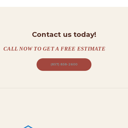
T
A
C
Contact us today!
T
S
CALL NOW TO GET A FREE ESTIMATE
A
B
(857) 858-2600
O
U
T
B
L
O
G