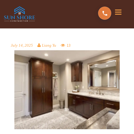
13
July 14, 2025
Liang Yu