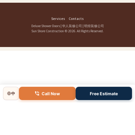
Services
Contacts
Deluxe Shower Doors
|
华人装修公司
|
明煌装修公司
Sun Shore Construction
© 2026. All Rights Reserved.
Call Now
Free Estimate
中