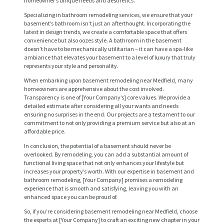
homeowner’s unique needs and aesthetics.
Specializing in bathroom remodeling services, we ensure that your
basement’s bathroom isn’t just an afterthought. Incorporating the
latest in design trends, we create a comfortable space that offers
convenience but also oozes style. A bathroom in the basement
doesn’t have to be mechanically utilitarian – it can have a spa-like
ambiance that elevates your basement to a level of luxury that truly
represents your style and personality.
When embarking upon basement remodeling near Medfield, many
homeowners are apprehensive about the cost involved.
Transparency is one of [Your Company’s] core values. We provide a
detailed estimate after considering all your wants and needs
H
ensuring no surprises in the end. Our projects are a testament to our
O
commitment to not only providing a premium service but also at an
affordable price.
M
In conclusion, the potential of a basement should never be
E
overlooked. By remodeling, you can add a substantial amount of
functional living space that not only enhances your lifestyle but
S
increases your property’s worth. With our expertise in basement and
bathroom remodeling, [Your Company] promises a remodeling
E
experience that is smooth and satisfying, leaving you with an
enhanced space you can be proud of.
R
So, if you’re considering basement remodeling near Medfield, choose
V
the experts at [Your Company] to craft an exciting new chapter in your