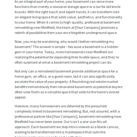
As an integral part of your home, your basement can serve more
functions than merely a seasonal storage space or a lair for old knick-
knacks. With the right touch and expert hands, it can transform into
an elegant living space that adds value, aesthetics, and functionality
to your home. When it comes to high-quality, professional basement
remodeling near Medfield, the team at [Your Company] promises a
rebirth of possibilities from your once forgotten underground space.
Now, you may be wondering, why would I bother remodeling my
basement? The answer is simple – because a basement is a hidden
gem in your home. Today, more homeowners near Medfield are
realizing the potential for expanding their livable space, and they’re
often surprised at what a basement remodeling project can do.
Not only can a remodeled basement provide additional space for a
home gym, an office, or a guest room, but it can also significantly
escalate the value of your property. A flourishing real estate market
benefits tremendously from renovated basements as potential buyers
often view them as a versatile space that adds to the home’s overall
appeal.
However, many homeowners are deterred by the presumed
complexity linked to basement remodeling. But, rest assured, with a
professional partner like [Your Company], basement remodeling near
Medfield has never been easier. Our’s isn’t a one-size-fits-all
approach. Each basement we step into is viewed as a blank canvas,
waiting to be transformed into a masterpiece that suits the