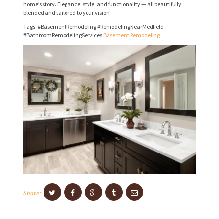
home’s story. Elegance, style, and functionality — all beautifully
I
blended and tailored to your vision.
C
Tags: #BasementRemodeling #RemodelingNearMedfield
E
#BathroomRemodelingServices
Basement Remodeling
S
P
R
O
J
E
C
T
S
C
Share:
O
N