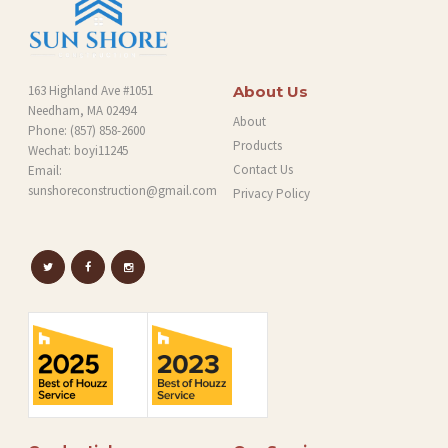
163 Highland Ave #1051
About Us
Needham, MA 02494
About
Phone:
(857) 858-2600
Products
Wechat: boyi11245
Contact Us
Email:
sunshoreconstruction@gmail.com
Privacy Policy