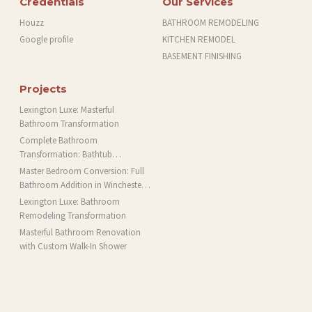
Credentials
Our Services
Houzz
BATHROOM REMODELING
Google profile
KITCHEN REMODEL
BASEMENT FINISHING
Projects
Lexington Luxe: Masterful
Bathroom Transformation
Complete Bathroom
Transformation: Bathtub
Installation and More in Brookline,
Master Bedroom Conversion: Full
MA
Bathroom Addition in Winchester,
MA
Lexington Luxe: Bathroom
Remodeling Transformation
Masterful Bathroom Renovation
with Custom Walk-In Shower