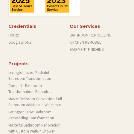
Credentials
Our Services
Houzz
BATHROOM REMODELING
Google profile
KITCHEN REMODEL
BASEMENT FINISHING
Projects
Lexington Luxe: Masterful
Bathroom Transformation
Complete Bathroom
Transformation: Bathtub
Installation and More in Brookline,
Master Bedroom Conversion: Full
MA
Bathroom Addition in Winchester,
MA
Lexington Luxe: Bathroom
Remodeling Transformation
Masterful Bathroom Renovation
with Custom Walk-In Shower