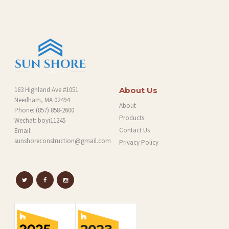
G
163 Highland Ave #1051
About Us
Needham, MA 02494
About
Phone:
(857) 858-2600
Products
Wechat: boyi11245
Contact Us
Email:
sunshoreconstruction@gmail.com
Privacy Policy