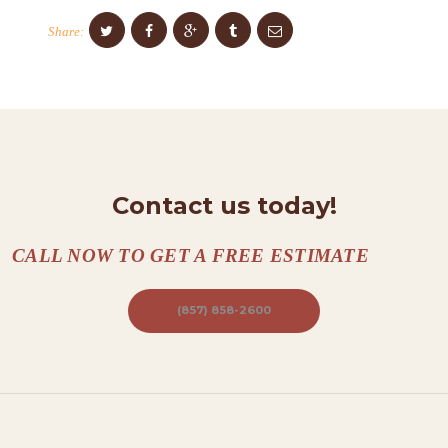
O
Share:
N
T
A
C
T
S
Contact us today!
A
B
CALL NOW TO GET A FREE ESTIMATE
O
(857) 858-2600
U
T
B
L
O