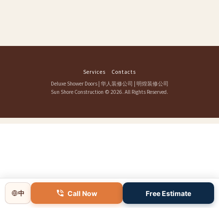
Services
Contacts
Deluxe Shower Doors
|
华人装修公司
|
明煌装修公司
Sun Shore Construction
© 2026. All Rights Reserved.
Call Now
Free Estimate
中