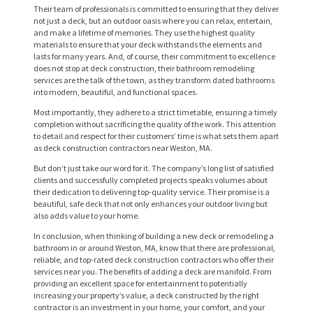
Their team of professionals is committed to ensuring that they deliver
not just a deck, but an outdoor oasis where you can relax, entertain,
and make a lifetime of memories. They use the highest quality
materials to ensure that your deck withstands the elements and
lasts for many years. And, of course, their commitment to excellence
does not stop at deck construction, their bathroom remodeling
services are the talk of the town, as they transform dated bathrooms
into modern, beautiful, and functional spaces.
Most importantly, they adhere to a strict timetable, ensuring a timely
completion without sacrificing the quality of the work. This attention
to detail and respect for their customers’ time is what sets them apart
as deck construction contractors near Weston, MA.
But don’t just take our word for it. The company’s long list of satisfied
H
clients and successfully completed projects speaks volumes about
their dedication to delivering top-quality service. Their promise is a
O
beautiful, safe deck that not only enhances your outdoor living but
also adds value to your home.
M
In conclusion, when thinking of building a new deck or remodeling a
E
bathroom in or around Weston, MA, know that there are professional,
reliable, and top-rated deck construction contractors who offer their
S
services near you. The benefits of adding a deck are manifold. From
providing an excellent space for entertainment to potentially
E
increasing your property’s value, a deck constructed by the right
contractor is an investment in your home, your comfort, and your
R