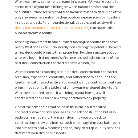
When warmer weather rolls around in Weston, MA, you’re bound to
spend more of your time flitting between indoor comfort and the
beautiful outdoor scenery that Massachusetts has to offer. One of the
ways homeowners enhance their outdoor experience is by investing
in a quality deck. Finding professional, capable, and trustworthy
deck construction contractors near Weston, MA
, can make this
outdoor dream a reality.
As spring showers set in and summer looms just around the corner,
many Westonites are undoubtedly considering the potential benefits
a new deck could bring to their properties. For those unsure about
where to begin, fret no more. We’re here to shed light on some of the
best deck construction contractors near Weston, MA.
When it comes to choosing a reliable deck construction contractor,
precision, experience, creativity, and adherence to deadlines are
fundamental characteristics. You would want a contractor that can
bring innovation to the table and bring your envisioned deck to life.
With the increased appeal it will bring to your home, a well-
constructed deck can be a worthy addition to any property.
One of the companies that shine in this field is our featured
contractor who not only specializes in deck construction but also
bathroom remodeling. From transforming your old deck to
constructing a new one from scratch or reimagining your bathroom
into a modern and welcoming space, they offer top-quality services
that meet your distinctive needs.