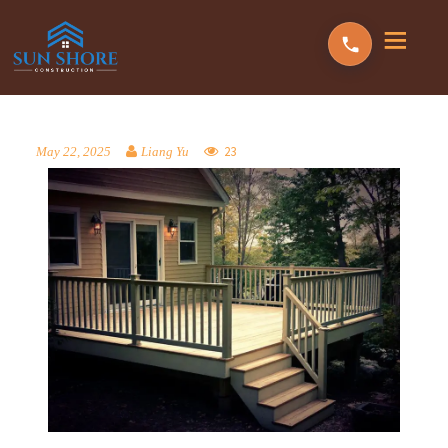
23
May 22, 2025
Liang Yu