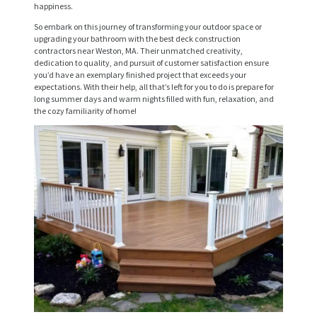
happiness.
V
So embark on this journey of transforming your outdoor space or
I
upgrading your bathroom with the best deck construction
contractors near Weston, MA. Their unmatched creativity,
C
dedication to quality, and pursuit of customer satisfaction ensure
you’d have an exemplary finished project that exceeds your
E
expectations. With their help, all that’s left for you to do is prepare for
long summer days and warm nights filled with fun, relaxation, and
S
the cozy familiarity of home!
P
R
O
J
E
C
T
S
C