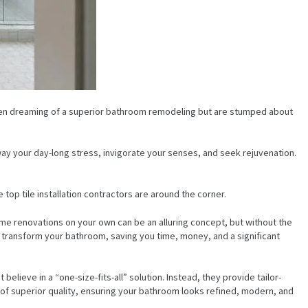
 been dreaming of a superior bathroom remodeling but are stumped about
ay your day-long stress, invigorate your senses, and seek rejuvenation.
e top tile installation contractors are around the corner.
 renovations on your own can be an alluring concept, but without the
ntly transform your bathroom, saving you time, money, and a significant
lieve in a “one-size-fits-all” solution. Instead, they provide tailor-
s of superior quality, ensuring your bathroom looks refined, modern, and