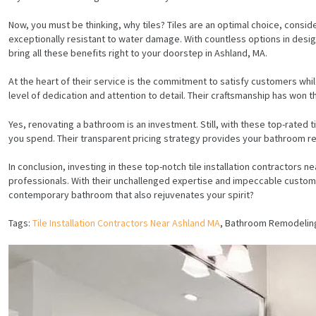
Now, you must be thinking, why tiles? Tiles are an optimal choice, conside
exceptionally resistant to water damage. With countless options in design,
bring all these benefits right to your doorstep in Ashland, MA.
At the heart of their service is the commitment to satisfy customers while
level of dedication and attention to detail. Their craftsmanship has won
Yes, renovating a bathroom is an investment. Still, with these top-rated 
you spend. Their transparent pricing strategy provides your bathroom re
In conclusion, investing in these top-notch tile installation contractor
professionals. With their unchallenged expertise and impeccable customer
contemporary bathroom that also rejuvenates your spirit?
Tags:
Tile Installation Contractors Near Ashland MA
, Bathroom Remodelin
HOME
SERVICES