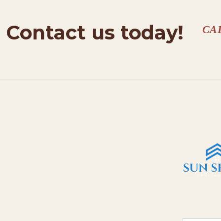
Contact us today!
CA