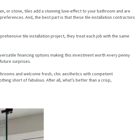
in, or stone, tiles add a stunning luxe-effect to your bathroom and are
references. And, the best part is that these tile installation contractors
prehensive tile installation project, they treat each job with the same
nd versatile financing options making this investment worth every penny
future surprises.
d bathrooms and welcome fresh, chic aesthetics with competent
ng short of fabulous. After all, what’s better than a crisp,