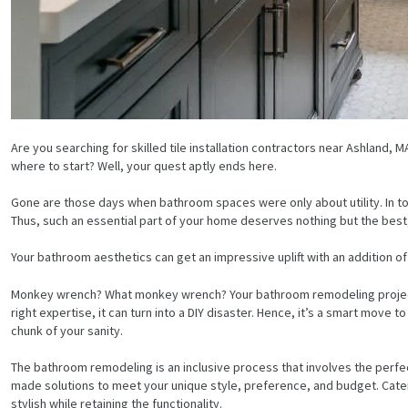
Are you searching for skilled tile installation contractors near Ashlan
where to start? Well, your quest aptly ends here.
Gone are those days when bathroom spaces were only about utility. In t
Thus, such an essential part of your home deserves nothing but the best, i.
Your bathroom aesthetics can get an impressive uplift with an addition of f
Monkey wrench? What monkey wrench? Your bathroom remodeling project w
right expertise, it can turn into a DIY disaster. Hence, it’s a smart move 
chunk of your sanity.
The bathroom remodeling is an inclusive process that involves the perfect 
made solutions to meet your unique style, preference, and budget. Cateri
stylish while retaining the functionality.