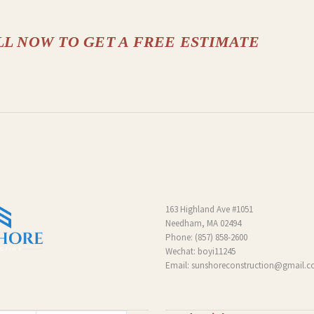
LL NOW TO GET A FREE ESTIMATE
163 Highland Ave #1051
Needham, MA 02494
Phone:
(857) 858-2600
Wechat: boyi11245
Email:
sunshoreconstruction@gmail.