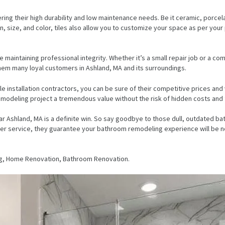
ring their high durability and low maintenance needs. Be it ceramic, porcela
 size, and color, tiles also allow you to customize your space as per your p
 maintaining professional integrity. Whether it’s a small repair job or a com
 them many loyal customers in Ashland, MA and its surroundings.
tile installation contractors, you can be sure of their competitive prices a
modeling project a tremendous value without the risk of hidden costs and 
s near Ashland, MA is a definite win. So say goodbye to those dull, outdate
 service, they guarantee your bathroom remodeling experience will be nothi
g, Home Renovation, Bathroom Renovation.