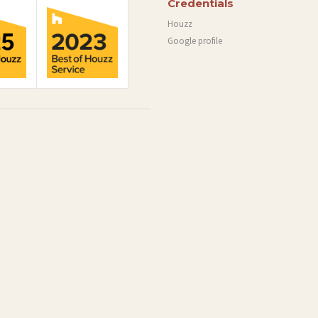
Credentials
Houzz
Google profile