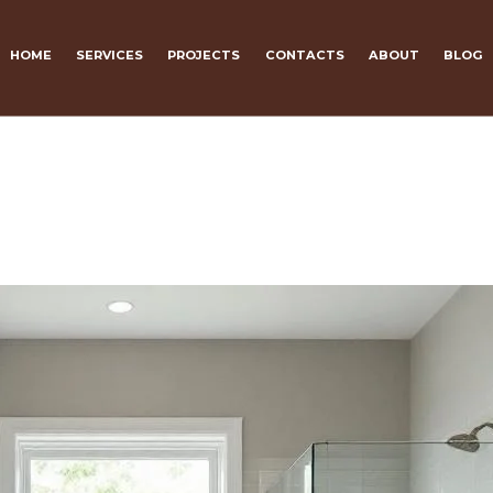
HOME
SERVICES
PROJECTS
CONTACTS
ABOUT
BLOG