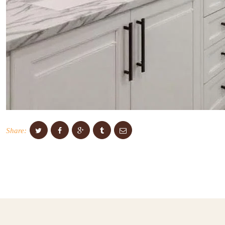
Share: