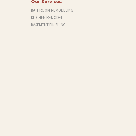
Our Services
BATHROOM REMODELING
KITCHEN REMODEL
BASEMENT FINISHING