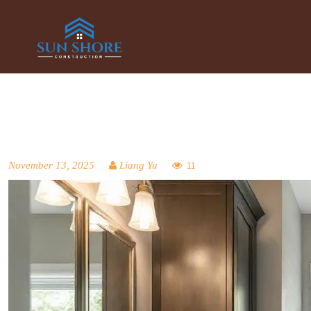
November 13, 2025
Liang Yu
11