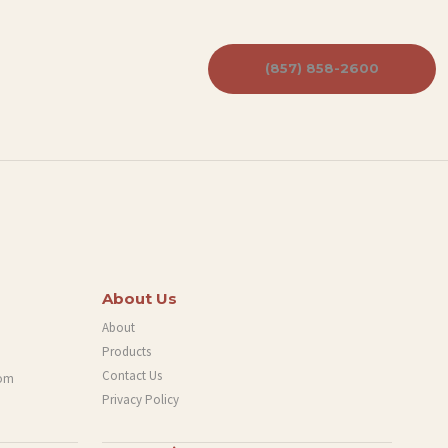
(857) 858-2600
About Us
About
Products
Contact Us
com
Privacy Policy