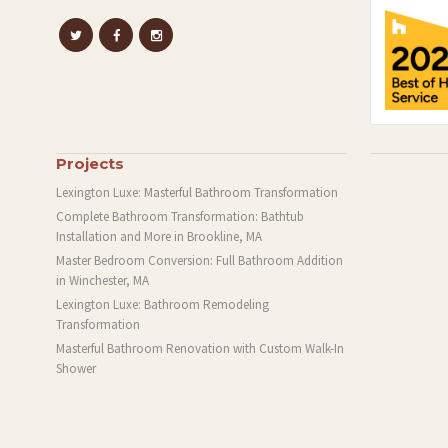
Projects
Lexington Luxe: Masterful Bathroom Transformation
Complete Bathroom Transformation: Bathtub
Installation and More in Brookline, MA
Master Bedroom Conversion: Full Bathroom Addition
in Winchester, MA
Lexington Luxe: Bathroom Remodeling
Transformation
Masterful Bathroom Renovation with Custom Walk-In
Shower