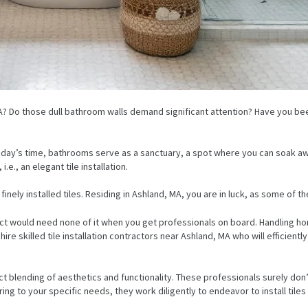
d, MA? Do those dull bathroom walls demand significant attention? Have you
oday’s time, bathrooms serve as a sanctuary, a spot where you can soak aw
e., an elegant tile installation.
inely installed tiles. Residing in Ashland, MA, you are in luck, as some of th
ould need none of it when you get professionals on board. Handling home
to hire skilled tile installation contractors near Ashland, MA who will efficie
blending of aesthetics and functionality. These professionals surely don’t be
ng to your specific needs, they work diligently to endeavor to install tile