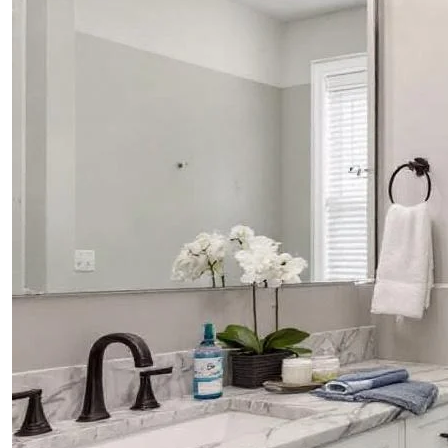
PROJECTS
CONTACTS
ABOUT
BLOG