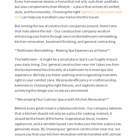
Every homeowner desires a home that not only suits their aesthetic
but also complements their lifestyle – a place that echoes of comfort,
style, and functionality. Choosing the right ‘
general construction near
me
‘ can help you transform your home into this haven.
But among the sea of construction companies around, there’s one
that rises above the rest – Our construction company excels in
enhancing your home through services like bathroom remodeling,
kitchen renovation, basement finishing, and general contracting.
**Bathroom Remodeling – Making Spa Experiences at Home**
The bathroom – it might be a small place, but it can hugely impact
your daily living. Our ‘general construction near me’ takes you from
the fundamental functionality of a bathroom to a more spa-like
experience. We help you foster soothing and invigorating moments
right in your comfort zone. We provide efficiency in craftsmanship,
keenness in choosing the right fixtures, and sophistication in
achieving the design you’ve always envisioned.
**Revamping Your Culinary Space with Kitchen Renovation**
Behind every great meal is a fabulous kitchen. Our company believes
that a kitchen should not only be a place for cooking; instead, it
should be the heart of the home. Inspirational decor, modern
appliances, and a sensible layout can make your kitchen a place you
genuinely enjoy. By choosing our ‘general construction near me,’ we
assure you that your kitchen renovation will be handled with utmost