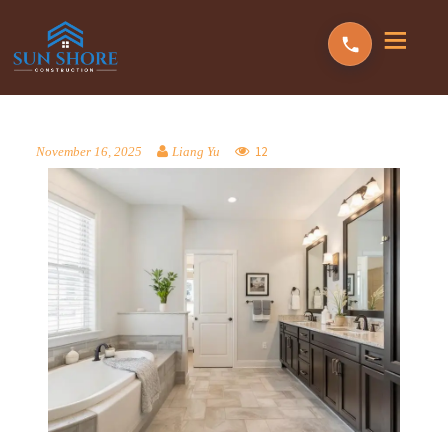
12
November 16, 2025
Liang Yu