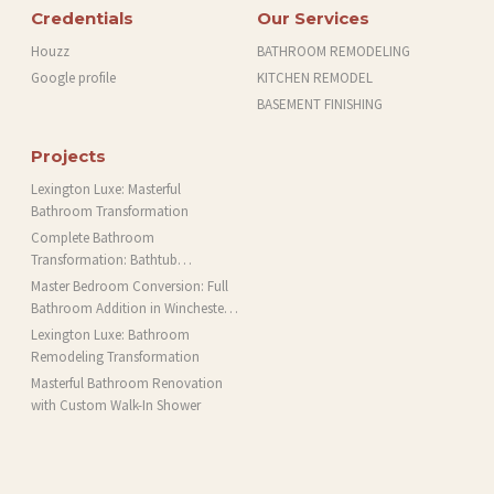
Credentials
Our Services
Houzz
BATHROOM REMODELING
Google profile
KITCHEN REMODEL
BASEMENT FINISHING
Projects
Lexington Luxe: Masterful
Bathroom Transformation
Complete Bathroom
Transformation: Bathtub
Installation and More in Brookline,
Master Bedroom Conversion: Full
MA
Bathroom Addition in Winchester,
MA
Lexington Luxe: Bathroom
Remodeling Transformation
Masterful Bathroom Renovation
with Custom Walk-In Shower