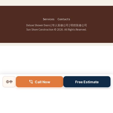
Services
Contacts
Deluxe Shower Doors
|
华人装修公司
|
明煌装修公司
Sun Shore Construction
© 2026. All Rights Reserved.
Call Now
Free Estimate
中