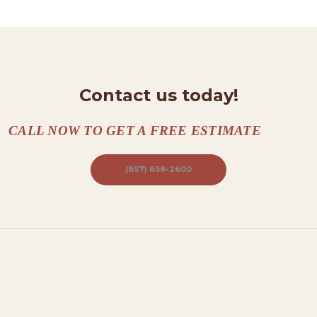
N
T
A
C
T
Contact us today!
S
CALL NOW TO GET A FREE ESTIMATE
A
B
(857) 858-2600
O
U
T
B
L
O
G