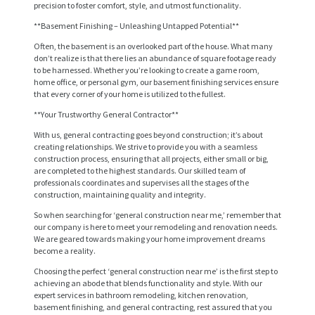
precision to foster comfort, style, and utmost functionality.
**Basement Finishing – Unleashing Untapped Potential**
Often, the basement is an overlooked part of the house. What many
don’t realize is that there lies an abundance of square footage ready
to be harnessed. Whether you’re looking to create a game room,
home office, or personal gym, our basement finishing services ensure
that every corner of your home is utilized to the fullest.
**Your Trustworthy General Contractor**
With us, general contracting goes beyond construction; it’s about
creating relationships. We strive to provide you with a seamless
H
construction process, ensuring that all projects, either small or big,
are completed to the highest standards. Our skilled team of
O
professionals coordinates and supervises all the stages of the
construction, maintaining quality and integrity.
M
So when searching for ‘general construction near me,’ remember that
E
our company is here to meet your remodeling and renovation needs.
We are geared towards making your home improvement dreams
S
become a reality.
E
Choosing the perfect ‘general construction near me’ is the first step to
achieving an abode that blends functionality and style. With our
R
expert services in bathroom remodeling, kitchen renovation,
V
basement finishing, and general contracting, rest assured that you