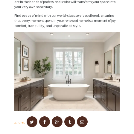
are in the hands of professionals who will transform your space into
I
your very own sanctuary.
C
Find peace of mind with our world-class services offered, ensuring
that every moment spent in your renewed home is a moment of joy,
E
comfort, tranquility, and unparalleled style.
S
P
R
O
J
E
C
T
S
C
Share:
O