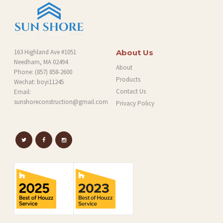
163 Highland Ave #1051
About Us
Needham, MA 02494
About
Phone:
(857) 858-2600
Products
Wechat: boyi11245
Contact Us
Email:
sunshoreconstruction@gmail.com
Privacy Policy