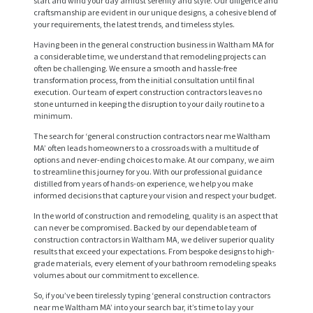
start and wind your day amidst serenity and style. Our diligence and
craftsmanship are evident in our unique designs, a cohesive blend of
your requirements, the latest trends, and timeless styles.
Having been in the general construction business in Waltham MA for
a considerable time, we understand that remodeling projects can
often be challenging. We ensure a smooth and hassle-free
transformation process, from the initial consultation until final
execution. Our team of expert construction contractors leaves no
stone unturned in keeping the disruption to your daily routine to a
minimum.
The search for ‘general construction contractors near me Waltham
MA’ often leads homeowners to a crossroads with a multitude of
options and never-ending choices to make. At our company, we aim
to streamline this journey for you. With our professional guidance
distilled from years of hands-on experience, we help you make
H
informed decisions that capture your vision and respect your budget.
O
In the world of construction and remodeling, quality is an aspect that
can never be compromised. Backed by our dependable team of
M
construction contractors in Waltham MA, we deliver superior quality
E
results that exceed your expectations. From bespoke designs to high-
grade materials, every element of your bathroom remodeling speaks
volumes about our commitment to excellence.
S
So, if you’ve been tirelessly typing ‘general construction contractors
E
near me Waltham MA’ into your search bar, it’s time to lay your