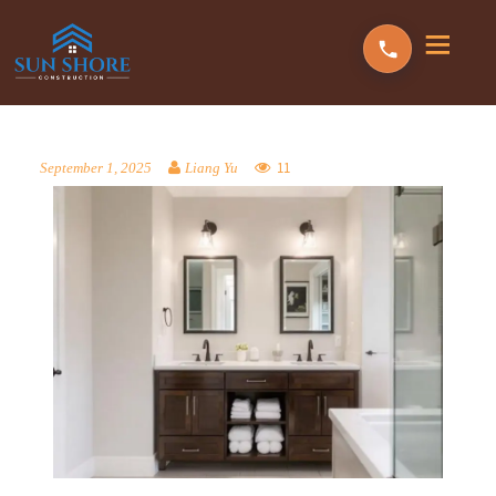
11
September 1, 2025
Liang Yu