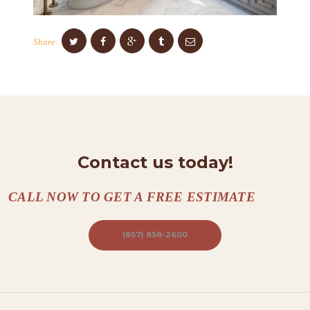
O
N
Share:
T
A
C
T
S
Contact us today!
A
B
CALL NOW TO GET A FREE ESTIMATE
O
U
(857) 858-2600
T
B
L