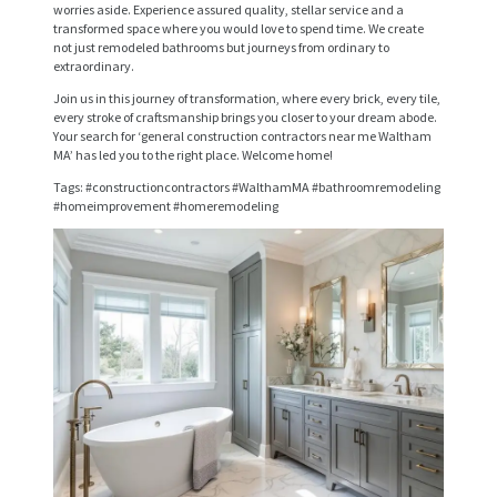
R
worries aside. Experience assured quality, stellar service and a
transformed space where you would love to spend time. We create
V
not just remodeled bathrooms but journeys from ordinary to
extraordinary.
I
Join us in this journey of transformation, where every brick, every tile,
C
every stroke of craftsmanship brings you closer to your dream abode.
Your search for ‘general construction contractors near me Waltham
E
MA’ has led you to the right place. Welcome home!
S
Tags: #constructioncontractors #WalthamMA #bathroomremodeling
#homeimprovement #homeremodeling
P
R
O
J
E
C
T
S
C