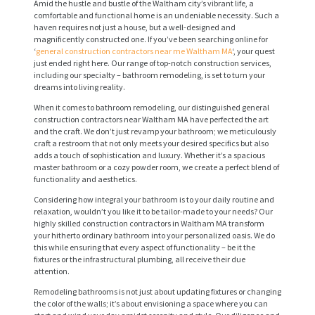
Amid the hustle and bustle of the Waltham city’s vibrant life, a
comfortable and functional home is an undeniable necessity. Such a
haven requires not just a house, but a well-designed and
magnificently constructed one. If you’ve been searching online for
‘
general construction contractors near me Waltham MA
‘, your quest
just ended right here. Our range of top-notch construction services,
including our specialty – bathroom remodeling, is set to turn your
dreams into living reality.
When it comes to bathroom remodeling, our distinguished general
construction contractors near Waltham MA have perfected the art
and the craft. We don’t just revamp your bathroom; we meticulously
craft a restroom that not only meets your desired specifics but also
adds a touch of sophistication and luxury. Whether it’s a spacious
master bathroom or a cozy powder room, we create a perfect blend of
functionality and aesthetics.
Considering how integral your bathroom is to your daily routine and
relaxation, wouldn’t you like it to be tailor-made to your needs? Our
highly skilled construction contractors in Waltham MA transform
your hitherto ordinary bathroom into your personalized oasis. We do
this while ensuring that every aspect of functionality – be it the
fixtures or the infrastructural plumbing, all receive their due
attention.
Remodeling bathrooms is not just about updating fixtures or changing
the color of the walls; it’s about envisioning a space where you can