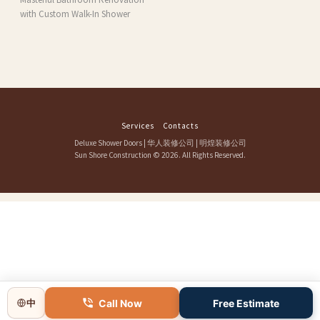
with Custom Walk-In Shower
Services
Contacts
Deluxe Shower Doors
|
华人装修公司
|
明煌装修公司
Sun Shore Construction
© 2026. All Rights Reserved.
Call Now
Free Estimate
中