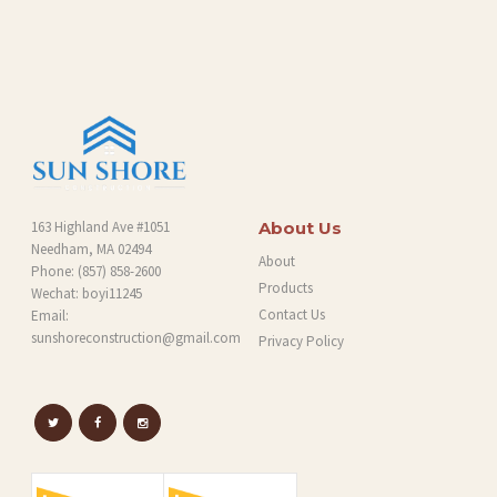
O
G
163 Highland Ave #1051
About Us
Needham, MA 02494
About
Phone:
(857) 858-2600
Products
Wechat: boyi11245
Contact Us
Email:
sunshoreconstruction@gmail.com
Privacy Policy