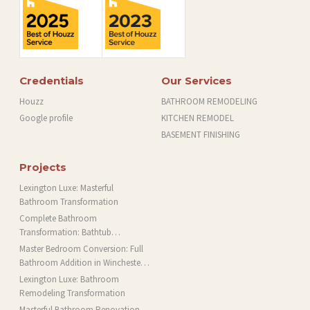
Credentials
Our Services
Houzz
BATHROOM REMODELING
Google profile
KITCHEN REMODEL
BASEMENT FINISHING
Projects
Lexington Luxe: Masterful
Bathroom Transformation
Complete Bathroom
Transformation: Bathtub
Installation and More in Brookline,
Master Bedroom Conversion: Full
MA
Bathroom Addition in Winchester,
MA
Lexington Luxe: Bathroom
Remodeling Transformation
Masterful Bathroom Renovation