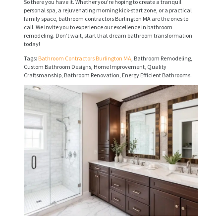
So there you have it. Whether you’re hoping to create a tranquil
V
personal spa, a rejuvenating morning kick-start zone, or a practical
family space, bathroom contractors Burlington MA are the ones to
I
call. We invite you to experience our excellence in bathroom
remodeling. Don’t wait, start that dream bathroom transformation
C
today!
E
Tags:
Bathroom Contractors Burlington MA
, Bathroom Remodeling,
Custom Bathroom Designs, Home Improvement, Quality
S
Craftsmanship, Bathroom Renovation, Energy Efficient Bathrooms.
P
R
O
J
E
C
T
S
C