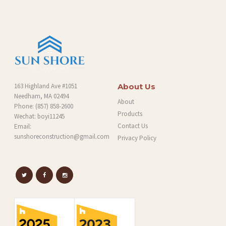
G
163 Highland Ave #1051
About Us
Needham, MA 02494
About
Phone:
(857) 858-2600
Products
Wechat: boyi11245
Contact Us
Email:
sunshoreconstruction@gmail.com
Privacy Policy