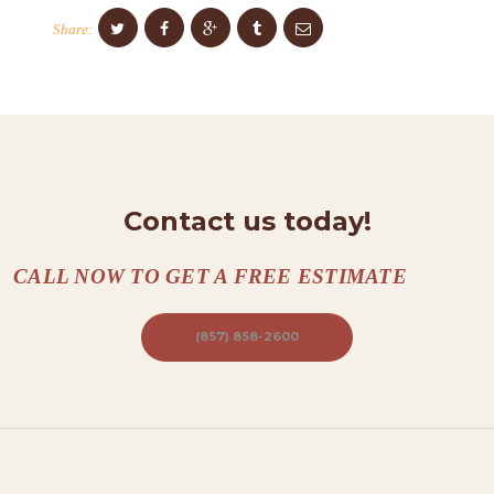
O
Share:
N
T
A
C
T
S
Contact us today!
A
CALL NOW TO GET A FREE ESTIMATE
B
O
(857) 858-2600
U
T
B
L
O