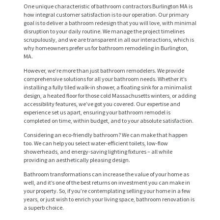
One unique characteristic of bathroom contractors Burlington MA is
how integral customer satisfaction is to our operation. Our primary
goal is to deliver a bathroom redesign that you will love, with minimal
disruption to your daily routine. We manage the project timelines
scrupulously, and we are transparent in all our interactions, which is
why homeowners prefer us for bathroom remodeling in Burlington,
MA.
However, we’re more than just bathroom remodelers. We provide
comprehensive solutions for all your bathroom needs. Whether it’s
installing a fully tiled walk-in shower, a floating sink for a minimalist
design, a heated floor for those cold Massachusetts winters, or adding
accessibility features, we’ve got you covered. Our expertise and
experience set us apart, ensuring your bathroom remodel is
completed on time, within budget, and to your absolute satisfaction.
H
Considering an eco-friendly bathroom? We can make that happen
O
too. We can help you select water-efficient toilets, low-flow
showerheads, and energy-saving lighting fixtures – all while
M
providing an aesthetically pleasing design.
E
Bathroom transformations can increase the value of your home as
well, and it’s one of the best returns on investment you can make in
S
your property. So, if you’re contemplating selling your home in a few
years, or just wish to enrich your living space, bathroom renovation is
E
a superb choice.
R