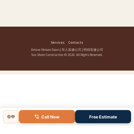
Services
Contacts
Deluxe Shower Doors
|
华人装修公司
|
明煌装修公司
Sun Shore Construction
© 2026. All Rights Reserved.
Call Now
Free Estimate
中