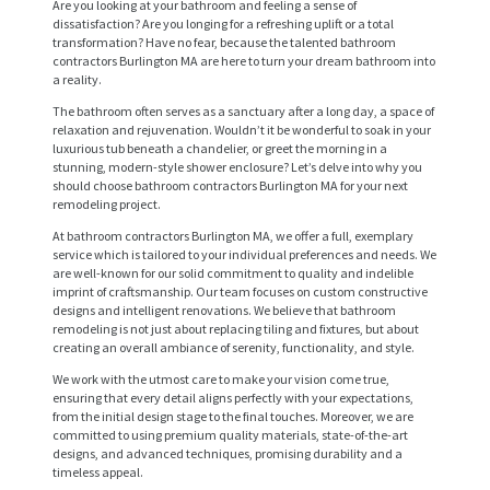
Are you looking at your bathroom and feeling a sense of
dissatisfaction? Are you longing for a refreshing uplift or a total
transformation? Have no fear, because the talented bathroom
contractors Burlington MA are here to turn your dream bathroom into
a reality.
The bathroom often serves as a sanctuary after a long day, a space of
relaxation and rejuvenation. Wouldn’t it be wonderful to soak in your
luxurious tub beneath a chandelier, or greet the morning in a
stunning, modern-style shower enclosure? Let’s delve into why you
should choose bathroom contractors Burlington MA for your next
remodeling project.
At bathroom contractors Burlington MA, we offer a full, exemplary
service which is tailored to your individual preferences and needs. We
are well-known for our solid commitment to quality and indelible
imprint of craftsmanship. Our team focuses on custom constructive
designs and intelligent renovations. We believe that bathroom
remodeling is not just about replacing tiling and fixtures, but about
creating an overall ambiance of serenity, functionality, and style.
We work with the utmost care to make your vision come true,
ensuring that every detail aligns perfectly with your expectations,
from the initial design stage to the final touches. Moreover, we are
committed to using premium quality materials, state-of-the-art
designs, and advanced techniques, promising durability and a
timeless appeal.