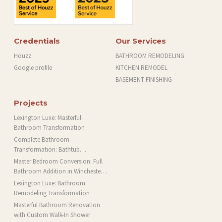
Credentials
Our Services
Houzz
BATHROOM REMODELING
Google profile
KITCHEN REMODEL
BASEMENT FINISHING
Projects
Lexington Luxe: Masterful
Bathroom Transformation
Complete Bathroom
Transformation: Bathtub
Installation and More in Brookline,
Master Bedroom Conversion: Full
MA
Bathroom Addition in Winchester,
MA
Lexington Luxe: Bathroom
Remodeling Transformation
Masterful Bathroom Renovation
with Custom Walk-In Shower