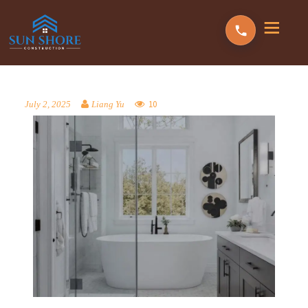
10
July 2, 2025
Liang Yu