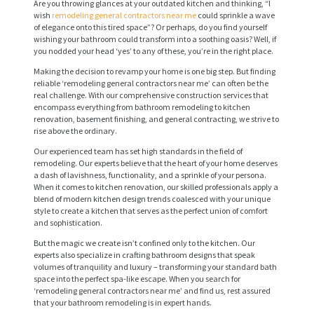
Are you throwing glances at your outdated kitchen and thinking, “I
wish
remodeling general contractors near me
could sprinkle a wave
of elegance onto this tired space”? Or perhaps, do you find yourself
wishing your bathroom could transform into a soothing oasis? Well, if
you nodded your head ‘yes’ to any of these, you’re in the right place.
Making the decision to revamp your home is one big step. But finding
reliable ‘remodeling general contractors near me’ can often be the
real challenge. With our comprehensive construction services that
encompass everything from bathroom remodeling to kitchen
renovation, basement finishing, and general contracting, we strive to
rise above the ordinary.
Our experienced team has set high standards in the field of
remodeling. Our experts believe that the heart of your home deserves
a dash of lavishness, functionality, and a sprinkle of your persona.
When it comes to kitchen renovation, our skilled professionals apply a
blend of modern kitchen design trends coalesced with your unique
style to create a kitchen that serves as the perfect union of comfort
and sophistication.
But the magic we create isn’t confined only to the kitchen. Our
experts also specialize in crafting bathroom designs that speak
volumes of tranquility and luxury – transforming your standard bath
space into the perfect spa-like escape. When you search for
‘remodeling general contractors near me’ and find us, rest assured
that your bathroom remodeling is in expert hands.