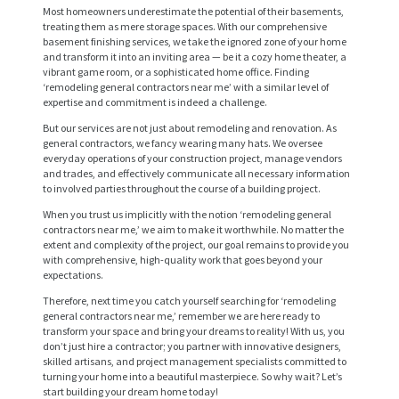
Most homeowners underestimate the potential of their basements,
treating them as mere storage spaces. With our comprehensive
basement finishing services, we take the ignored zone of your home
and transform it into an inviting area — be it a cozy home theater, a
vibrant game room, or a sophisticated home office. Finding
‘remodeling general contractors near me’ with a similar level of
expertise and commitment is indeed a challenge.
But our services are not just about remodeling and renovation. As
general contractors, we fancy wearing many hats. We oversee
everyday operations of your construction project, manage vendors
and trades, and effectively communicate all necessary information
to involved parties throughout the course of a building project.
When you trust us implicitly with the notion ‘remodeling general
H
contractors near me,’ we aim to make it worthwhile. No matter the
O
extent and complexity of the project, our goal remains to provide you
with comprehensive, high-quality work that goes beyond your
M
expectations.
E
Therefore, next time you catch yourself searching for ‘remodeling
general contractors near me,’ remember we are here ready to
S
transform your space and bring your dreams to reality! With us, you
don’t just hire a contractor; you partner with innovative designers,
E
skilled artisans, and project management specialists committed to
turning your home into a beautiful masterpiece. So why wait? Let’s
R
start building your dream home today!