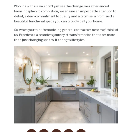
V
Working with us, you don’t just see the change; you experience it.
From inception to completion, we ensure an impeccable attention to
I
detail, a deep commitment to quality and a promise, a promise of a
C
beautiful, functional space you can proudly call your home.
So, when you think ‘remodeling general contractors near me,’ think of
E
us. Experience a seamless journey of transformation that does more
S
than just changing spaces. It changes lifestyles.
P
R
O
J
E
C
T
S
C
O