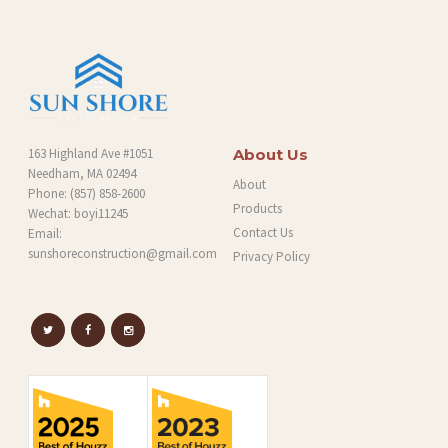
G
163 Highland Ave #1051
About Us
Needham, MA 02494
About
Phone:
(857) 858-2600
Products
Wechat: boyi11245
Contact Us
Email:
sunshoreconstruction@gmail.com
Privacy Policy