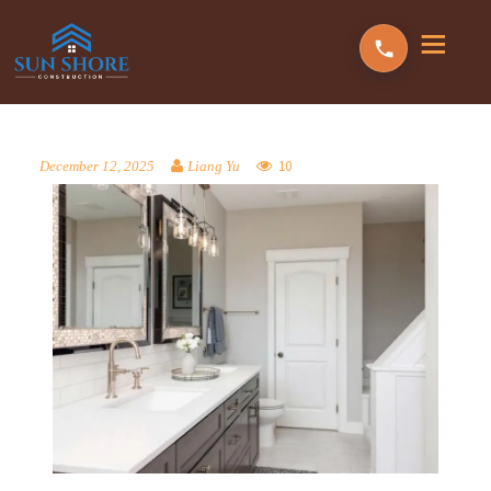
10
December 12, 2025
Liang Yu