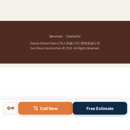
Services
Contacts
Deluxe Shower Doors
|
华人装修公司
|
明煌装修公司
Sun Shore Construction
© 2026. All Rights Reserved.
Call Now
Free Estimate
中