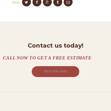
Share:
N
T
A
C
T
S
Contact us today!
A
CALL NOW TO GET A FREE ESTIMATE
B
O
(857) 858-2600
U
T
B
L
O