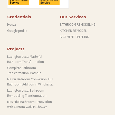
Credentials
Our Services
Houzz
BATHROOM REMODELING
Google profile
KITCHEN REMODEL
BASEMENT FINISHING
Projects
Lexington Luxe: Masterful
Bathroom Transformation
Complete Bathroom
Transformation: Bathtub
Installation and More in Brookline,
Master Bedroom Conversion: Full
MA
Bathroom Addition in Winchester,
MA
Lexington Luxe: Bathroom
Remodeling Transformation
Masterful Bathroom Renovation
with Custom Walk-In Shower