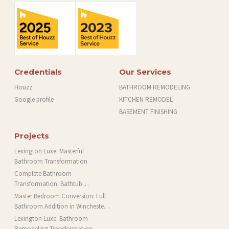
Credentials
Our Services
Houzz
BATHROOM REMODELING
Google profile
KITCHEN REMODEL
BASEMENT FINISHING
Projects
Lexington Luxe: Masterful
Bathroom Transformation
Complete Bathroom
Transformation: Bathtub
Installation and More in Brookline,
Master Bedroom Conversion: Full
MA
Bathroom Addition in Winchester,
MA
Lexington Luxe: Bathroom
Remodeling Transformation