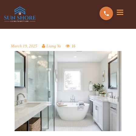
16
March 19, 2025
Liang Yu