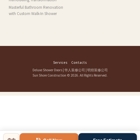
Masterful Bathroom Renovation
with Custom Walk-In Shower
Services
Contacts
Deluxe Shower Doors
|
华人装修公司
|
明煌装修公司
Sun Shore Construction
© 2026. All Rights Reserved.