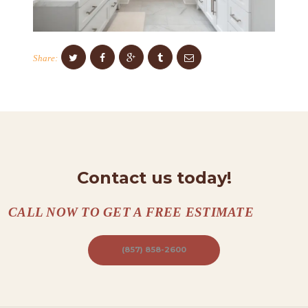
C
O
N
Share:
T
A
C
T
S
A
Contact us today!
B
CALL NOW TO GET A FREE ESTIMATE
O
U
(857) 858-2600
T
B
L