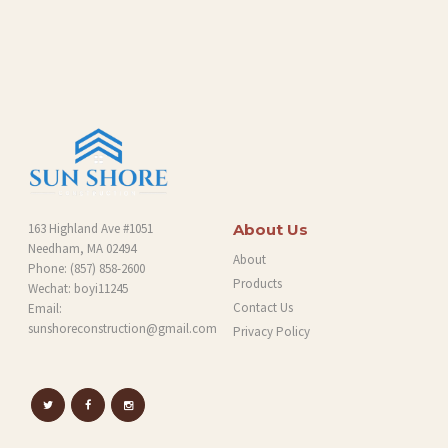
O
G
163 Highland Ave #1051
About Us
Needham, MA 02494
About
Phone:
(857) 858-2600
Products
Wechat: boyi11245
Contact Us
Email:
sunshoreconstruction@gmail.com
Privacy Policy