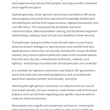
and supervise every phase of the project, leaving you with a renewed
and magnificent space.
Operating locally, these ‘general contractors near Natick, MA’ prove
advantageous not just for their specialized knowledge of bathroom
remodeling but also for their responsiveness, regional awareness, and
cost-efficiency. The close proximity facilitates real-time
communication, effective problem-solving, and facilitates long-term
relationships, adding a layer of trust and reliability to their services.
The bathroom, being one of the most utilized rooms in your home,
deserves a touch of elegance, spaciousness, and comfort that only
expert general contractors can provide. Armed with a team of skilled
workers, they strive to deliver perfection down to the smallest details.
From the sink, faucets, showerheads to the tiles, cabinets, and
lighting – everything is handled with utmost precision and creativity.
H
In a nutshell, the ‘general contractors near Natick, MA’ guarantee a
stress-free bathroom remodeling experience and a transformed
O
space that radiates comfort, functionality, and style.
M
Selecting the right general contractor can influence the success of
your project greatly. Do your research, read reviews, look at their past
E
projects, and consult them regarding your specific requirements to
make an informed decision.
S
Renovations are a significant investment and hence, choosing the
E
right people for the job assures you of the quality and durability of