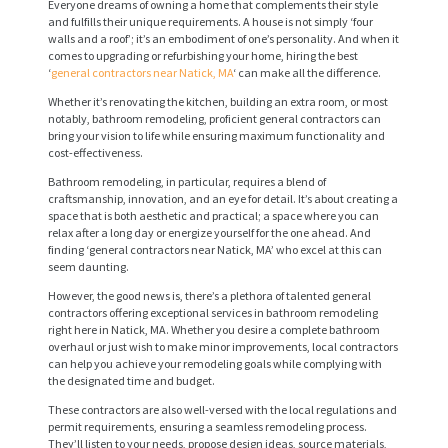
Everyone dreams of owning a home that complements their style
and fulfills their unique requirements. A house is not simply ‘four
walls and a roof’; it’s an embodiment of one’s personality. And when it
comes to upgrading or refurbishing your home, hiring the best
‘
general contractors near Natick, MA
‘ can make all the difference.
Whether it’s renovating the kitchen, building an extra room, or most
notably, bathroom remodeling, proficient general contractors can
bring your vision to life while ensuring maximum functionality and
cost-effectiveness.
Bathroom remodeling, in particular, requires a blend of
craftsmanship, innovation, and an eye for detail. It’s about creating a
space that is both aesthetic and practical; a space where you can
relax after a long day or energize yourself for the one ahead. And
finding ‘general contractors near Natick, MA’ who excel at this can
seem daunting.
However, the good news is, there’s a plethora of talented general
contractors offering exceptional services in bathroom remodeling
right here in Natick, MA. Whether you desire a complete bathroom
overhaul or just wish to make minor improvements, local contractors
can help you achieve your remodeling goals while complying with
the designated time and budget.
These contractors are also well-versed with the local regulations and
permit requirements, ensuring a seamless remodeling process.
They’ll listen to your needs, propose design ideas, source materials,