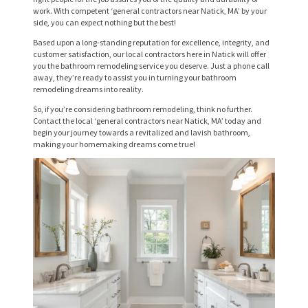
work. With competent ‘general contractors near Natick, MA’ by your
R
side, you can expect nothing but the best!
V
Based upon a long-standing reputation for excellence, integrity, and
I
customer satisfaction, our local contractors here in Natick will offer
you the bathroom remodeling service you deserve. Just a phone call
C
away, they’re ready to assist you in turning your bathroom
remodeling dreams into reality.
E
So, if you’re considering bathroom remodeling, think no further.
S
Contact the local ‘general contractors near Natick, MA’ today and
begin your journey towards a revitalized and lavish bathroom,
P
making your homemaking dreams come true!
R
O
J
E
C
T
S