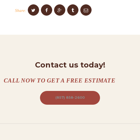
T
Share:
A
C
T
S
A
Contact us today!
B
O
CALL NOW TO GET A FREE ESTIMATE
U
T
(857) 858-2600
B
L
O
G