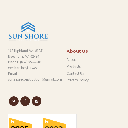
163 Highland Ave #1051
About Us
Needham, MA 02494
About
Phone:
(857) 858-2600
Products
Wechat: boyi11245
Contact Us
Email:
sunshoreconstruction@gmail.com
Privacy Policy