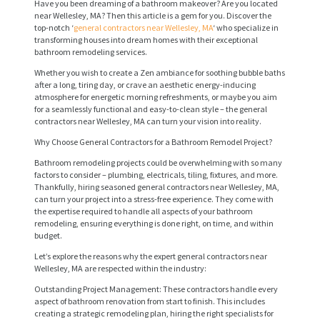
Have you been dreaming of a bathroom makeover? Are you located
near Wellesley, MA? Then this article is a gem for you. Discover the
top-notch ‘
general contractors near Wellesley, MA
‘ who specialize in
transforming houses into dream homes with their exceptional
bathroom remodeling services.
Whether you wish to create a Zen ambiance for soothing bubble baths
after a long, tiring day, or crave an aesthetic energy-inducing
atmosphere for energetic morning refreshments, or maybe you aim
for a seamlessly functional and easy-to-clean style – the general
contractors near Wellesley, MA can turn your vision into reality.
Why Choose General Contractors for a Bathroom Remodel Project?
Bathroom remodeling projects could be overwhelming with so many
factors to consider – plumbing, electricals, tiling, fixtures, and more.
Thankfully, hiring seasoned general contractors near Wellesley, MA,
can turn your project into a stress-free experience. They come with
the expertise required to handle all aspects of your bathroom
remodeling, ensuring everything is done right, on time, and within
budget.
Let’s explore the reasons why the expert general contractors near
Wellesley, MA are respected within the industry:
Outstanding Project Management: These contractors handle every
aspect of bathroom renovation from start to finish. This includes
creating a strategic remodeling plan, hiring the right specialists for