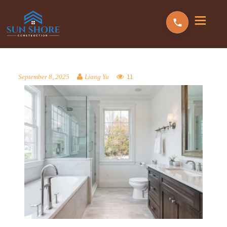
11
September 8, 2025
Liang Yu