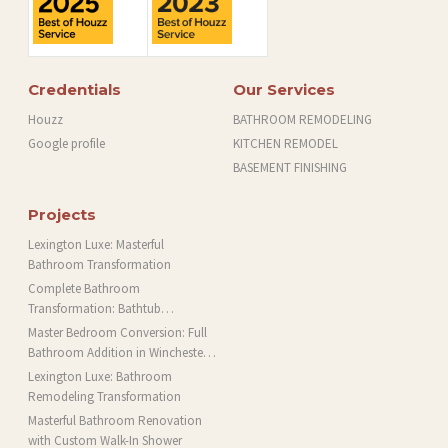
Credentials
Our Services
Houzz
BATHROOM REMODELING
Google profile
KITCHEN REMODEL
BASEMENT FINISHING
Projects
Lexington Luxe: Masterful
Bathroom Transformation
Complete Bathroom
Transformation: Bathtub
Installation and More in Brookline,
Master Bedroom Conversion: Full
MA
Bathroom Addition in Winchester,
MA
Lexington Luxe: Bathroom
Remodeling Transformation
Masterful Bathroom Renovation
with Custom Walk-In Shower