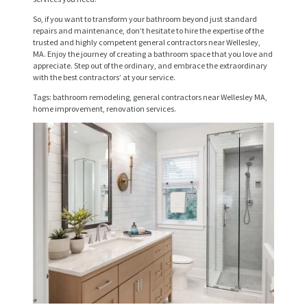
I
So, if you want to transform your bathroom beyond just standard
C
repairs and maintenance, don’t hesitate to hire the expertise of the
trusted and highly competent general contractors near Wellesley,
E
MA. Enjoy the journey of creating a bathroom space that you love and
S
appreciate. Step out of the ordinary, and embrace the extraordinary
with the best contractors’ at your service.
P
Tags: bathroom remodeling, general contractors near Wellesley MA,
home improvement, renovation services.
R
O
J
E
C
T
S
C
O
N