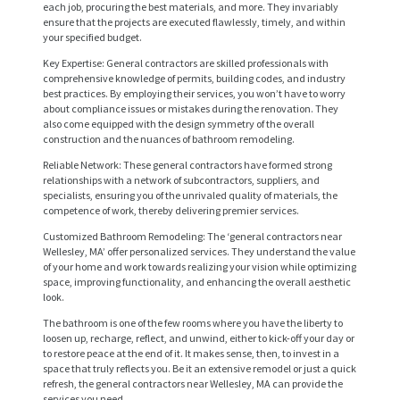
each job, procuring the best materials, and more. They invariably
ensure that the projects are executed flawlessly, timely, and within
your specified budget.
Key Expertise: General contractors are skilled professionals with
comprehensive knowledge of permits, building codes, and industry
best practices. By employing their services, you won’t have to worry
about compliance issues or mistakes during the renovation. They
also come equipped with the design symmetry of the overall
construction and the nuances of bathroom remodeling.
Reliable Network: These general contractors have formed strong
relationships with a network of subcontractors, suppliers, and
H
specialists, ensuring you of the unrivaled quality of materials, the
competence of work, thereby delivering premier services.
O
Customized Bathroom Remodeling: The ‘general contractors near
M
Wellesley, MA’ offer personalized services. They understand the value
E
of your home and work towards realizing your vision while optimizing
space, improving functionality, and enhancing the overall aesthetic
look.
S
The bathroom is one of the few rooms where you have the liberty to
E
loosen up, recharge, reflect, and unwind, either to kick-off your day or
R
to restore peace at the end of it. It makes sense, then, to invest in a
space that truly reflects you. Be it an extensive remodel or just a quick
V
refresh, the general contractors near Wellesley, MA can provide the
services you need.