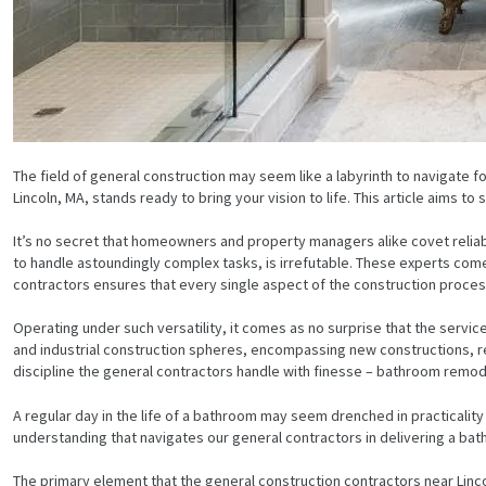
The field of general construction may seem like a labyrinth to navigate f
Lincoln, MA, stands ready to bring your vision to life. This article aims 
It’s no secret that homeowners and property managers alike covet reliabl
to handle astoundingly complex tasks, is irrefutable. These experts come 
contractors ensures that every single aspect of the construction process
Operating under such versatility, it comes as no surprise that the servic
and industrial construction spheres, encompassing new constructions, r
discipline the general contractors handle with finesse – bathroom remod
A regular day in the life of a bathroom may seem drenched in practicality and
understanding that navigates our general contractors in delivering a ba
The primary element that the general construction contractors near Lin