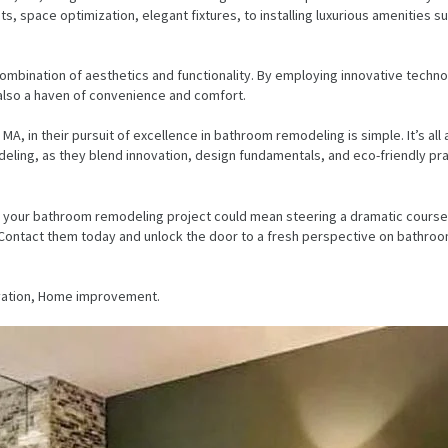
ts, space optimization, elegant fixtures, to installing luxurious amenities s
mbination of aesthetics and functionality. By employing innovative technol
 also a haven of convenience and comfort.
MA, in their pursuit of excellence in bathroom remodeling is simple. It’s a
ing, as they blend innovation, design fundamentals, and eco-friendly pract
r your bathroom remodeling project could mean steering a dramatic course t
s. Contact them today and unlock the door to a fresh perspective on bathroo
ovation, Home improvement.