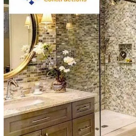
CONTACTS
ABOUT
BLOG