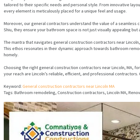
tailored to their specific needs and personal style. From innovative layou
every element is meticulously placed for a unique feel and usage.
Moreover, our general contractors understand the value of a seamless co
Shiu, they ensure your bathroom space is not just visually appealing but
The mantra that navigates general construction contractors near Lincoln, 
This ethos resonates in their dynamic approach towards bathroom remodel
homely.
Choosing the right general construction contractors near Lincoln, MA, fo
your reach are Lincoln’s reliable, efficient, and professional contractor
Keyword:
General construction contractors near Lincoln MA
Tags: Bathroom remodeling, Construction contractors, Lincoln MA, Ren
HOME
SERVICES
PROJECTS