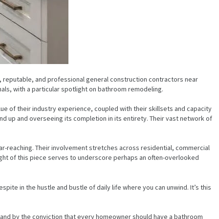
e, reputable, and professional general construction contractors near
onals, with a particular spotlight on bathroom remodeling.
e of their industry experience, coupled with their skillsets and capacity
nd up and overseeing its completion in its entirety. Their vast network of
 far-reaching. Their involvement stretches across residential, commercial
ight of this piece serves to underscore perhaps an often-overlooked
espite in the hustle and bustle of daily life where you can unwind. It’s this
 stand by the conviction that every homeowner should have a bathroom