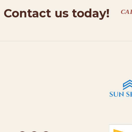
Contact us today!
CA