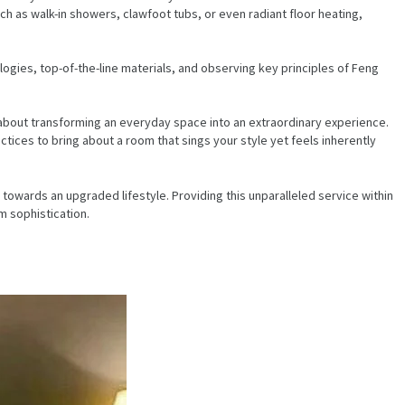
uch as walk-in showers, clawfoot tubs, or even radiant floor heating,
ogies, top-of-the-line materials, and observing key principles of Feng
ll about transforming an everyday space into an extraordinary experience.
ices to bring about a room that sings your style yet feels inherently
owards an upgraded lifestyle. Providing this unparalleled service within
m sophistication.