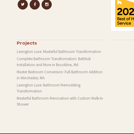
Projects
Lexington Luxe: Masterful Bathroom Transformation
Complete Bathroom Transformation: Bathtub
Installation and More in Brookline, MA
Master Bedroom Conversion: Full Bathroom Addition
in Winchester, MA
Lexington Luxe: Bathroom Remodeling
Transformation
Masterful Bathroom Renovation with Custom Walk-In
Shower