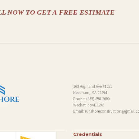
LL NOW TO GET A FREE ESTIMATE
163 Highland Ave #1051
Needham, MA 02494
Phone:
(857) 858-2600
Wechat: boyi11245
Email:
sunshoreconstruction@gmail.
Credentials