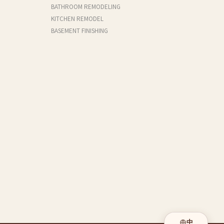
BATHROOM REMODELING
KITCHEN REMODEL
BASEMENT FINISHING
中