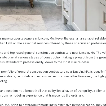
or many property owners in Lincoln, MA. Nevertheless, an arsenal of reliabl
to shed light on the essential services offered by these specialized professi
e and top-rated general construction contractors near Lincoln, MA. The valu
into play at various stages of construction, taking a project from the grou
 is attended to professionally, down to the most minute detail.
e portfolio of general construction contractors near Lincoln, MA, is equally
enovations, remodels and extensive restorations alike. However, the highl
eling.
 function. Yet, beneath all that utility lies a haven of tranquility, a silent r
throom remodeling experience that transcends the ordinary.
coln, MA, bring to bathroom remodeling is extensive personalization. They