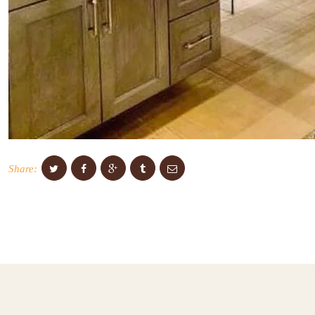
Share: