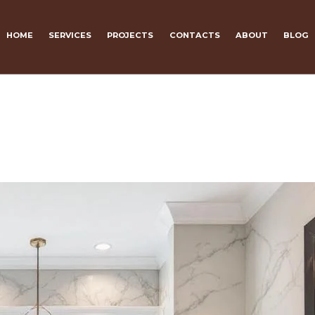
HOME
SERVICES
PROJECTS
CONTACTS
ABOUT
BLOG