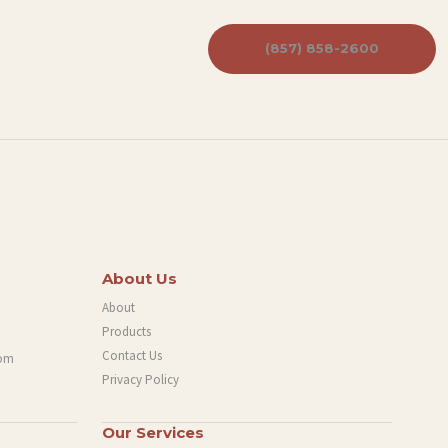
(857) 858-2600
About Us
About
Products
Contact Us
com
Privacy Policy
Our Services