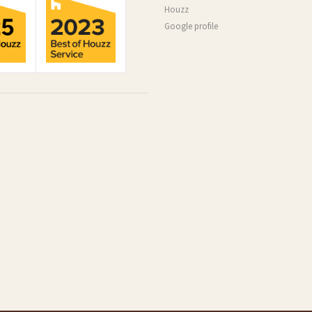
Houzz
Google profile