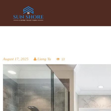
August 17, 2025
Liang Yu
13