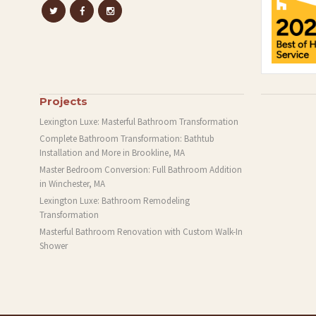
Projects
Lexington Luxe: Masterful Bathroom Transformation
Complete Bathroom Transformation: Bathtub
Installation and More in Brookline, MA
Master Bedroom Conversion: Full Bathroom Addition
in Winchester, MA
Lexington Luxe: Bathroom Remodeling
Transformation
Masterful Bathroom Renovation with Custom Walk-In
Shower