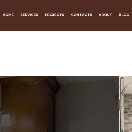
HOME
SERVICES
PROJECTS
CONTACTS
ABOUT
BLOG