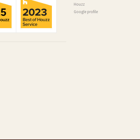
Houzz
Google profile