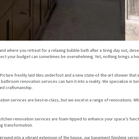
d where you retreat for a relaxing bubble bath after a tiring day out, deser
espect your budget can sometimes be overwhelming. Yet, nothing brings a home
icture freshly laid tiles underfoot and a new state-of-the-art shower that i
throom renovation services can turn it into a reality. We specialize in tur
ed craftsmanship.
tion services are best-in-class, but we excel in a range of renovations. 
kitchen renovation services are foam-tipped to enhance your space’s funct
g transformation.
und into a vibrant extension of the house, our basement finishing service