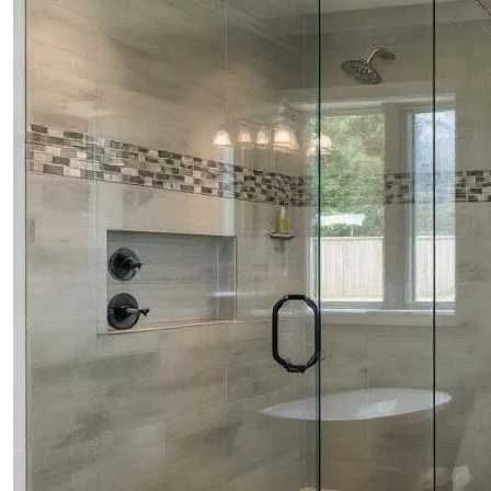
CONTACTS
ABOUT
BLOG