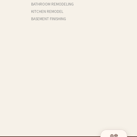
BATHROOM REMODELING
KITCHEN REMODEL
BASEMENT FINISHING
中