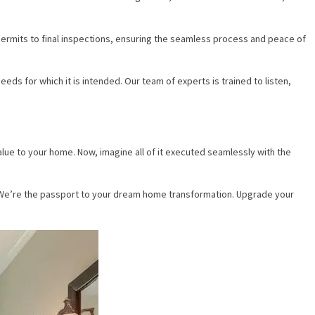
ermits to final inspections, ensuring the seamless process and peace of
ds for which it is intended. Our team of experts is trained to listen,
ue to your home. Now, imagine all of it executed seamlessly with the
. We’re the passport to your dream home transformation. Upgrade your