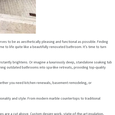
ves to be as aesthetically pleasing and functional as possible. Finding
 to life quite like a beautifully renovated bathroom. It’s time to turn
nstantly brightens. Or imagine a luxuriously deep, standalone soaking tub
ning outdated bathrooms into spa-like retreats, providing top-quality
Whether you need kitchen renewals, basement remodeling, or
ionality and style. From modern marble countertops to traditional
s are a cut above. Custom design work, state-of-the-art insulation,