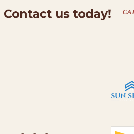
Contact us today!
CA