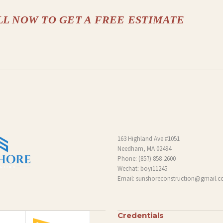
LL NOW TO GET A FREE ESTIMATE
163 Highland Ave #1051
Needham, MA 02494
Phone:
(857) 858-2600
Wechat: boyi11245
Email:
sunshoreconstruction@gmail.
Credentials