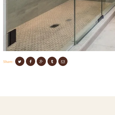
Share: