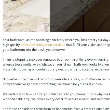
Your bathroom, as the soothing sanctuary where you kick-start your day an
high-quality
bathroom renovation services
that fulfill your vision and r
your bathroom into the oasis you deserve.
Imagine stepping into your renewed bathroom first thing every morning. P
where stress melts away. Whatever your dream bathroom looks like, our ba
materials, focusing on contemporary design, and impeccable, experienc
But we’re more than just bathroom remodelers. Yes, our bathroom renova
comprehensive general contracting, we should be your first choice.
We understand how central your kitchen is to your home. That’s why our 
wooden cabinetry, we cover every detail to assure a warm and welcomin
For those considering transforming basements from a storage dumping gro