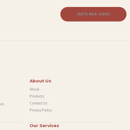
(857) 858-2600
About Us
About
Products
Contact Us
com
Privacy Policy
Our Services