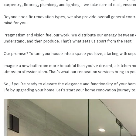
carpentry, flooring, plumbing, and lighting – we take care of it all, ens
Beyond specific renovation types, we also provide overall general contr
mind for you.
Pragmatism and vision fuel our work. We distribute our energy between cra
understand, and then produce. That’s what sets us apart from the rest.
Our promise? To turn your house into a space you love, starting with unp
Imagine a new bathroom more beautiful than you’ve dreamt, a kitchen mor
utmost professionalism. That’s what our renovation services bring to you
So, if you’re ready to elevate the elegance and functionality of your
life by upgrading your home. Let’s start your home renovation journey to
HOME
SERVICES
PROJECTS