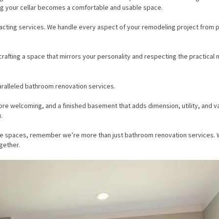
uring your cellar becomes a comfortable and usable space.
acting services. We handle every aspect of your remodeling project from p
fting a space that mirrors your personality and respecting the practical nee
aralleled bathroom renovation services.
e welcoming, and a finished basement that adds dimension, utility, and val
.
 home spaces, remember we’re more than just bathroom renovation services
gether.