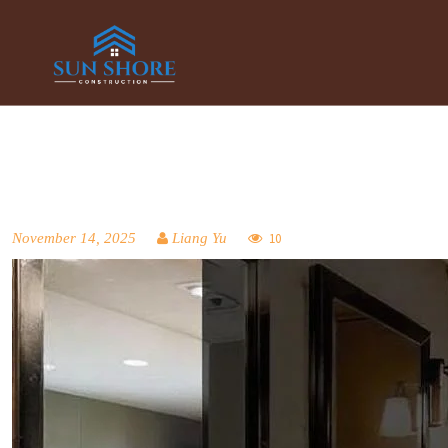
November 14, 2025
Liang Yu
10