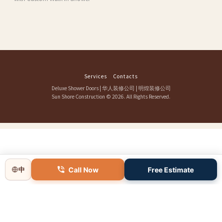
Services
Contacts
Deluxe Shower Doors
|
华人装修公司
|
明煌装修公司
Sun Shore Construction
© 2026. All Rights Reserved.
Call Now
Free Estimate
中