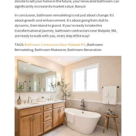
V
decide to sell your home in the future, your renovated bathroom can
significantly increase its market value. Bonus!
I
In conclusion, bathroom remodeling is not just about change; it’s
C
about growth and enhancement. It’s about going from dull to
dynamic, from bland to grand. If you’re ready to take this
E
transformational journey, bathroom contractors near Walpole, MA,
S
are ready to walk with you, every step of the way!
TAGS:
Bathroom Contractors Near Walpole MA
, Bathroom
P
Remodeling, Bathroom Makeover, Bathroom Renovation.
R
O
J
E
C
T
S
C
O