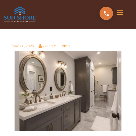
9
June 11, 2025
Liang Yu