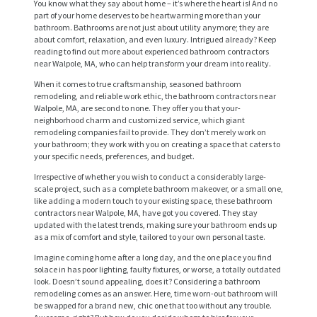
You know what they say about home – it’s where the heart is! And no
part of your home deserves to be heartwarming more than your
bathroom. Bathrooms are not just about utility anymore; they are
about comfort, relaxation, and even luxury. Intrigued already? Keep
reading to find out more about experienced bathroom contractors
near Walpole, MA, who can help transform your dream into reality.
When it comes to true craftsmanship, seasoned bathroom
remodeling, and reliable work ethic, the bathroom contractors near
Walpole, MA, are second to none. They offer you that your-
neighborhood charm and customized service, which giant
remodeling companies fail to provide. They don’t merely work on
your bathroom; they work with you on creating a space that caters to
your specific needs, preferences, and budget.
Irrespective of whether you wish to conduct a considerably large-
scale project, such as a complete bathroom makeover, or a small one,
like adding a modern touch to your existing space, these bathroom
contractors near Walpole, MA, have got you covered. They stay
updated with the latest trends, making sure your bathroom ends up
as a mix of comfort and style, tailored to your own personal taste.
Imagine coming home after a long day, and the one place you find
solace in has poor lighting, faulty fixtures, or worse, a totally outdated
look. Doesn’t sound appealing, does it? Considering a bathroom
remodeling comes as an answer. Here, time worn-out bathroom will
be swapped for a brand new, chic one that too without any trouble.