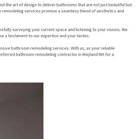
d the art of design to deliver bathrooms that are not just beautiful but
sive remodeling services promise a seamless blend of aesthetics and
fully surveying your current space and listening to your visions. We
be a testament to our expertise and your tastes.
sive bathroom remodeling services. With us, as your reliable
 preferred bathroom remodeling contractor in Wayland MA for a