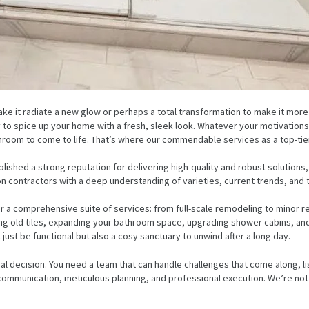
ke it radiate a new glow or perhaps a total transformation to make it mo
ply to spice up your home with a fresh, sleek look. Whatever your motivatio
hroom to come to life. That’s where our commendable services as a top-tie
blished a strong reputation for delivering high-quality and robust solutions
on contractors with a deep understanding of varieties, current trends, and 
 a comprehensive suite of services: from full-scale remodeling to minor re
cing old tiles, expanding your bathroom space, upgrading shower cabins, and
just be functional but also a cosy sanctuary to unwind after a long day.
al decision. You need a team that can handle challenges that come along, l
mmunication, meticulous planning, and professional execution. We’re not ju