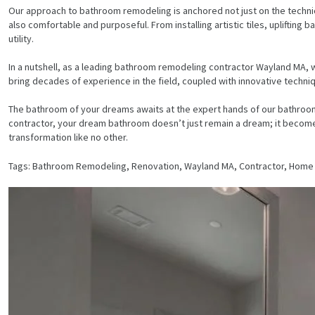
Our approach to bathroom remodeling is anchored not just on the technica
also comfortable and purposeful. From installing artistic tiles, uplift
utility.
In a nutshell, as a leading bathroom remodeling contractor Wayland MA, w
bring decades of experience in the field, coupled with innovative techni
The bathroom of your dreams awaits at the expert hands of our bathroo
contractor, your dream bathroom doesn’t just remain a dream; it becomes
transformation like no other.
Tags: Bathroom Remodeling, Renovation, Wayland MA, Contractor, Hom
HOME
SERVICES
PROJECTS
CONTACTS