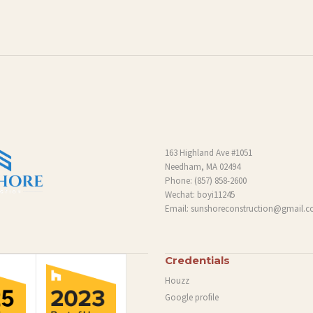
163 Highland Ave #1051
Needham, MA 02494
Phone:
(857) 858-2600
Wechat: boyi11245
Email:
sunshoreconstruction@gmail.
Credentials
Houzz
Google profile