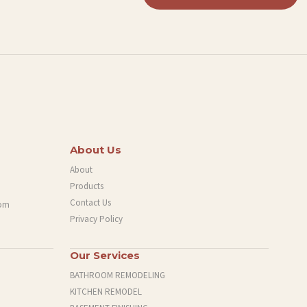
About Us
About
Products
Contact Us
com
Privacy Policy
Our Services
BATHROOM REMODELING
KITCHEN REMODEL