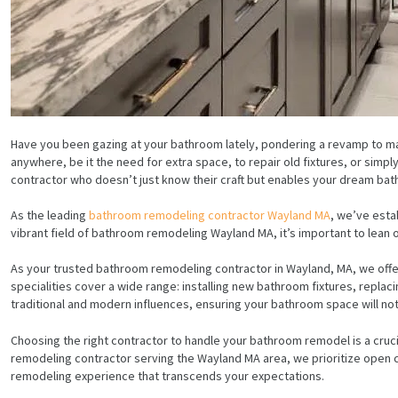
Have you been gazing at your bathroom lately, pondering a revamp to ma
anywhere, be it the need for extra space, to repair old fixtures, or sim
contractor who doesn’t just know their craft but enables your dream bat
As the leading
bathroom remodeling contractor Wayland MA
, we’ve esta
vibrant field of bathroom remodeling Wayland MA, it’s important to lean 
As your trusted bathroom remodeling contractor in Wayland, MA, we offer
specialities cover a wide range: installing new bathroom fixtures, repla
traditional and modern influences, ensuring your bathroom space will not 
Choosing the right contractor to handle your bathroom remodel is a cruci
remodeling contractor serving the Wayland MA area, we prioritize open co
remodeling experience that transcends your expectations.