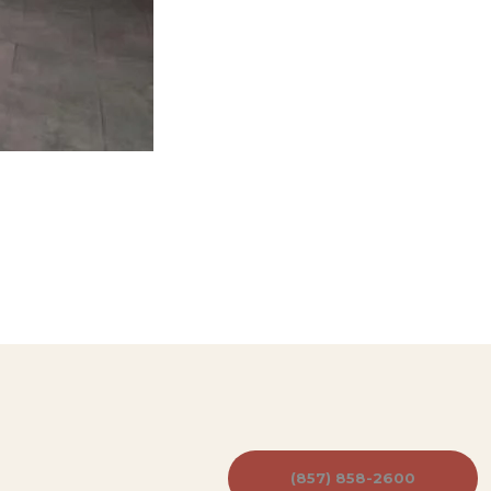
(857) 858-2600