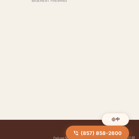
BASEMENT FINISHING
中
(857) 858-2600
Deluxe Shower Doors
|
华人装修公司
|
明煌装修公司