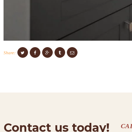
Share:
Contact us today!
CA