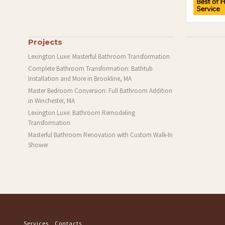
Projects
Lexington Luxe: Masterful Bathroom Transformation
Complete Bathroom Transformation: Bathtub
Installation and More in Brookline, MA
Master Bedroom Conversion: Full Bathroom Addition
in Winchester, MA
Lexington Luxe: Bathroom Remodeling
Transformation
Masterful Bathroom Renovation with Custom Walk-In
Shower
Services
Contacts