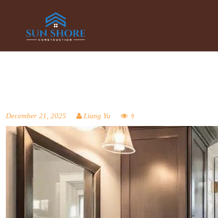
December 21, 2025
Liang Yu
9