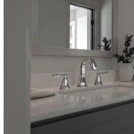
ABOUT
BLOG