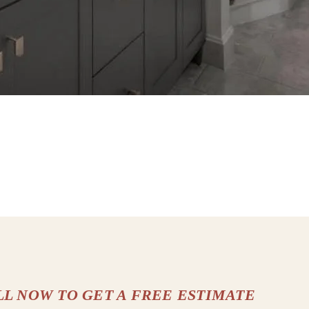
LL NOW TO GET A FREE ESTIMATE