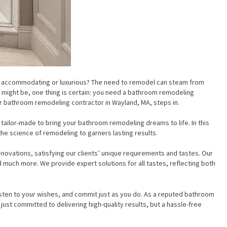
re accommodating or luxurious? The need to remodel can steam from
ns might be, one thing is certain: you need a bathroom remodeling
r bathroom remodeling contractor in Wayland, MA, steps in.
, tailor-made to bring your bathroom remodeling dreams to life. In this
the science of remodeling to garners lasting results.
novations, satisfying our clients’ unique requirements and tastes. Our
 much more. We provide expert solutions for all tastes, reflecting both
isten to your wishes, and commit just as you do. As a reputed bathroom
st committed to delivering high-quality results, but a hassle-free