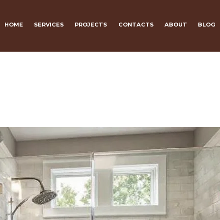
HOME
SERVICES
PROJECTS
CONTACTS
ABOUT
BLOG