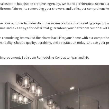
l aspects but also on creative ingenuity. We blend architectural science an
ing bathroom fixtures, to renovating your showers and baths, our comprehen
e take our time to understand the essence of your remodeling project, care
ques and a keen eye for detail that guarantees your bathroom remodel will 
m remodeling teams. Put the charm back into your home with our comprehen
 reality. Choose quality, durability, and satisfaction today. Choose your
e Improvement, Bathroom Remodeling Contractor Wayland MA.