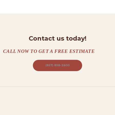
T
A
C
T
S
Contact us today!
A
B
CALL NOW TO GET A FREE ESTIMATE
O
(857) 858-2600
U
T
B
L
O
G