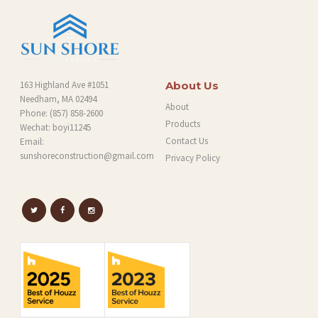
163 Highland Ave #1051
About Us
Needham, MA 02494
About
Phone:
(857) 858-2600
Products
Wechat: boyi11245
Contact Us
Email:
sunshoreconstruction@gmail.com
Privacy Policy