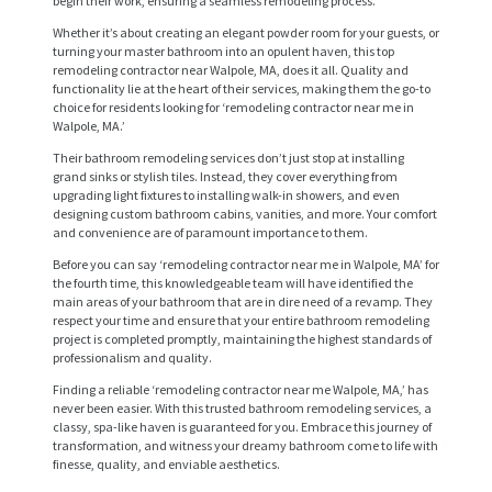
begin their work, ensuring a seamless remodeling process.
Whether it’s about creating an elegant powder room for your guests, or
turning your master bathroom into an opulent haven, this top
remodeling contractor near Walpole, MA, does it all. Quality and
functionality lie at the heart of their services, making them the go-to
choice for residents looking for ‘remodeling contractor near me in
Walpole, MA.’
Their bathroom remodeling services don’t just stop at installing
grand sinks or stylish tiles. Instead, they cover everything from
upgrading light fixtures to installing walk-in showers, and even
designing custom bathroom cabins, vanities, and more. Your comfort
H
and convenience are of paramount importance to them.
O
Before you can say ‘remodeling contractor near me in Walpole, MA’ for
the fourth time, this knowledgeable team will have identified the
M
main areas of your bathroom that are in dire need of a revamp. They
E
respect your time and ensure that your entire bathroom remodeling
project is completed promptly, maintaining the highest standards of
S
professionalism and quality.
E
Finding a reliable ‘remodeling contractor near me Walpole, MA,’ has
never been easier. With this trusted bathroom remodeling services, a
R
classy, spa-like haven is guaranteed for you. Embrace this journey of
transformation, and witness your dreamy bathroom come to life with
V
finesse, quality, and enviable aesthetics.