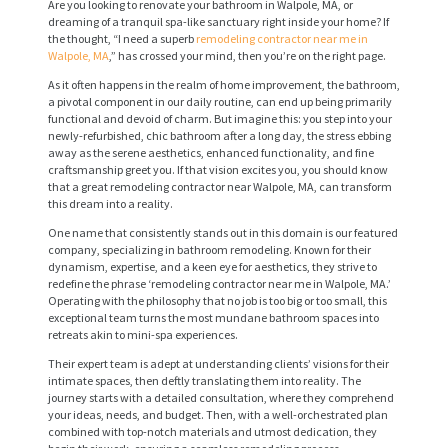
Are you looking to renovate your bathroom in Walpole, MA, or
dreaming of a tranquil spa-like sanctuary right inside your home? If
the thought, “I need a superb
remodeling contractor near me in
Walpole, MA
,” has crossed your mind, then you’re on the right page.
As it often happens in the realm of home improvement, the bathroom,
a pivotal component in our daily routine, can end up being primarily
functional and devoid of charm. But imagine this: you step into your
newly-refurbished, chic bathroom after a long day, the stress ebbing
away as the serene aesthetics, enhanced functionality, and fine
craftsmanship greet you. If that vision excites you, you should know
that a great remodeling contractor near Walpole, MA, can transform
this dream into a reality.
One name that consistently stands out in this domain is our featured
company, specializing in bathroom remodeling. Known for their
dynamism, expertise, and a keen eye for aesthetics, they strive to
redefine the phrase ‘remodeling contractor near me in Walpole, MA.’
Operating with the philosophy that no job is too big or too small, this
exceptional team turns the most mundane bathroom spaces into
retreats akin to mini-spa experiences.
Their expert team is adept at understanding clients’ visions for their
intimate spaces, then deftly translating them into reality. The
journey starts with a detailed consultation, where they comprehend
your ideas, needs, and budget. Then, with a well-orchestrated plan
combined with top-notch materials and utmost dedication, they