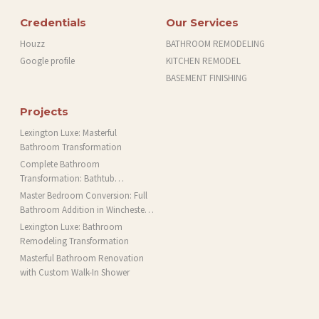
Credentials
Our Services
Houzz
BATHROOM REMODELING
Google profile
KITCHEN REMODEL
BASEMENT FINISHING
Projects
Lexington Luxe: Masterful
Bathroom Transformation
Complete Bathroom
Transformation: Bathtub
Installation and More in Brookline,
Master Bedroom Conversion: Full
MA
Bathroom Addition in Winchester,
MA
Lexington Luxe: Bathroom
Remodeling Transformation
Masterful Bathroom Renovation
with Custom Walk-In Shower