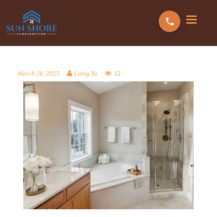
12
March 26, 2025
Liang Yu