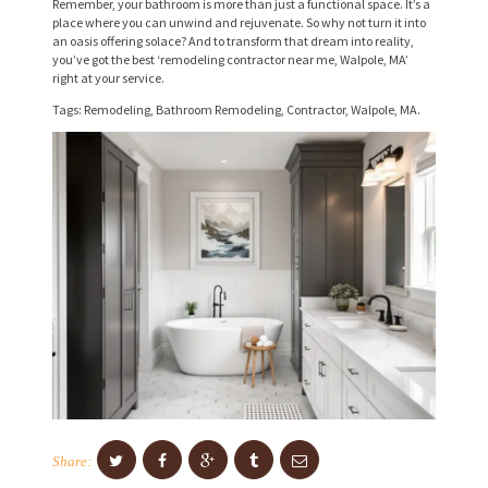
I
Remember, your bathroom is more than just a functional space. It’s a
place where you can unwind and rejuvenate. So why not turn it into
C
an oasis offering solace? And to transform that dream into reality,
you’ve got the best ‘remodeling contractor near me, Walpole, MA’
E
right at your service.
S
Tags: Remodeling, Bathroom Remodeling, Contractor, Walpole, MA.
P
R
O
J
E
C
T
S
C
O
Share:
N