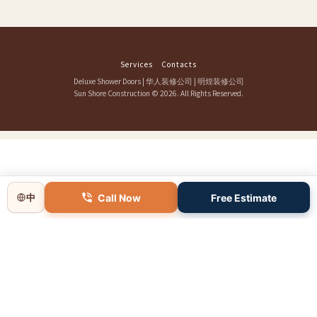
Services
Contacts
Deluxe Shower Doors
|
华人装修公司
|
明煌装修公司
Sun Shore Construction
© 2026. All Rights Reserved.
Call Now
Free Estimate
中