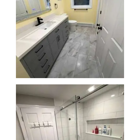
Bathroom & Laundry Room
Renovation in Waltham, MA |
Sun Shore Construction