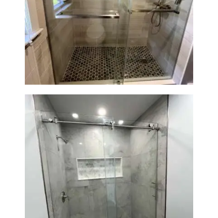
R
O
Walk-In Shower Renovation —
J
Braintree, MA
E
C
T
S
C
O
N
T
A
C
T
Walk-In Shower Renovation —
S
Newton, MA | Condo