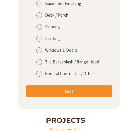
Basement Finishing
Deck / Porch
Flooring
Painting
Windows & Doors
Tile Backsplash / Range Hood
General Contractor / Other
NEXT
PROJECTS
Recently Completed