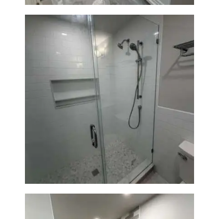
Walk-In Shower Renovation —
Weston, MA