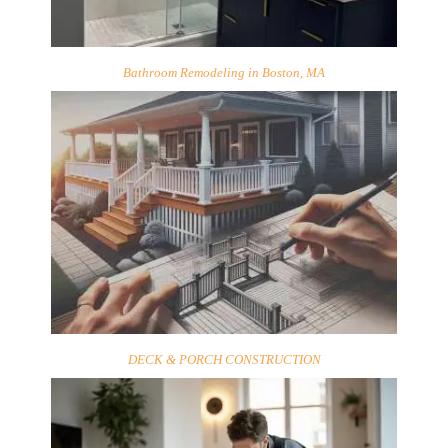
Bathroom Remodeling in Boston, MA
DECK & PORCH CONSTRUCTION