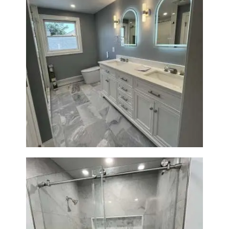
Master Bathroom Renovation
in Waltham | Walk-In Shower &
Modern Design