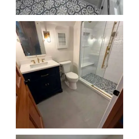
Bathroom Renovation in
Westwood, MA | Navy Vanity,
Walk-In Shower & Gold
Fixtures