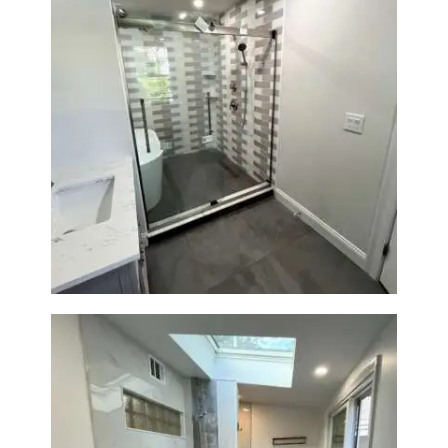
Walk-In Shower & Soaking Tub
Renovation — Watertown, MA