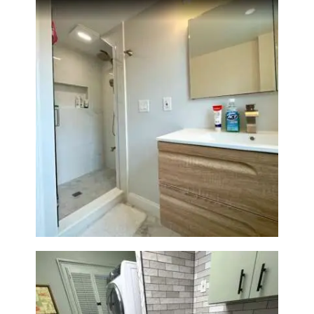
Bathroom Renovation —
Wellesley, MA