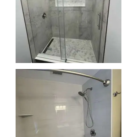
Bathroom Renovation in
Newton | Walk-In Shower &
Modern Finishes