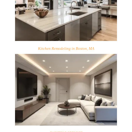
Kitchen Remodeling in Boston, MA