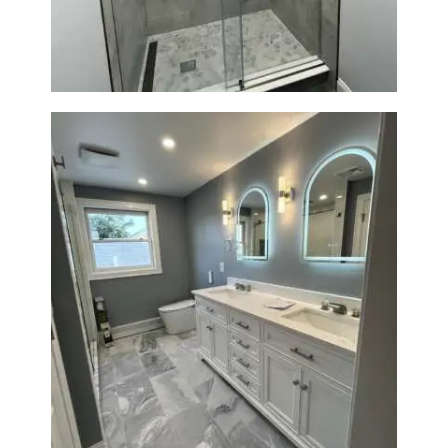
A
B
O
U
T
B
L
O
G
Master Bath Renovation —
Waltham, MA