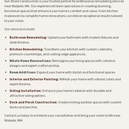
Sun Shore Construction is your trusted partner for professional remodeling services
near Walpole, MA. Our experienced team specializes in creating stunning,
functional spaces that enhance your home’s comfort and value. From kitchen
makeovers to complete home renovations, we deliver exceptional results tailored
to your vision.
Our services include:
Bathroom Remodeling:
Update your bathroom with modern fixtures and
sleek finishes.
Kitchen Remodeling:
Transform your kitchen with custom cabinetry,
premium countertops, and cutting-edge appliances.
Whole Home Renovations:
Reimagine your living spaces with cohesive
designs and expert craftsmanship.
Room Additions:
Expand your home with stylish and functional spaces.
Interior and Exterior Painting:
Refresh your home with vibrant colors and
expert finishes.
Siding Installation:
Enhance your home’s exterior with durable and
attractive siding options.
Deck and Porch Construction:
Create inviting outdoor spaces with custom
decks and porches.
Contact us today to schedule your consultation and bring your vision to life near
Walpole, MA!