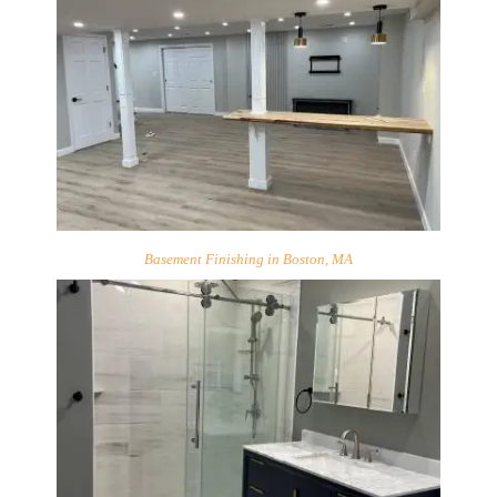
Basement Finishing in Boston, MA