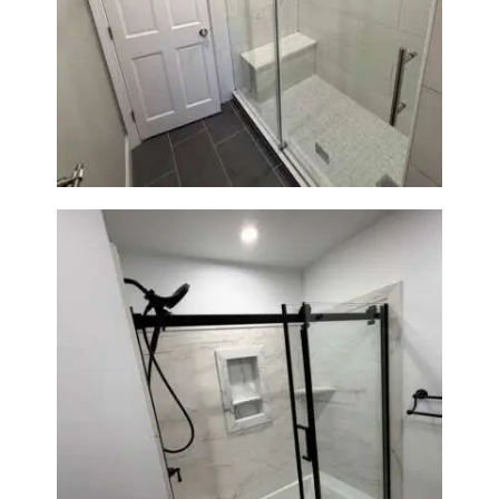
From Dated Bathtub to Spa
Retreat: Walk-In Shower
Renovation in Milton, MA
Bathroom Renovation in
Norwood, MA | Bathtub, Sliding