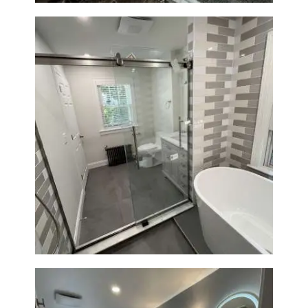
Bathroom Renovation in
Watertown | Walk-In Shower &
Modern Finishes