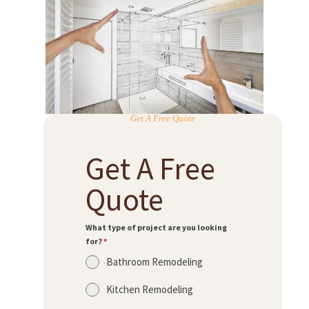
Get A Free Quote
Get A Free
Quote
What type of project are you looking
for?
*
Bathroom Remodeling
Kitchen Remodeling