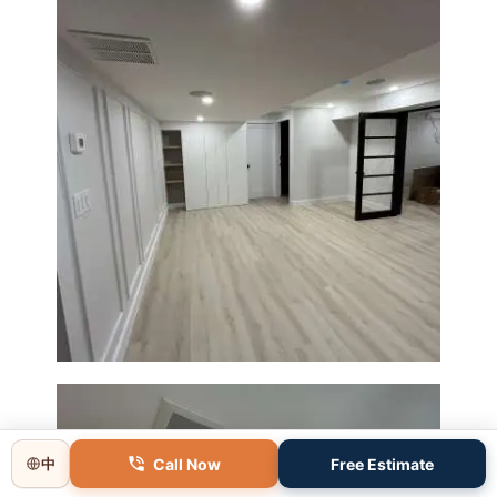
Basement Remodeling in
Boxborough | Open Design &
Modern Finishes
Call Now
Free Estimate
中