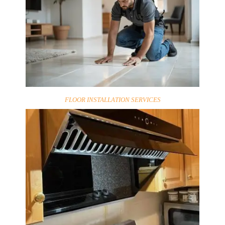
FLOOR INSTALLATION SERVICES