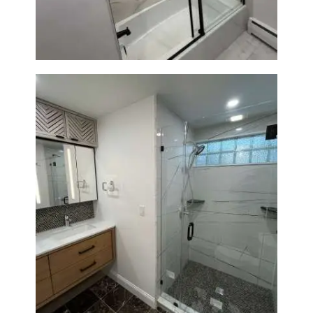
Glass Door & Marble-Look Tile
Bathroom Remodeling in
Newton | Luxury Walk-In
Showers & Modern Design