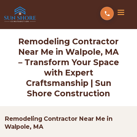
Remodeling Contractor
Near Me in Walpole, MA
– Transform Your Space
with Expert
Craftsmanship | Sun
Shore Construction
Remodeling Contractor Near Me in
Walpole, MA