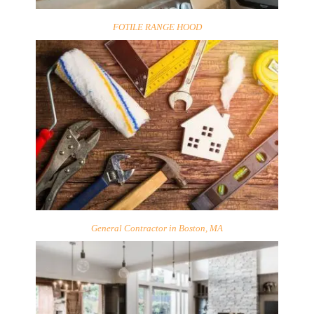
FOTILE RANGE HOOD
General Contractor in Boston, MA