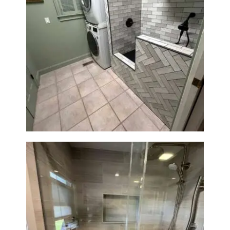
H
O
M
Laundry Room & Dog Wash
E
Station Renovation — Weston,
S
MA
E
R
V
I
C
E
S
P