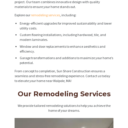
project. Our team combines innovative design with quality
materials to ensure your home stands out.
Explore our
remodeling services
, including:
Energy-efficient upgrades for improved sustainability and lower
utility costs.
Custom flooring installations, including hardwood, tile, and
modern laminates.
Window and door replacements to enhance aesthetics and
efficiency.
Garage transformations and additions to maximize your home’s
potential.
From concept to completion, Sun Shore Construction ensures a
seamless and stress-free remodeling experience. Contact us today
to elevate your home near Walpole, MA!
Our Remodeling Services
We provide tailored remodeling solutions to help you achieve the
home of your dreams.