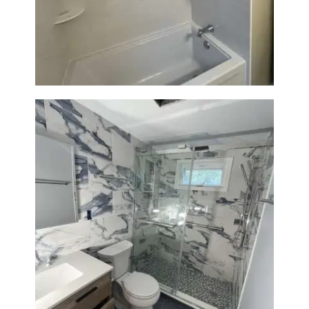
Bathroom Renovation in
Lexington | Bathtub & Modern
Tile Upgrade
Bathroom Renovation with
Laundry Room Addition |
Modern Design & Functionality