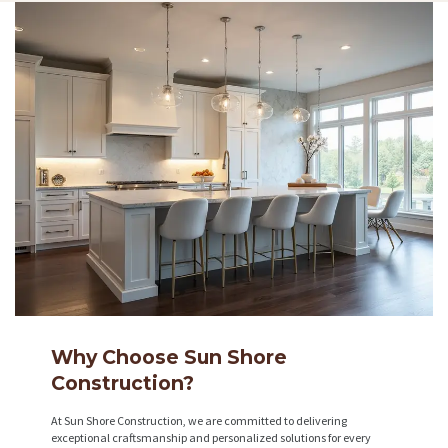
Why Choose Sun Shore
Construction?
At Sun Shore Construction, we are committed to delivering
exceptional craftsmanship and personalized solutions for every