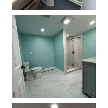
Bathroom Remodel in Quincy |
Walk-In Shower & Modern
Tiling