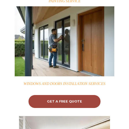
PAINTING SERVICE
WINDOWS AND DOORS INSTALLATION SERVICES
GET A FREE QUOTE