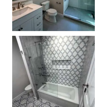
Bathroom Renovation in
Lexington, MA | Walk-In
Shower & Dual Bath Remodel
Bathroom & Kitchen
Renovation in Brookline, MA |
Sun Shore Construction