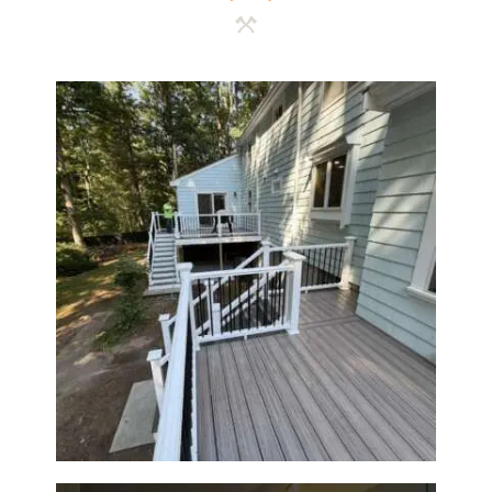
Two-Level Composite Deck &
Outdoor Living Space in
Walpole, MA | Sun Shore
Construction