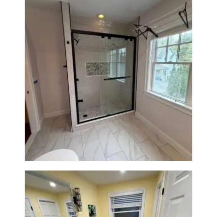
Walk-In Shower Renovation in
Newton Center, MA | Sun Shore
Construction