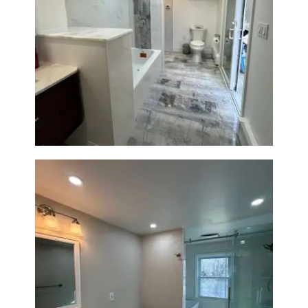
Bathroom & Laundry Room
Renovation — Newton, MA