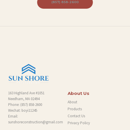
B
(857) 858-2600
L
O
G
163 Highland Ave #1051
About Us
Needham, MA 02494
About
Phone:
(857) 858-2600
Products
Wechat: boyi11245
Contact Us
Email:
sunshoreconstruction@gmail.com
Privacy Policy