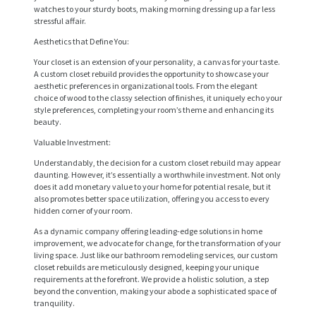
watches to your sturdy boots, making morning dressing up a far less
stressful affair.
Aesthetics that Define You:
Your closet is an extension of your personality, a canvas for your taste.
A custom closet rebuild provides the opportunity to showcase your
aesthetic preferences in organizational tools. From the elegant
choice of wood to the classy selection of finishes, it uniquely echo your
style preferences, completing your room’s theme and enhancing its
beauty.
Valuable Investment:
Understandably, the decision for a custom closet rebuild may appear
daunting. However, it’s essentially a worthwhile investment. Not only
does it add monetary value to your home for potential resale, but it
also promotes better space utilization, offering you access to every
hidden corner of your room.
H
As a dynamic company offering leading-edge solutions in home
improvement, we advocate for change, for the transformation of your
O
living space. Just like our bathroom remodeling services, our custom
closet rebuilds are meticulously designed, keeping your unique
M
requirements at the forefront. We provide a holistic solution, a step
beyond the convention, making your abode a sophisticated space of
E
tranquility.