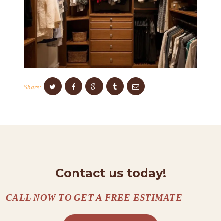
S
C
O
N
T
A
Share:
C
T
S
A
B
Contact us today!
O
U
CALL NOW TO GET A FREE ESTIMATE
T