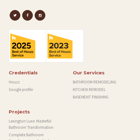
Credentials
Our Services
Houzz
BATHROOM REMODELING
Google profile
KITCHEN REMODEL
BASEMENT FINISHING
Projects
Lexington Luxe: Masterful
Bathroom Transformation
Complete Bathroom