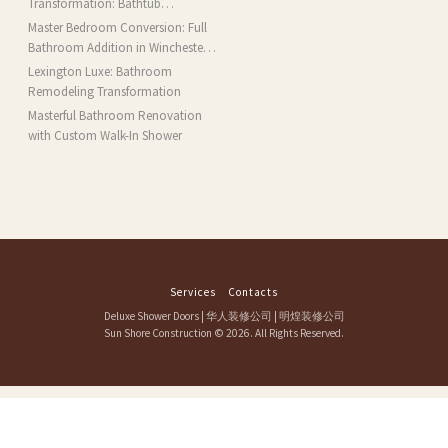
Transformation: Bathtub
Installation and More in Brookline,
Master Bedroom Conversion: Full
MA
Bathroom Addition in Winchester,
MA
Lexington Luxe: Bathroom
Remodeling Transformation
Masterful Bathroom Renovation
with Custom Walk-In Shower
Services
Contacts
Deluxe Shower Doors
|
华人装修公司
|
明煌装修公司
Sun Shore Construction
© 2026. All Rights Reserved.