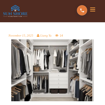
14
November 15, 2025
Liang Yu