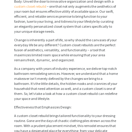
Body: Unveil the door to innovative organization and design with a
custom closet rebuild
– one that not only augments the aesthetics of
your room but ensures effective utility of available space. Our swift,
efficient, and reliable services promise to bring function to your
fashion, luxe to your living, and tidiness to your lifestyle by curating
an elegantly personalized closet system that caters specifically to
your unique storage needs.
Change is inherently a part of life, so why should the canvases of your
everyday life be any different? Custom closet rebuilds are the perfect
fusion of aesthetics, versatility, and functionality – a tool that
maximizes limited room space while ensuring that your area
remains fresh, dynamic, and organized.
As a company with years of industry experience, we deliver top-notch
bathroom remodeling services. However, we understand that a home
makeover isn’t merely defined by the changes we bring to a
bathroom. It’s the little details, the hidden nooks and crannies of your
household that need attention as well, and a custom closet is one of
them. So, let’s take a look at how a custom closet rebuild can redefine
your space and lifestyle.
Effectiveness that Emphasizes Design:
A custom closet rebuild brings tailored functionality to your dressing
routine. Gone are the days of chaotic clothing piles strewn across the
room. With a prudent placement mindset, this remodel ensures that
you have a designated place for everything, from your delicate