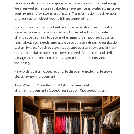
S
Our commitment as a company extends beyond simple marketing.
We are invested in your satisfaction, leveraging renovation to improve
E
your home and by extension, lifestyle. Transformation is achievable,
R
and our custom closet rebuild is here to prove that.
In conclusion, a custom closet rebuild is an embodiment of utility,
V
style, and innovation – a testament to the belief that dramatic
I
change doesn’t need to be overwhelming. Dive into the discussion,
learn about your needs, and allow us to curate a dream organization
C
system for you. Reach out to us today and get ready to transform an
underappreciated nook into a personalized, functional, and stylish
E
storage space—one that prioritizes your comfort, needs, and
wellbeing.
S
Keywords: custom closet rebuild, bathroom remodeling, bespoke
P
closet, home improvement.
R
Tags: #CustomClosetRebuild #BathroomRemodel
#HomeImprovement #ClosetOrganization #StorageSolutions
O
J
E
C
T