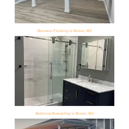
Basement Finishing in Boston, MA
Bathroom Remodeling in Boston, MA