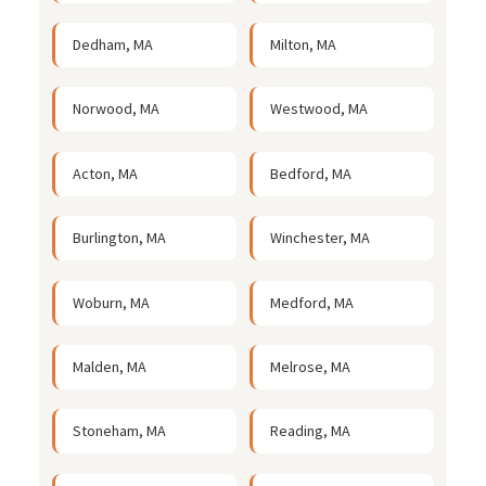
Dedham, MA
Milton, MA
Norwood, MA
Westwood, MA
Acton, MA
Bedford, MA
Burlington, MA
Winchester, MA
Woburn, MA
Medford, MA
Malden, MA
Melrose, MA
Stoneham, MA
Reading, MA