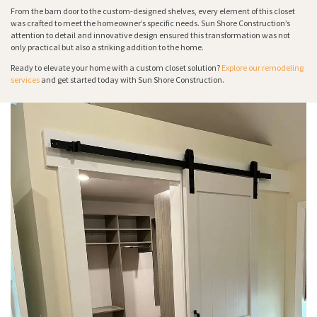
From the barn door to the custom-designed shelves, every element of this closet
was crafted to meet the homeowner’s specific needs. Sun Shore Construction’s
attention to detail and innovative design ensured this transformation was not
only practical but also a striking addition to the home.
Ready to elevate your home with a custom closet solution?
Explore our remodeling
services
and get started today with Sun Shore Construction.