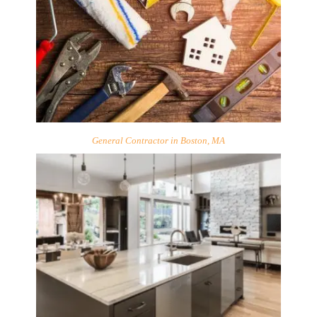
General Contractor in Boston, MA