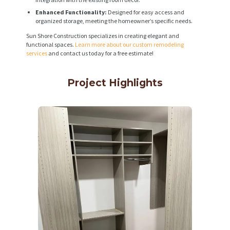
Enhanced Functionality:
Designed for easy access and
organized storage, meeting the homeowner’s specific needs.
Sun Shore Construction specializes in creating elegant and
functional spaces.
Learn more about our custom remodeling
services
and contact us today for a free estimate!
Project Highlights