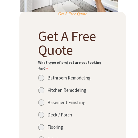
Get A Free Quote
Get A Free
Quote
What type of project are you looking
for?
*
Bathroom Remodeling
Kitchen Remodeling
Basement Finishing
Deck / Porch
Flooring