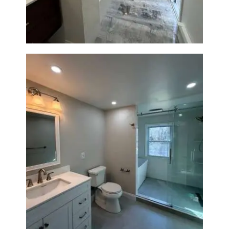
Bathroom Renovation in
Lexington, MA | Walk-In
Shower & Dual Bath Remodel