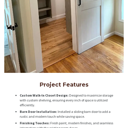
Project Features
Custom Walk-In Closet Design:
Designed to maximize storage
with custom shelving, ensuring every inch of space is utilized
efficiently.
Barn Door Installation:
Installed a sliding barn door to add a
rustic and modern touch while saving space.
Finishing Touches:
Fresh paint, modern finishes, and seamless
integration with the existing room decor.