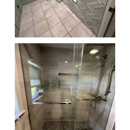
Laundry Room & Dog Wash
A
Station Renovation — Weston,
B
MA
O
U
T
B
L
O
G
Walk-In Shower Renovation —
Braintree, MA