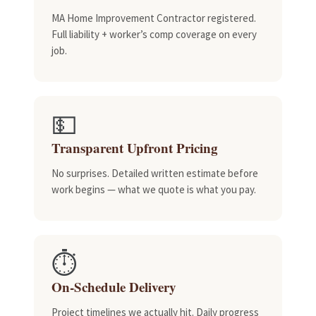
MA Home Improvement Contractor registered.
Full liability + worker’s comp coverage on every
job.
💵
Transparent Upfront Pricing
No surprises. Detailed written estimate before
work begins — what we quote is what you pay.
⏱️
On-Schedule Delivery
Project timelines we actually hit. Daily progress