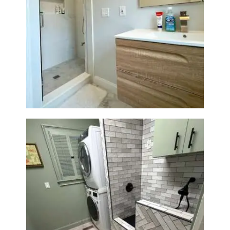
R
O
J
E
Bathroom Renovation —
Wellesley, MA
C
T
S
C
O
N
T
A
C
T
S