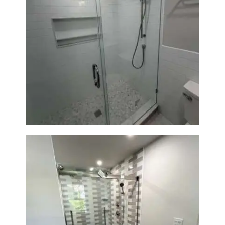
Walk-In Shower Renovation —
Weston, MA