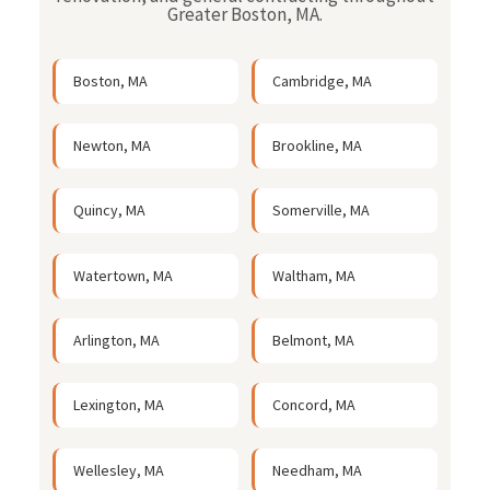
Greater Boston, MA.
Boston, MA
Cambridge, MA
Newton, MA
Brookline, MA
Quincy, MA
Somerville, MA
Watertown, MA
Waltham, MA
Arlington, MA
Belmont, MA
Lexington, MA
Concord, MA
Wellesley, MA
Needham, MA