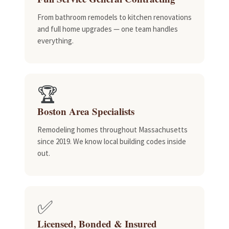
From bathroom remodels to kitchen renovations
and full home upgrades — one team handles
everything.
🏆
Boston Area Specialists
Remodeling homes throughout Massachusetts
since 2019. We know local building codes inside
out.
✅
Licensed, Bonded & Insured