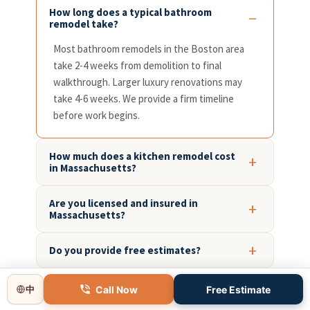
How long does a typical bathroom
remodel take?
Most bathroom remodels in the Boston area
take 2-4 weeks from demolition to final
walkthrough. Larger luxury renovations may
take 4-6 weeks. We provide a firm timeline
before work begins.
How much does a kitchen remodel cost
in Massachusetts?
Are you licensed and insured in
Massachusetts?
Do you provide free estimates?
What areas around Boston do you
Call Now
Free Estimate
中
serve?