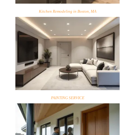
Kitchen Remodeling in Boston, MA
PAINTING SERVICE