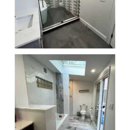
Walk-In Shower & Soaking Tub
Renovation — Watertown, MA
Bathroom & Laundry Room
Renovation — Newton, MA