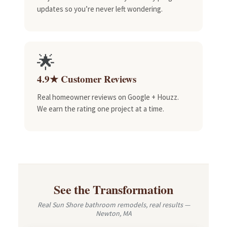
updates so you’re never left wondering.
🌟
4.9★ Customer Reviews
Real homeowner reviews on Google + Houzz.
We earn the rating one project at a time.
See the Transformation
Real Sun Shore bathroom remodels, real results —
Newton, MA