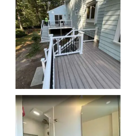
H
O
M
E
S
Two-Level Composite Deck &
Outdoor Living Space in
E
Walpole, MA | Sun Shore
R
Construction
V
I
C
E
S
P