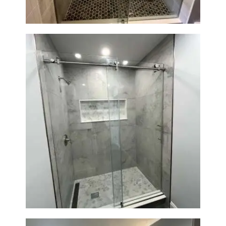
Walk-In Shower Renovation —
Newton, MA | Condo