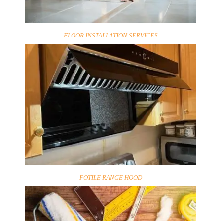
FLOOR INSTALLATION SERVICES
FOTILE RANGE HOOD