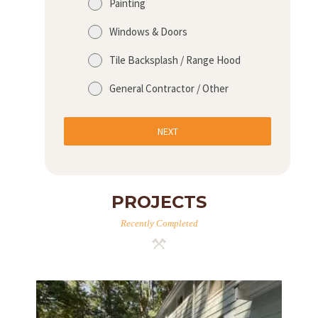
Painting
Windows & Doors
Tile Backsplash / Range Hood
General Contractor / Other
NEXT
PROJECTS
Recently Completed