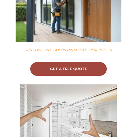
WINDOWS AND DOORS INSTALLATION SERVICES
GET A FREE QUOTE