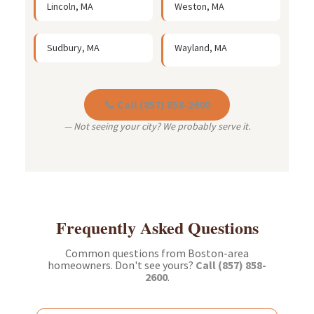
Lincoln, MA
Weston, MA
Sudbury, MA
Wayland, MA
📞 Call (857) 858-2600
— Not seeing your city? We probably serve it.
Frequently Asked Questions
Common questions from Boston-area
homeowners. Don't see yours?
Call (857) 858-
2600
.