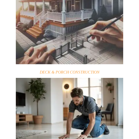
DECK & PORCH CONSTRUCTION