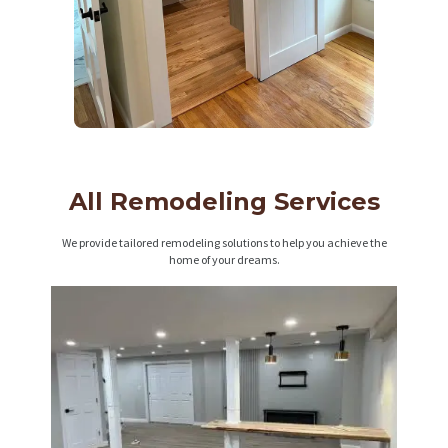
All Remodeling Services
We provide tailored remodeling solutions to help you achieve the
home of your dreams.