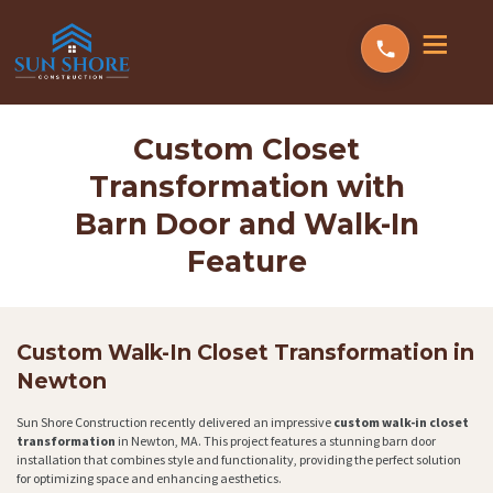
Custom Closet
Transformation with
Barn Door and Walk-In
Feature
Custom Walk-In Closet Transformation in
Newton
Sun Shore Construction recently delivered an impressive
custom walk-in closet
transformation
in Newton, MA. This project features a stunning barn door
installation that combines style and functionality, providing the perfect solution
for optimizing space and enhancing aesthetics.