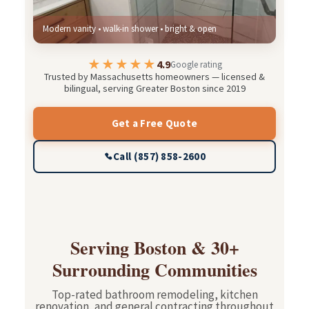
Modern vanity • walk-in shower • bright & open
★★★★★
4.9
Google rating
Trusted by Massachusetts homeowners — licensed &
bilingual, serving Greater Boston since 2019
Get a Free Quote
Call (857) 858-2600
Serving Boston & 30+
Surrounding Communities
Top-rated bathroom remodeling, kitchen
renovation, and general contracting throughout