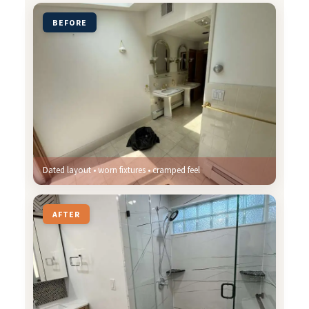
BEFORE
Dated layout • worn fixtures • cramped feel
AFTER