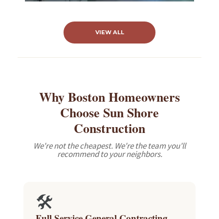
VIEW ALL
Why Boston Homeowners
Choose Sun Shore
Construction
We're not the cheapest. We're the team you'll
recommend to your neighbors.
🛠️
Full Service General Contracting