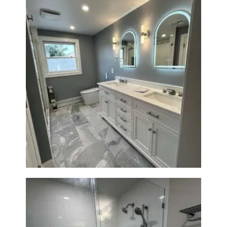
Master Bath Renovation —
Waltham, MA