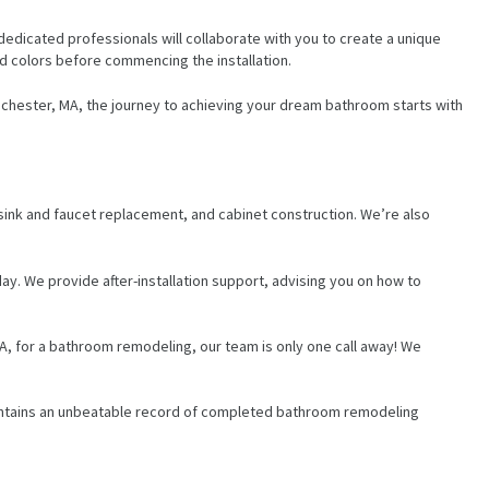
edicated professionals will collaborate with you to create a unique
nd colors before commencing the installation.
Winchester, MA, the journey to achieving your dream bathroom starts with
, sink and faucet replacement, and cabinet construction. We’re also
day. We provide after-installation support, advising you on how to
 MA, for a bathroom remodeling, our team is only one call away! We
maintains an unbeatable record of completed bathroom remodeling