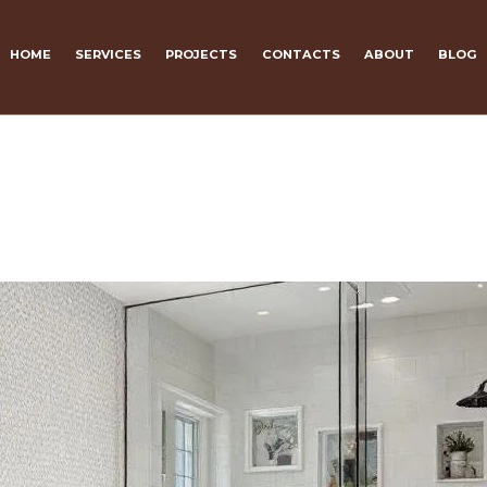
HOME
SERVICES
PROJECTS
CONTACTS
ABOUT
BLOG