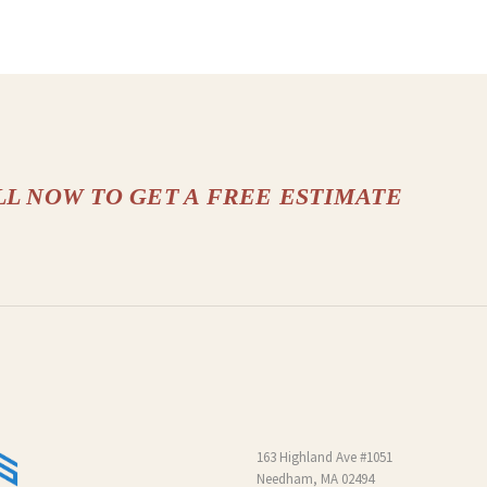
LL NOW TO GET A FREE ESTIMATE
163 Highland Ave #1051
Needham, MA 02494