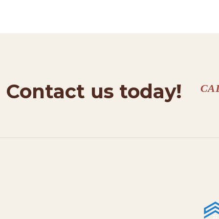
Contact us today!
CA