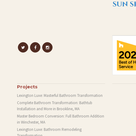
Projects
Lexington Luxe: Masterful Bathroom Transformation
Complete Bathroom Transformation: Bathtub
Installation and More in Brookline, MA
Master Bedroom Conversion: Full Bathroom Addition
in Winchester, MA
Lexington Luxe: Bathroom Remodeling
Transformation