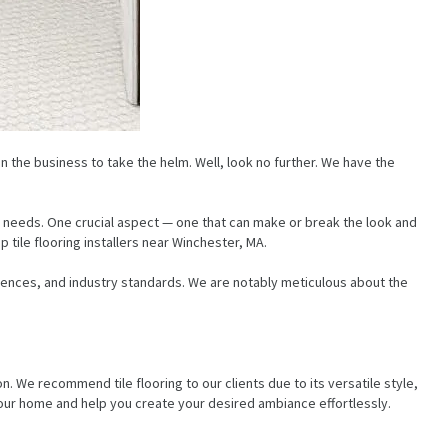
n the business to take the helm. Well, look no further. We have the
 needs. One crucial aspect — one that can make or break the look and
tile flooring installers near Winchester, MA.
rences, and industry standards. We are notably meticulous about the
 We recommend tile flooring to our clients due to its versatile style,
 your home and help you create your desired ambiance effortlessly.