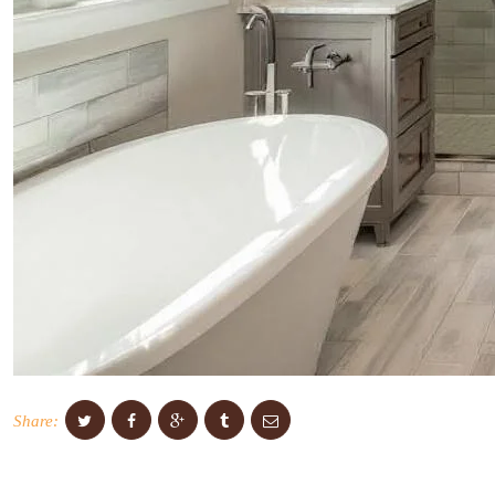
Share: