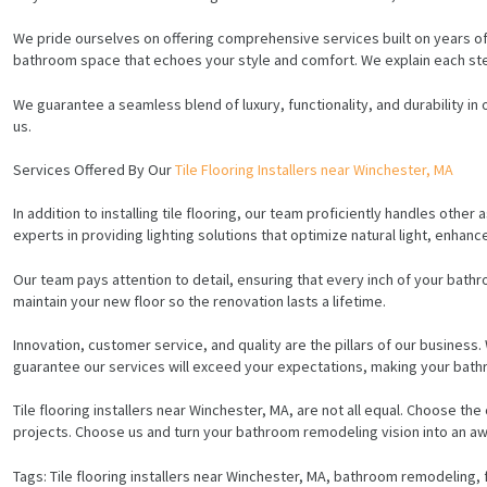
We pride ourselves on offering comprehensive services built on years of
bathroom space that echoes your style and comfort. We explain each step 
We guarantee a seamless blend of luxury, functionality, and durability in
us.
Services Offered By Our
Tile Flooring Installers near Winchester, MA
In addition to installing tile flooring, our team proficiently handles oth
experts in providing lighting solutions that optimize natural light, enhance 
Our team pays attention to detail, ensuring that every inch of your bathro
maintain your new floor so the renovation lasts a lifetime.
Innovation, customer service, and quality are the pillars of our business.
guarantee our services will exceed your expectations, making your bathr
Tile flooring installers near Winchester, MA, are not all equal. Choose
HOME
projects. Choose us and turn your bathroom remodeling vision into an awe
SERVICES
Tags: Tile flooring installers near Winchester, MA, bathroom remodeling, f