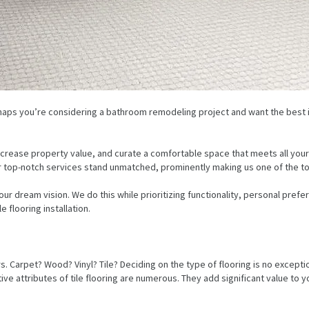
erhaps you’re considering a bathroom remodeling project and want the best i
crease property value, and curate a comfortable space that meets all your
r top-notch services stand unmatched, prominently making us one of the top 
dream vision. We do this while prioritizing functionality, personal prefe
 flooring installation.
rpet? Wood? Vinyl? Tile? Deciding on the type of flooring is no exception.
ive attributes of tile flooring are numerous. They add significant value to