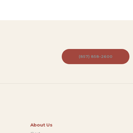
(857) 858-2600
About Us