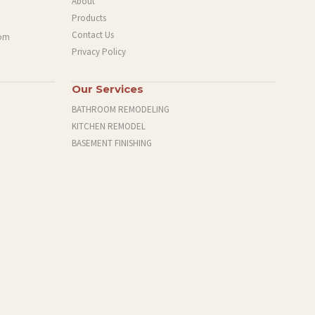
About
Products
Contact Us
com
Privacy Policy
Our Services
BATHROOM REMODELING
KITCHEN REMODEL
BASEMENT FINISHING