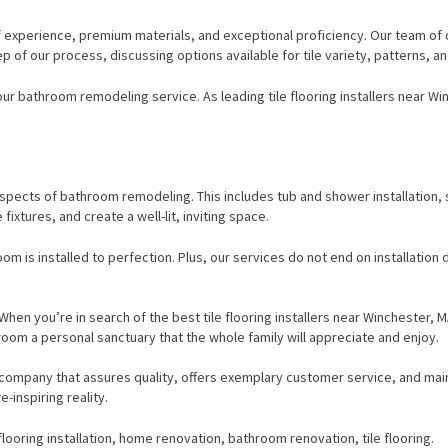
 experience, premium materials, and exceptional proficiency. Our team of d
of our process, discussing options available for tile variety, patterns, a
 our bathroom remodeling service. As leading tile flooring installers near 
er aspects of bathroom remodeling. This includes tub and shower installation
fixtures, and create a well-lit, inviting space.
om is installed to perfection. Plus, our services do not end on installation 
 When you’re in search of the best tile flooring installers near Winchester,
oom a personal sanctuary that the whole family will appreciate and enjoy.
 the company that assures quality, offers exemplary customer service, and 
-inspiring reality.
looring installation, home renovation, bathroom renovation, tile flooring.