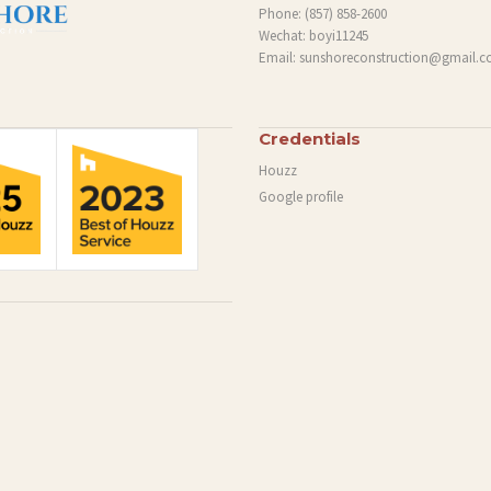
Phone:
(857) 858-2600
Wechat: boyi11245
Email:
sunshoreconstruction@gmail.
Credentials
Houzz
Google profile