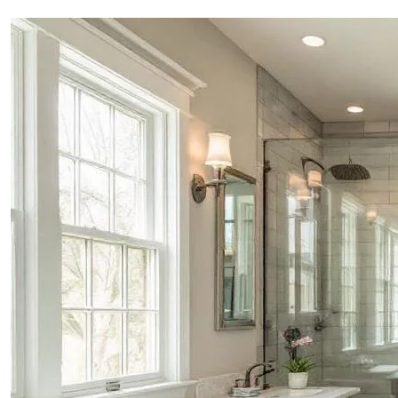
PROJECTS
CONTACTS
ABOUT
BLOG