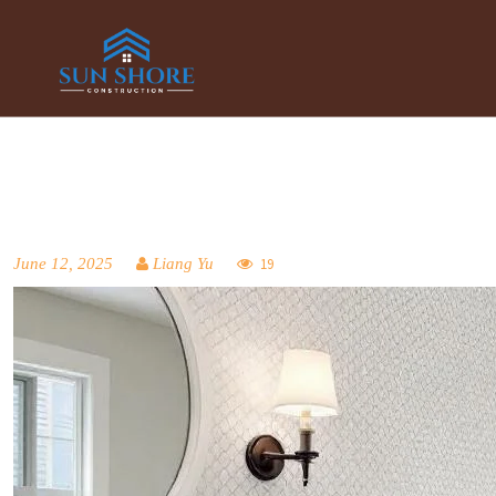
June 12, 2025
Liang Yu
19