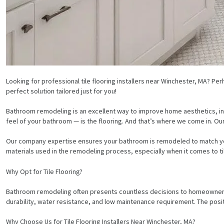
Looking for professional tile flooring installers near Winchester, MA? P
perfect solution tailored just for you!
Bathroom remodeling is an excellent way to improve home aesthetics, in
feel of your bathroom — is the flooring. And that’s where we come in. Ou
Our company expertise ensures your bathroom is remodeled to match your 
materials used in the remodeling process, especially when it comes to tile
Why Opt for Tile Flooring?
Bathroom remodeling often presents countless decisions to homeowners. Ca
durability, water resistance, and low maintenance requirement. The posit
Why Choose Us for Tile Flooring Installers Near Winchester, MA?