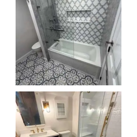
Bathroom & Kitchen
Renovation in Brookline, MA |
Sun Shore Construction