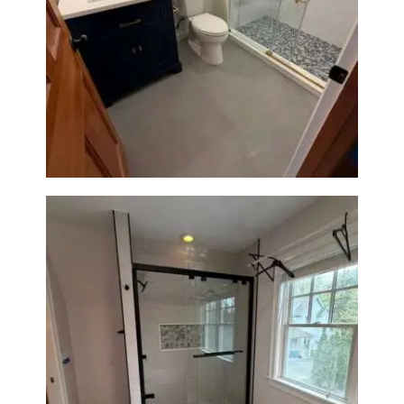
Bathroom Renovation in
Westwood, MA | Navy Vanity,
Walk-In Shower & Gold
Fixtures
Walk-In Shower Renovation in