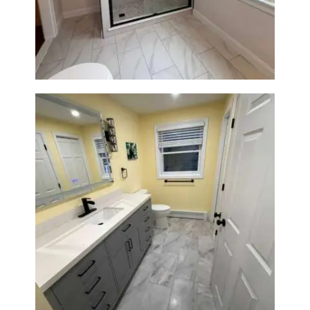
Newton Center, MA | Sun Shore
Construction
Bathroom & Laundry Room
Renovation in Waltham, MA |
Sun Shore Construction