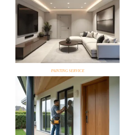
PAINTING SERVICE