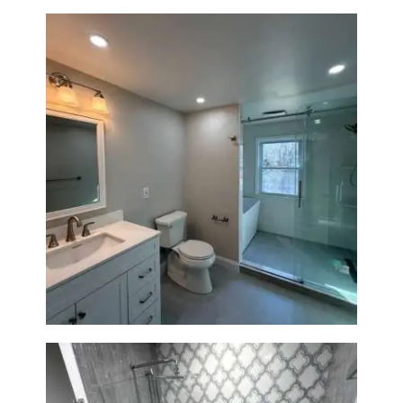
Bathroom Renovation in
Lexington, MA | Walk-In
Shower & Dual Bath Remodel