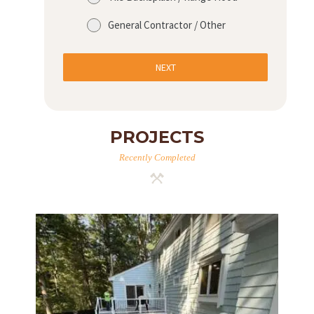
General Contractor / Other
NEXT
PROJECTS
Recently Completed