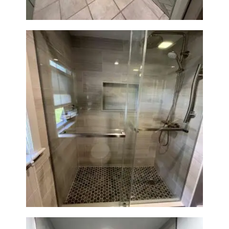
H
O
M
E
S
E
R
V
Walk-In Shower Renovation —
I
Braintree, MA
C
E
S
P