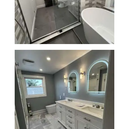
Bathroom Renovation in
Watertown | Walk-In Shower &
Modern Finishes
Master Bathroom Renovation
in Waltham | Walk-In Shower &
Modern Design