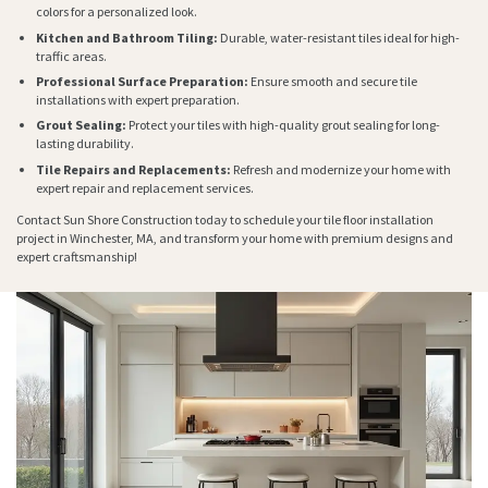
colors for a personalized look.
Kitchen and Bathroom Tiling:
Durable, water-resistant tiles ideal for high-
traffic areas.
Professional Surface Preparation:
Ensure smooth and secure tile
installations with expert preparation.
Grout Sealing:
Protect your tiles with high-quality grout sealing for long-
lasting durability.
Tile Repairs and Replacements:
Refresh and modernize your home with
expert repair and replacement services.
Contact Sun Shore Construction today to schedule your tile floor installation
project in Winchester, MA, and transform your home with premium designs and
expert craftsmanship!