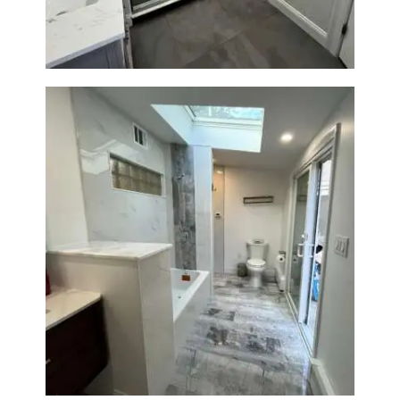
Bathroom & Laundry Room
Renovation — Newton, MA