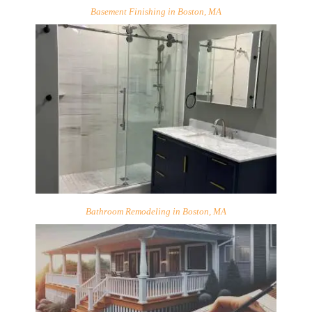
Basement Finishing in Boston, MA
Bathroom Remodeling in Boston, MA