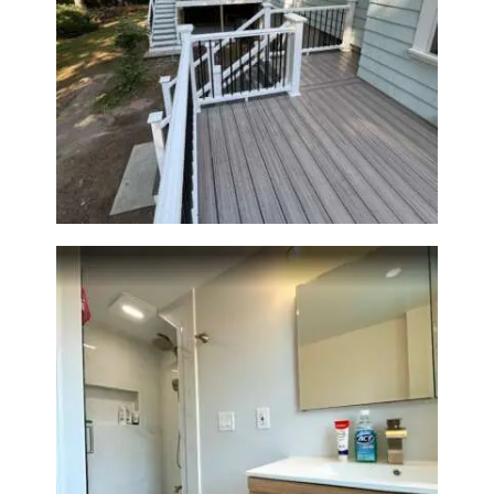
Two-Level Composite Deck &
Outdoor Living Space in
Walpole, MA | Sun Shore
Construction