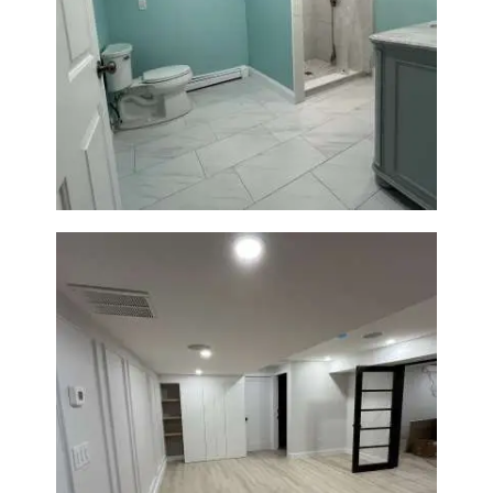
Bathroom Remodel in Quincy |
Walk-In Shower & Modern
Tiling
Basement Remodeling in