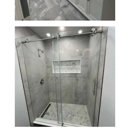
Bathroom Renovation in
Newton | Walk-In Shower &
Modern Finishes