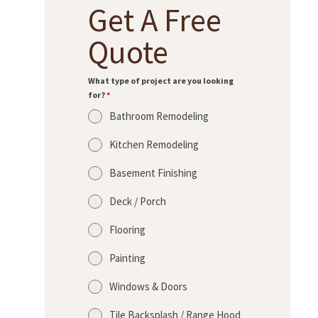
Get A Free
Quote
What type of project are you looking
for?
*
Bathroom Remodeling
Kitchen Remodeling
Basement Finishing
Deck / Porch
Flooring
Painting
Windows & Doors
Tile Backsplash / Range Hood