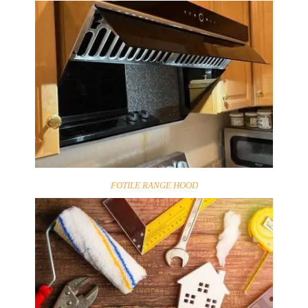
FOTILE RANGE HOOD