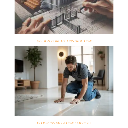
DECK & PORCH CONSTRUCTION
FLOOR INSTALLATION SERVICES