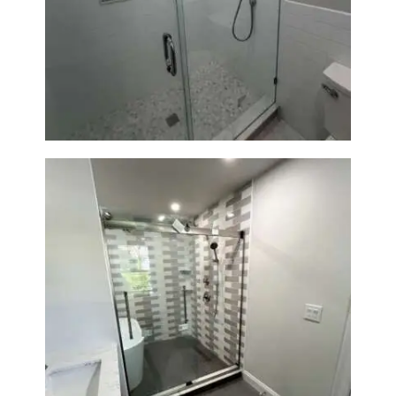
Walk-In Shower Renovation —
Weston, MA
Walk-In Shower & Soaking Tub
Renovation — Watertown, MA