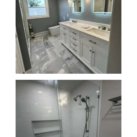
A
B
O
U
Master Bath Renovation —
T
Waltham, MA
B
L
O
G