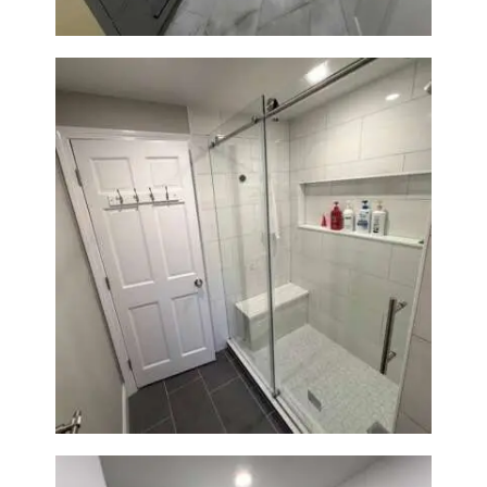
From Dated Bathtub to Spa
Retreat: Walk-In Shower
Renovation in Milton, MA