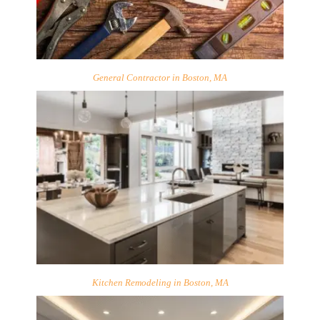
General Contractor in Boston, MA
Kitchen Remodeling in Boston, MA