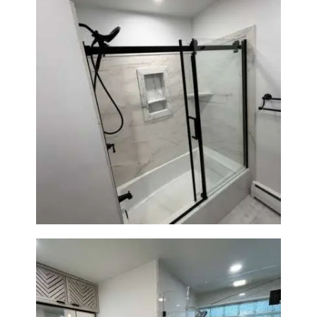
Bathroom Renovation in
Norwood, MA | Bathtub, Sliding
Glass Door & Marble-Look Tile