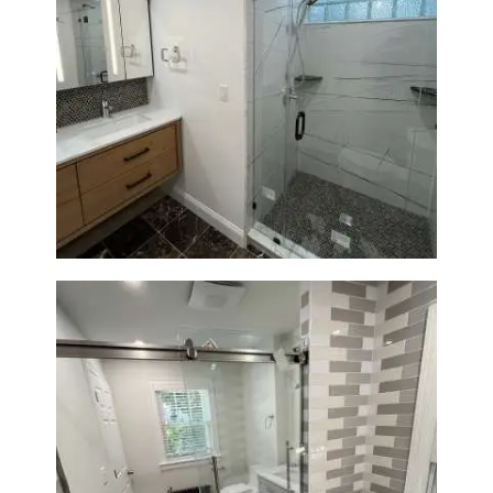
Bathroom Remodeling in
Newton | Luxury Walk-In
Showers & Modern Design