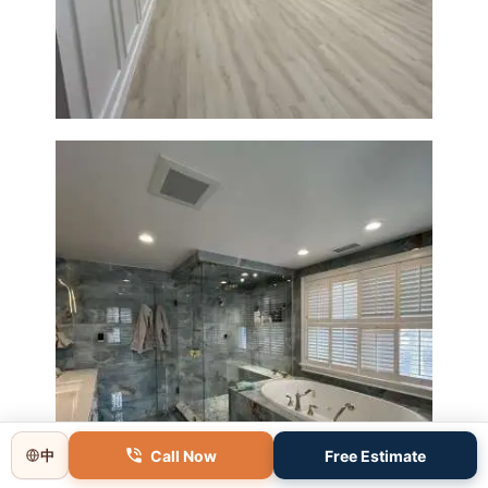
Boxborough | Open Design &
Modern Finishes
Master Bathroom Renovation
in Lincoln, MA | Sun Shore
Construction
Call Now
Free Estimate
中