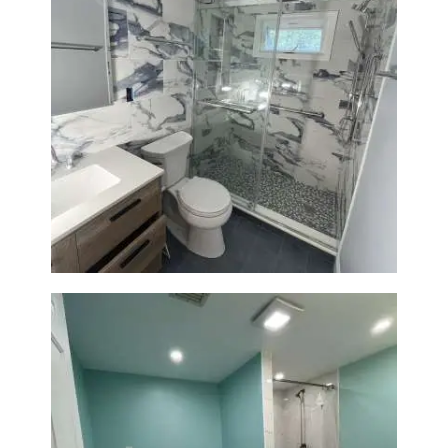
Bathroom Renovation with
Laundry Room Addition |
Modern Design & Functionality