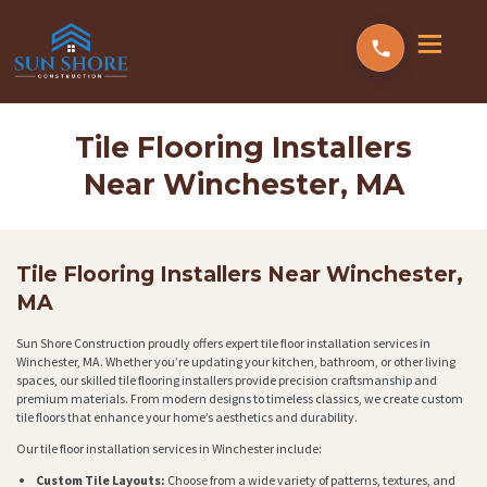
Tile Flooring Installers
Near Winchester, MA
Tile Flooring Installers Near Winchester,
MA
Sun Shore Construction proudly offers expert tile floor installation services in
Winchester, MA. Whether you’re updating your kitchen, bathroom, or other living
spaces, our skilled tile flooring installers provide precision craftsmanship and
premium materials. From modern designs to timeless classics, we create custom
tile floors that enhance your home’s aesthetics and durability.
Our tile floor installation services in Winchester include:
Custom Tile Layouts:
Choose from a wide variety of patterns, textures, and