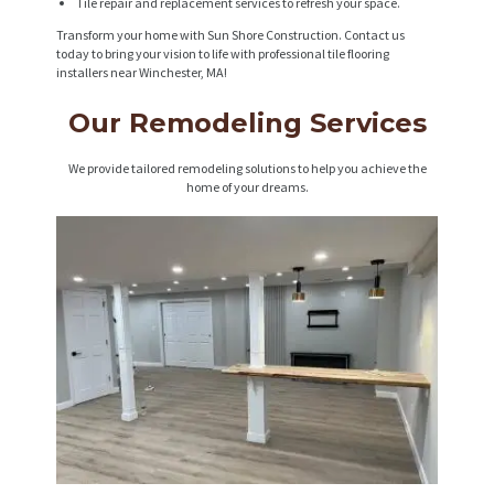
Tile repair and replacement services to refresh your space.
Transform your home with Sun Shore Construction. Contact us
today to bring your vision to life with professional tile flooring
installers near Winchester, MA!
Our Remodeling Services
We provide tailored remodeling solutions to help you achieve the
home of your dreams.