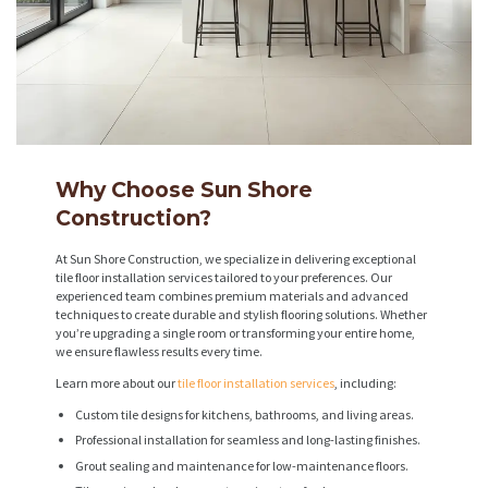
Why Choose Sun Shore
Construction?
At Sun Shore Construction, we specialize in delivering exceptional
tile floor installation services tailored to your preferences. Our
experienced team combines premium materials and advanced
techniques to create durable and stylish flooring solutions. Whether
you’re upgrading a single room or transforming your entire home,
we ensure flawless results every time.
Learn more about our
tile floor installation services
, including:
Custom tile designs for kitchens, bathrooms, and living areas.
Professional installation for seamless and long-lasting finishes.
Grout sealing and maintenance for low-maintenance floors.