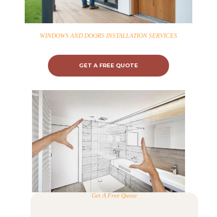
WINDOWS AND DOORS INSTALLATION SERVICES
GET A FREE QUOTE
Get A Free Quote