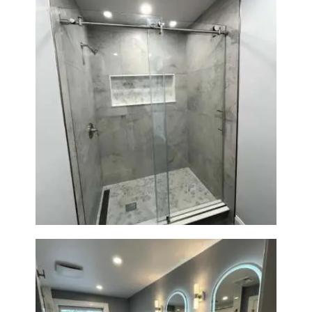
R
O
J
E
C
T
S
Walk-In Shower Renovation —
C
Newton, MA | Condo
O
N
T
A
C
T
S