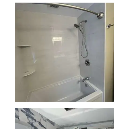
Bathroom Renovation in
Lexington | Bathtub & Modern
Tile Upgrade