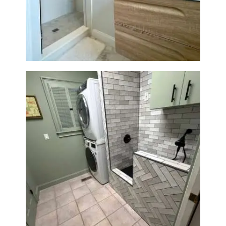
Bathroom Renovation —
Wellesley, MA
Laundry Room & Dog Wash
Station Renovation — Weston,
MA