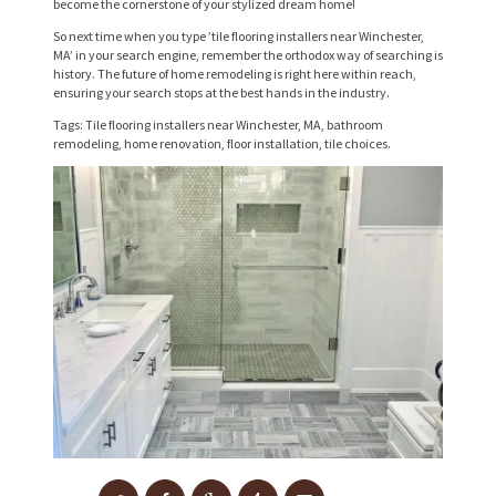
become the cornerstone of your stylized dream home!
E
So next time when you type ’tile flooring installers near Winchester,
MA’ in your search engine, remember the orthodox way of searching is
S
history. The future of home remodeling is right here within reach,
ensuring your search stops at the best hands in the industry.
P
Tags: Tile flooring installers near Winchester, MA, bathroom
R
remodeling, home renovation, floor installation, tile choices.
O
J
E
C
T
S
C
O
N
T