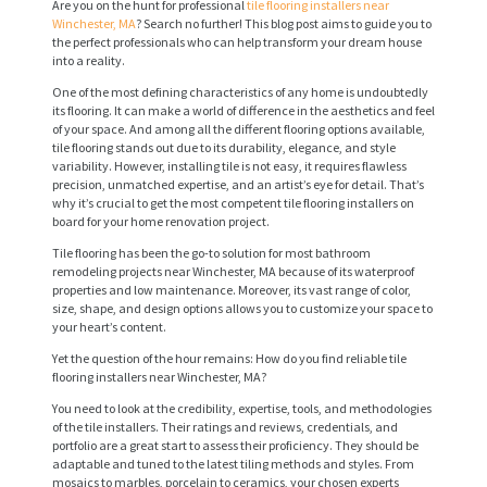
Are you on the hunt for professional
tile flooring installers near
Winchester, MA
? Search no further! This blog post aims to guide you to
the perfect professionals who can help transform your dream house
into a reality.
One of the most defining characteristics of any home is undoubtedly
its flooring. It can make a world of difference in the aesthetics and feel
of your space. And among all the different flooring options available,
tile flooring stands out due to its durability, elegance, and style
variability. However, installing tile is not easy, it requires flawless
precision, unmatched expertise, and an artist’s eye for detail. That’s
why it’s crucial to get the most competent tile flooring installers on
board for your home renovation project.
Tile flooring has been the go-to solution for most bathroom
remodeling projects near Winchester, MA because of its waterproof
properties and low maintenance. Moreover, its vast range of color,
size, shape, and design options allows you to customize your space to
your heart’s content.
Yet the question of the hour remains: How do you find reliable tile
flooring installers near Winchester, MA?
You need to look at the credibility, expertise, tools, and methodologies
of the tile installers. Their ratings and reviews, credentials, and
portfolio are a great start to assess their proficiency. They should be
adaptable and tuned to the latest tiling methods and styles. From
mosaics to marbles, porcelain to ceramics, your chosen experts