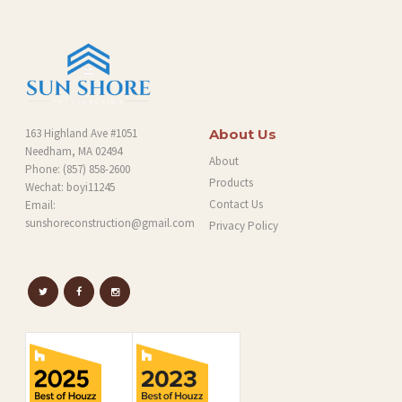
163 Highland Ave #1051
About Us
Needham, MA 02494
About
Phone:
(857) 858-2600
Products
Wechat: boyi11245
Contact Us
Email:
sunshoreconstruction@gmail.com
Privacy Policy