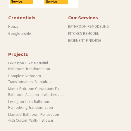
Credentials
Our Services
Houzz
BATHROOM REMODELING
Google profile
KITCHEN REMODEL
BASEMENT FINISHING
Projects
Lexington Luxe: Masterful
Bathroom Transformation
Complete Bathroom
Transformation: Bathtub
Installation and More in Brookline,
Master Bedroom Conversion: Full
MA
Bathroom Addition in Winchester,
MA
Lexington Luxe: Bathroom
Remodeling Transformation
Masterful Bathroom Renovation
with Custom Walk-In Shower