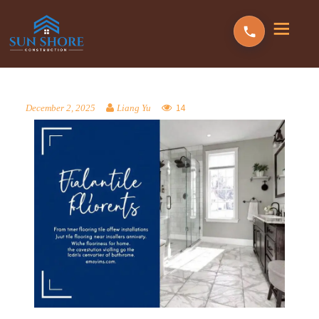
14
December 2, 2025
Liang Yu