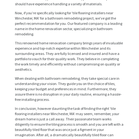
should have experience handling a variety of materials.
Now, if you’re specifically looking for ’tile flooring installers near
Winchester, MA’ for a bathroom remodeling project, we’ve got the
perfect recommendation for you. Our featured company is a leading
name in the home renovation sector, specializing in bathroom
remodeling.
This renowned home renovation company brings years of invaluable
experience and top-notch expertise within Winchester and its
H
surrounding areas. They are fully licensed and insured and have a
portfolio to vouch for their quality work. They believe in completing
O
the work timely and efficiently without compromising on quality or
aesthetics.
M
When dealing with bathroom remodeling, they take special care in
E
understanding your vision. They guide you on the choice of tiles,
keeping your budget and preferences in mind. Furthermore, they
S
assure there is no disruption in your daily routine, ensuring a hassle-
E
free installing process.
In conclusion, however daunting the task of finding the right ’tile
R
flooring installers near Winchester, MA’ may seem, remember, your
V
dream home is just a call away. Their passionate team works
diligently to ensure the tiling process is smooth and you are left with a
I
beautifully tiled floor that was once just a figment in your
imagination. After all, a dramatically beautifully tiled floor can
C