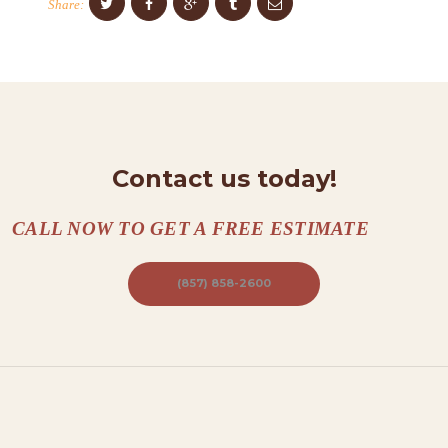
Share:
A
C
T
S
A
B
Contact us today!
O
U
CALL NOW TO GET A FREE ESTIMATE
T
(857) 858-2600
B
L
O
G