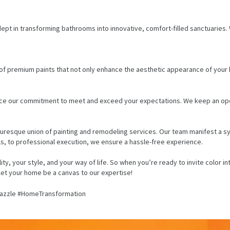
pt in transforming bathrooms into innovative, comfort-filled sanctuaries. W
f premium paints that not only enhance the aesthetic appearance of your ho
e our commitment to meet and exceed your expectations. We keep an open d
turesque union of painting and remodeling services. Our team manifest a
ls, to professional execution, we ensure a hassle-free experience.
ality, your style, and your way of life. So when you’re ready to invite colo
 let your home be a canvas to our expertise!
azzle #HomeTransformation