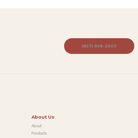
(857) 858-2600
About Us
About
Products