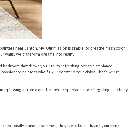
ainters near Canton, MA. Our mission is simple: to breathe fresh color
our walls, we transform dreams into reality.
med bedroom that draws you into its refreshing oceanic ambiance.
 passionate painters who fully understand your vision. That’s where
orphosing it from a quiet, nondescript place into a beguiling sanctuary
ceptionally trained craftsmen; they are artists infusing your living