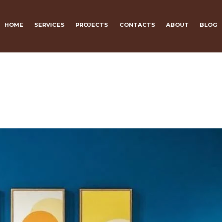
HOME
SERVICES
PROJECTS
CONTACTS
ABOUT
BLOG