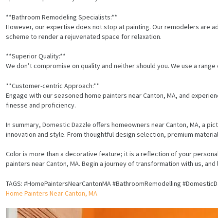
**Bathroom Remodeling Specialists:**
However, our expertise does not stop at painting. Our remodelers are ade
scheme to render a rejuvenated space for relaxation.
**Superior Quality:**
We don’t compromise on quality and neither should you. We use a range o
**Customer-centric Approach:**
Engage with our seasoned home painters near Canton, MA, and experienc
finesse and proficiency.
In summary, Domestic Dazzle offers homeowners near Canton, MA, a pic
innovation and style. From thoughtful design selection, premium materia
Color is more than a decorative feature; it is a reflection of your person
painters near Canton, MA. Begin a journey of transformation with us, and
HOME
TAGS: #HomePaintersNearCantonMA #BathroomRemodelling #DomesticD
Home Painters Near Canton, MA
SERVICES