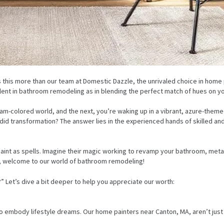
this more than our team at Domestic Dazzle, the unrivaled choice in home p
cellent in bathroom remodeling as in blending the perfect match of hues on y
cream-colored world, and the next, you’re waking up in a vibrant, azure-the
id transformation? The answer lies in the experienced hands of skilled and
int as spells. Imagine their magic working to revamp your bathroom, metam
r, welcome to our world of bathroom remodeling!
Let’s dive a bit deeper to help you appreciate our worth:
o embody lifestyle dreams. Our home painters near Canton, MA, aren’t just ex