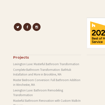
Projects
Lexington Luxe: Masterful Bathroom Transformation
Complete Bathroom Transformation: Bathtub
Installation and More in Brookline, MA
Master Bedroom Conversion: Full Bathroom Addition
in Winchester, MA
Lexington Luxe: Bathroom Remodeling
Transformation
Masterful Bathroom Renovation with Custom Walk-In