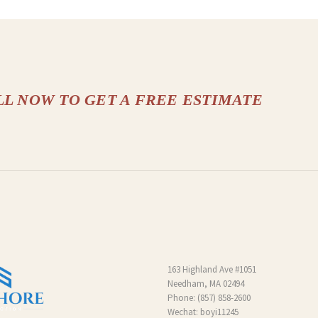
LL NOW TO GET A FREE ESTIMATE
163 Highland Ave #1051
Needham, MA 02494
Phone:
(857) 858-2600
Wechat: boyi11245