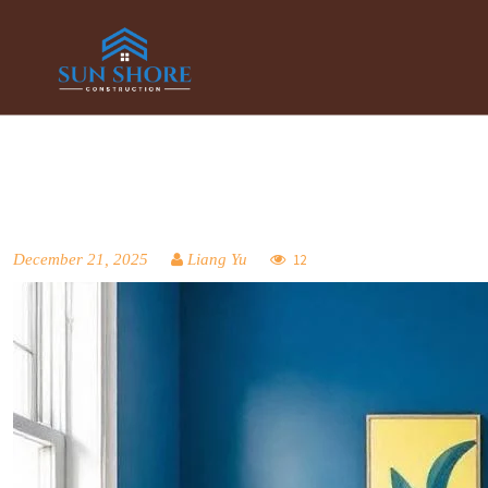
December 21, 2025
Liang Yu
12