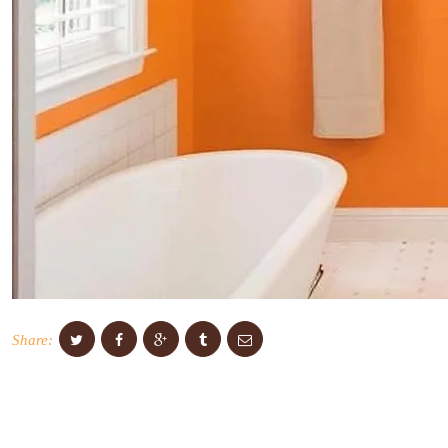
Share: