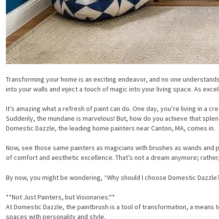
Transforming your home is an exciting endeavor, and no one understands 
into your walls and inject a touch of magic into your living space. As ex
It’s amazing what a refresh of paint can do. One day, you’re living in a 
Suddenly, the mundane is marvelous! But, how do you achieve that splend
Domestic Dazzle, the leading home painters near Canton, MA, comes in.
Now, see those same painters as magicians with brushes as wands and pa
of comfort and aesthetic excellence. That’s not a dream anymore; rathe
By now, you might be wondering, “Why should I choose Domestic Dazzle?” 
**Not Just Painters, but Visionaries:**
At Domestic Dazzle, the paintbrush is a tool of transformation, a means t
spaces with personality and style.