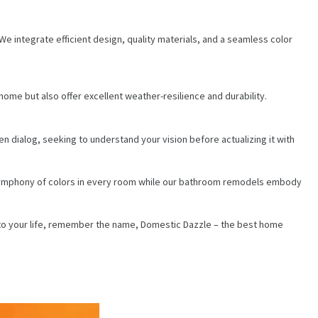
e integrate efficient design, quality materials, and a seamless color
me but also offer excellent weather-resilience and durability.
ialog, seeking to understand your vision before actualizing it with
 symphony of colors in every room while our bathroom remodels embody
r into your life, remember the name, Domestic Dazzle – the best home