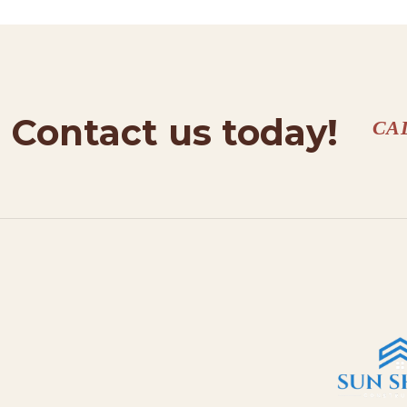
Contact us today!
CA