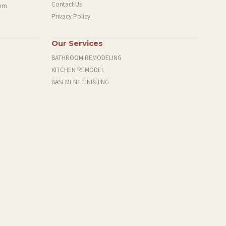
Contact Us
com
Privacy Policy
Our Services
BATHROOM REMODELING
KITCHEN REMODEL
BASEMENT FINISHING