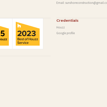
Email:
sunshoreconstruction@gmail.
Credentials
Houzz
Google profile