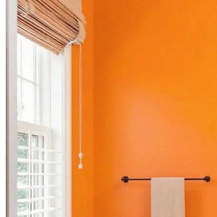
PROJECTS
CONTACTS
ABOUT
BLOG