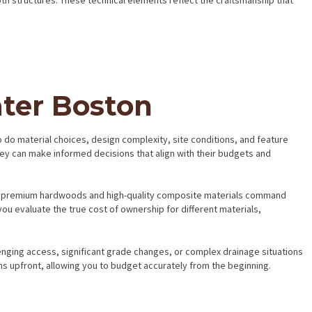
ater Boston
so do material choices, design complexity, site conditions, and feature
hey can make informed decisions that align with their budgets and
hile premium hardwoods and high-quality composite materials command
u evaluate the true cost of ownership for different materials,
enging access, significant grade changes, or complex drainage situations
s upfront, allowing you to budget accurately from the beginning.