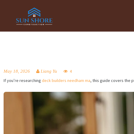
May 18, 2026
Liang Yu
4
If you’re researching
deck builders needham ma
, this guide covers the