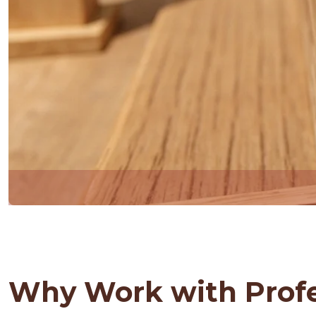
Why Work with Profe