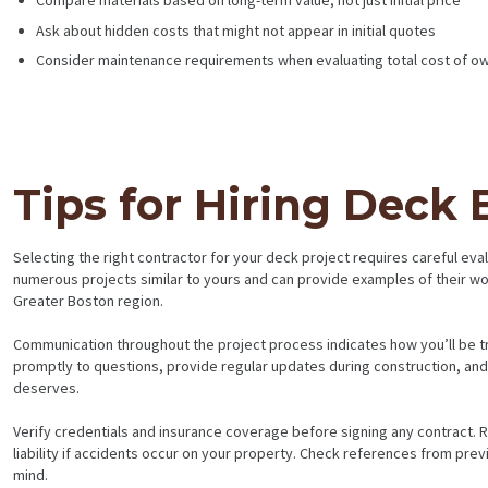
Compare materials based on long-term value, not just initial price
Ask about hidden costs that might not appear in initial quotes
Consider maintenance requirements when evaluating total cost of o
Tips for Hiring Deck
Selecting the right contractor for your deck project requires careful e
numerous projects similar to yours and can provide examples of their w
Greater Boston region.
Communication throughout the project process indicates how you’ll be tr
promptly to questions, provide regular updates during construction, a
deserves.
Verify credentials and insurance coverage before signing any contract. 
liability if accidents occur on your property. Check references from pre
mind.