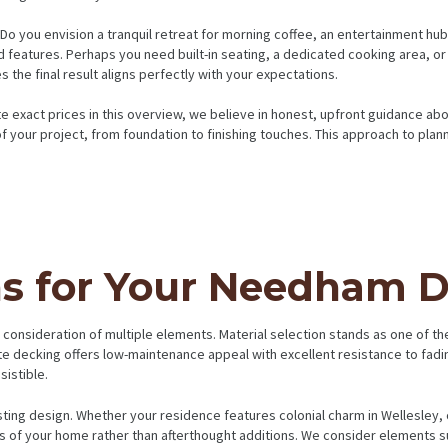
l. Do you envision a tranquil retreat for morning coffee, an entertainment
features. Perhaps you need built-in seating, a dedicated cooking area, or 
the final result aligns perfectly with your expectations.
te exact prices in this overview, we believe in honest, upfront guidance ab
f your project, from foundation to finishing touches. This approach to pla
ns for Your Needham 
nsideration of multiple elements. Material selection stands as one of the
ite decking offers low-maintenance appeal with excellent resistance to fadi
istible.
ting design. Whether your residence features colonial charm in Wellesley,
ns of your home rather than afterthought additions. We consider elements suc