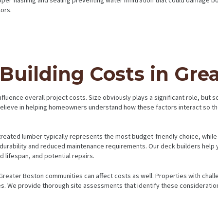
ors.
uilding Costs in Gre
fluence overall project costs. Size obviously plays a significant role, but 
e believe in helping homeowners understand how these factors interact so t
e-treated lumber typically represents the most budget-friendly choice, w
durability and reduced maintenance requirements. Our deck builders help yo
 lifespan, and potential repairs.
reater Boston communities can affect costs as well. Properties with chall
es. We provide thorough site assessments that identify these consideration