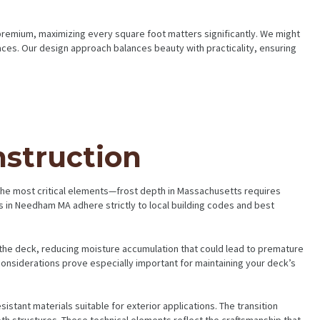
premium, maximizing every square foot matters significantly. We might
spaces. Our design approach balances beauty with practicality, ensuring
nstruction
 the most critical elements—frost depth in Massachusetts requires
 in Needham MA adhere strictly to local building codes and best
he deck, reducing moisture accumulation that could lead to premature
onsiderations prove especially important for maintaining your deck’s
stant materials suitable for exterior applications. The transition
th structures. These technical elements reflect the craftsmanship that