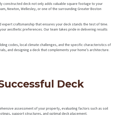
ly constructed deck not only adds valuable square footage to your
ham, Newton, Wellesley, or one of the surrounding Greater Boston
nd expert craftsmanship that ensures your deck stands the test of time.
 your aesthetic preferences. Our team takes pride in delivering results
ing codes, local climate challenges, and the specific characteristics of
rials, and designing a deck that complements your home’s architecture.
 Successful Deck
ehensive assessment of your property, evaluating factors such as soil
footings, support structures, and optimal deck placement.