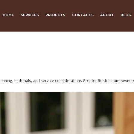
HOME
SERVICES
PROJECTS
CONTACTS
ABOUT
BLOG
 planning, materials, and service considerations Greater Boston homeowner