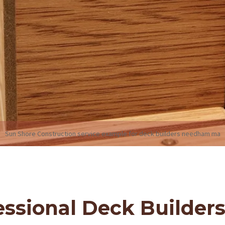
Sun Shore Construction service example for deck builders needham ma
ssional Deck Builder