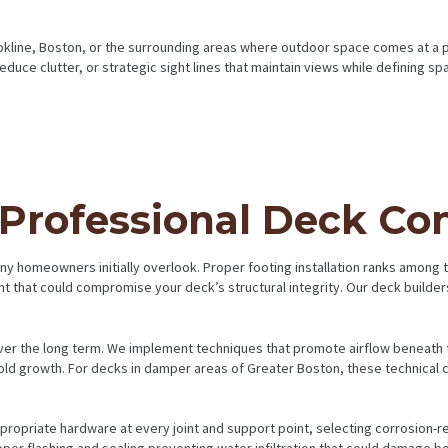
rookline, Boston, or the surrounding areas where outdoor space comes at a 
reduce clutter, or strategic sight lines that maintain views while defining 
 Professional Deck Co
any homeowners initially overlook. Proper footing installation ranks among
 that could compromise your deck’s structural integrity. Our deck builders
er the long term. We implement techniques that promote airflow beneath t
ld growth. For decks in damper areas of Greater Boston, these technical c
opriate hardware at every joint and support point, selecting corrosion-resi
er flashing and sealing preventing water infiltration that could damage bo