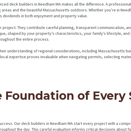
nced deck builders in Needham MA makes all the difference. A professional
g areas and the beautiful Massachusetts outdoors. Whether you’re in Need
ays dividends in both enjoyment and property value.
our project. They contribute careful planning, transparent communication, a
ue, shaped by your property’s characteristics, your family’s lifestyle, and
roughout the entire process.
ir understanding of regional considerations, including Massachusetts build
 local expertise proves invaluable when navigating permits, selecting mate
e Foundation of Every
success. Our deck builders in Needham MA start every project with a compr
roughout the day. This careful evaluation informs critical decisions about 