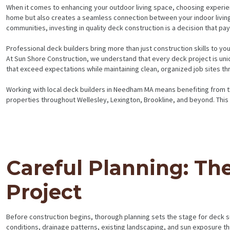
When it comes to enhancing your outdoor living space, choosing experie
home but also creates a seamless connection between your indoor livin
communities, investing in quality deck construction is a decision that p
Professional deck builders bring more than just construction skills to y
At Sun Shore Construction, we understand that every deck project is uniq
that exceed expectations while maintaining clean, organized job sites th
Working with local deck builders in Needham MA means benefiting from the
properties throughout Wellesley, Lexington, Brookline, and beyond. This
Careful Planning: Th
Project
Before construction begins, thorough planning sets the stage for deck 
conditions, drainage patterns, existing landscaping, and sun exposure th