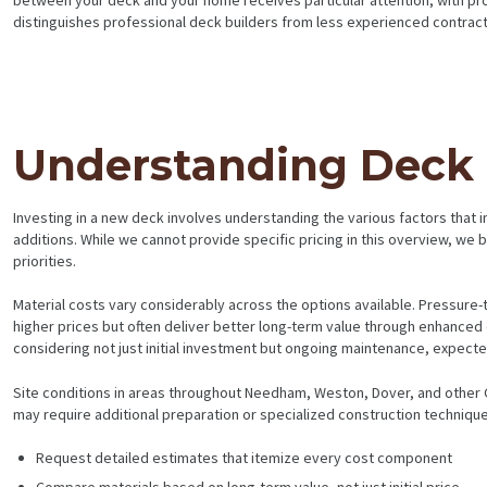
distinguishes professional deck builders from less experienced contract
Understanding Deck B
Investing in a new deck involves understanding the various factors that in
additions. While we cannot provide specific pricing in this overview, w
priorities.
Material costs vary considerably across the options available. Pressur
higher prices but often deliver better long-term value through enhanced 
considering not just initial investment but ongoing maintenance, expected
Site conditions in areas throughout Needham, Weston, Dover, and other G
may require additional preparation or specialized construction techniqu
Request detailed estimates that itemize every cost component