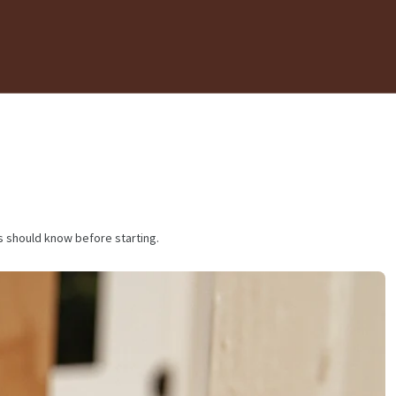
s should know before starting.