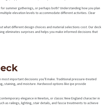
 hub for summer gatherings, or perhaps both? Understanding how you plan
multiple elevation levels to accommodate different activities. Clear
out what different design choices and material selections cost. Our deck
nning eliminates surprises and helps you make informed decisions that
Deck
 most important decisions you’ll make. Traditional pressure-treated
ng, staining, and moisture. Hardwood options like ipe provide
 contemporary elegance in Newton, or classic New England character in
h as railings, lighting, stair details, and fascia treatments to achieve