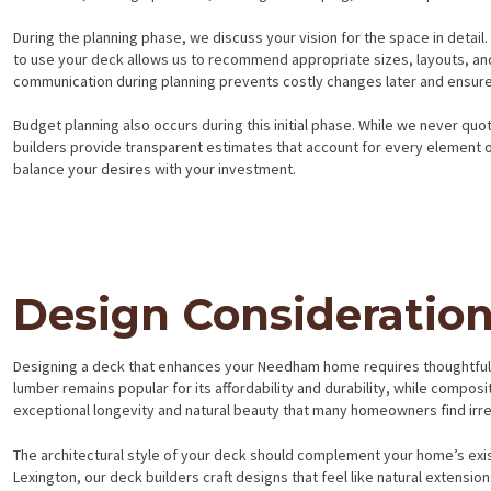
During the planning phase, we discuss your vision for the space in detai
to use your deck allows us to recommend appropriate sizes, layouts, and 
communication during planning prevents costly changes later and ensures 
Budget planning also occurs during this initial phase. While we never quo
builders provide transparent estimates that account for every element o
balance your desires with your investment.
HOME
Design Consideratio
SERVICES
PROJECTS
Designing a deck that enhances your Needham home requires thoughtful co
lumber remains popular for its affordability and durability, while compos
exceptional longevity and natural beauty that many homeowners find irres
CONTACTS
The architectural style of your deck should complement your home’s exis
ABOUT
Lexington, our deck builders craft designs that feel like natural extensio