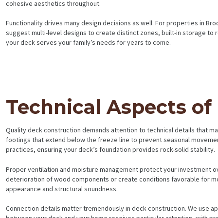
cohesive aesthetics throughout.
BLOG
Functionality drives many design decisions as well. For properties in B
suggest multi-level designs to create distinct zones, built-in storage to 
your deck serves your family’s needs for years to come.
Technical Aspects of
Quality deck construction demands attention to technical details that m
footings that extend below the freeze line to prevent seasonal movement
practices, ensuring your deck’s foundation provides rock-solid stability.
Proper ventilation and moisture management protect your investment ov
deterioration of wood components or create conditions favorable for mo
appearance and structural soundness.
Connection details matter tremendously in deck construction. We use appr
between your deck and your home receives particular attention, with prop