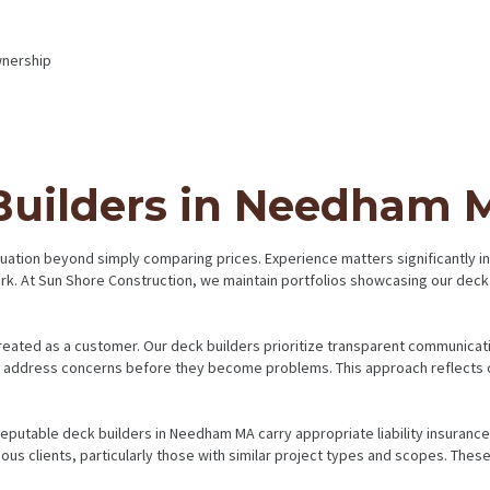
wnership
 Builders in Needham 
valuation beyond simply comparing prices. Experience matters significantly
ork. At Sun Shore Construction, we maintain portfolios showcasing our de
eated as a customer. Our deck builders prioritize transparent communicatio
nd address concerns before they become problems. This approach reflects 
Reputable deck builders in Needham MA carry appropriate liability insuran
vious clients, particularly those with similar project types and scopes. The