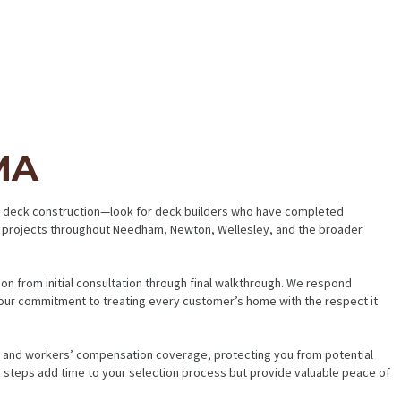
MA
 in deck construction—look for deck builders who have completed
ck projects throughout Needham, Newton, Wellesley, and the broader
n from initial consultation through final walkthrough. We respond
our commitment to treating every customer’s home with the respect it
ce and workers’ compensation coverage, protecting you from potential
se steps add time to your selection process but provide valuable peace of