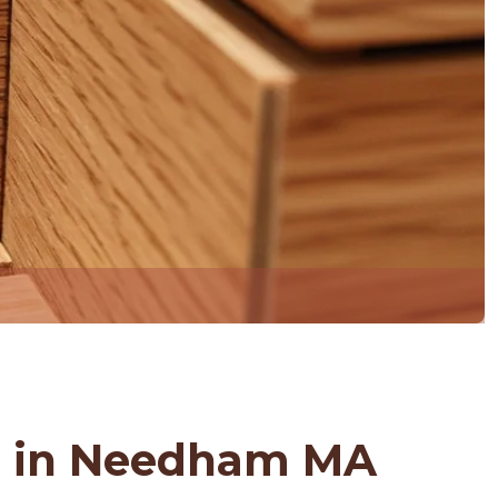
s in Needham MA