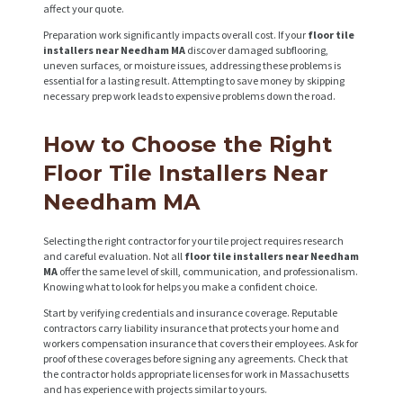
R
affect your quote.
O
Preparation work significantly impacts overall cost. If your
floor tile
installers near Needham MA
discover damaged subflooring,
J
uneven surfaces, or moisture issues, addressing these problems is
essential for a lasting result. Attempting to save money by skipping
E
necessary prep work leads to expensive problems down the road.
C
How to Choose the Right
T
S
Floor Tile Installers Near
Needham MA
C
O
Selecting the right contractor for your tile project requires research
N
and careful evaluation. Not all
floor tile installers near Needham
MA
offer the same level of skill, communication, and professionalism.
T
Knowing what to look for helps you make a confident choice.
A
Start by verifying credentials and insurance coverage. Reputable
contractors carry liability insurance that protects your home and
C
workers compensation insurance that covers their employees. Ask for
proof of these coverages before signing any agreements. Check that
T
the contractor holds appropriate licenses for work in Massachusetts
S
and has experience with projects similar to yours.