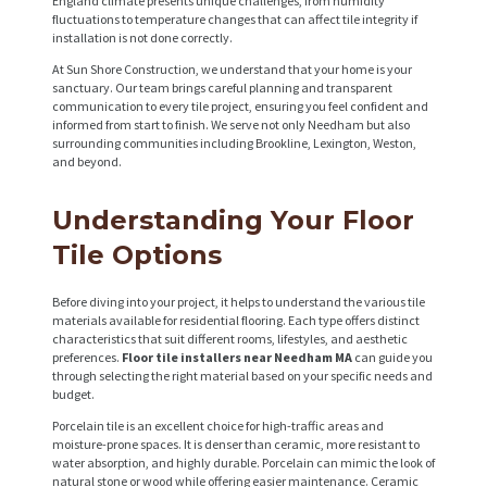
England climate presents unique challenges, from humidity
fluctuations to temperature changes that can affect tile integrity if
installation is not done correctly.
At Sun Shore Construction, we understand that your home is your
sanctuary. Our team brings careful planning and transparent
communication to every tile project, ensuring you feel confident and
informed from start to finish. We serve not only Needham but also
surrounding communities including Brookline, Lexington, Weston,
and beyond.
Understanding Your Floor
Tile Options
Before diving into your project, it helps to understand the various tile
materials available for residential flooring. Each type offers distinct
characteristics that suit different rooms, lifestyles, and aesthetic
preferences.
Floor tile installers near Needham MA
can guide you
through selecting the right material based on your specific needs and
budget.
Porcelain tile is an excellent choice for high-traffic areas and
moisture-prone spaces. It is denser than ceramic, more resistant to
water absorption, and highly durable. Porcelain can mimic the look of
natural stone or wood while offering easier maintenance. Ceramic