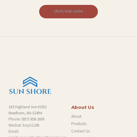
(857) 858-2600
163 Highland Ave #1051
About Us
Needham, MA 02494
About
Phone:
(857) 858-2600
Products
Wechat: boyi11245
Contact Us
Email: