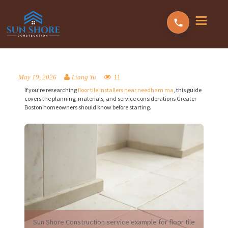
11
May 19, 2026
Liang Yu
If you’re researching
floor tile installers near needham ma
, this guide
covers the planning, materials, and service considerations Greater
Boston homeowners should know before starting.
Sun Shore Construction service example for floor tile