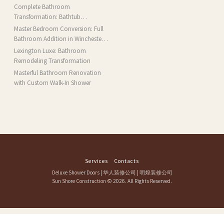
Complete Bathroom
Transformation: Bathtub
Installation and More in Brookline,
Master Bedroom Conversion: Full
MA
Bathroom Addition in Winchester,
MA
Lexington Luxe: Bathroom
Remodeling Transformation
Masterful Bathroom Renovation
with Custom Walk-In Shower
Services
Contacts
Deluxe Shower Doors
|
华人装修公司
|
明煌装修公司
Sun Shore Construction
© 2026. All Rights Reserved.