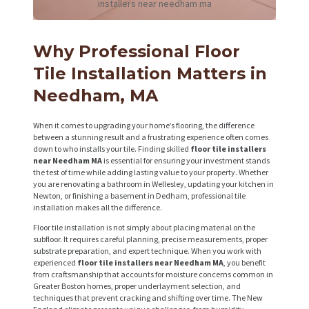
installers near needham ma
Why Professional Floor
Tile Installation Matters in
Needham, MA
When it comes to upgrading your home’s flooring, the difference
between a stunning result and a frustrating experience often comes
down to who installs your tile. Finding skilled
floor tile installers
near Needham MA
is essential for ensuring your investment stands
the test of time while adding lasting value to your property. Whether
you are renovating a bathroom in Wellesley, updating your kitchen in
Newton, or finishing a basement in Dedham, professional tile
installation makes all the difference.
Floor tile installation is not simply about placing material on the
subfloor. It requires careful planning, precise measurements, proper
substrate preparation, and expert technique. When you work with
experienced
floor tile installers near Needham MA
, you benefit
from craftsmanship that accounts for moisture concerns common in
Greater Boston homes, proper underlayment selection, and
techniques that prevent cracking and shifting over time. The New