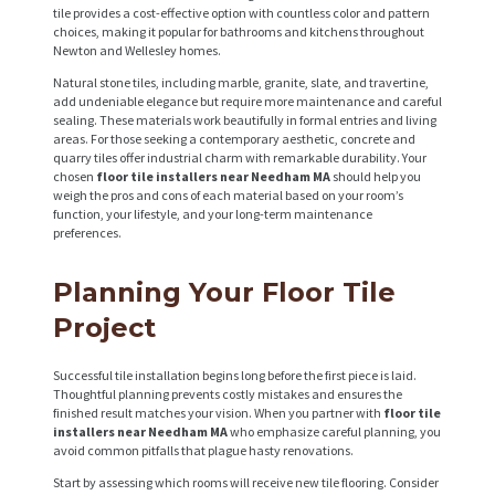
tile provides a cost-effective option with countless color and pattern
choices, making it popular for bathrooms and kitchens throughout
Newton and Wellesley homes.
Natural stone tiles, including marble, granite, slate, and travertine,
add undeniable elegance but require more maintenance and careful
sealing. These materials work beautifully in formal entries and living
areas. For those seeking a contemporary aesthetic, concrete and
quarry tiles offer industrial charm with remarkable durability. Your
chosen
floor tile installers near Needham MA
should help you
weigh the pros and cons of each material based on your room’s
function, your lifestyle, and your long-term maintenance
preferences.
Planning Your Floor Tile
Project
Successful tile installation begins long before the first piece is laid.
Thoughtful planning prevents costly mistakes and ensures the
finished result matches your vision. When you partner with
floor tile
installers near Needham MA
who emphasize careful planning, you
avoid common pitfalls that plague hasty renovations.
Start by assessing which rooms will receive new tile flooring. Consider