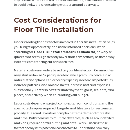
to avoid awkward slivers along walls or around doorways.
H
Cost Considerations for
O
Floor Tile Installation
M
E
Understanding the cost factors involved in floor tile installation helps
you budget appropriately and make informed decisions. When
S
searching for
floor tile installers near Needham MA
, be wary of
quotes that seem significantly lower than competitors, as these may
E
indicate corners being cut or hidden fees.
R
Material costs vary widely based on your tile selection. Ceramic tiles
may start as low as $2 per square foot, while premium porcelain or
V
natural stone options can exceed $20 per square foot. Imported tiles,
intricate patterns, and mosaic sheets increase material expenses
I
substantially. Factor in costs for underlayment, grout, sealants, trim
pieces, and delivery when calculating your budget.
C
Labor costs depend on project complexity, room conditions, and the
E
specific techniques required. Large format tiles take longer to install
S
properly. Diagonal layouts or complex patterns demand more skill
and time. Bathrooms with multiple obstacles, such as around toilets
P
and vans, require careful cutting and detail work. Discuss these
factors openly with potential contractors to understand how they