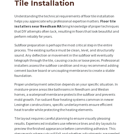
Tile Installation
Understanding the technical requirements of floor tile installation
helps you appreciate why professional expertise matters.
Floor tile
installers near Needham MA
bring knowledge of proper techniques
that DIY attempts often lack, resulting in floors that look beautiful and
perform reliably for years.
Subfloor preparation is perhaps the most critical step in the entire
process. The existing surface must be clean, level, and structurally
sound. Any deflection or movement in the subfloor will eventually
telegraph through the tile, causing cracks or loose pieces. Professional
installers assess the subfloor condition and may recommend adding
cement backer board or uncoupling membranes to create a stable
foundation.
Proper underlayment selection depends on your specific situation. In
moisture-prone areas like bathrooms in Needham and Weston
homes, a waterproof membrane protects the subfloor and prevents
mold growth. For radiant floor heating systems common in newer
Lexington constructions, specific underlayments ensure efficient
heat transfer while protecting the heating elements.
Tile layout requires careful planning to ensure visually pleasing
results. Experienced installers use reference lines and dry layouts to
preview the finished appearance before committing adhesive. This
step reveals where cuts will fall and whether adjustments are needed