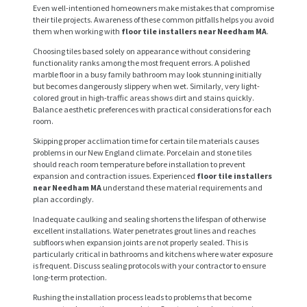
Even well-intentioned homeowners make mistakes that compromise
their tile projects. Awareness of these common pitfalls helps you avoid
them when working with
floor tile installers near Needham MA
.
Choosing tiles based solely on appearance without considering
functionality ranks among the most frequent errors. A polished
marble floor in a busy family bathroom may look stunning initially
but becomes dangerously slippery when wet. Similarly, very light-
colored grout in high-traffic areas shows dirt and stains quickly.
Balance aesthetic preferences with practical considerations for each
room.
Skipping proper acclimation time for certain tile materials causes
problems in our New England climate. Porcelain and stone tiles
should reach room temperature before installation to prevent
expansion and contraction issues. Experienced
floor tile installers
near Needham MA
understand these material requirements and
plan accordingly.
Inadequate caulking and sealing shortens the lifespan of otherwise
excellent installations. Water penetrates grout lines and reaches
subfloors when expansion joints are not properly sealed. This is
particularly critical in bathrooms and kitchens where water exposure
is frequent. Discuss sealing protocols with your contractor to ensure
long-term protection.
Rushing the installation process leads to problems that become