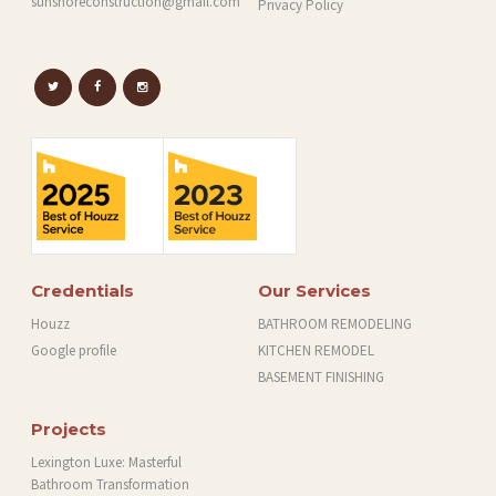
sunshoreconstruction@gmail.com
Privacy Policy
Credentials
Our Services
Houzz
BATHROOM REMODELING
Google profile
KITCHEN REMODEL
BASEMENT FINISHING
Projects
Lexington Luxe: Masterful
Bathroom Transformation