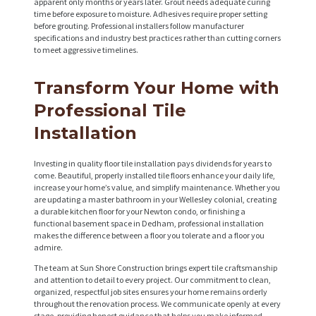
apparent only months or years later. Grout needs adequate curing
time before exposure to moisture. Adhesives require proper setting
before grouting. Professional installers follow manufacturer
specifications and industry best practices rather than cutting corners
to meet aggressive timelines.
Transform Your Home with
Professional Tile
Installation
Investing in quality floor tile installation pays dividends for years to
come. Beautiful, properly installed tile floors enhance your daily life,
increase your home’s value, and simplify maintenance. Whether you
are updating a master bathroom in your Wellesley colonial, creating
a durable kitchen floor for your Newton condo, or finishing a
functional basement space in Dedham, professional installation
makes the difference between a floor you tolerate and a floor you
admire.
The team at Sun Shore Construction brings expert tile craftsmanship
and attention to detail to every project. Our commitment to clean,
organized, respectful job sites ensures your home remains orderly
throughout the renovation process. We communicate openly at every
stage, providing honest guidance that helps you make informed