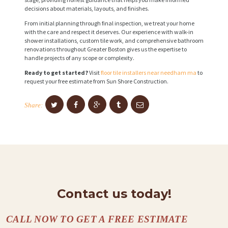
decisions about materials, layouts, and finishes.
From initial planning through final inspection, we treat your home
with the care and respect it deserves. Our experience with walk-in
shower installations, custom tile work, and comprehensive bathroom
renovations throughout Greater Boston gives us the expertise to
handle projects of any scope or complexity.
Ready to get started?
Visit
floor tile installers near needham ma
to
request your free estimate from Sun Shore Construction.
Share:
Contact us today!
CALL NOW TO GET A FREE ESTIMATE