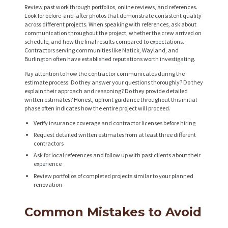
Review past work through portfolios, online reviews, and references.
A
Look for before-and-after photos that demonstrate consistent quality
across different projects. When speaking with references, ask about
B
communication throughout the project, whether the crew arrived on
O
schedule, and how the final results compared to expectations.
Contractors serving communities like Natick, Wayland, and
U
Burlington often have established reputations worth investigating.
T
Pay attention to how the contractor communicates during the
estimate process. Do they answer your questions thoroughly? Do they
B
explain their approach and reasoning? Do they provide detailed
written estimates? Honest, upfront guidance throughout this initial
L
phase often indicates how the entire project will proceed.
O
Verify insurance coverage and contractor licenses before hiring
Request detailed written estimates from at least three different
G
contractors
Ask for local references and follow up with past clients about their
experience
Review portfolios of completed projects similar to your planned
renovation
Common Mistakes to Avoid