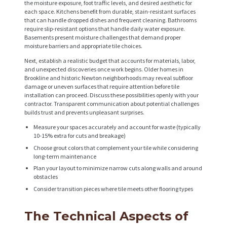
the moisture exposure, foot traffic levels, and desired aesthetic for
each space. Kitchens benefit from durable, stain-resistant surfaces
that can handle dropped dishes and frequent cleaning. Bathrooms
require slip-resistant options that handle daily water exposure.
Basements present moisture challenges that demand proper
moisture barriers and appropriate tile choices.
Next, establish a realistic budget that accounts for materials, labor,
and unexpected discoveries once work begins. Older homes in
Brookline and historic Newton neighborhoods may reveal subfloor
damage or uneven surfaces that require attention before tile
installation can proceed. Discuss these possibilities openly with your
contractor. Transparent communication about potential challenges
builds trust and prevents unpleasant surprises.
Measure your spaces accurately and account for waste (typically
10-15% extra for cuts and breakage)
Choose grout colors that complement your tile while considering
long-term maintenance
Plan your layout to minimize narrow cuts along walls and around
obstacles
Consider transition pieces where tile meets other flooring types
The Technical Aspects of