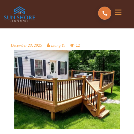
12
December 23, 2025
Liang Yu