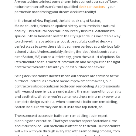
Are you looking to inject some charm into your outdoor space? Look
no further than to Boston’s most qualified
deck contractors
– your
partners in manifesting your dream deck into reality!
In the heart of New England, the laid-back city of Boston,
Massachusetts, blends an opulent history with irresistible natural
beauty. This cultural cocktail undoubtedly inspires Bostonians to
spruce up their homes to match the city’s grandeur. One notable way
to achieve this is by adding a robust, beautifully crafted deck – a
perfect place to savor those idyllic summer barbecues or glorious fall-
colored vistas. Understandably, finding the ideal ‘deck contractors
near Boston, MA’, can be a little tricky, given the vast list of options. So
let’s elucidate on this maze of information and help you find the right
contractor to breathe life into your next outdoor endeavour.
Being deck specialists doesn’t mean our services are confined to the
outdoors. Indeed, as devoted home improvement mavens, our
contractors also specialize in bathroom remodeling. As professionals
with years of experience, we understand the marriage of functionality
and aesthetic. Whether you’re contemplating a minor makeover or a
complete design overhaul, when it comes to bathroom remodeling,
Boston locals know they can trust us to do a top-notch job.
The essence of success in bathroom remodeling lies in expert
planning and execution. That’s yet another aspect Bostonians love
about our service – our meticulous attention to detail. Our specialists
will walk with you through every step of the remodeling process, from