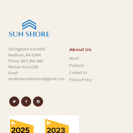
G
163 Highland Ave #1051
About Us
Needham, MA 02494
About
Phone:
(857) 858-2600
Products
Wechat: boyi11245
Contact Us
Email:
sunshoreconstruction@gmail.com
Privacy Policy