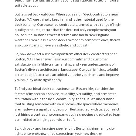
selecting materials, discussing your design options, to deciding on a
suitable layout.
But let’s get back outdoors. When you search ‘deck contractors near
Boston, MA’, one thing to keep in mind is the material used for the
deck building. Our seasoned contractors, armed with a range of high-
quality products, ensure that the deck not only complements your
house but also stands the test of time and harsh New England
weather. From classic wood decks to modern composite ones, there’s
a solution to match every aesthetic and budget.
So, how do we set ourselves apart from other deck contractors near
Boston, MA? The answer lies in our commitment to customer
satisfaction, infallible craftsmanship, and keen understanding of
Boston’s diverse architectural landscape. Our goal isn’t just to build
or remodel; it’s to create an added value for your home and improve
H
your quality of life significantly.
O
To find your ideal deck contractors near Boston, MA, consider the
factors of impeccable service, reliability, versatility, and cemented
M
reputation within the local community; that’s us. We understand
E
that trusting someone with your home—the space where memories
are made—is a significant decision. Rest assured, with us, you’re not
S
just hiring a contracting company; you’re choosing a dedicated team
committed to bringing your vision to life.
E
So, kick back and imagine experiencing Boston’s shimmering city
R
lights or serene snow-lined streets from your new deck, or