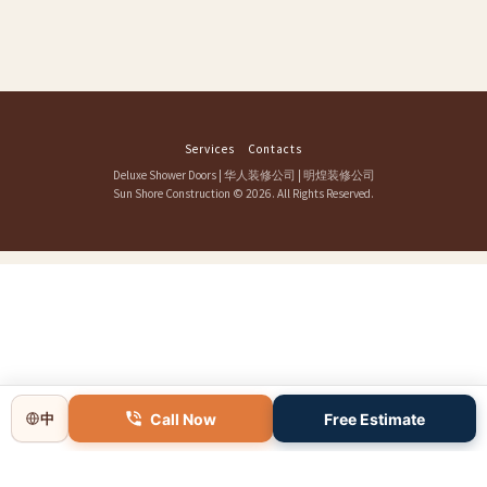
Services
Contacts
Deluxe Shower Doors
|
华人装修公司
|
明煌装修公司
Sun Shore Construction
© 2026. All Rights Reserved.
Call Now
Free Estimate
中