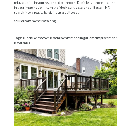
rejuvenating in your revamped bathroom. Don’t leave those dreams
V
in your imagination—turn the ‘deck contractors near Boston, MA’
search into a reality by giving us a call today.
I
Your dream home is waiting.
C
—
E
Tags: #DeckContractors #BathroomRemodeling #HomeImprovement
S
#BostonMA
P
R
O
J
E
C
T
S
C