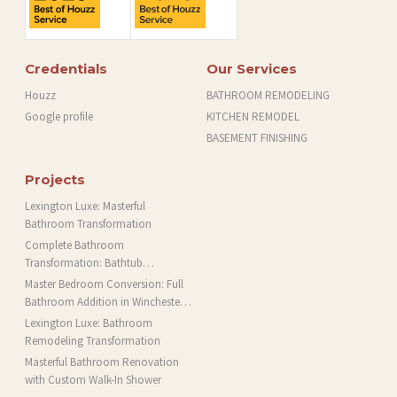
Credentials
Our Services
Houzz
BATHROOM REMODELING
Google profile
KITCHEN REMODEL
BASEMENT FINISHING
Projects
Lexington Luxe: Masterful
Bathroom Transformation
Complete Bathroom
Transformation: Bathtub
Installation and More in Brookline,
Master Bedroom Conversion: Full
MA
Bathroom Addition in Winchester,
MA
Lexington Luxe: Bathroom
Remodeling Transformation
Masterful Bathroom Renovation
with Custom Walk-In Shower