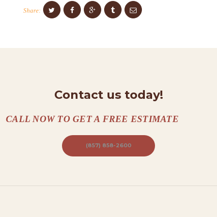
O
Share:
N
T
A
C
T
S
Contact us today!
A
CALL NOW TO GET A FREE ESTIMATE
B
O
(857) 858-2600
U
T
B
L
O