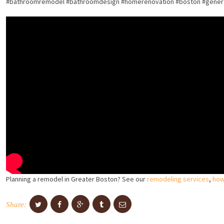
#bathroomremodel #bathroomdesign #homerenovation #boston #general
Planning a remodel in Greater Boston? See our
remodeling services
,
how
Share: