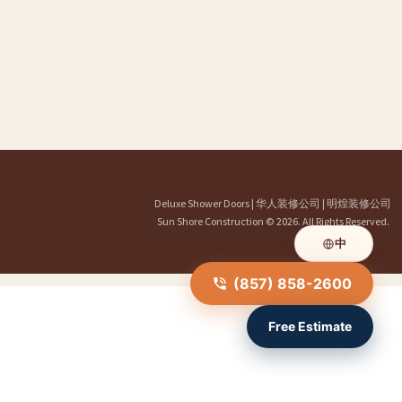
Deluxe Shower Doors
|
华人装修公司
|
明煌装修公司
Sun Shore Construction
© 2026. All Rights Reserved.
中
(857) 858-2600
Free Estimate