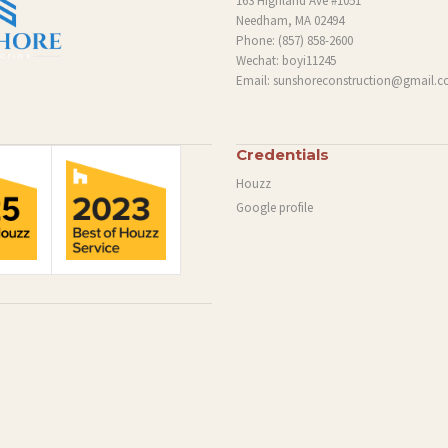
163 Highland Ave #1051
Needham, MA 02494
Phone:
(857) 858-2600
Wechat: boyi11245
Email:
sunshoreconstruction@gmail.
Credentials
Houzz
Google profile