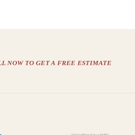
LL NOW TO GET A FREE ESTIMATE