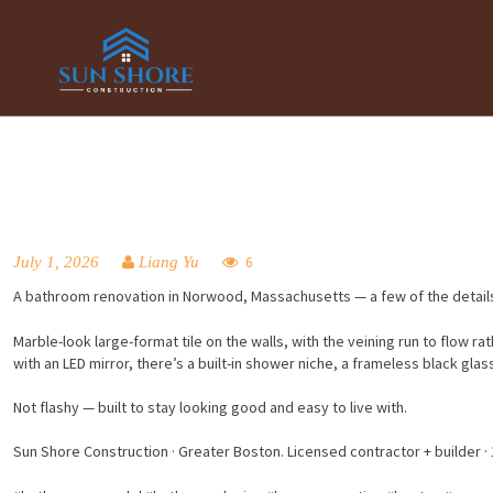
July 1, 2026
Liang Yu
6
A bathroom renovation in Norwood, Massachusetts — a few of the detail
Marble-look large-format tile on the walls, with the veining run to flow 
with an LED mirror, there’s a built-in shower niche, a frameless black gla
Not flashy — built to stay looking good and easy to live with.
Sun Shore Construction · Greater Boston. Licensed contractor + builder · 