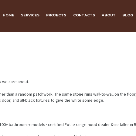
HOME
SERVICES
PROJECTS
CONTACTS
ABOUT
BLOG
s we care about.
rather than a random patchwork. The same stone runs wall-to-wall on the floo
ss door, and all-black fixtures to give the white some edge.
100+ bathroom remodels · certified Fotile range-hood dealer & installer in 