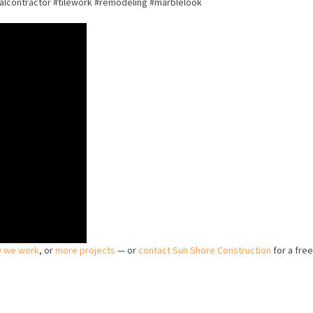
contractor #tilework #remodeling #marblelook
 we work
, or
more projects
— or
contact Sun Shore Construction
for a free