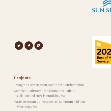
Projects
Lexington Luxe: Masterful Bathroom Transformation
Complete Bathroom Transformation: Bathtub
Installation and More in Brookline, MA
Master Bedroom Conversion: Full Bathroom Addition
in Winchester, MA