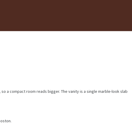
r, so a compact room reads bigger. The vanity is a single marble-look slab
Boston.