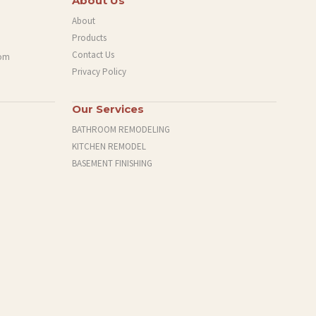
About Us
About
Products
Contact Us
com
Privacy Policy
Our Services
BATHROOM REMODELING
KITCHEN REMODEL
BASEMENT FINISHING