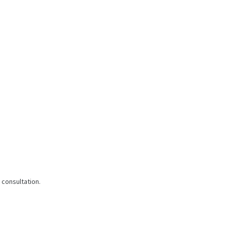
 consultation.