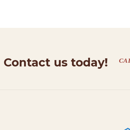
HOME
SERVICES
PROJECTS
CONTACTS
Contact us today!
CA
ABOUT
BLOG