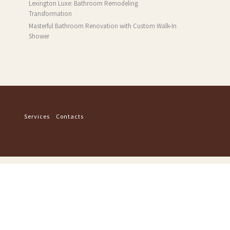
Lexington Luxe: Bathroom Remodeling
Transformation
Masterful Bathroom Renovation with Custom Walk-In
Shower
Services
Contacts