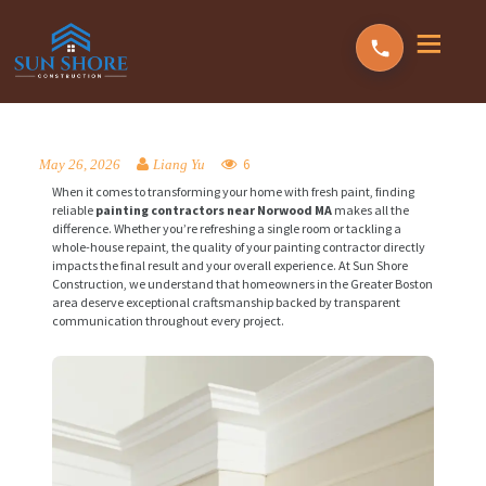
6
May 26, 2026
Liang Yu
When it comes to transforming your home with fresh paint, finding
reliable
painting contractors near Norwood MA
makes all the
difference. Whether you’re refreshing a single room or tackling a
whole-house repaint, the quality of your painting contractor directly
impacts the final result and your overall experience. At Sun Shore
Construction, we understand that homeowners in the Greater Boston
area deserve exceptional craftsmanship backed by transparent
communication throughout every project.