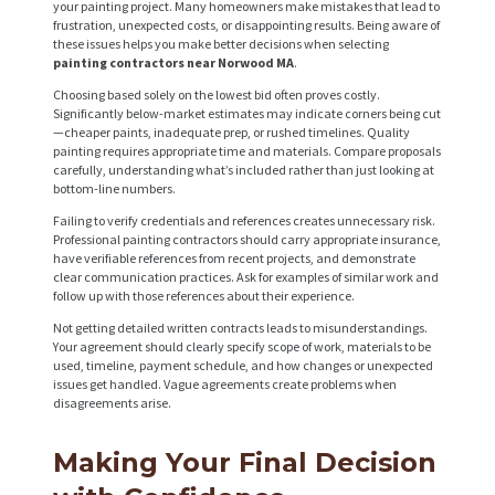
your painting project. Many homeowners make mistakes that lead to
frustration, unexpected costs, or disappointing results. Being aware of
these issues helps you make better decisions when selecting
painting contractors near Norwood MA
.
Choosing based solely on the lowest bid often proves costly.
Significantly below-market estimates may indicate corners being cut
—cheaper paints, inadequate prep, or rushed timelines. Quality
painting requires appropriate time and materials. Compare proposals
carefully, understanding what’s included rather than just looking at
bottom-line numbers.
Failing to verify credentials and references creates unnecessary risk.
Professional painting contractors should carry appropriate insurance,
have verifiable references from recent projects, and demonstrate
clear communication practices. Ask for examples of similar work and
follow up with those references about their experience.
Not getting detailed written contracts leads to misunderstandings.
Your agreement should clearly specify scope of work, materials to be
used, timeline, payment schedule, and how changes or unexpected
issues get handled. Vague agreements create problems when
disagreements arise.
Making Your Final Decision