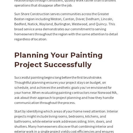
relationships through consistent, quality work rather than transient
operations that disappear after the job.
Sun Shore Construction serves communities across the Greater
Boston region including Weston, Canton, Dover, Dedham, Lincoln,
Bedford, Natick, Wayland, Burlington, Westwood, and Quincy. This
broad service area demonstrates our commitment to serving
homeowners throughout the region with the same attention to detail
regardless of location.
Planning Your Painting
Project Successfully
Successful painting begins long before the first brushstroke.
Thoughtful planning ensures your project stays on budget, on
schedule, and achieves the aesthetic goals you’ve envisioned for
your home. When evaluating painting contractors near Norwood MA,
ask about their approach to project planning and how they handle
communication throughout the process.
Start by identifying which areas of your home need attention. Interior
projects might include living rooms, bedrooms, kitchens, and
bathrooms, while exterior work addresses siding, trim, doors, and
shutters. Many homeowners discover that combining interior and
exterior work in a single project yields cost efficiencies and ensures