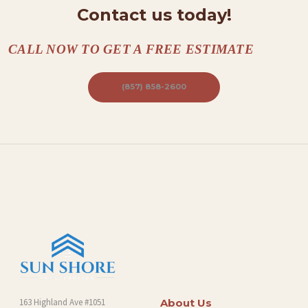
Contact us today!
CALL NOW TO GET A FREE ESTIMATE
(857) 858-2600
163 Highland Ave #1051
About Us