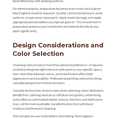
bond effectively with existing surfaces.
For exterior projects, preparation becomes even more critical given
New England weather exposure. Quality contractors pressure-wash
surfaces, scrape away loose paint, repair wood damage, and apply
appropriate primers before any topcoat goes on. This investment in
preparation protects your investment and extends the life of your
paint significantly.
Design Considerations and
Color Selection
Choosing colors involves more than personal preference—it requires
understanding how light interacts with paint in your specific space,
how colors flow between rooms, and how finishes affect both
appearance and durability. Professional painting contractors bring
valuable perspective to these decisions.
Consider the function of each room when selecting colors. Bedrooms
benefit from calming neutrals or soft blues and greens, while living
areas often accommodate bolder choices. Kitchens and bathrooms
may call for more washable, durable finishes that withstand
moisture and frequent cleaning.
Test samples on your walls before committing. Paint appears