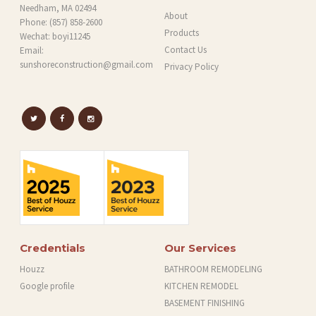
Needham, MA 02494
About
Phone:
(857) 858-2600
Products
Wechat: boyi11245
Contact Us
Email:
sunshoreconstruction@gmail.com
Privacy Policy
Credentials
Our Services
Houzz
BATHROOM REMODELING
Google profile
KITCHEN REMODEL
BASEMENT FINISHING