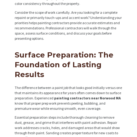
color consistency throughout the property.
Consider the scope of work carefully. Are you looking for a complete
repaint or primarily touch-ups and accent work? Understanding your
priorities helps painting contractors provide accurate estimates and
recommendations. Professional contractors will walk through the
space, assess surface conditions, and discuss your goals before
presenting options.
Surface Preparation: The
Foundation of Lasting
Results
The difference between a paint job that looks good initially versus one
that maintains its appearance for years often comes down to surface
preparation. Experienced
painting contractors near Norwood MA
know that proper prep work prevents peeling, bubbling, and
premature wear while ensuring smooth, even coverage.
Essential preparation steps include thorough cleaning to remove
dust, grease, and grime that interferes with paint adhesion. Repair
work addresses cracks, holes, and damaged areas that would show
through fresh paint. Sanding creates proper texture for new coats to