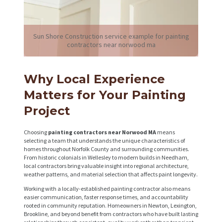
Sun Shore Construction service example for painting
contractors near norwood ma
Why Local Experience
Matters for Your Painting
Project
Choosing
painting contractors near Norwood MA
means
selecting a team that understands the unique characteristics of
homes throughout Norfolk County and surrounding communities.
From historic colonials in Wellesley to modern builds in Needham,
local contractors bring valuable insight into regional architecture,
weather patterns, and material selection that affects paint longevity.
Working with a locally-established painting contractor also means
easier communication, faster response times, and accountability
rooted in community reputation. Homeowners in Newton, Lexington,
Brookline, and beyond benefit from contractors who have built lasting