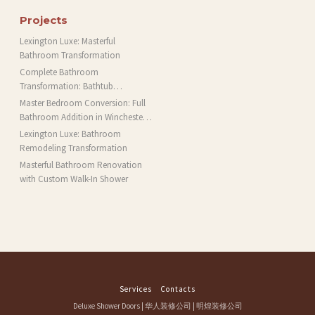
Projects
Lexington Luxe: Masterful
Bathroom Transformation
Complete Bathroom
Transformation: Bathtub
Installation and More in Brookline,
Master Bedroom Conversion: Full
MA
Bathroom Addition in Winchester,
MA
Lexington Luxe: Bathroom
Remodeling Transformation
Masterful Bathroom Renovation
with Custom Walk-In Shower
Services
Contacts
Deluxe Shower Doors
|
华人装修公司
|
明煌装修公司