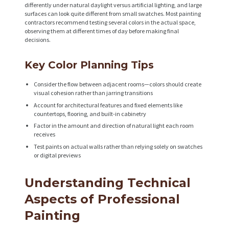
differently under natural daylight versus artificial lighting, and large
surfaces can look quite different from small swatches. Most painting
contractors recommend testing several colors in the actual space,
observing them at different times of day before making final
decisions.
Key Color Planning Tips
Consider the flow between adjacent rooms—colors should create
visual cohesion rather than jarring transitions
Account for architectural features and fixed elements like
countertops, flooring, and built-in cabinetry
Factor in the amount and direction of natural light each room
receives
Test paints on actual walls rather than relying solely on swatches
or digital previews
Understanding Technical
Aspects of Professional
Painting