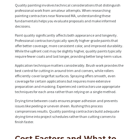
Quality painting involves technical considerations that distinguish
professional work from amateur attempts. When researching
painting contractors near Norwood MA, understanding these
fundamentals helps you evaluate proposals and make informed
decisions.
H
Paint quality significantly affects both appearance and longevity.
O
Professional contractors typically specify higher-grade paints that
offer better coverage, more consistent color, and improved durability.
M
While the upfront cost may be slightly higher, quality paints typically
require fewer coats and last longer, providing better long-term value.
E
Application technique matters considerably. Brush work provides the
S
best control for cutting in around trim and corners, while rollers
efficiently cover large flat surfaces. Spraying offers smooth, even
E
coverage for certain applications but requires more extensive
preparation and masking. Experienced contractors use appropriate
R
techniques for each area rather than relying on a single method.
V
Drying time between coats ensures proper adhesion and prevents
I
issues like peeling or uneven sheen. Rushing this process
compromises results. Quality painting contractors build adequate
C
drying time into project schedules rather than cutting corners to
finish faster.
E
S
Cost Factors and What to