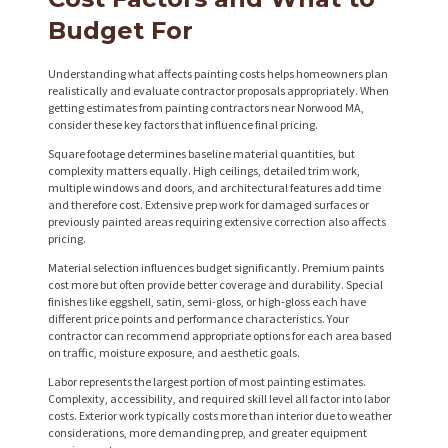
P
Budget For
R
Understanding what affects painting costs helps homeowners plan
O
realistically and evaluate contractor proposals appropriately. When
getting estimates from painting contractors near Norwood MA,
J
consider these key factors that influence final pricing.
E
Square footage determines baseline material quantities, but
C
complexity matters equally. High ceilings, detailed trim work,
multiple windows and doors, and architectural features add time
T
and therefore cost. Extensive prep work for damaged surfaces or
previously painted areas requiring extensive correction also affects
S
pricing.
C
Material selection influences budget significantly. Premium paints
cost more but often provide better coverage and durability. Special
O
finishes like eggshell, satin, semi-gloss, or high-gloss each have
different price points and performance characteristics. Your
N
contractor can recommend appropriate options for each area based
on traffic, moisture exposure, and aesthetic goals.
T
Labor represents the largest portion of most painting estimates.
A
Complexity, accessibility, and required skill level all factor into labor
C
costs. Exterior work typically costs more than interior due to weather
considerations, more demanding prep, and greater equipment