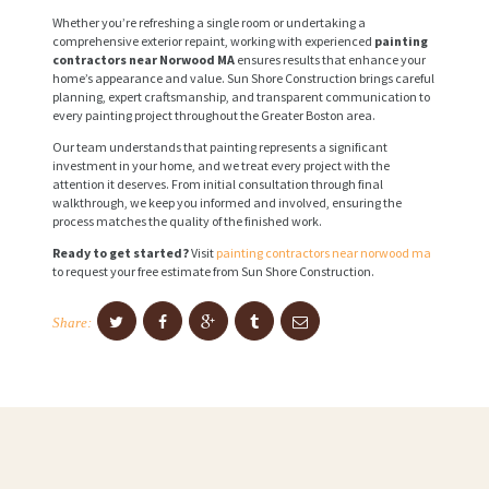
Whether you’re refreshing a single room or undertaking a
comprehensive exterior repaint, working with experienced
painting
contractors near Norwood MA
ensures results that enhance your
home’s appearance and value. Sun Shore Construction brings careful
planning, expert craftsmanship, and transparent communication to
every painting project throughout the Greater Boston area.
Our team understands that painting represents a significant
investment in your home, and we treat every project with the
attention it deserves. From initial consultation through final
walkthrough, we keep you informed and involved, ensuring the
process matches the quality of the finished work.
Ready to get started?
Visit
painting contractors near norwood ma
to request your free estimate from Sun Shore Construction.
Share: