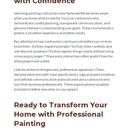
with Confidence
Selecting painting contractors near Norwood MA becomes easier
when you know what to look for. Focus on contractors who
demonstrate careful planning, transparent communication, and
genuine interest in understanding your goals. These characteristics
predict a smoother experience and better results.
Pay attention to how contractors communicate before you’ve even
hired them. Do they respond promptly? Do they listen carefully and
ask relevant questions? Do they explain things clearly without using
unnecessary jargon? These early interactions often predict how the
entire project will unfold.
Look for evidence of organized, professional operations. Clean,
detailed estimates with clear specifications, logical project timelines,
and defined communication protocols indicate a contractor who
runs their business professionally. These organizational qualities
translate to better execution on your project.
Ready to Transform Your
Home with Professional
Painting