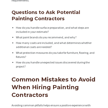
T
requirements.
S
Questions to Ask Potential
A
Painting Contractors
B
How do you handle surface preparation, and what steps are
O
included in your estimate?
U
What paint brands do you recommend, and why?
How many coats are included, and what determines whether
T
additional coats are needed?
What protection measures do you take for furniture, flooring, and
B
fixtures?
L
How do you handle unexpected issues discovered during the
project?
O
G
Common Mistakes to Avoid
When Hiring Painting
Contractors
Avoiding common pitfalls helps ensure a positive experience with