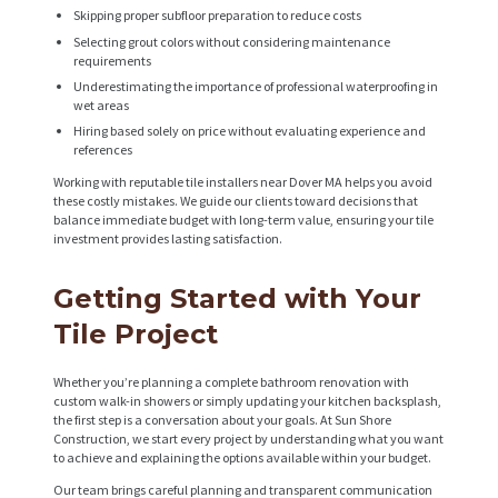
Skipping proper subfloor preparation to reduce costs
Selecting grout colors without considering maintenance
requirements
Underestimating the importance of professional waterproofing in
wet areas
Hiring based solely on price without evaluating experience and
references
Working with reputable tile installers near Dover MA helps you avoid
these costly mistakes. We guide our clients toward decisions that
balance immediate budget with long-term value, ensuring your tile
investment provides lasting satisfaction.
Getting Started with Your
Tile Project
Whether you’re planning a complete bathroom renovation with
custom walk-in showers or simply updating your kitchen backsplash,
the first step is a conversation about your goals. At Sun Shore
Construction, we start every project by understanding what you want
to achieve and explaining the options available within your budget.
Our team brings careful planning and transparent communication