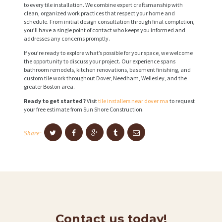
to every tile installation. We combine expert craftsmanship with
clean, organized work practices that respect your home and
schedule. From initial design consultation through final completion,
you’ll have a single point of contact who keeps you informed and
addresses any concerns promptly.
If you’re ready to explore what’s possible for your space, we welcome
the opportunity to discuss your project. Our experience spans
bathroom remodels, kitchen renovations, basement finishing, and
custom tile work throughout Dover, Needham, Wellesley, and the
greater Boston area.
Ready to get started?
Visit
tile installers near dover ma
to request
your free estimate from Sun Shore Construction.
Share:
Contact us today!