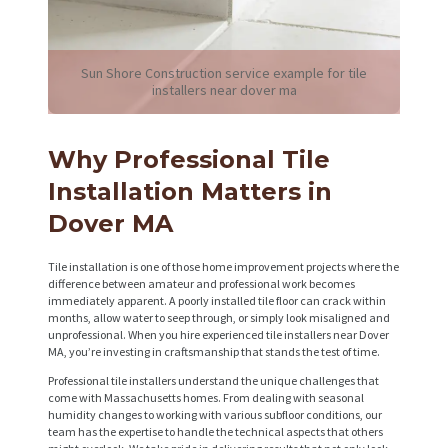
Sun Shore Construction service example for tile
installers near dover ma
Why Professional Tile
Installation Matters in
Dover MA
Tile installation is one of those home improvement projects where the
difference between amateur and professional work becomes
immediately apparent. A poorly installed tile floor can crack within
months, allow water to seep through, or simply look misaligned and
unprofessional. When you hire experienced tile installers near Dover
MA, you’re investing in craftsmanship that stands the test of time.
Professional tile installers understand the unique challenges that
come with Massachusetts homes. From dealing with seasonal
humidity changes to working with various subfloor conditions, our
team has the expertise to handle the technical aspects that others