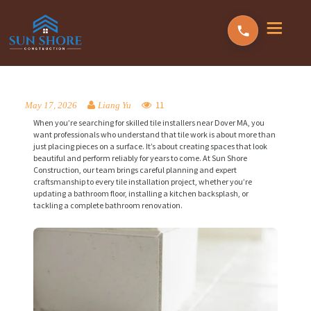
11
May 17, 2026
Liang Yu
When you’re searching for skilled tile installers near Dover MA, you
want professionals who understand that tile work is about more than
just placing pieces on a surface. It’s about creating spaces that look
beautiful and perform reliably for years to come. At Sun Shore
Construction, our team brings careful planning and expert
craftsmanship to every tile installation project, whether you’re
updating a bathroom floor, installing a kitchen backsplash, or
tackling a complete bathroom renovation.