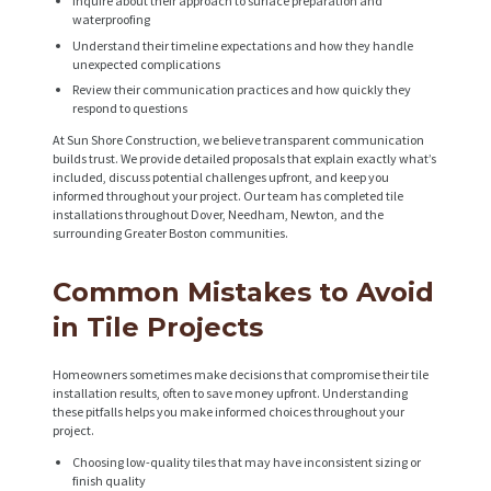
Inquire about their approach to surface preparation and
waterproofing
A
Understand their timeline expectations and how they handle
B
unexpected complications
O
Review their communication practices and how quickly they
respond to questions
U
At Sun Shore Construction, we believe transparent communication
T
builds trust. We provide detailed proposals that explain exactly what’s
included, discuss potential challenges upfront, and keep you
B
informed throughout your project. Our team has completed tile
installations throughout Dover, Needham, Newton, and the
L
surrounding Greater Boston communities.
O
Common Mistakes to Avoid
G
in Tile Projects
Homeowners sometimes make decisions that compromise their tile
installation results, often to save money upfront. Understanding
these pitfalls helps you make informed choices throughout your
project.
Choosing low-quality tiles that may have inconsistent sizing or
finish quality