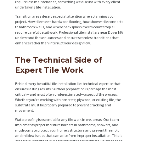
require less maintenance, something we discuss with every client
undertaking tile installation.
Transition areas deserve special attention when planning your
project. How tile meets hardwood flooring, how shower tile connects
to bathroom walls, and where backsplash meets countertop all
require careful detail work. Professional tile installers near Dover MA
understand these nuances and ensure seamless transitions that
enhance rather than interrupt your design flow.
The Technical Side of
Expert Tile Work
Behind every beautiful tile installation lies technical expertise that
ensures lasting results. Subfloor preparation is perhaps the most
critical—and most often underestimated—aspect of the process.
Whether you’re working with concrete, plywood, or existing tile, the
substrate must be properly prepared to prevent cracking and
movement.
Waterproofing is essential for any tile work in wet areas. Our team
implements proper moisture barriers in bathrooms, showers, and
mudrooms to protect your home’s structure and prevent the mold
and mildew issues that can arise from improper installation. This is
especially important in Massachusetts homes where we experience