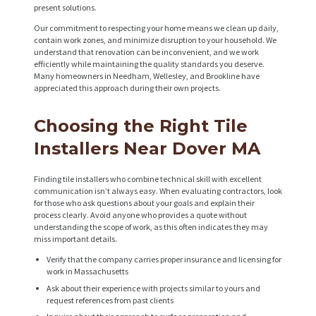
R
present solutions.
O
Our commitment to respecting your home means we clean up daily,
contain work zones, and minimize disruption to your household. We
J
understand that renovation can be inconvenient, and we work
efficiently while maintaining the quality standards you deserve.
E
Many homeowners in Needham, Wellesley, and Brookline have
C
appreciated this approach during their own projects.
T
Choosing the Right Tile
S
Installers Near Dover MA
C
O
Finding tile installers who combine technical skill with excellent
communication isn’t always easy. When evaluating contractors, look
N
for those who ask questions about your goals and explain their
process clearly. Avoid anyone who provides a quote without
T
understanding the scope of work, as this often indicates they may
miss important details.
A
Verify that the company carries proper insurance and licensing for
C
work in Massachusetts
T
Ask about their experience with projects similar to yours and
request references from past clients
S