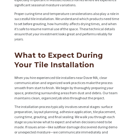
significant seasonal moisture variations.
Proper curing time and temperature considerations also play a role in
H
successful tile installation. We understand which products need time
to set before grouting, how humidity affects drying times, and when
O
it’s safe to resume normal use of the space. These technical details
M
ensure that your investment looks great and performs reliably for
years.
E
S
What to Expect During
E
Your Tile Installation
R
When you hire experienced tile installers near Dover MA, clear
V
communication and organized work practices make the process
smooth from start to finish. We begin by thoroughly preparing your
I
space, protecting surrounding areas from dust and debris. Our team
C
maintains clean, organized job sites throughout the project.
E
The installation process typically involves several stages: surface
preparation, layout planning, adhesive application, tile placement,
S
curing time, grouting, and final sealing. We walk you through each
stage so you know what to expect and when decisions need to be
P
made. If issues arise—like subfloor damage discovered during demo
or unexpected moisture—we communicate immediately and