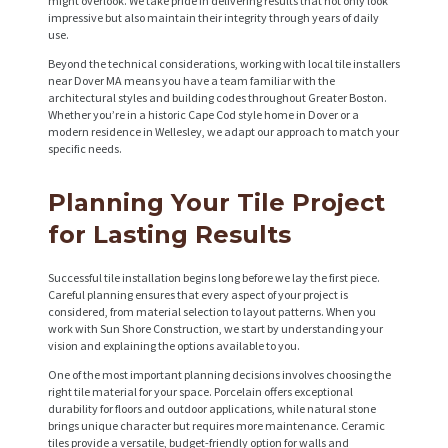
might overlook. We take pride in delivering results that not only look
impressive but also maintain their integrity through years of daily
use.
Beyond the technical considerations, working with local tile installers
near Dover MA means you have a team familiar with the
architectural styles and building codes throughout Greater Boston.
Whether you’re in a historic Cape Cod style home in Dover or a
modern residence in Wellesley, we adapt our approach to match your
specific needs.
Planning Your Tile Project
for Lasting Results
Successful tile installation begins long before we lay the first piece.
Careful planning ensures that every aspect of your project is
considered, from material selection to layout patterns. When you
work with Sun Shore Construction, we start by understanding your
vision and explaining the options available to you.
One of the most important planning decisions involves choosing the
right tile material for your space. Porcelain offers exceptional
durability for floors and outdoor applications, while natural stone
brings unique character but requires more maintenance. Ceramic
tiles provide a versatile, budget-friendly option for walls and