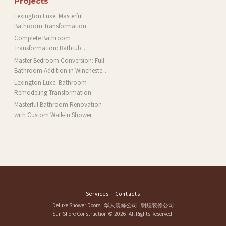
Projects
Lexington Luxe: Masterful
Bathroom Transformation
Complete Bathroom
Transformation: Bathtub
Installation and More in Brookline,
Master Bedroom Conversion: Full
MA
Bathroom Addition in Winchester,
MA
Lexington Luxe: Bathroom
Remodeling Transformation
Masterful Bathroom Renovation
with Custom Walk-In Shower
Services
Contacts
Deluxe Shower Doors
|
华人装修公司
|
明煌装修公司
Sun Shore Construction
© 2026. All Rights Reserved.