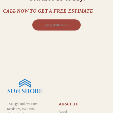
CALL NOW TO GET A FREE ESTIMATE
(857) 858-2600
163 Highland Ave #1051
About Us
Needham, MA 02494
About