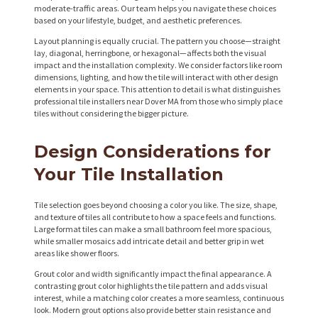
moderate-traffic areas. Our team helps you navigate these choices
based on your lifestyle, budget, and aesthetic preferences.
Layout planning is equally crucial. The pattern you choose—straight
lay, diagonal, herringbone, or hexagonal—affects both the visual
impact and the installation complexity. We consider factors like room
dimensions, lighting, and how the tile will interact with other design
elements in your space. This attention to detail is what distinguishes
professional tile installers near Dover MA from those who simply place
tiles without considering the bigger picture.
Design Considerations for
Your Tile Installation
Tile selection goes beyond choosing a color you like. The size, shape,
and texture of tiles all contribute to how a space feels and functions.
Large format tiles can make a small bathroom feel more spacious,
while smaller mosaics add intricate detail and better grip in wet
areas like shower floors.
Grout color and width significantly impact the final appearance. A
contrasting grout color highlights the tile pattern and adds visual
interest, while a matching color creates a more seamless, continuous
look. Modern grout options also provide better stain resistance and