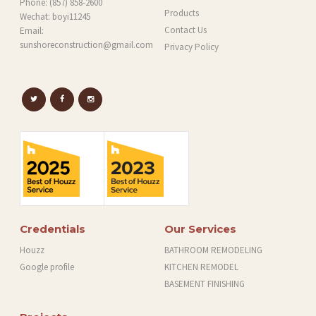
Phone:
(857) 858-2600
Products
Wechat: boyi11245
Contact Us
Email:
sunshoreconstruction@gmail.com
Privacy Policy
Credentials
Our Services
Houzz
BATHROOM REMODELING
Google profile
KITCHEN REMODEL
BASEMENT FINISHING