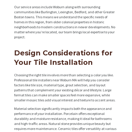
Our service areas include Woburn along with surrounding
communities like Burlington, Lexington, Bedford, and other Greater
Boston towns. This means we understand the specific needs of
homes in this region, from older colonial properties in historic
neighborhoods to modern constructions in newer developments. No
matter where you’re located, our team brings local expertise to your
project.
Design Considerations for
Your Tile Installation
Choosing the right tile involves more than selecting a color you like.
Professional tile installers near Woburn MA will help you consider
factors like tile size, material type, grout selection, and layout
patterns that complement your existing décor and lifestyle. Large
format tiles can make smaller spaces feel more expansive, while
smaller mosaic tiles add visual interest and texture to accent areas.
Material selection significantly impacts both the appearance and
performance of your installation. Porcelain offers exceptional
durability and moisture resistance, making it ideal for bathrooms
and high-traffic areas. Natural stone provides unique beauty but
requires more maintenance. Ceramic tiles offer versatility at various