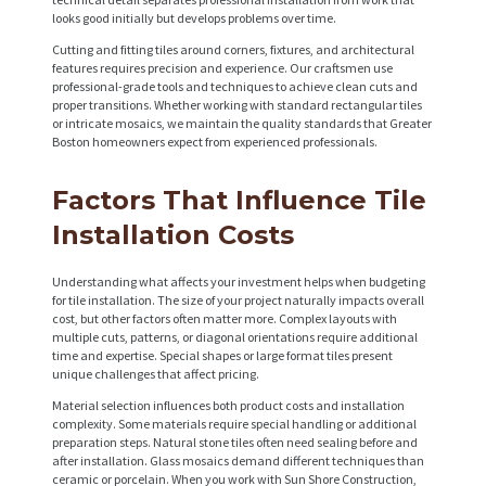
looks good initially but develops problems over time.
Cutting and fitting tiles around corners, fixtures, and architectural
features requires precision and experience. Our craftsmen use
professional-grade tools and techniques to achieve clean cuts and
proper transitions. Whether working with standard rectangular tiles
or intricate mosaics, we maintain the quality standards that Greater
H
Boston homeowners expect from experienced professionals.
O
Factors That Influence Tile
M
Installation Costs
E
S
Understanding what affects your investment helps when budgeting
for tile installation. The size of your project naturally impacts overall
E
cost, but other factors often matter more. Complex layouts with
multiple cuts, patterns, or diagonal orientations require additional
R
time and expertise. Special shapes or large format tiles present
V
unique challenges that affect pricing.
I
Material selection influences both product costs and installation
complexity. Some materials require special handling or additional
C
preparation steps. Natural stone tiles often need sealing before and
after installation. Glass mosaics demand different techniques than
E
ceramic or porcelain. When you work with Sun Shore Construction,