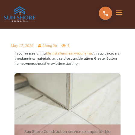
6
May 17, 2026
Liang Yu
If you’re researching
tile installers near woburn ma
, this guide covers
the planning, materials, and service considerations Greater Boston
homeowners should know before starting.
Sun Shore Construction service example for tile