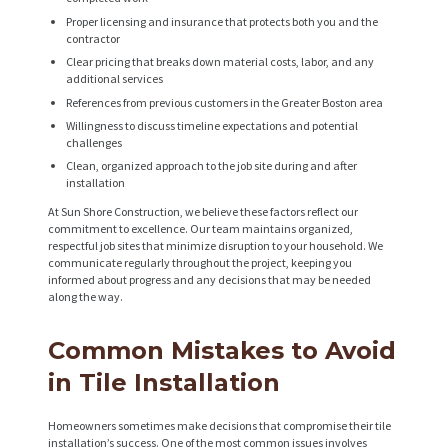
C
Proper licensing and insurance that protects both you and the
T
contractor
S
Clear pricing that breaks down material costs, labor, and any
additional services
A
References from previous customers in the Greater Boston area
B
Willingness to discuss timeline expectations and potential
challenges
O
Clean, organized approach to the job site during and after
installation
U
At Sun Shore Construction, we believe these factors reflect our
T
commitment to excellence. Our team maintains organized,
respectful job sites that minimize disruption to your household. We
B
communicate regularly throughout the project, keeping you
informed about progress and any decisions that may be needed
L
along the way.
O
G
Common Mistakes to Avoid
in Tile Installation
Homeowners sometimes make decisions that compromise their tile
installation’s success. One of the most common issues involves