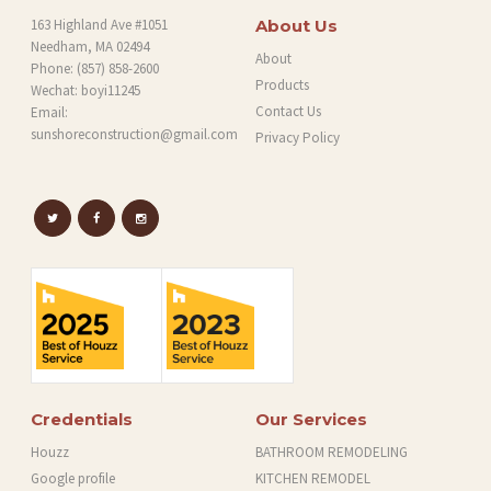
163 Highland Ave #1051
About Us
Needham, MA 02494
About
Phone:
(857) 858-2600
Products
Wechat: boyi11245
Contact Us
Email:
sunshoreconstruction@gmail.com
Privacy Policy
Credentials
Our Services
Houzz
BATHROOM REMODELING
Google profile
KITCHEN REMODEL