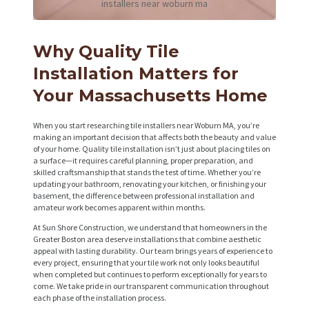
installers near woburn ma
Why Quality Tile
Installation Matters for
Your Massachusetts Home
When you start researching tile installers near Woburn MA, you’re
making an important decision that affects both the beauty and value
of your home. Quality tile installation isn’t just about placing tiles on
a surface—it requires careful planning, proper preparation, and
skilled craftsmanship that stands the test of time. Whether you’re
updating your bathroom, renovating your kitchen, or finishing your
basement, the difference between professional installation and
amateur work becomes apparent within months.
At Sun Shore Construction, we understand that homeowners in the
Greater Boston area deserve installations that combine aesthetic
appeal with lasting durability. Our team brings years of experience to
every project, ensuring that your tile work not only looks beautiful
when completed but continues to perform exceptionally for years to
come. We take pride in our transparent communication throughout
each phase of the installation process.