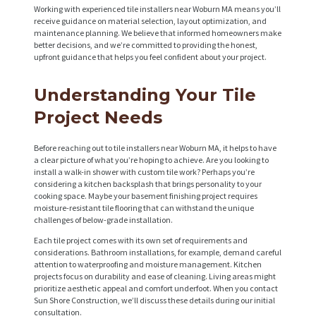
Working with experienced tile installers near Woburn MA means you’ll
receive guidance on material selection, layout optimization, and
maintenance planning. We believe that informed homeowners make
better decisions, and we’re committed to providing the honest,
upfront guidance that helps you feel confident about your project.
Understanding Your Tile
Project Needs
Before reaching out to tile installers near Woburn MA, it helps to have
a clear picture of what you’re hoping to achieve. Are you looking to
install a walk-in shower with custom tile work? Perhaps you’re
considering a kitchen backsplash that brings personality to your
cooking space. Maybe your basement finishing project requires
moisture-resistant tile flooring that can withstand the unique
challenges of below-grade installation.
Each tile project comes with its own set of requirements and
considerations. Bathroom installations, for example, demand careful
attention to waterproofing and moisture management. Kitchen
projects focus on durability and ease of cleaning. Living areas might
prioritize aesthetic appeal and comfort underfoot. When you contact
Sun Shore Construction, we’ll discuss these details during our initial
consultation.