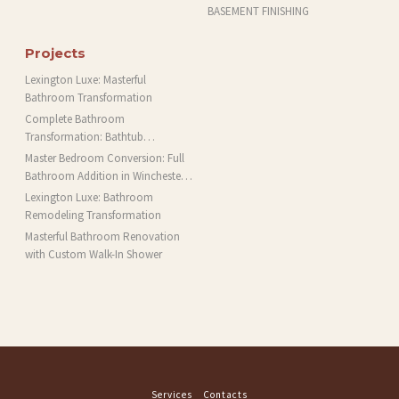
BASEMENT FINISHING
Projects
Lexington Luxe: Masterful
Bathroom Transformation
Complete Bathroom
Transformation: Bathtub
Installation and More in Brookline,
Master Bedroom Conversion: Full
MA
Bathroom Addition in Winchester,
MA
Lexington Luxe: Bathroom
Remodeling Transformation
Masterful Bathroom Renovation
with Custom Walk-In Shower
Services
Contacts