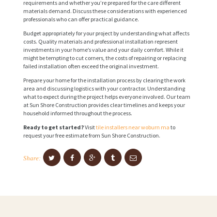
requirements and whether you’re prepared for the care different
materials demand. Discuss these considerations with experienced
professionals who can offer practical guidance.
Budget appropriately for your project by understanding what affects
costs. Quality materials and professional installation represent
investments in your home’s value and your daily comfort. While it
might be tempting to cut corners, the costs of repairing or replacing
failed installation often exceed the original investment.
Prepare your home for the installation process by clearing the work
area and discussing logistics with your contractor. Understanding
what to expect during the project helps everyone involved. Our team
at Sun Shore Construction provides clear timelines and keeps your
household informed throughout the process.
Ready to get started?
Visit
tile installers near woburn ma
to
request your free estimate from Sun Shore Construction.
Share: