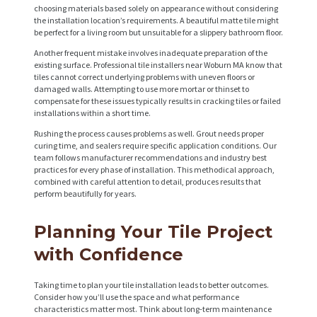
choosing materials based solely on appearance without considering
the installation location’s requirements. A beautiful matte tile might
be perfect for a living room but unsuitable for a slippery bathroom floor.
Another frequent mistake involves inadequate preparation of the
existing surface. Professional tile installers near Woburn MA know that
tiles cannot correct underlying problems with uneven floors or
damaged walls. Attempting to use more mortar or thinset to
compensate for these issues typically results in cracking tiles or failed
installations within a short time.
Rushing the process causes problems as well. Grout needs proper
curing time, and sealers require specific application conditions. Our
team follows manufacturer recommendations and industry best
practices for every phase of installation. This methodical approach,
combined with careful attention to detail, produces results that
perform beautifully for years.
Planning Your Tile Project
with Confidence
Taking time to plan your tile installation leads to better outcomes.
Consider how you’ll use the space and what performance
characteristics matter most. Think about long-term maintenance