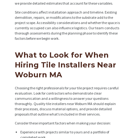
we provide detailed estimates that account for these variables.
S
Site conditions affect installation approach and timeline. Existing
P
demolition, repairs, or modifications to the substrate add to the
project scope. Accessibility considerations and whether the space is
R
currently occupied can also influence logistics. Our team conducts
thorough assessments during the planning phase to identify these
O
factors before we begin work.
J
E
What to Look for When
C
Hiring Tile Installers Near
T
Woburn MA
S
Choosing the right professionals for your tile project requires careful
C
evaluation. Look for contractors who demonstrate clear
communication and a willingness to answer your questions
O
thoroughly. Quality tile installers near Woburn MA should explain
their processes, discuss material options, and provide detailed
N
proposals that outline what’s included in their services.
T
Consider these important factors when making your decision:
A
Experience with projects similar to yours and a portfolio of
completed work