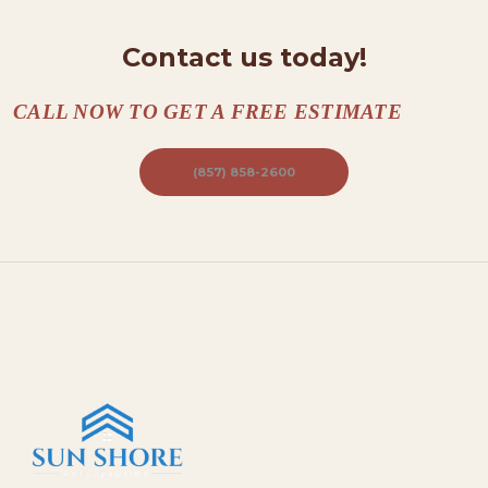
Contact us today!
CALL NOW TO GET A FREE ESTIMATE
(857) 858-2600