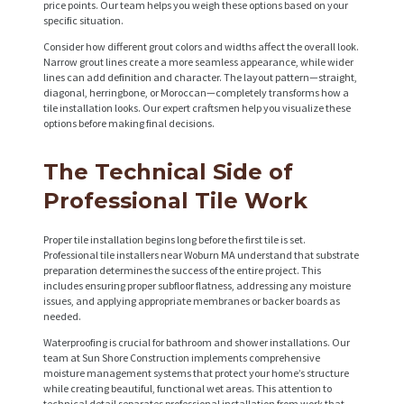
price points. Our team helps you weigh these options based on your
specific situation.
Consider how different grout colors and widths affect the overall look.
Narrow grout lines create a more seamless appearance, while wider
lines can add definition and character. The layout pattern—straight,
diagonal, herringbone, or Moroccan—completely transforms how a
tile installation looks. Our expert craftsmen help you visualize these
options before making final decisions.
The Technical Side of
Professional Tile Work
Proper tile installation begins long before the first tile is set.
Professional tile installers near Woburn MA understand that substrate
preparation determines the success of the entire project. This
includes ensuring proper subfloor flatness, addressing any moisture
issues, and applying appropriate membranes or backer boards as
needed.
Waterproofing is crucial for bathroom and shower installations. Our
team at Sun Shore Construction implements comprehensive
moisture management systems that protect your home’s structure
while creating beautiful, functional wet areas. This attention to
technical detail separates professional installation from work that