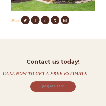
C
O
N
Share:
T
A
C
T
S
A
Contact us today!
B
CALL NOW TO GET A FREE ESTIMATE
O
U
(857) 858-2600
T
B
L