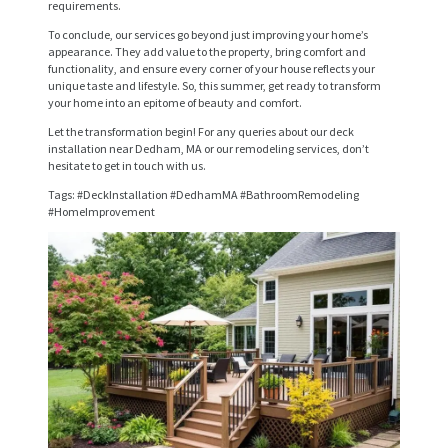
requirements.
R
To conclude, our services go beyond just improving your home’s
V
appearance. They add value to the property, bring comfort and
functionality, and ensure every corner of your house reflects your
I
unique taste and lifestyle. So, this summer, get ready to transform
your home into an epitome of beauty and comfort.
C
Let the transformation begin! For any queries about our deck
E
installation near Dedham, MA or our remodeling services, don’t
hesitate to get in touch with us.
S
Tags: #DeckInstallation #DedhamMA #BathroomRemodeling
P
#HomeImprovement
R
O
J
E
C
T
S