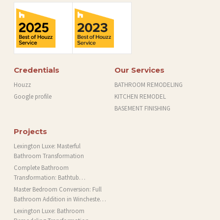
Credentials
Our Services
Houzz
BATHROOM REMODELING
Google profile
KITCHEN REMODEL
BASEMENT FINISHING
Projects
Lexington Luxe: Masterful
Bathroom Transformation
Complete Bathroom
Transformation: Bathtub
Installation and More in Brookline,
Master Bedroom Conversion: Full
MA
Bathroom Addition in Winchester,
MA
Lexington Luxe: Bathroom