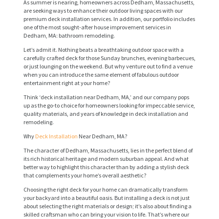
As summer is nearing, homeowners across Dedham, Massachusetts,
are seeking ways to enhance their outdoor living spaces with our
premium deck installation services. In addition, our portfolio includes
one of the most sought-after house improvement services in
Dedham, MA: bathroom remodeling.
Let’s admit it. Nothing beats a breathtaking outdoor space with a
carefully crafted deck for those Sunday brunches, evening barbecues,
or just lounging on the weekend. But why venture out to find a venue
when you can introduce the same element of fabulous outdoor
entertainment right at your home?
Think ‘deck installation near Dedham, MA,’ and our company pops
up as the go-to choice for homeowners looking for impeccable service,
quality materials, and years of knowledge in deck installation and
remodeling.
Why
Deck Installation
Near Dedham, MA?
The character of Dedham, Massachusetts, lies in the perfect blend of
its rich historical heritage and modern suburban appeal. And what
better way to highlight this character than by adding a stylish deck
that complements your home’s overall aesthetic?
Choosing the right deck for your home can dramatically transform
your backyard into a beautiful oasis. But installing a deck is not just
about selecting the right materials or design; it’s also about finding a
skilled craftsman who can bring your vision to life. That’s where our