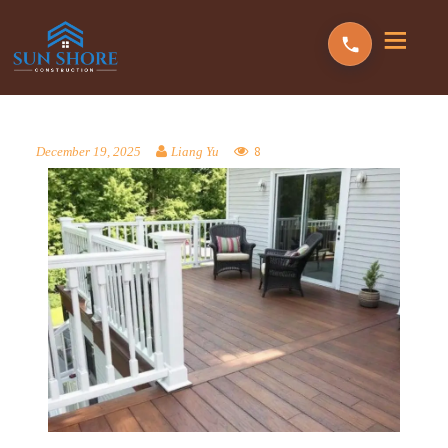
8
December 19, 2025
Liang Yu