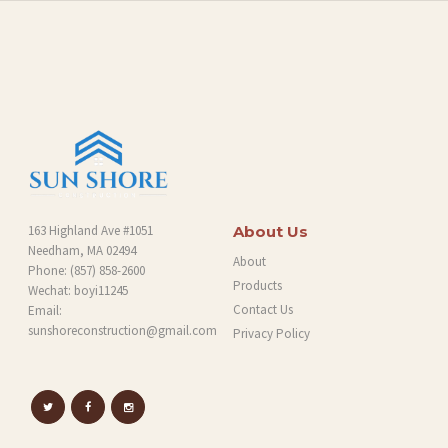
O
G
163 Highland Ave #1051
About Us
Needham, MA 02494
About
Phone:
(857) 858-2600
Products
Wechat: boyi11245
Contact Us
Email:
sunshoreconstruction@gmail.com
Privacy Policy