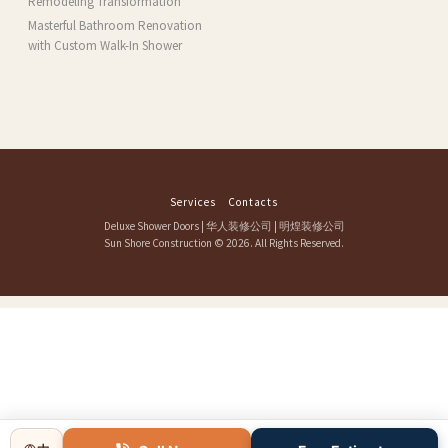
Remodeling Transformation
Masterful Bathroom Renovation
with Custom Walk-In Shower
Services
Contacts
Deluxe Shower Doors
|
华人装修公司
|
明煌装修公司
Sun Shore Construction
© 2026. All Rights Reserved.