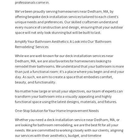
professionals come in.
We’ve been proudly serving homeowners near Dedham, MA, by
offering bespoke deck installation services tailored to each client’s
unique needs and preferences. Our skilled craftsmen understand
every nuance of construction and design, ensuring that your outdoor
space will not only look stunning but will be built to last.
Amplify Your Bathroom Aesthetics: A Look into Our ‘Bathroom
Remodeling’ Services
While we are well-known for our deck installation services near
Dedham, MA, we are also favorites for homeowners looking to
remodel their bathrooms. We understand that your bathroom is more
than just a functional room; it’s a place where you begin and end your
day. As such, we aim to create a space that embodies comfort,
beauty, and functionality.
H
No matter how large or small your objectives, our team of experts can
O
transform your bathroom into a visually appealing and highly
functional space using the latest designs, materials, and fixtures.
M
One-Stop Solution for Your Home Improvement Needs
E
Whether you need a deck installation service near Dedham, MA, or
are looking for bathroom remodeling, we are the best fit for all your
S
needs. We are committed to working closely with our clients, aligning
E
our services with their aesthetics, budget, and timeline