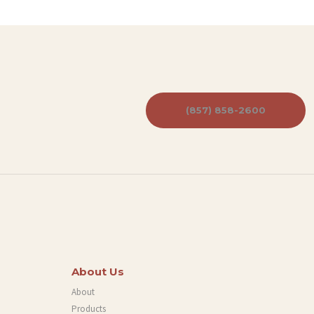
(857) 858-2600
About Us
About
Products