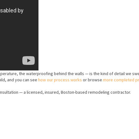
mperature, the waterproofing behind the walls — is the kind of detail we sw
uild, and you can see
how our process works
or browse
more completed pr
nsultation — a licensed, insured, Boston-based remodeling contractor.