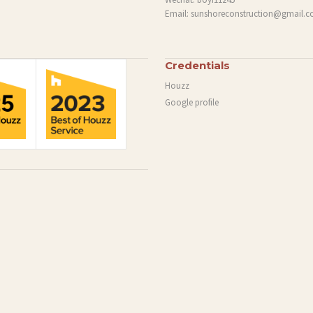
Email:
sunshoreconstruction@gmail.
Credentials
Houzz
Google profile