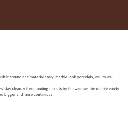
t it around one material story: marble-look porcelain, wall to wall.
es stay clean. A freestanding tub sits by the window, the double vanity
ead bigger and more continuous.