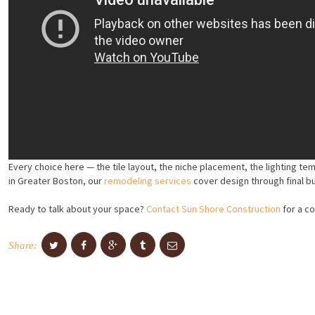
Every choice here — the tile layout, the niche placement, the lighting te
in Greater Boston, our
remodeling services
cover design through final b
Ready to talk about your space?
Contact Sun Shore Construction
for a co
Share: