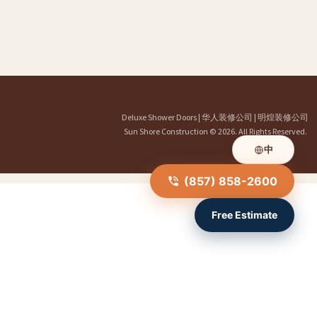
Deluxe Shower Doors
|
华人装修公司
|
明煌装修公司
Sun Shore Construction
© 2026. All Rights Reserved.
中
(857) 858-2600
Free Estimate