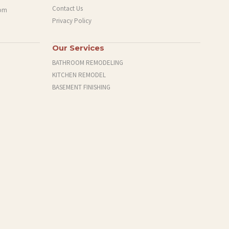
Contact Us
com
Privacy Policy
Our Services
BATHROOM REMODELING
KITCHEN REMODEL
BASEMENT FINISHING