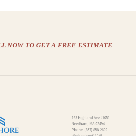
LL NOW TO GET A FREE ESTIMATE
163 Highland Ave #1051
Needham, MA 02494
Phone:
(857) 858-2600
Wechat: boyi11245