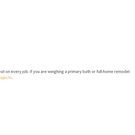
eat on every job. If you are weighing a primary bath or full-home remodel
ojects
.