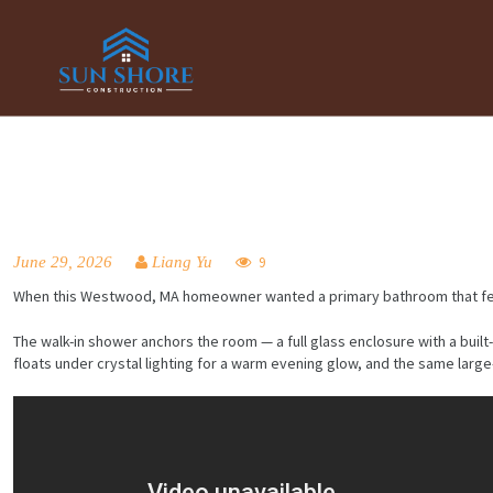
June 29, 2026
Liang Yu
9
When this Westwood, MA homeowner wanted a primary bathroom that felt calm
The walk-in shower anchors the room — a full glass enclosure with a built
floats under crystal lighting for a warm evening glow, and the same lar