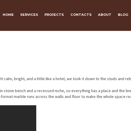
HOME
SERVICES
PROJECTS
CONTACTS
ABOUT
BLOG
, bright, and a little like a hotel, we took it down to the studs and rebuil
-in stone bench and a recessed niche, so everything has a place and the lin
ge-format marble runs across the walls and floor to make the whole space r