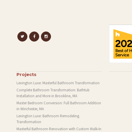
Projects
Lexington Luxe: Masterful Bathroom Transformation
Complete Bathroom Transformation: Bathtub
Installation and More in Brookline, MA
Master Bedroom Conversion: Full Bathroom Addition
in Winchester, MA
Lexington Luxe: Bathroom Remodeling
Transformation
Masterful Bathroom Renovation with Custom Walk-In