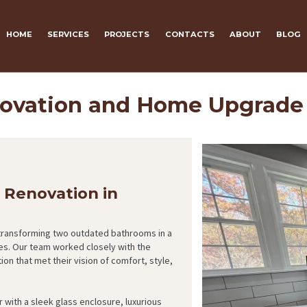
HOME
SERVICES
PROJECTS
CONTACTS
ABOUT
BLOG
ovation and Home Upgrade
Renovation in
 transforming two outdated bathrooms in a
es. Our team worked closely with the
 that met their vision of comfort, style,
 with a sleek glass enclosure, luxurious