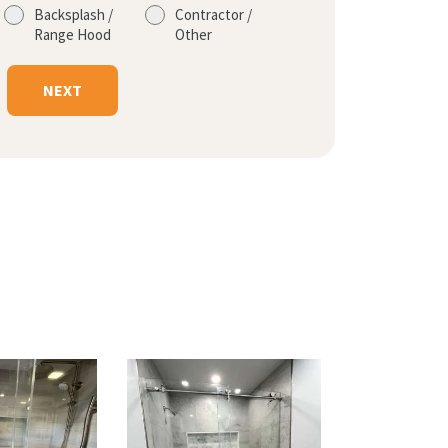
Backsplash /
Contractor /
Range Hood
Other
NEXT