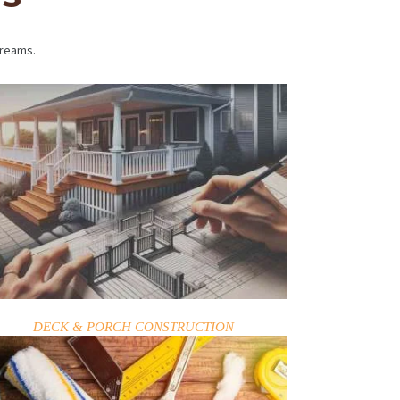
dreams.
DECK & PORCH CONSTRUCTION