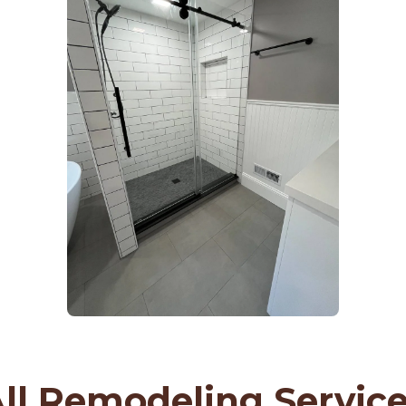
ll Remodeling Servic