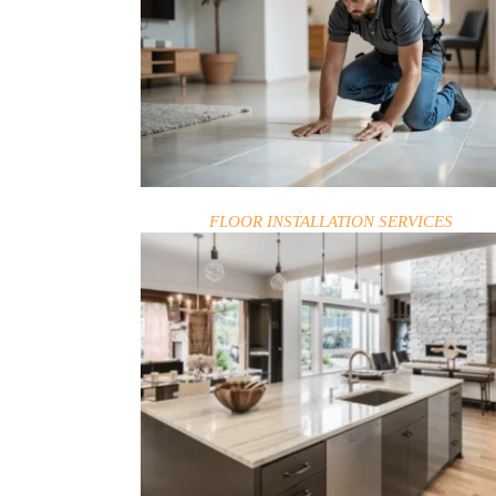
BLOG
FLOOR INSTALLATION SERVICES