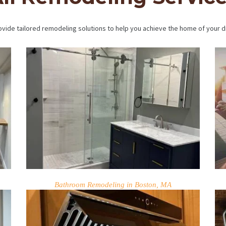
vide tailored remodeling solutions to help you achieve the home of your 
Bathroom Remodeling in Boston, MA