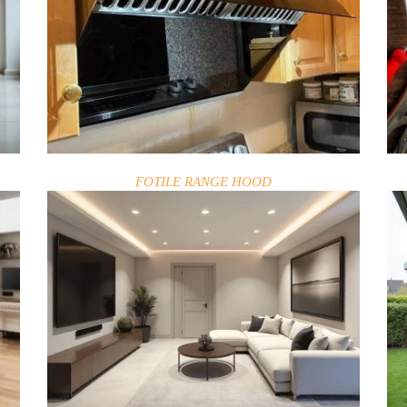
FOTILE RANGE HOOD