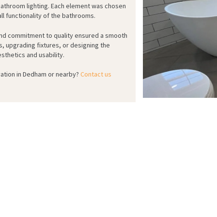
bathroom lighting. Each element was chosen
ll functionality of the bathrooms.
 and commitment to quality ensured a smooth
s, upgrading fixtures, or designing the
sthetics and usability.
ation in Dedham or nearby?
Contact us