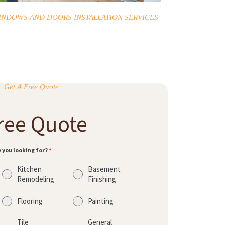
INDOWS AND DOORS INSTALLATION SERVICES
Get A Free Quote
ree Quote
e you looking for?
*
Kitchen
Basement
Remodeling
Finishing
Flooring
Painting
Tile
General