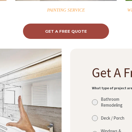
PAINTING SERVICE
W
GET A FREE QUOTE
Get A F
What type of project ar
Bathroom
Remodeling
Deck / Porch
Windows &