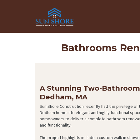
Bathrooms Ren
A Stunning Two-Bathroom 
Dedham, MA
Sun Shore Construction recently had the privilege of
Dedham home into elegant and highly functional spac
homeowners to deliver a complete bathroom renovation
and functionality.
The project highlights include a custom walk-in shower