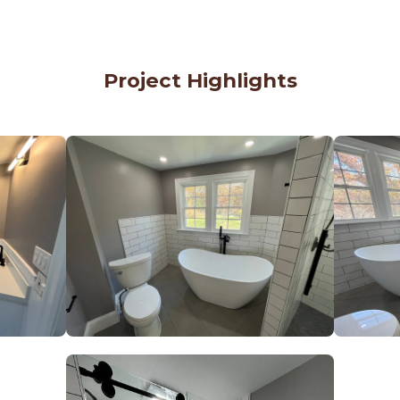
Project Highlights