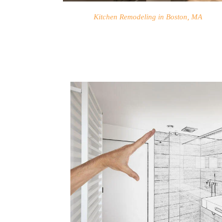
Kitchen Remodeling in Boston, MA