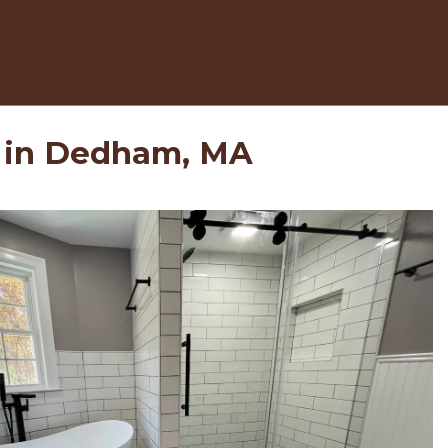
 in Dedham, MA