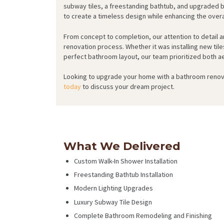
subway tiles, a freestanding bathtub, and upgraded 
to create a timeless design while enhancing the overa
From concept to completion, our attention to detail
renovation process. Whether it was installing new tile
perfect bathroom layout, our team prioritized both ae
Looking to upgrade your home with a bathroom renov
today
to discuss your dream project.
What We Delivered
Custom Walk-In Shower Installation
Freestanding Bathtub Installation
Modern Lighting Upgrades
Luxury Subway Tile Design
Complete Bathroom Remodeling and Finishing