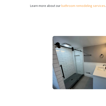
Learn more about our
bathroom remodeling services
.