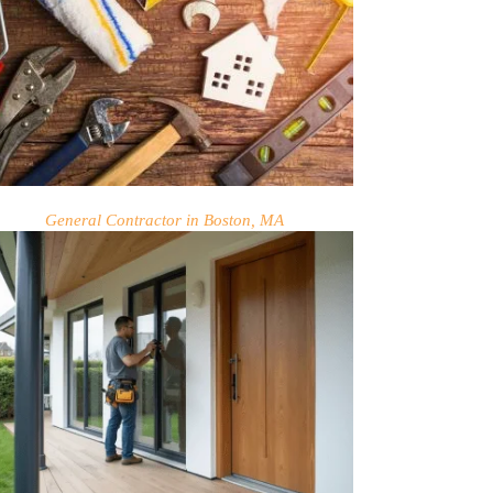
General Contractor in Boston, MA