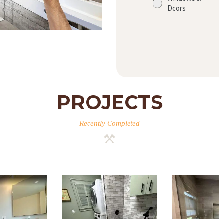
Doors
PROJECTS
Recently Completed