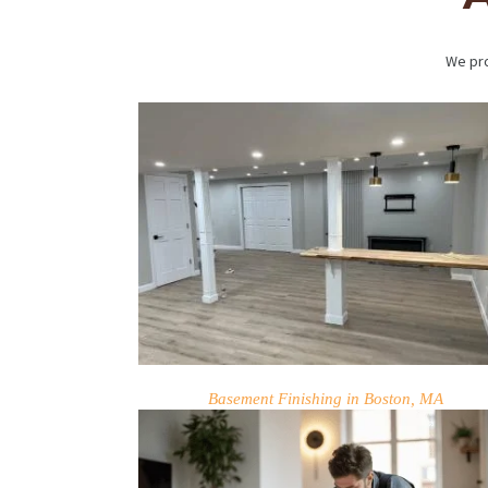
We pro
HOME
SERVICES
PROJECTS
Basement Finishing in Boston, MA
CONTACTS
ABOUT