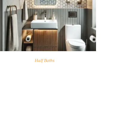
Half Baths