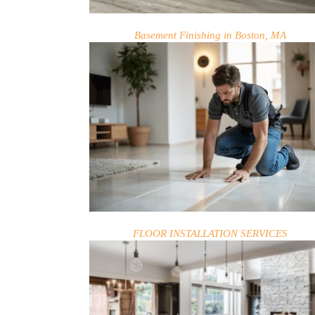
BLOG
Basement Finishing in Boston, MA
FLOOR INSTALLATION SERVICES