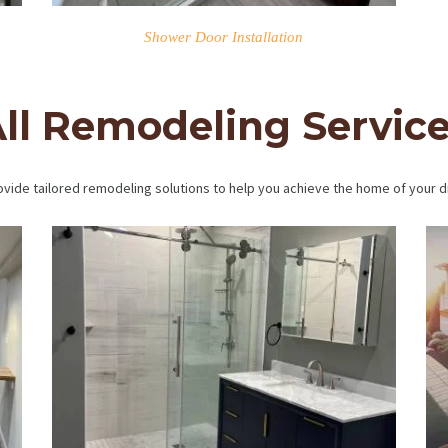
Shower Door Installation
ll Remodeling Servic
vide tailored remodeling solutions to help you achieve the home of your 