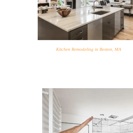
Kitchen Remodeling in Boston, MA