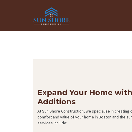
Expand Your Home wit
Additions
At Sun Shore Construction, we specialize in creating
comfort and value of your home in Boston and the s
services include: