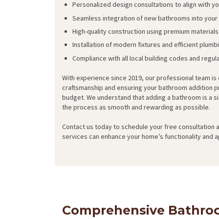
Personalized design consultations to align with y
Seamless integration of new bathrooms into your e
High-quality construction using premium materials 
Installation of modern fixtures and efficient plum
Compliance with all local building codes and regul
With experience since 2019, our professional team is
craftsmanship and ensuring your bathroom addition pr
budget. We understand that adding a bathroom is a si
the process as smooth and rewarding as possible.
Contact us today to schedule your free consultation
services can enhance your home’s functionality and a
Comprehensive Bathroo