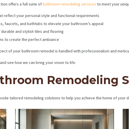
ion offers a full suite of
bathroom remodeling services
to meet your uniq
at reflect your personal style and functional requirements
s, faucets, and bathtubs to elevate your bathroom’s appeal
 durable and stylish tiles and flooring
ons to create the perfect ambiance
ect of your bathroom remodel is handled with professionalism and meticulo
and see how we can bring your vision to life.
throom Remodeling S
vide tailored remodeling solutions to help you achieve the home of your 