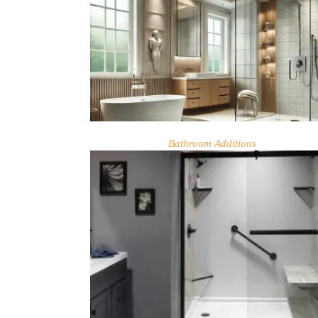
Bathroom Additions