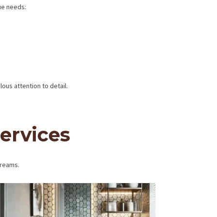
ue needs:
us attention to detail.
ervices
dreams.