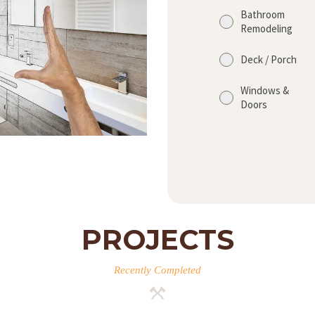
Bathroom
Remodeling
Deck / Porch
Windows &
Doors
PROJECTS
Recently Completed