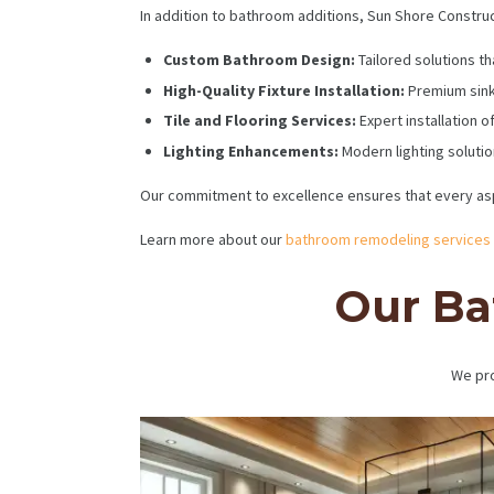
In addition to bathroom additions, Sun Shore Construct
Custom Bathroom Design:
Tailored solutions th
High-Quality Fixture Installation:
Premium sink
Tile and Flooring Services:
Expert installation of
Lighting Enhancements:
Modern lighting soluti
Our commitment to excellence ensures that every asp
Learn more about our
bathroom remodeling services
Our Ba
We pro