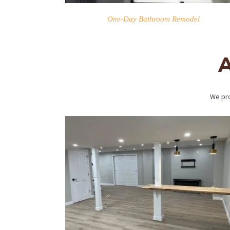
One-Day Bathroom Remodel
A
We pro
HOME
SERVICES
PROJECTS
CONTACTS
ABOUT