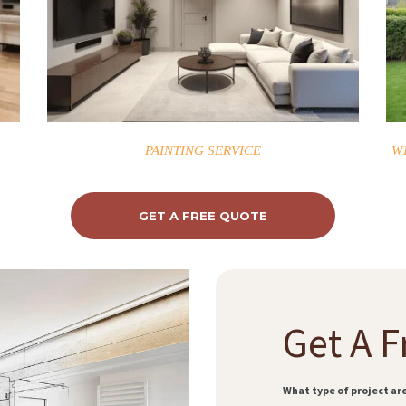
PAINTING SERVICE
W
GET A FREE QUOTE
Get A F
What type of project ar