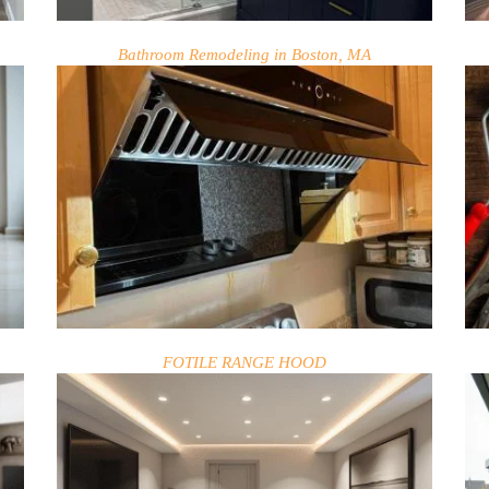
Bathroom Remodeling in Boston, MA
FOTILE RANGE HOOD