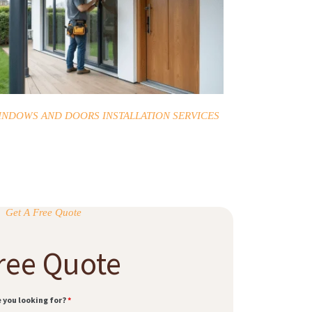
INDOWS AND DOORS INSTALLATION SERVICES
Get A Free Quote
ree Quote
e you looking for?
*