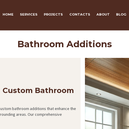
HOME
SERVICES
PROJECTS
CONTACTS
ABOUT
BLOG
Bathroom Additions
h Custom Bathroom
 custom bathroom additions that enhance the
urrounding areas. Our comprehensive