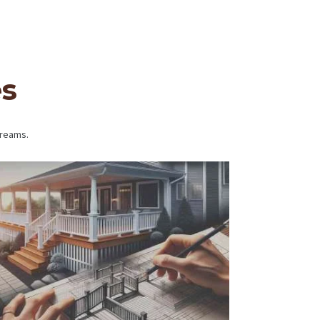
es
dreams.