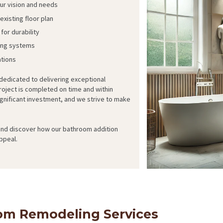
our vision and needs
xisting floor plan
for durability
bing systems
ations
 dedicated to delivering exceptional
oject is completed on time and within
gnificant investment, and we strive to make
 and discover how our bathroom addition
ppeal.
m Remodeling Services