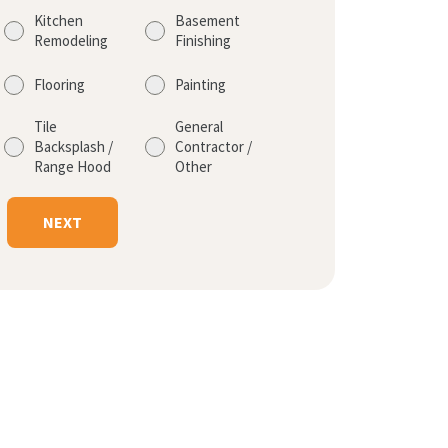
Kitchen
Basement
Remodeling
Finishing
Flooring
Painting
Tile
General
Backsplash /
Contractor /
Range Hood
Other
NEXT