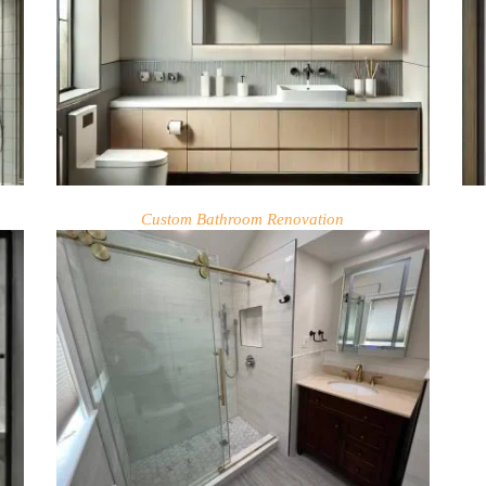
Custom Bathroom Renovation