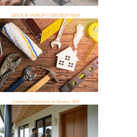
DECK & PORCH CONSTRUCTION
General Contractor in Boston, MA