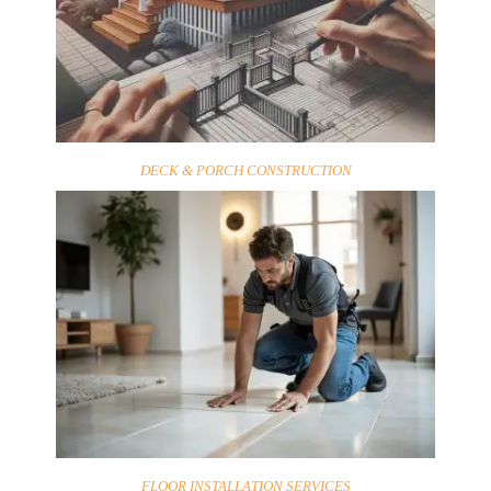
DECK & PORCH CONSTRUCTION
FLOOR INSTALLATION SERVICES