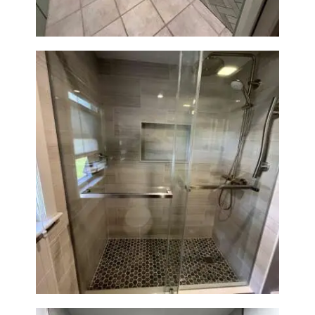
Walk-In Shower Renovation —
Braintree, MA