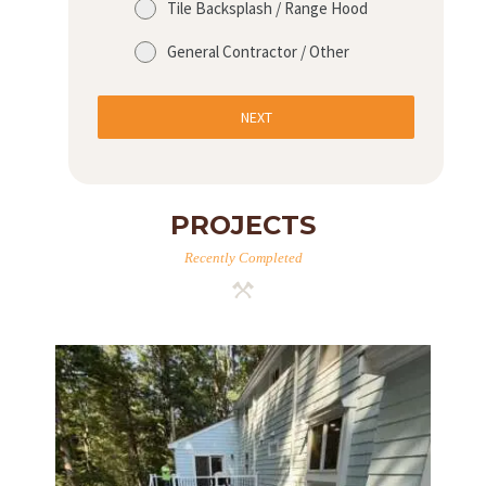
Tile Backsplash / Range Hood
A
General Contractor / Other
B
O
NEXT
U
T
B
PROJECTS
L
O
Recently Completed
G