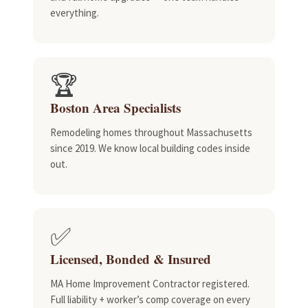
everything.
🏆
Boston Area Specialists
Remodeling homes throughout Massachusetts
since 2019. We know local building codes inside
out.
✅
Licensed, Bonded & Insured
MA Home Improvement Contractor registered.
Full liability + worker’s comp coverage on every