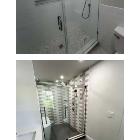
Walk-In Shower Renovation —
Weston, MA
Walk-In Shower & Soaking Tub
Renovation — Watertown, MA