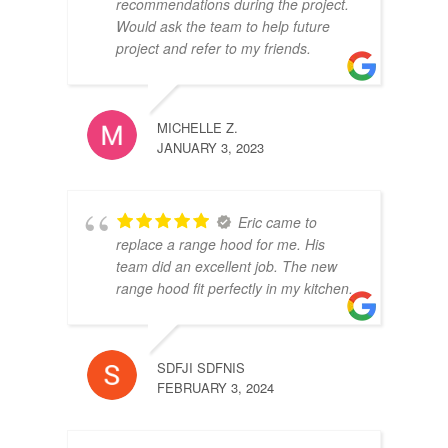
recommendations during the project.
Would ask the team to help future
project and refer to my friends.
MICHELLE Z.
JANUARY 3, 2023
Eric came to
replace a range hood for me. His
team did an excellent job. The new
range hood fit perfectly in my kitchen.
SDFJI SDFNIS
FEBRUARY 3, 2024