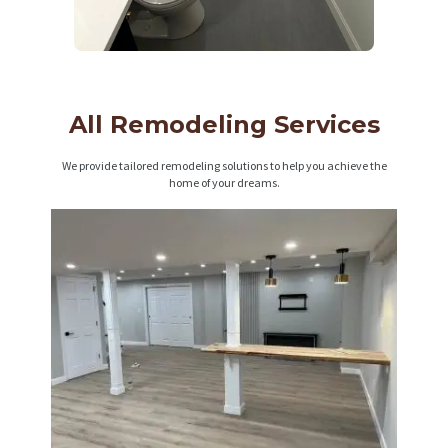
All Remodeling Services
We provide tailored remodeling solutions to help you achieve the
home of your dreams.