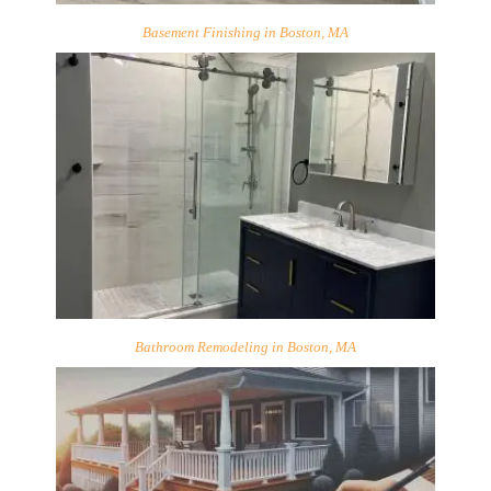
Basement Finishing in Boston, MA
Bathroom Remodeling in Boston, MA