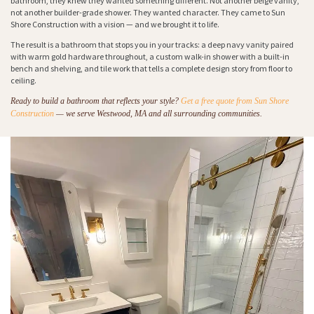
bathroom, they knew they wanted something different. Not another beige vanity,
not another builder-grade shower. They wanted character. They came to Sun
Shore Construction with a vision — and we brought it to life.
The result is a bathroom that stops you in your tracks: a deep navy vanity paired
with warm gold hardware throughout, a custom walk-in shower with a built-in
bench and shelving, and tile work that tells a complete design story from floor to
ceiling.
Ready to build a bathroom that reflects your style?
Get a free quote from Sun Shore
Construction
— we serve Westwood, MA and all surrounding communities.