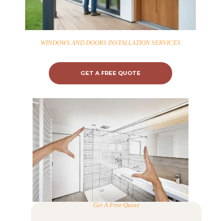
H
O
WINDOWS AND DOORS INSTALLATION SERVICES
M
E
GET A FREE QUOTE
S
E
R
V
I
C
E
S
Get A Free Quote
P