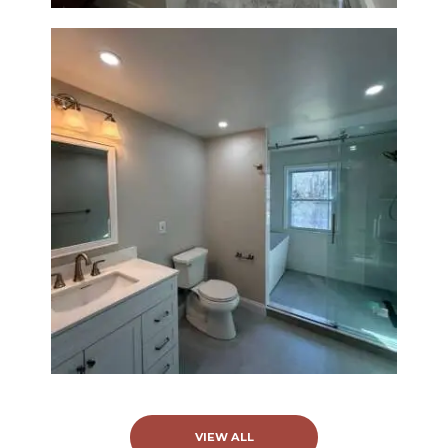
Bathroom Renovation in
Lexington, MA | Walk-In
Shower & Dual Bath Remodel
VIEW ALL