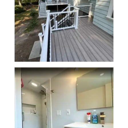
Two-Level Composite Deck &
Outdoor Living Space in
Walpole, MA | Sun Shore
Construction