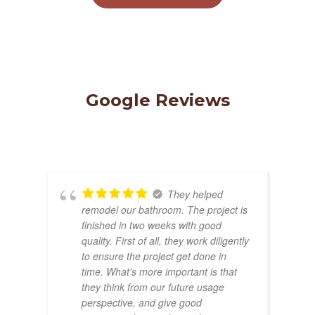
Google Reviews
They helped
remodel our bathroom. The project is
finished in two weeks with good
quality. First of all, they work diligently
to ensure the project get done in
time. What's more important is that
they think from our future usage
perspective, and give good