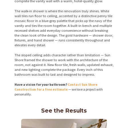
complete the vanity wall with a warm, hotel-quality glow.
The walk-in shower is where the renovation truly shines. White
wall tiles run floor to ceiling, accented by a distinctive penny tile
mosaic floor in a blue-grey palette that picks up the navy of the
vanity and ties the room together. A built-in bench and multiple
recessed shelves add everyday convenience without breaking
the clean look of the design. The gold hardware — shower door,
fixtures, and hand shower — runs consistently throughout and
elevates every detail.
The sloped ceiling adds character rather than limitation — Sun
Shore framed the shower to work with the architecture of the
room, not against it. New floor tile, fresh walls, updated exhaust,
and new lighting complete the package. Every inch of this
bathroom was built to last and designed to impress.
Have a vision for your bathroom?
Contact Sun Shore
Construction for a free estimate
— we love a project with
personality.
See the Results