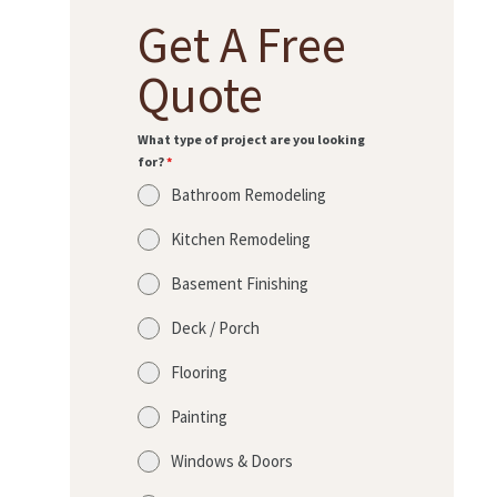
R
Get A Free
O
J
Quote
E
C
What type of project are you looking
for?
*
T
Bathroom Remodeling
S
Kitchen Remodeling
C
O
Basement Finishing
N
Deck / Porch
T
Flooring
A
C
Painting
T
Windows & Doors
S