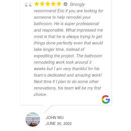
Strongly
recommend Eric if you are looking for
someone to help remodel your
bathroom. He is super professional
and responsible. What impressed me
most is that he is always trying to get
things done perfectly even that would
take longer time, instead of
expediting the project. The bathroom
remodeling work took around 3
weeks but I am very thankful for his
team's dedicated and amazing work!
Next time if I plan to do some other
renovations, his team will be my first
choice.
JOHN WU
JUNE 30, 2022