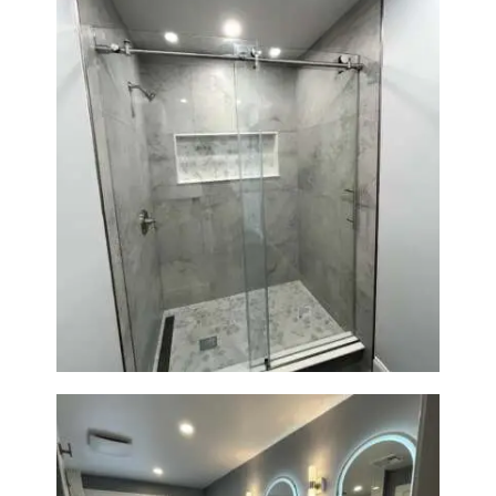
Walk-In Shower Renovation —
Newton, MA | Condo