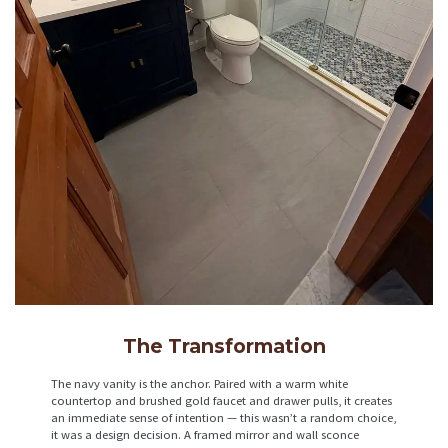
The Transformation
The navy vanity is the anchor. Paired with a warm white
countertop and brushed gold faucet and drawer pulls, it creates
an immediate sense of intention — this wasn’t a random choice,
it was a design decision. A framed mirror and wall sconce