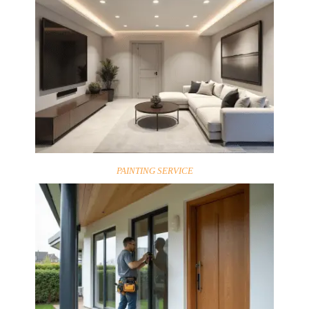
PAINTING SERVICE