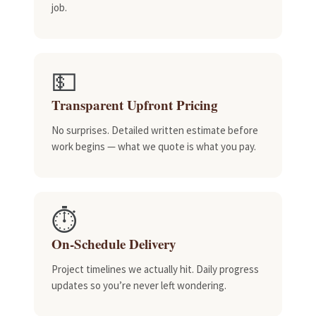
job.
💵
Transparent Upfront Pricing
No surprises. Detailed written estimate before
work begins — what we quote is what you pay.
⏱️
On-Schedule Delivery
Project timelines we actually hit. Daily progress
updates so you’re never left wondering.