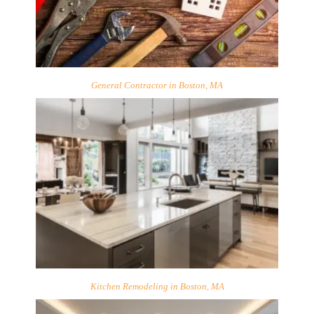
General Contractor in Boston, MA
Kitchen Remodeling in Boston, MA