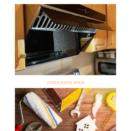
FOTILE RANGE HOOD