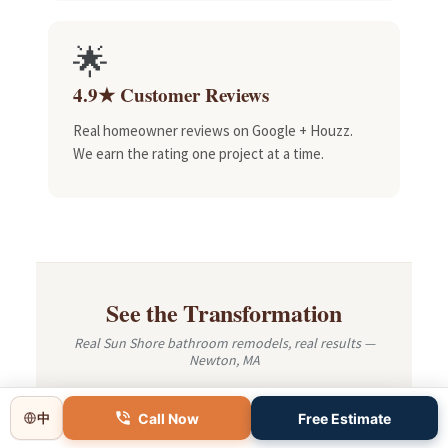
🌟
4.9★ Customer Reviews
Real homeowner reviews on Google + Houzz.
We earn the rating one project at a time.
See the Transformation
Real Sun Shore bathroom remodels, real results —
Newton, MA
Call Now
Free Estimate
中
BEFORE