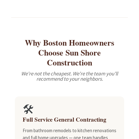
Why Boston Homeowners
Choose Sun Shore
Construction
We're not the cheapest. We're the team you'll
recommend to your neighbors.
🛠️
Full Service General Contracting
From bathroom remodels to kitchen renovations
and full home upgrades — one team handles