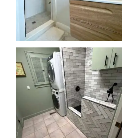
Bathroom Renovation —
Wellesley, MA
Laundry Room & Dog Wash
Station Renovation — Weston,
MA