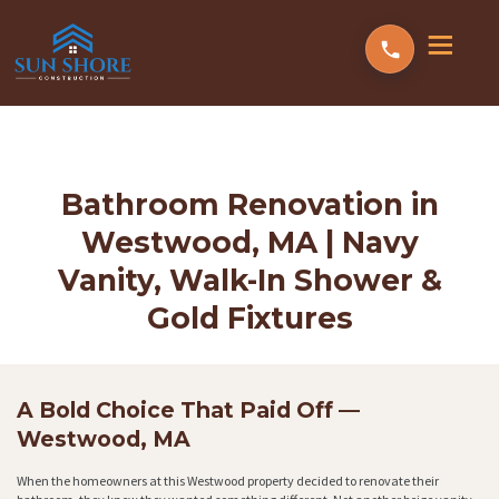
Bathroom Renovation in
Westwood, MA | Navy
Vanity, Walk-In Shower &
Gold Fixtures
A Bold Choice That Paid Off —
Westwood, MA
When the homeowners at this Westwood property decided to renovate their