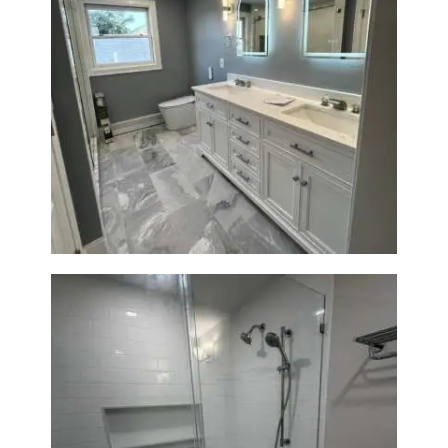
Master Bath Renovation —
Waltham, MA