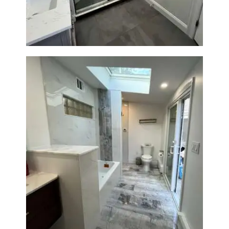
Bathroom & Laundry Room
Renovation — Newton, MA