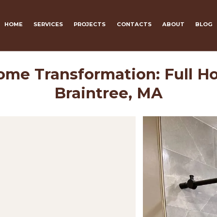
HOME
SERVICES
PROJECTS
CONTACTS
ABOUT
BLOG
me Transformation: Full Ho
Braintree, MA