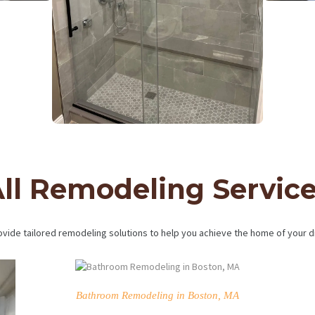
ll Remodeling Servic
vide tailored remodeling solutions to help you achieve the home of your 
Bathroom Remodeling in Boston, MA