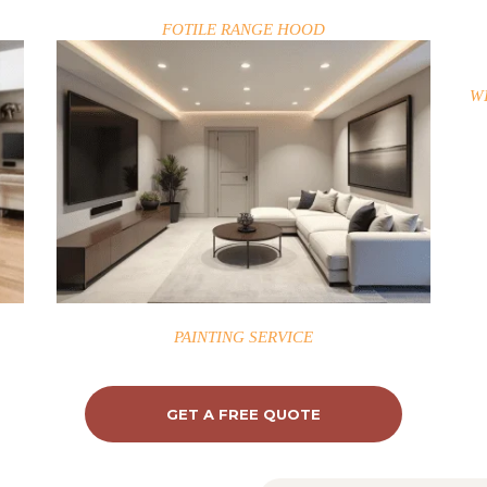
FOTILE RANGE HOOD
W
PAINTING SERVICE
GET A FREE QUOTE