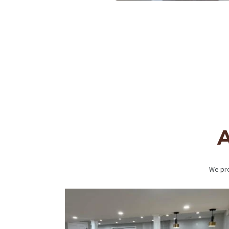
BLOG
A
We pro