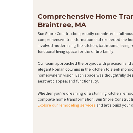
Comprehensive Home Tran
Braintree, MA
Sun Shore Construction proudly completed a full house
comprehensive transformation that exceeded the hom
involved modernizing the kitchen, bathrooms, living 
functional living space for the entire family.
Our team approached the project with precision and c
elegant Roman columns in the kitchen to sleek monoc
homeowners’ vision. Each space was thoughtfully desi
aesthetic appeal and functionality.
Whether you’re dreaming of a stunning kitchen remod
complete home transformation, Sun Shore Construction 
Explore our remodeling services
and let’s build your