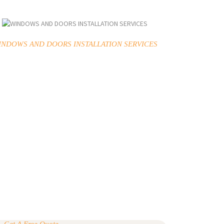
INDOWS AND DOORS INSTALLATION SERVICES