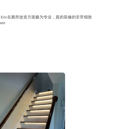
Eric在厕所改造方面极为专业，真的装修的非常细致
en