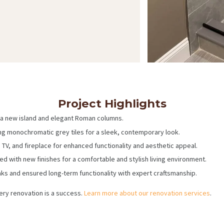
Project Highlights
a new island and elegant Roman columns.
ng monochromatic grey tiles for a sleek, contemporary look.
n, TV, and fireplace for enhanced functionality and aesthetic appeal.
with new finishes for a comfortable and stylish living environment.
s and ensured long-term functionality with expert craftsmanship.
ery renovation is a success.
Learn more about our renovation services
.