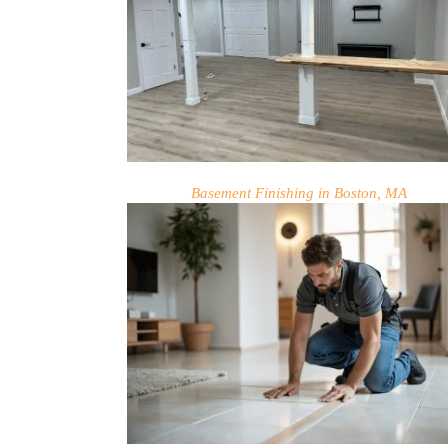
Basement Finishing in Boston, MA