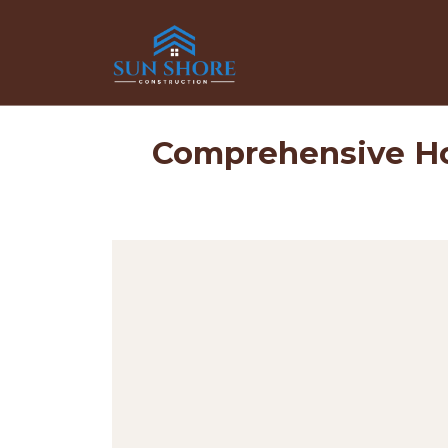
Comprehensive Ho