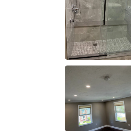
HOME
SERVICES
PROJECTS
CONTACTS
ABOUT