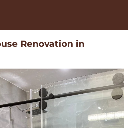
use Renovation in