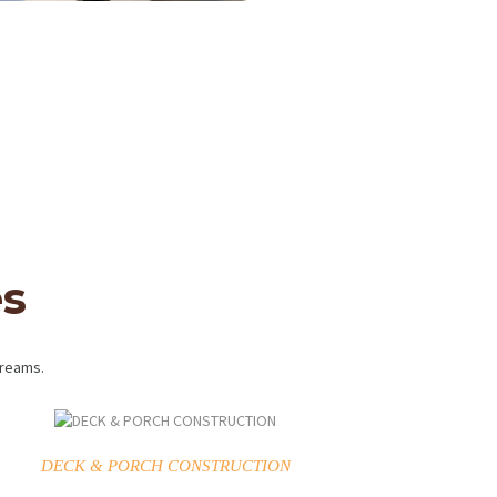
es
dreams.
DECK & PORCH CONSTRUCTION