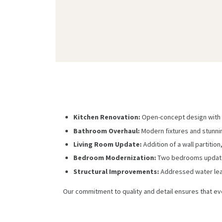
Kitchen Renovation:
Open-concept design with 
Bathroom Overhaul:
Modern fixtures and stunni
Living Room Update:
Addition of a wall partitio
Bedroom Modernization:
Two bedrooms updated 
Structural Improvements:
Addressed water leak
Our commitment to quality and detail ensures that ev