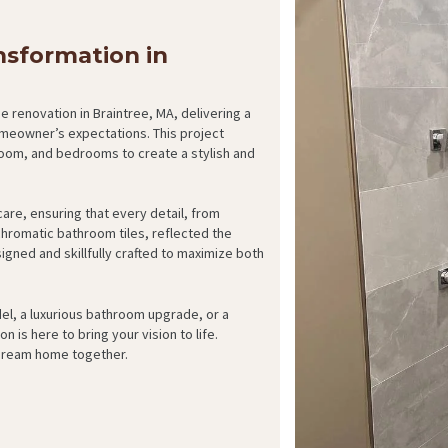
sformation in
 renovation in Braintree, MA, delivering a
eowner’s expectations. This project
room, and bedrooms to create a stylish and
are, ensuring that every detail, from
hromatic bathroom tiles, reflected the
gned and skillfully crafted to maximize both
el, a luxurious bathroom upgrade, or a
is here to bring your vision to life.
 dream home together.