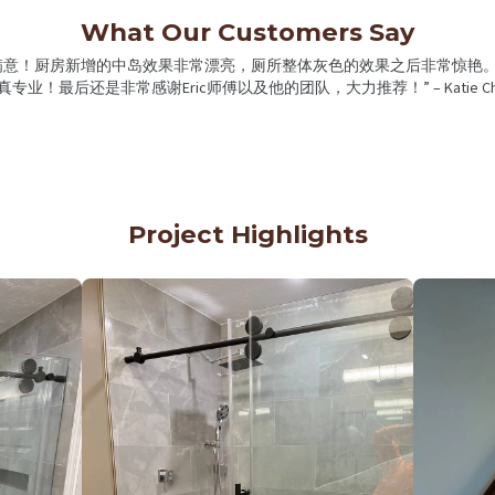
What Our Customers Say
很满意！厨房新增的中岛效果非常漂亮，厕所整体灰色的效果之后非常惊艳。
真专业！最后还是非常感谢Eric师傅以及他的团队，大力推荐！” – Katie Ch
Project Highlights