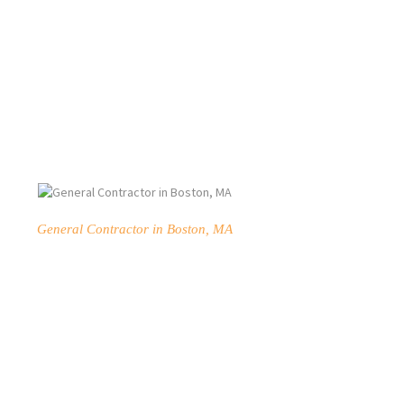
General Contractor in Boston, MA