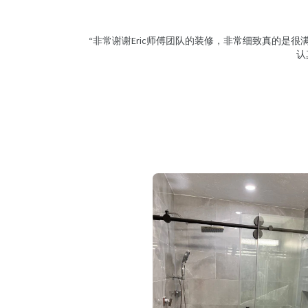
“非常谢谢Eric师傅团队的装修，非常细致真的是
认