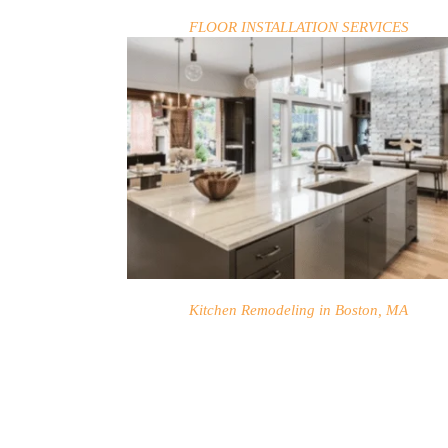
FLOOR INSTALLATION SERVICES
Kitchen Remodeling in Boston, MA