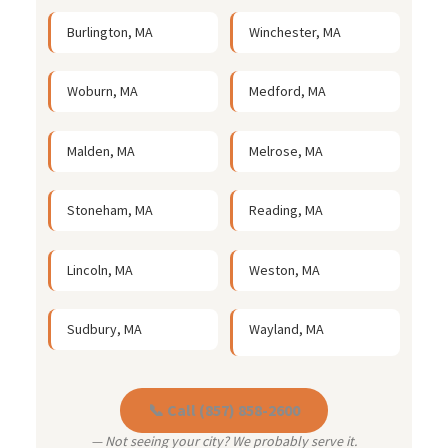
Burlington, MA
Winchester, MA
Woburn, MA
Medford, MA
Malden, MA
Melrose, MA
Stoneham, MA
Reading, MA
Lincoln, MA
Weston, MA
Sudbury, MA
Wayland, MA
📞 Call (857) 858-2600
— Not seeing your city? We probably serve it.