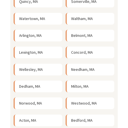
Quincy, MA
Somerville, MA
Watertown, MA
Waltham, MA
Arlington, MA
Belmont, MA
Lexington, MA
Concord, MA
Wellesley, MA
Needham, MA
Dedham, MA
Milton, MA
Norwood, MA
Westwood, MA
Acton, MA
Bedford, MA