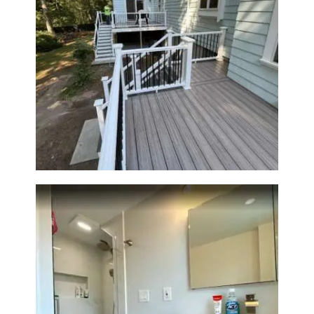
A
B
O
U
Two-Level Composite Deck &
T
Outdoor Living Space in
Walpole, MA | Sun Shore
B
Construction
L
O
G