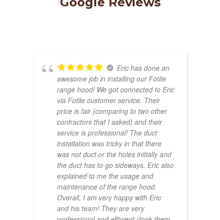
Google Reviews
Lexington, MA | Walk-In
Shower & Dual Bath Remodel
Eric has done an
awesome job in installing our Fotile
range hood! We got connected to Eric
via Fotile customer service. Their
price is fair (comparing to two other
contractors that I asked) and their
service is professional! The duct
installation was tricky in that there
was not duct or the holes initially and
the duct has to go sideways. Eric also
explained to me the usage and
maintenance of the range hood.
Overall, I am very happy with Eric
and his team! They are very
professional and efficient (took them