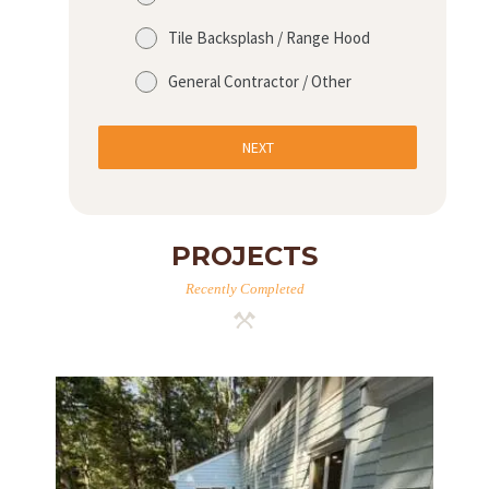
R
Tile Backsplash / Range Hood
O
J
General Contractor / Other
E
C
NEXT
T
S
C
PROJECTS
O
Recently Completed
N
T
A
C
T
S