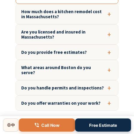
How much does a kitchen remodel cost
in Massachusetts?
Are you licensed and insured in
Massachusetts?
Do you provide free estimates?
What areas around Boston do you
serve?
Do you handle permits and inspections?
Do you offer warranties on your work?
Call Now
Free Estimate
中