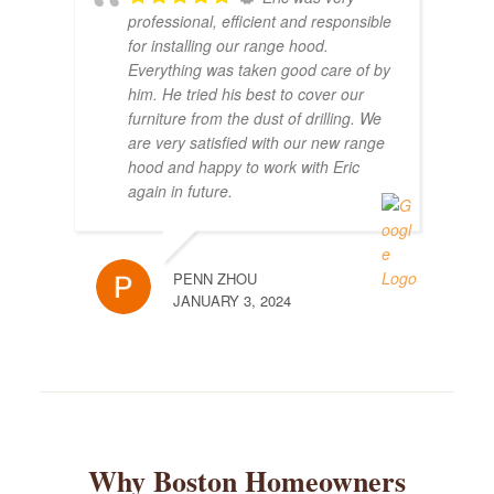
professional, efficient and responsible
for installing our range hood.
Everything was taken good care of by
him. He tried his best to cover our
furniture from the dust of drilling. We
are very satisfied with our new range
hood and happy to work with Eric
again in future.
PENN ZHOU
JANUARY 3, 2024
Why Boston Homeowners