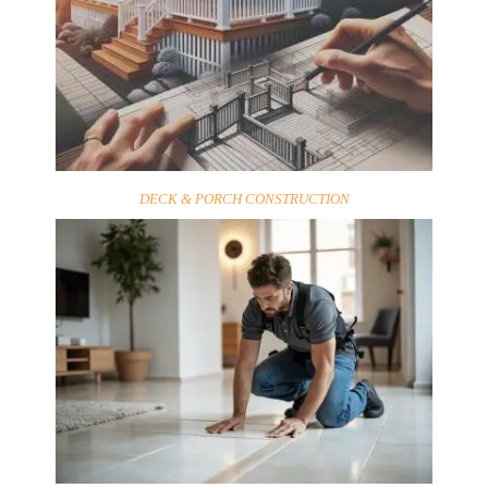
DECK & PORCH CONSTRUCTION