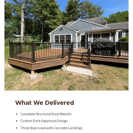
What We Delivered
Complete Structural Deck Rebuild
Custom Deck Expansion Design
Three Staircases with Concrete Landings