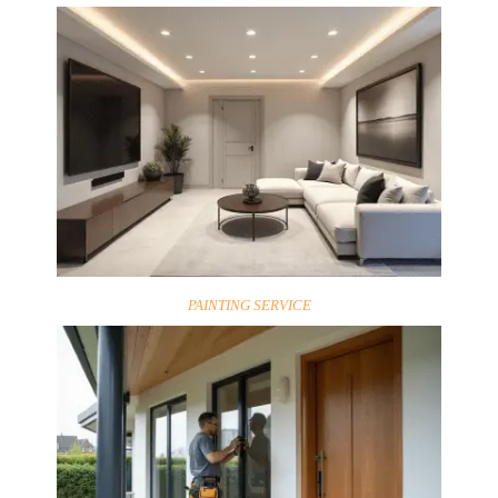
PAINTING SERVICE