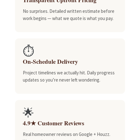
No surprises. Detailed written estimate before
work begins — what we quote is what you pay.
⏱️
On-Schedule Delivery
Project timelines we actually hit. Daily progress
updates so you’re never left wondering.
🌟
4.9★ Customer Reviews
Real homeowner reviews on Google + Houzz.