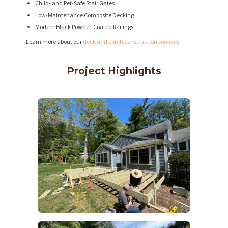
Child- and Pet-Safe Stair Gates
Low-Maintenance Composite Decking
Modern Black Powder-Coated Railings
Learn more about our
deck and porch construction services
.
Project Highlights