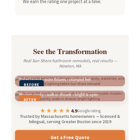
We earn the rating one project at a time.
See the Transformation
Real Sun Shore bathroom remodels, real results —
Newton, MA
Dated layout • worn fixtures • cramped feel
BEFORE
Modern vanity • walk-in shower • bright & open
AFTER
★★★★★
4.9
Google rating
Trusted by Massachusetts homeowners — licensed &
bilingual, serving Greater Boston since 2019
Get a Free Quote