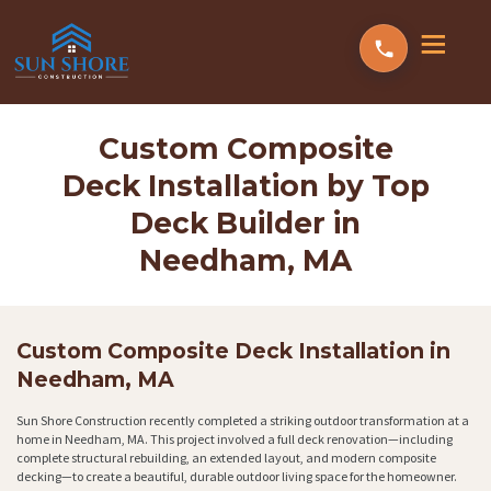
Custom Composite
Deck Installation by Top
Deck Builder in
Needham, MA
Custom Composite Deck Installation in
Needham, MA
Sun Shore Construction recently completed a striking outdoor transformation at a
home in Needham, MA. This project involved a full deck renovation—including
complete structural rebuilding, an extended layout, and modern composite
decking—to create a beautiful, durable outdoor living space for the homeowner.