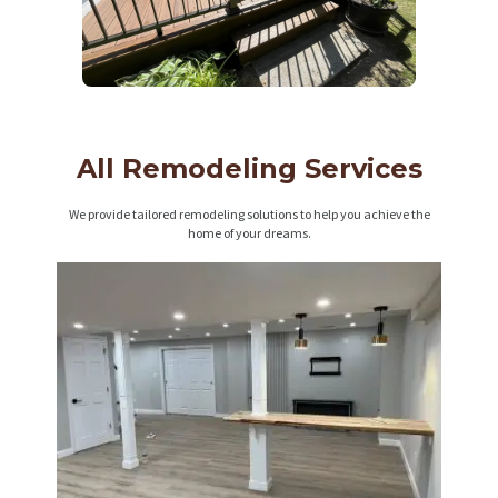
All Remodeling Services
We provide tailored remodeling solutions to help you achieve the
home of your dreams.