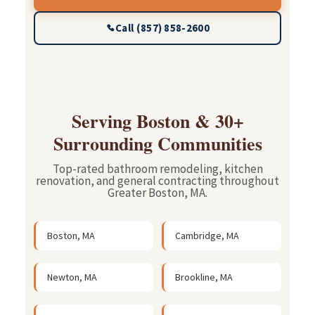
Call (857) 858-2600
Serving Boston & 30+
Surrounding Communities
Top-rated bathroom remodeling, kitchen
renovation, and general contracting throughout
Greater Boston, MA.
Boston, MA
Cambridge, MA
Newton, MA
Brookline, MA