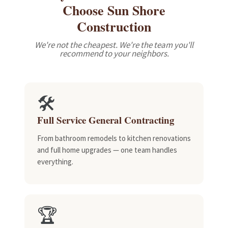
Choose Sun Shore
Construction
We're not the cheapest. We're the team you'll
recommend to your neighbors.
🛠️
Full Service General Contracting
From bathroom remodels to kitchen renovations
and full home upgrades — one team handles
everything.
🏆