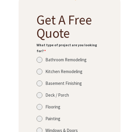
Get A Free
H
O
Quote
M
E
What type of project are you looking
for?
*
S
Bathroom Remodeling
E
R
Kitchen Remodeling
V
Basement Finishing
I
Deck / Porch
C
E
Flooring
S
Painting
P
Windows & Doors