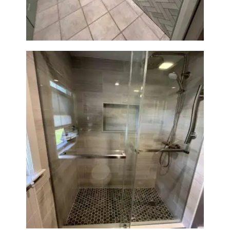
MA
Walk-In Shower Renovation —
Braintree, MA