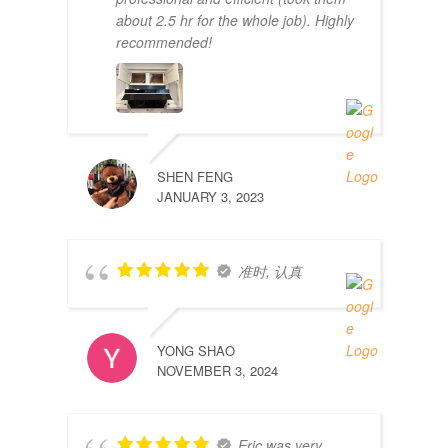
about 2.5 hr for the whole job). Highly
recommended!
SHEN FENG
JANUARY 3, 2023
准时, 认真
YONG SHAO
NOVEMBER 3, 2024
Eric was very