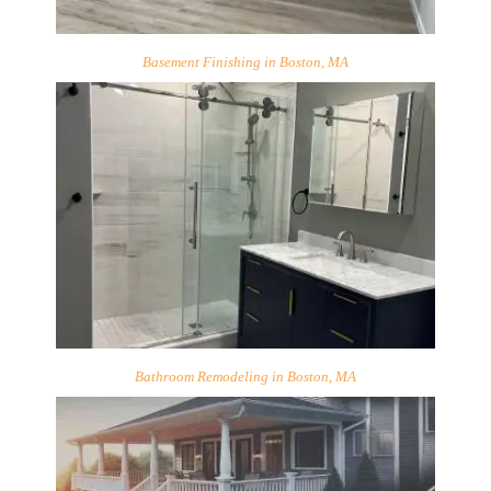
Basement Finishing in Boston, MA
Bathroom Remodeling in Boston, MA