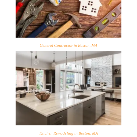
General Contractor in Boston, MA
Kitchen Remodeling in Boston, MA