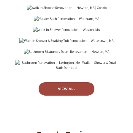
Walk-In Shower Renovation —
Newton, MA | Condo
Master Bath Renovation —
VIEW ALL
Waltham, MA
Walk-In Shower Renovation —
Weston, MA
Walk-In Shower & Soaking Tub
Renovation — Watertown, MA
Bathroom & Laundry Room
Renovation — Newton, MA
Bathroom Renovation in