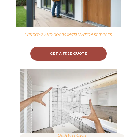
WINDOWS AND DOORS INSTALLATION SERVICES
GET A FREE QUOTE
Get A Free Quote