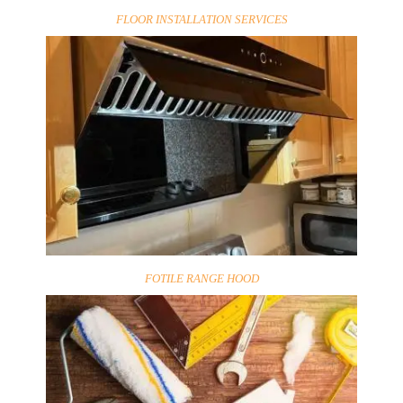
FLOOR INSTALLATION SERVICES
FOTILE RANGE HOOD