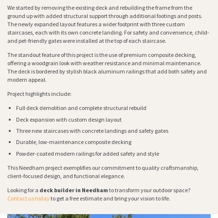
We started by removing the existing deck and rebuilding the frame from the
ground up with added structural support through additional footings and posts.
The newly expanded layout features a wider footprint with three custom
staircases, each with its own concrete landing. For safety and convenience, child-
and pet-friendly gates were installed at the top of each staircase.
The standout feature of this project is the use of premium composite decking,
offering a woodgrain look with weather resistance and minimal maintenance.
The deck is bordered by stylish black aluminum railings that add both safety and
modern appeal.
Project highlights include:
Full deck demolition and complete structural rebuild
Deck expansion with custom design layout
Three new staircases with concrete landings and safety gates
Durable, low-maintenance composite decking
Powder-coated modern railings for added safety and style
This Needham project exemplifies our commitment to quality craftsmanship,
client-focused design, and functional elegance.
Looking for a
deck builder in Needham
to transform your outdoor space?
Contact us today
to get a free estimate and bring your vision to life.