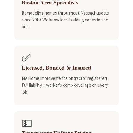
Boston Area Specialists
Remodeling homes throughout Massachusetts
since 2019. We know local building codes inside
out.
✅
Licensed, Bonded & Insured
MA Home Improvement Contractor registered.
Full liability + worker’s comp coverage on every
job.
💵
Transparent Upfront Pricing