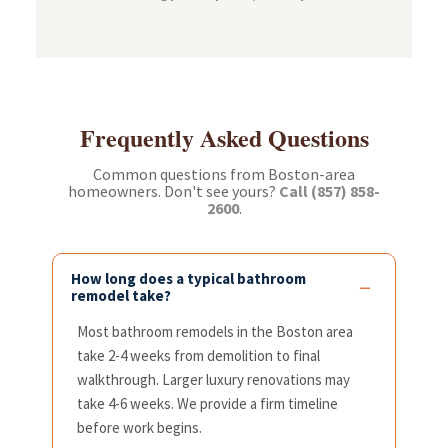
Frequently Asked Questions
Common questions from Boston-area
homeowners. Don't see yours?
Call (857) 858-
2600
.
How long does a typical bathroom
remodel take?
Most bathroom remodels in the Boston area
take 2-4 weeks from demolition to final
walkthrough. Larger luxury renovations may
take 4-6 weeks. We provide a firm timeline
before work begins.