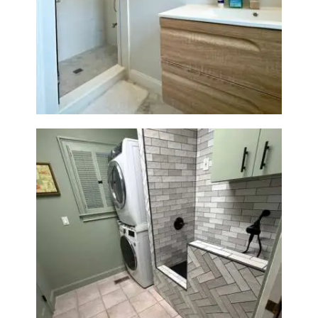
Bathroom Renovation —
Wellesley, MA
Laundry Room & Dog Wash
Station Renovation — Weston,