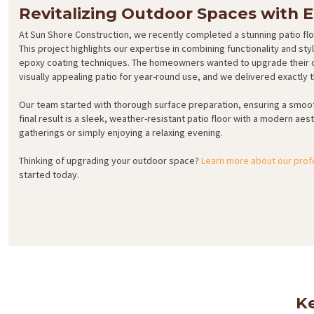
Revitalizing Outdoor Spaces with 
At Sun Shore Construction, we recently completed a stunning patio fl
This project highlights our expertise in combining functionality and s
epoxy coating techniques. The homeowners wanted to upgrade their o
visually appealing patio for year-round use, and we delivered exactly t
Our team started with thorough surface preparation, ensuring a smoot
final result is a sleek, weather-resistant patio floor with a modern aes
gatherings or simply enjoying a relaxing evening.
Thinking of upgrading your outdoor space?
Learn more about our prof
started today.
Ke