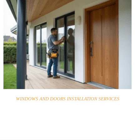
WINDOWS AND DOORS INSTALLATION SERVICES