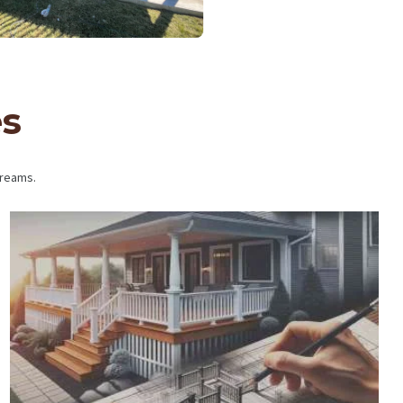
es
dreams.