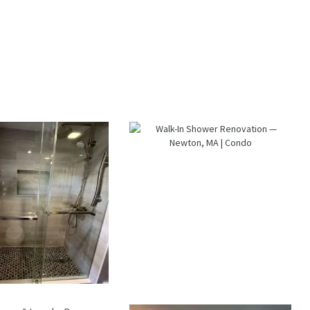
lk-In Shower
Walk-In Shower
enovation —
Renovation —
raintree, MA
Newton, MA |
Condo