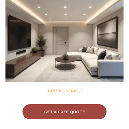
PAINTING SERVICE
GET A FREE QUOTE