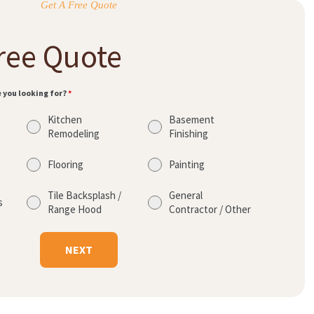
Get A Free Quote
ree Quote
e you looking for?
*
Kitchen
Basement
Remodeling
Finishing
Flooring
Painting
Tile Backsplash /
General
s
Range Hood
Contractor / Other
NEXT