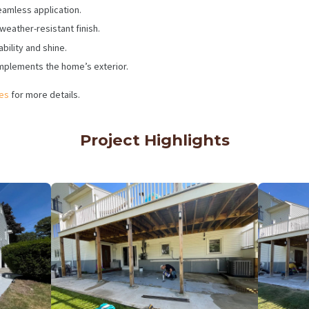
eamless application.
weather-resistant finish.
bility and shine.
mplements the home’s exterior.
ces
for more details.
Project Highlights