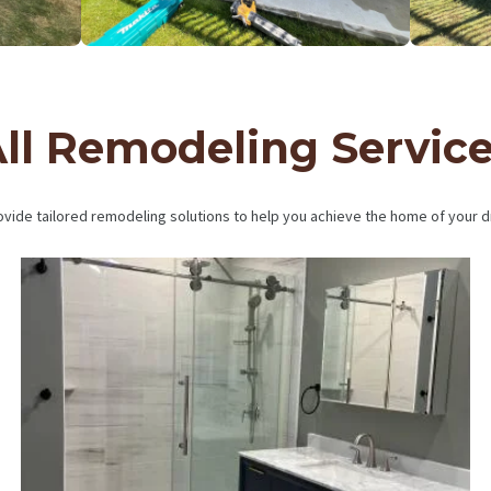
ll Remodeling Servic
vide tailored remodeling solutions to help you achieve the home of your 