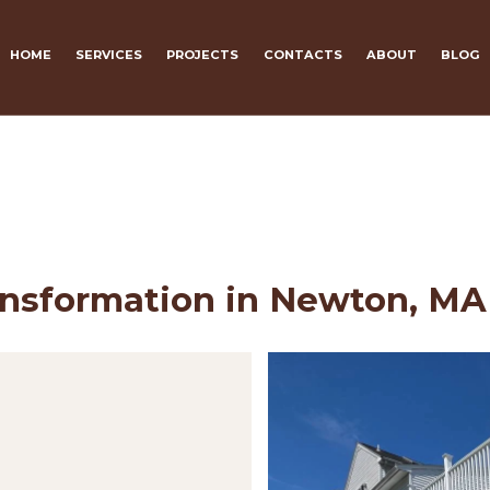
HOME
SERVICES
PROJECTS
CONTACTS
ABOUT
BLOG
ansformation in Newton, MA