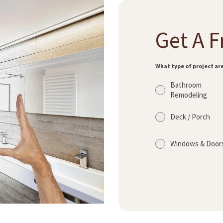
Get A F
What type of project ar
Bathroom
Remodeling
Deck / Porch
Windows & Door