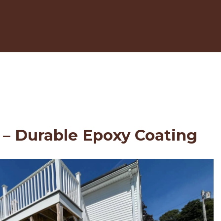
 – Durable Epoxy Coating