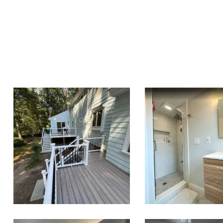
Two-Level
Bathroo
Composite Deck
Renovation
& Outdoor Living
Wellesley, 
Space in Walpole,
MA | Sun Shore
Construction