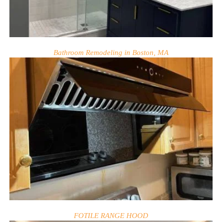
Bathroom Remodeling in Boston, MA
FOTILE RANGE HOOD