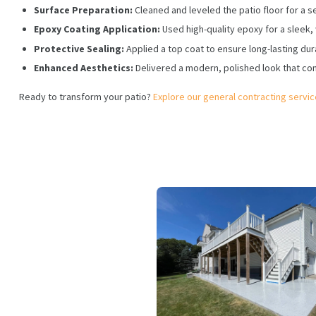
Surface Preparation:
Cleaned and leveled the patio floor for a s
Epoxy Coating Application:
Used high-quality epoxy for a sleek, 
Protective Sealing:
Applied a top coat to ensure long-lasting dura
Enhanced Aesthetics:
Delivered a modern, polished look that co
Ready to transform your patio?
Explore our general contracting servi