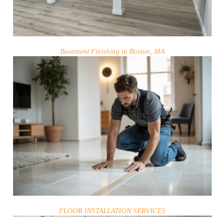
Basement Finishing in Boston, MA
HOME
SERVICES
PROJECTS
CONTACTS
ABOUT
FLOOR INSTALLATION SERVICES