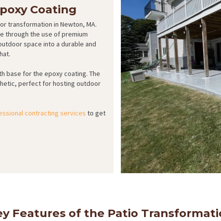
Epoxy Coating
oor transformation in Newton, MA.
tyle through the use of premium
utdoor space into a durable and
hat.
h base for the epoxy coating. The
thetic, perfect for hosting outdoor
essional contracting services
to get
y Features of the Patio Transformat