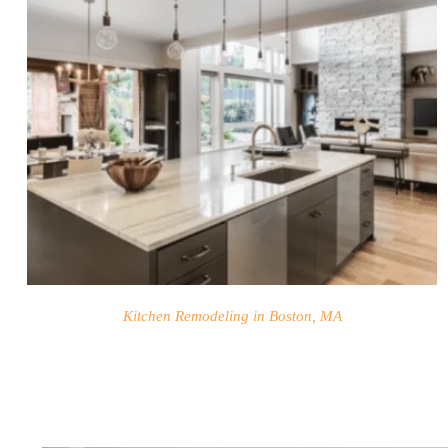
BLOG
Kitchen Remodeling in Boston, MA