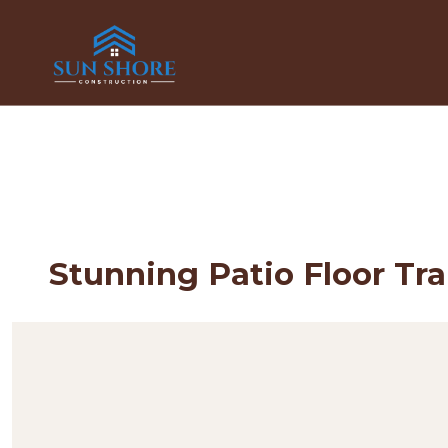
Stunning Patio Floor Tr