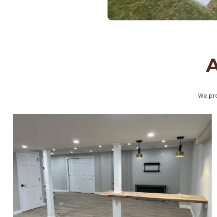
A
We pro