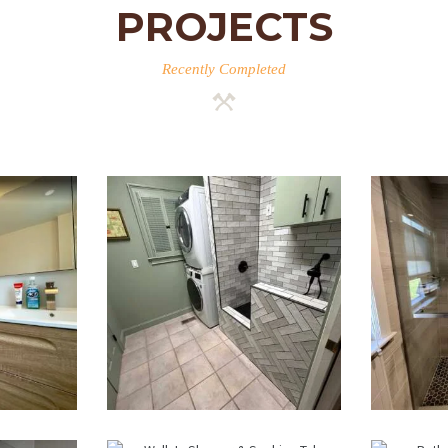
PROJECTS
Recently Completed
m
Laundry Room &
Wa
 —
Dog Wash
R
MA
Station
B
Renovation —
Weston, MA