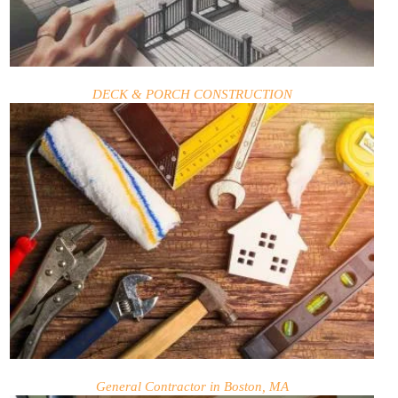
DECK & PORCH CONSTRUCTION
General Contractor in Boston, MA