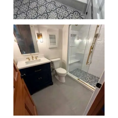
Bathroom Renovation in
Westwood, MA | Navy Vanity,
Walk-In Shower & Gold
Fixtures