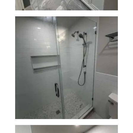
A
B
O
U
T
B
L
O
G
Walk-In Shower Renovation —
Weston, MA