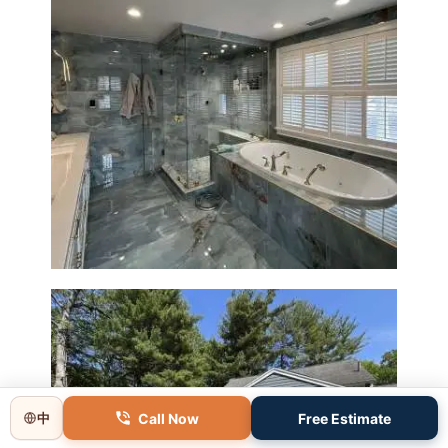
Master Bathroom Renovation
in Lincoln, MA | Sun Shore
Construction
Call Now
Free Estimate
中