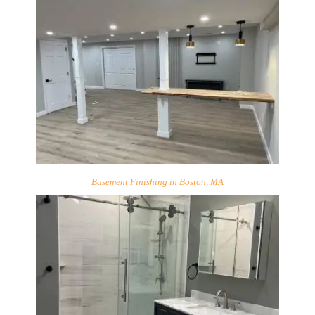
Basement Finishing in Boston, MA