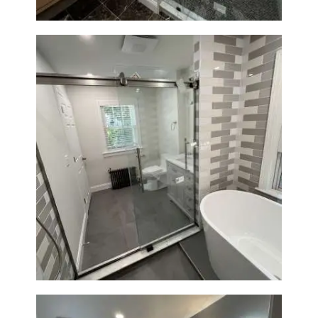
Bathroom Renovation in
Watertown | Walk-In Shower &
Modern Finishes