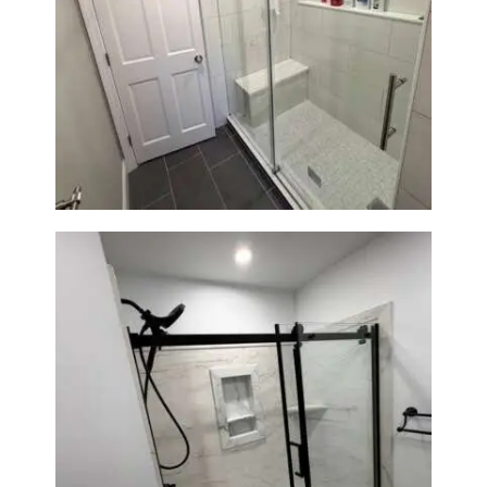
From Dated Bathtub to Spa
Retreat: Walk-In Shower
Renovation in Milton, MA
Bathroom Renovation in