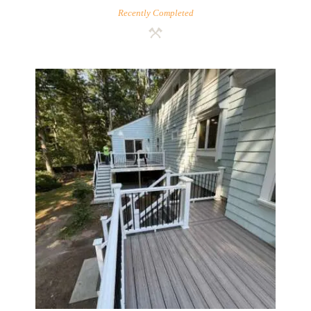
Recently Completed
Two-Level Composite Deck &
Outdoor Living Space in
Walpole, MA | Sun Shore
Construction