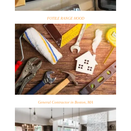
FOTILE RANGE HOOD
General Contractor in Boston, MA