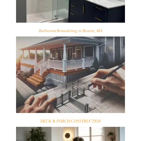
Bathroom Remodeling in Boston, MA
DECK & PORCH CONSTRUCTION