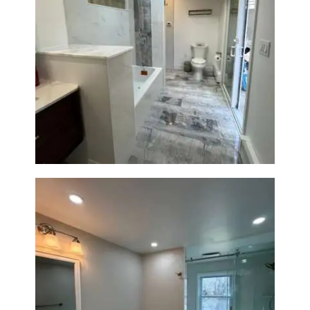
Bathroom & Laundry Room
Renovation — Newton, MA