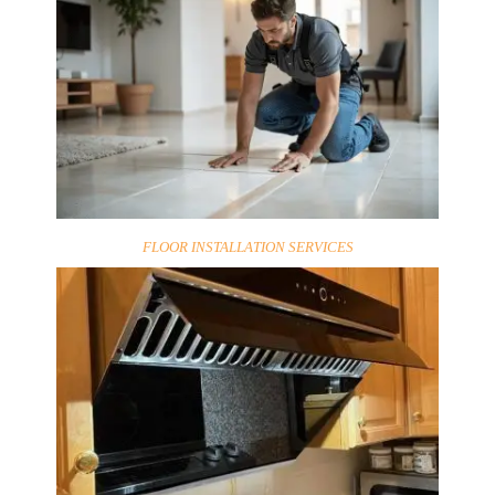
FLOOR INSTALLATION SERVICES