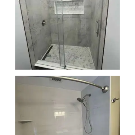
Bathroom Renovation in
Newton | Walk-In Shower &
Modern Finishes