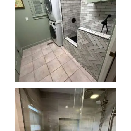
Laundry Room & Dog Wash
Station Renovation — Weston,
MA