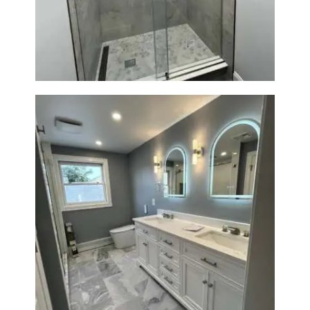
R
Newton, MA | Condo
O
J
E
C
T
S
C
O
N
T
A
Master Bath Renovation —
C
Waltham, MA
T
S