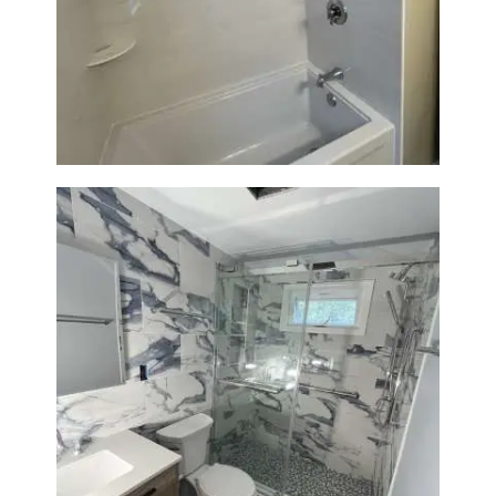
Bathroom Renovation in
Lexington | Bathtub & Modern
Tile Upgrade
Bathroom Renovation with
Laundry Room Addition |
Modern Design & Functionality