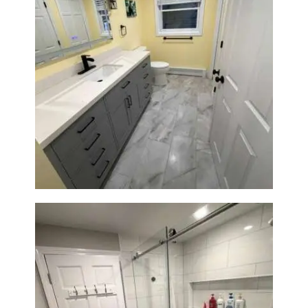
Bathroom & Laundry Room
Renovation in Waltham, MA |
Sun Shore Construction