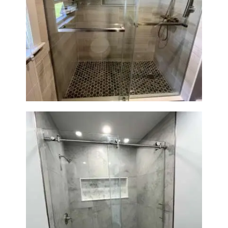
H
O
Walk-In Shower Renovation —
Braintree, MA
M
E
S
E
R
V
I
C
E
S
P
Walk-In Shower Renovation —