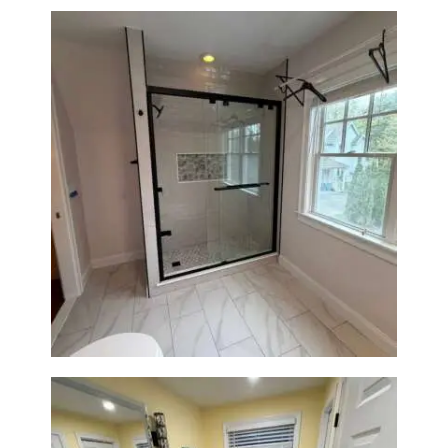
Walk-In Shower Renovation in
Newton Center, MA | Sun Shore
Construction