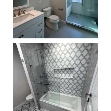
Bathroom Renovation in
Lexington, MA | Walk-In
Shower & Dual Bath Remodel
Bathroom & Kitchen
Renovation in Brookline, MA |
Sun Shore Construction