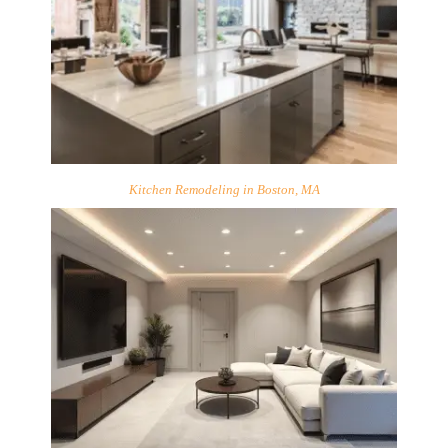
Kitchen Remodeling in Boston, MA