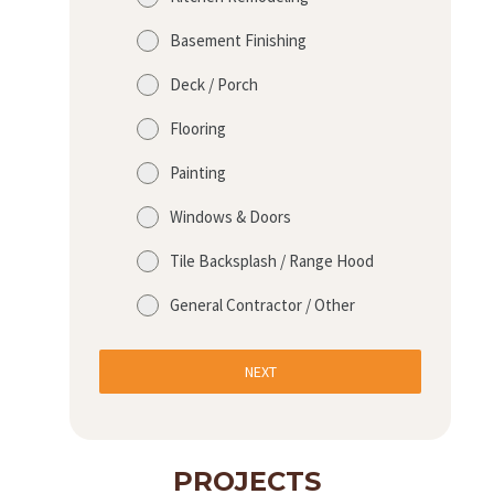
Basement Finishing
Deck / Porch
Flooring
Painting
Windows & Doors
Tile Backsplash / Range Hood
General Contractor / Other
NEXT
PROJECTS