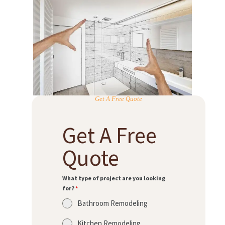
Get A Free Quote
Get A Free
Quote
What type of project are you looking
for?
*
Bathroom Remodeling
Kitchen Remodeling