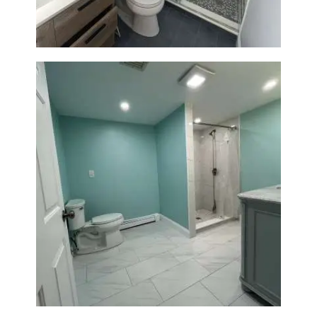
Bathroom Remodel in Quincy |
Walk-In Shower & Modern
Tiling