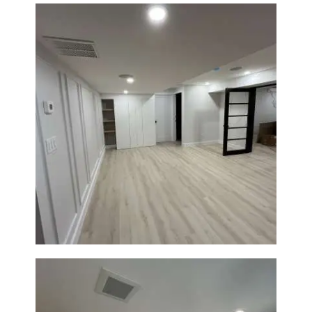
Basement Remodeling in
Boxborough | Open Design &
Modern Finishes