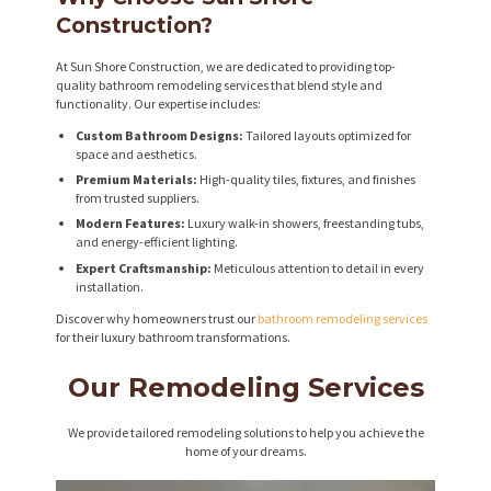
Construction?
At Sun Shore Construction, we are dedicated to providing top-
quality bathroom remodeling services that blend style and
functionality. Our expertise includes:
Custom Bathroom Designs:
Tailored layouts optimized for
space and aesthetics.
Premium Materials:
High-quality tiles, fixtures, and finishes
from trusted suppliers.
Modern Features:
Luxury walk-in showers, freestanding tubs,
and energy-efficient lighting.
Expert Craftsmanship:
Meticulous attention to detail in every
installation.
Discover why homeowners trust our
bathroom remodeling services
for their luxury bathroom transformations.
Our Remodeling Services
We provide tailored remodeling solutions to help you achieve the
home of your dreams.