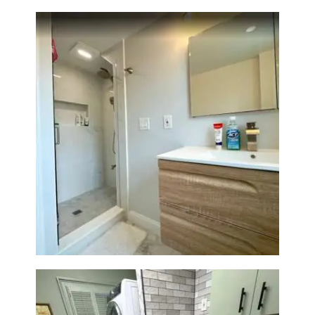
Bathroom Renovation —
Wellesley, MA