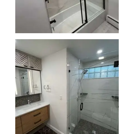
Norwood, MA | Bathtub, Sliding
Glass Door & Marble-Look Tile
Bathroom Remodeling in
Newton | Luxury Walk-In
Showers & Modern Design