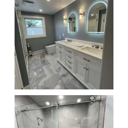
Master Bathroom Renovation
in Waltham | Walk-In Shower &
Modern Design