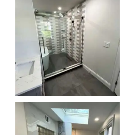
Walk-In Shower & Soaking Tub
Renovation — Watertown, MA