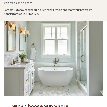
with precision and care.
Contact us today to schedule a free consultation and start your bathroom
transformation in Milton, MA.
Why Choose Sun Shore