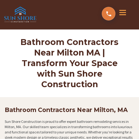
Bathroom Contractors
Near Milton MA |
Transform Your Space
with Sun Shore
Construction
Bathroom Contractors Near Milton, MA
Sun Shore Construction is proud to offer expert bathroom remodeling services in
Milton, MA. Our skilled team specializes in transforming bathrooms into luxurious
and functional spaces tailored to your unique needs. Whether you’re looking for a
sleek modern design or a timeless classic aesthetic, we deliver exceptional results