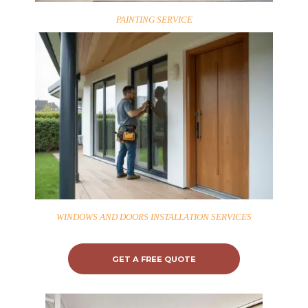
PAINTING SERVICE
WINDOWS AND DOORS INSTALLATION SERVICES
GET A FREE QUOTE