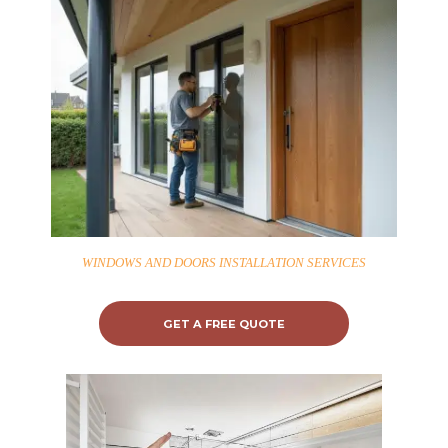
WINDOWS AND DOORS INSTALLATION SERVICES
GET A FREE QUOTE