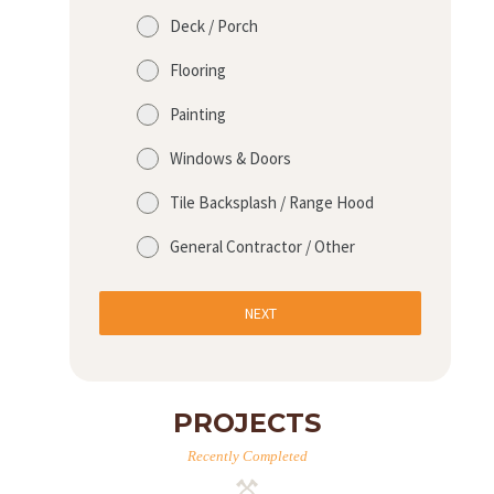
Deck / Porch
Flooring
Painting
Windows & Doors
Tile Backsplash / Range Hood
General Contractor / Other
NEXT
PROJECTS
Recently Completed