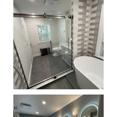
Bathroom Renovation in
Watertown | Walk-In Shower &
Modern Finishes