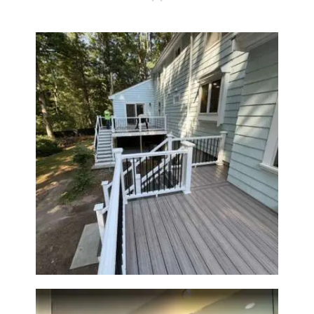
Two-Level Composite Deck &
Outdoor Living Space in
Walpole, MA | Sun Shore
Construction