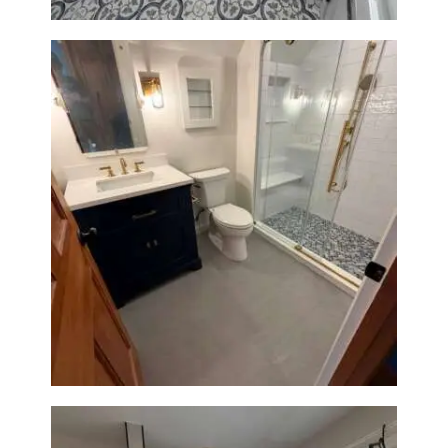
Bathroom Renovation in
Westwood, MA | Navy Vanity,
Walk-In Shower & Gold
Fixtures