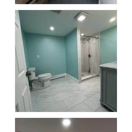
Bathroom Remodel in Quincy |
Walk-In Shower & Modern
Tiling