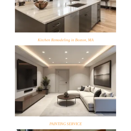
Kitchen Remodeling in Boston, MA
PAINTING SERVICE