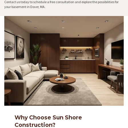
Contact us today to schedule a free consultation and explore the possibilities for
your basement in Dover, MA.
Why Choose Sun Shore
Construction?