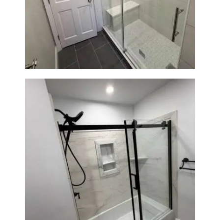
From Dated Bathtub to Spa
Retreat: Walk-In Shower
Renovation in Milton, MA
Bathroom Renovation in
Norwood, MA | Bathtub, Sliding
Glass Door & Marble-Look Tile