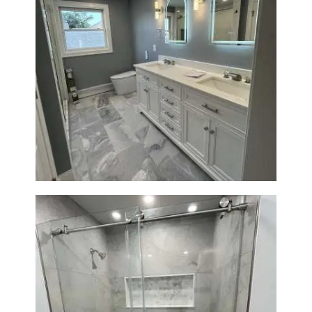
Master Bathroom Renovation
in Waltham | Walk-In Shower &
Modern Design