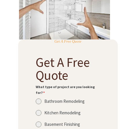
Get A Free Quote
Get A Free
Quote
What type of project are you looking
for?
*
Bathroom Remodeling
Kitchen Remodeling
Basement Finishing