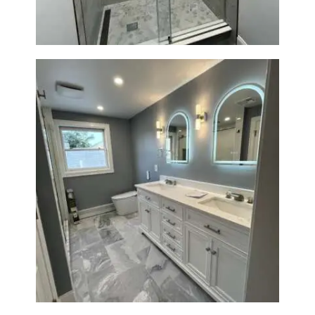
R
O
J
E
C
T
S
C
O
N
T
Master Bath Renovation —
Waltham, MA
A
C
T
S