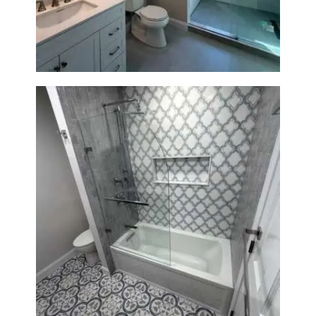
Lexington, MA | Walk-In
Shower & Dual Bath Remodel
Bathroom & Kitchen
Renovation in Brookline, MA |
Sun Shore Construction