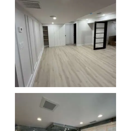
Basement Remodeling in
Boxborough | Open Design &
Modern Finishes