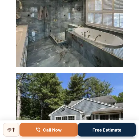
Master Bathroom Renovation
in Lincoln, MA | Sun Shore
Construction
Call Now
Free Estimate
中