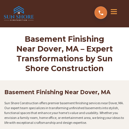
Basement Finishing
Near Dover, MA – Expert
Transformations by Sun
Shore Construction
Basement Finishing Near Dover, MA
Sun Shore Construction offers premier basement finishing services near Dover, MA.
Our expert team specializes in transforming unfinished basements into stylish,
functional spaces that enhance your home’s value and usability. Whether you
envision a family room, home office, or entertainment area, we bring your ideas to
life with exceptional craftsmanship and design expertise.