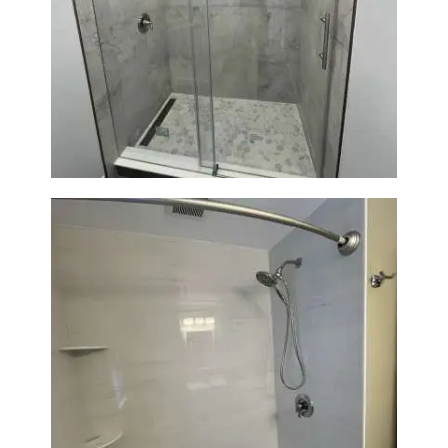
Bathroom Renovation in
Newton | Walk-In Shower &
Modern Finishes
Bathroom Renovation in
Lexington | Bathtub & Modern