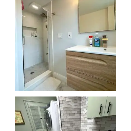
Bathroom Renovation —
Wellesley, MA