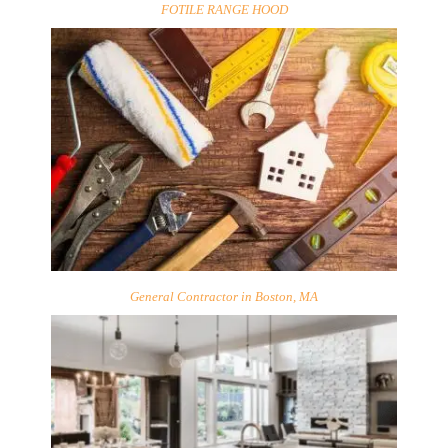
FOTILE RANGE HOOD
General Contractor in Boston, MA