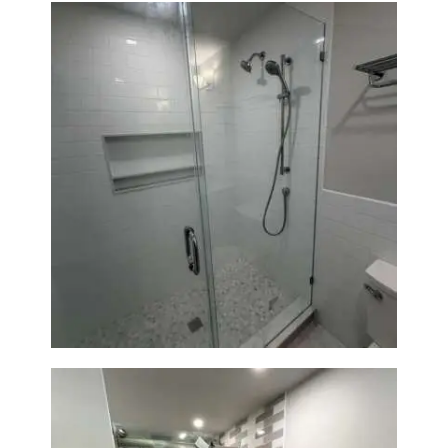
A
B
O
U
T
B
L
Walk-In Shower Renovation —
O
Weston, MA
G