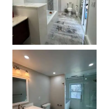
Bathroom & Laundry Room
Renovation — Newton, MA
Bathroom Renovation in