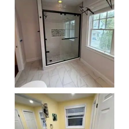
Walk-In Shower Renovation in
Newton Center, MA | Sun Shore
Construction