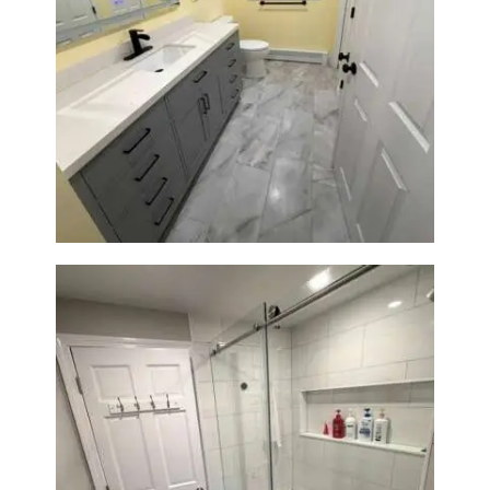
Bathroom & Laundry Room
Renovation in Waltham, MA |
Sun Shore Construction