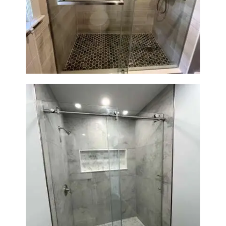
Walk-In Shower Renovation —
H
Braintree, MA
O
M
E
S
E
R
V
I
C
E
S
Walk-In Shower Renovation —
Newton, MA | Condo
P