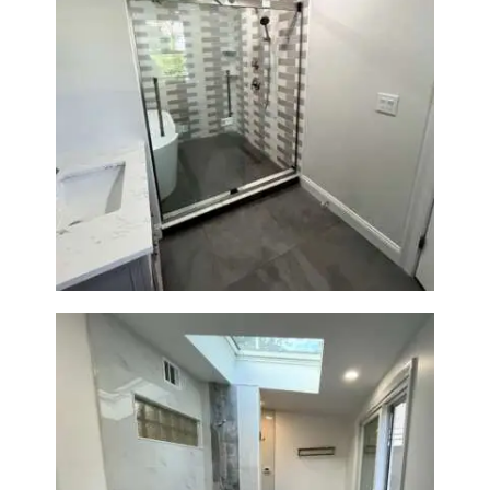
Walk-In Shower & Soaking Tub
Renovation — Watertown, MA