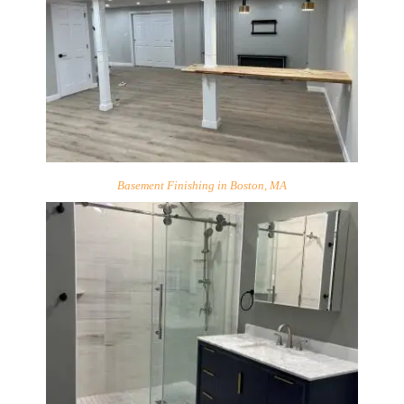
Basement Finishing in Boston, MA