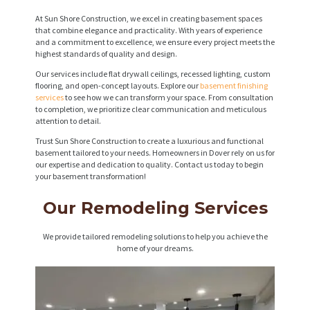
At Sun Shore Construction, we excel in creating basement spaces
that combine elegance and practicality. With years of experience
and a commitment to excellence, we ensure every project meets the
highest standards of quality and design.
Our services include flat drywall ceilings, recessed lighting, custom
flooring, and open-concept layouts. Explore our
basement finishing
services
to see how we can transform your space. From consultation
to completion, we prioritize clear communication and meticulous
attention to detail.
Trust Sun Shore Construction to create a luxurious and functional
basement tailored to your needs. Homeowners in Dover rely on us for
our expertise and dedication to quality. Contact us today to begin
your basement transformation!
Our Remodeling Services
We provide tailored remodeling solutions to help you achieve the
home of your dreams.