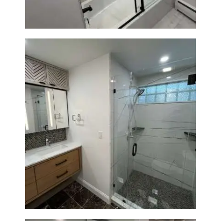
Bathroom Remodeling in
Newton | Luxury Walk-In
Showers & Modern Design