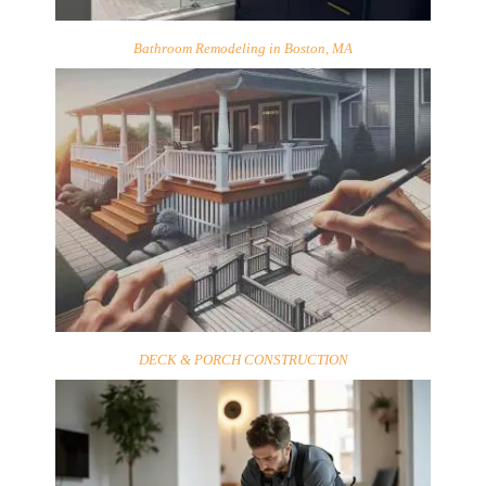
Bathroom Remodeling in Boston, MA
DECK & PORCH CONSTRUCTION