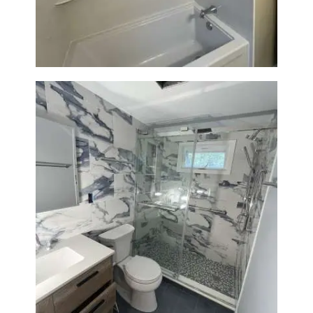
Tile Upgrade
Bathroom Renovation with
Laundry Room Addition |
Modern Design & Functionality