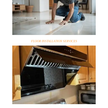
FLOOR INSTALLATION SERVICES