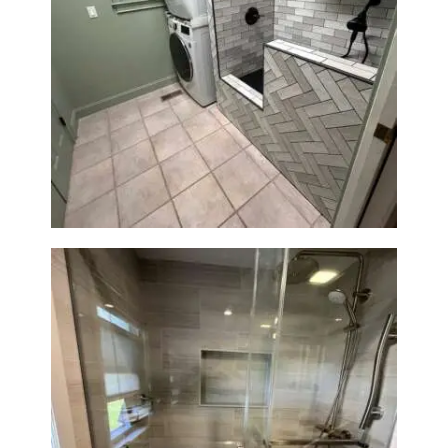
Laundry Room & Dog Wash
Station Renovation — Weston,
MA