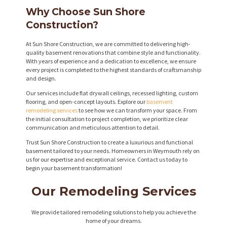
Why Choose Sun Shore
Construction?
At Sun Shore Construction, we are committed to delivering high-
quality basement renovations that combine style and functionality.
With years of experience and a dedication to excellence, we ensure
every project is completed to the highest standards of craftsmanship
and design.
Our services include flat drywall ceilings, recessed lighting, custom
flooring, and open-concept layouts. Explore our
basement
remodeling services
to see how we can transform your space. From
the initial consultation to project completion, we prioritize clear
communication and meticulous attention to detail.
Trust Sun Shore Construction to create a luxurious and functional
basement tailored to your needs. Homeowners in Weymouth rely on
us for our expertise and exceptional service. Contact us today to
begin your basement transformation!
Our Remodeling Services
We provide tailored remodeling solutions to help you achieve the
home of your dreams.