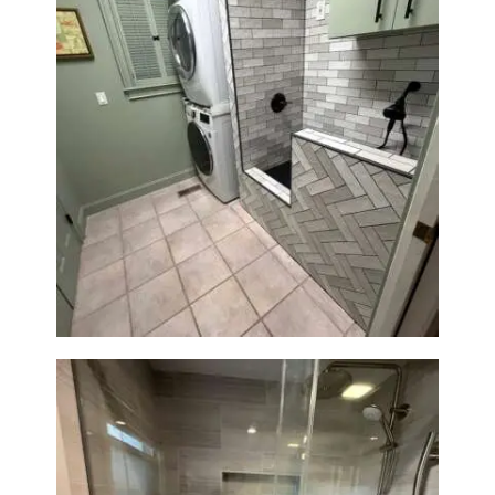
Laundry Room & Dog Wash
Station Renovation — Weston,
MA