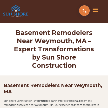
Basement Remodelers
Near Weymouth, MA –
Expert Transformations
by Sun Shore
Construction
Basement Remodelers Near Weymouth,
MA
Sun Shore Construction is your trusted partner for professional basement
remodeling services near Weymouth, MA. Our experienced team specializes in