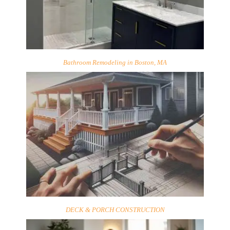
Bathroom Remodeling in Boston, MA
DECK & PORCH CONSTRUCTION