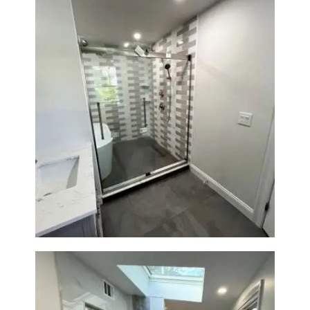
Walk-In Shower & Soaking Tub
Renovation — Watertown, MA