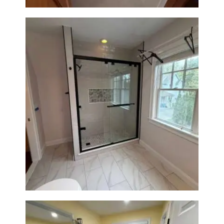
Walk-In Shower Renovation in
Newton Center, MA | Sun Shore
Construction