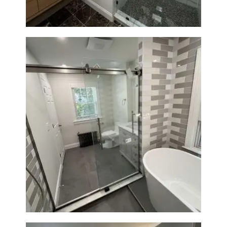
Bathroom Renovation in
Watertown | Walk-In Shower &
Modern Finishes