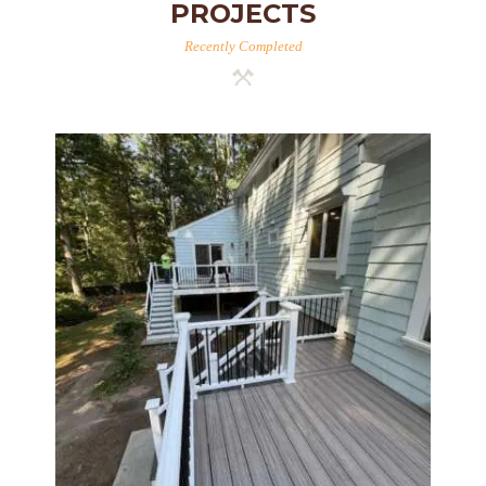
PROJECTS
Recently Completed
Two-Level Composite Deck &
Outdoor Living Space in
Walpole, MA | Sun Shore
Construction