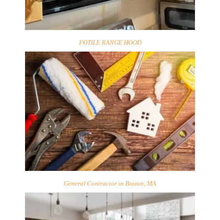
FOTILE RANGE HOOD
General Contractor in Boston, MA