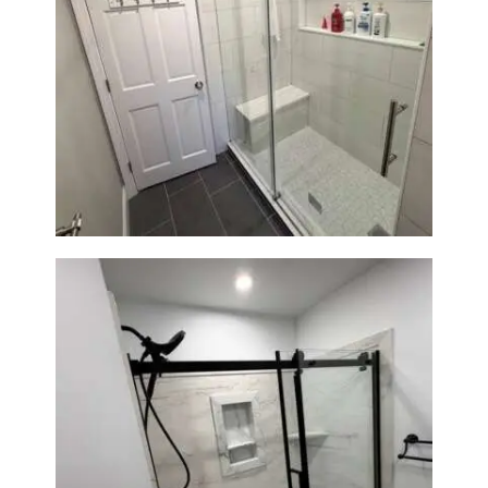
From Dated Bathtub to Spa
Retreat: Walk-In Shower
Renovation in Milton, MA