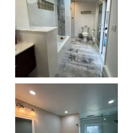
Bathroom & Laundry Room
Renovation — Newton, MA