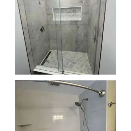
Bathroom Renovation in
Newton | Walk-In Shower &
Modern Finishes