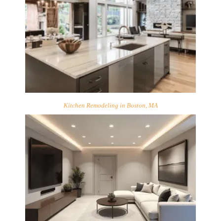
Kitchen Remodeling in Boston, MA