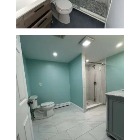
Modern Design & Functionality
Bathroom Remodel in Quincy |
Walk-In Shower & Modern
Tiling