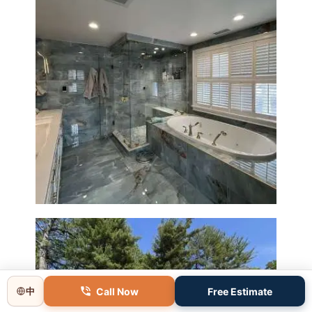
Master Bathroom Renovation
in Lincoln, MA | Sun Shore
Construction
Call Now
Free Estimate
中