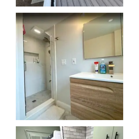
Bathroom Renovation —
Wellesley, MA