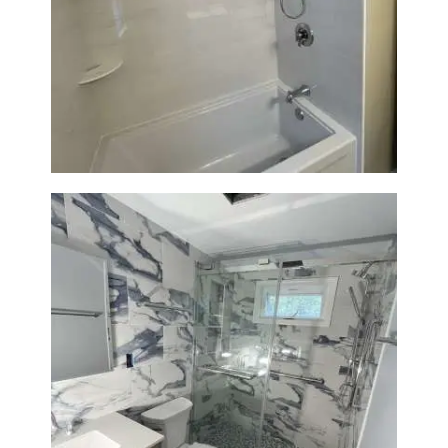
Bathroom Renovation in
Lexington | Bathtub & Modern
Tile Upgrade
Bathroom Renovation with
Laundry Room Addition |