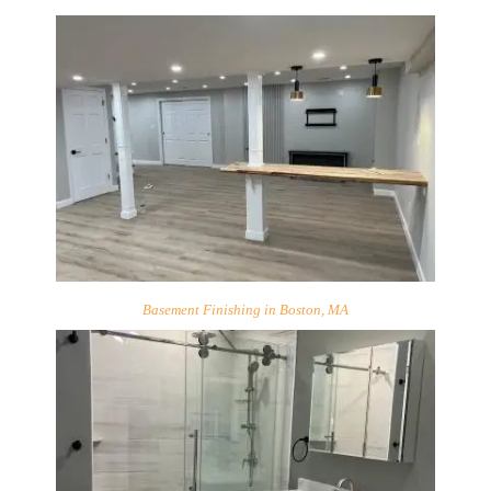
Basement Finishing in Boston, MA