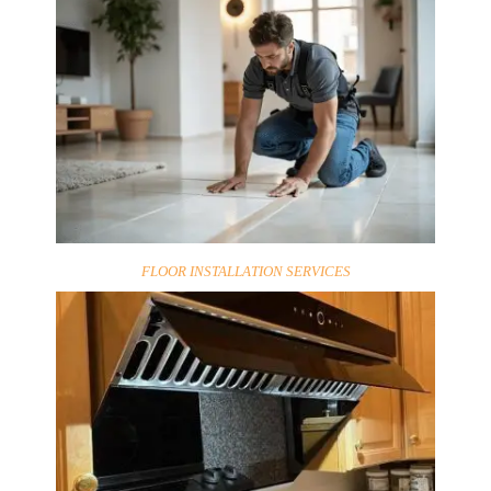
FLOOR INSTALLATION SERVICES