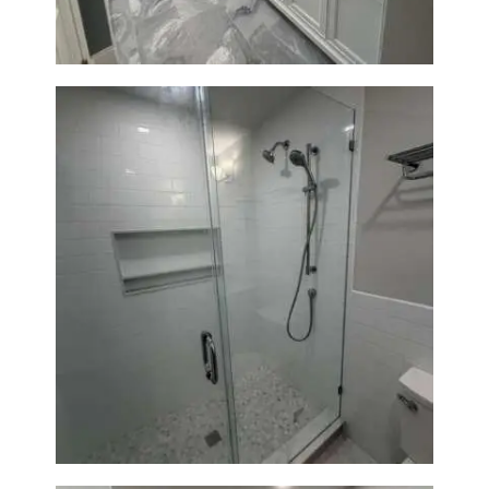
A
B
O
U
T
B
L
O
G
Walk-In Shower Renovation —
Weston, MA