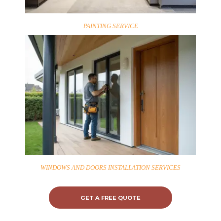
PAINTING SERVICE
WINDOWS AND DOORS INSTALLATION SERVICES
GET A FREE QUOTE