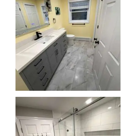
Bathroom & Laundry Room
Renovation in Waltham, MA |
Sun Shore Construction