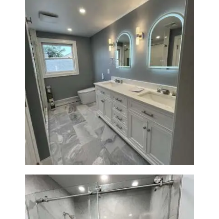
Master Bathroom Renovation
in Waltham | Walk-In Shower &
Modern Design