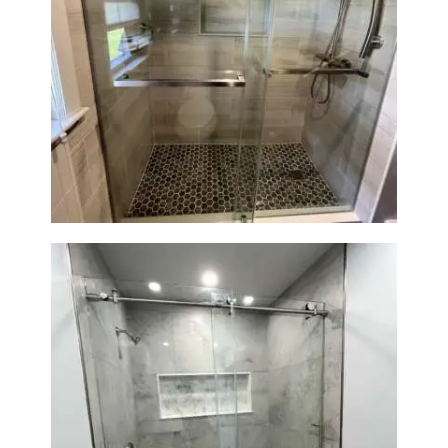
H
O
Walk-In Shower Renovation —
M
Braintree, MA
E
S
E
R
V
I
C
E
S
P