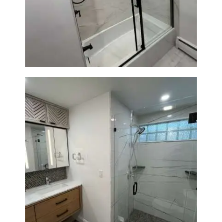
Bathroom Renovation in
Norwood, MA | Bathtub, Sliding
Glass Door & Marble-Look Tile
Bathroom Remodeling in
Newton | Luxury Walk-In
Showers & Modern Design