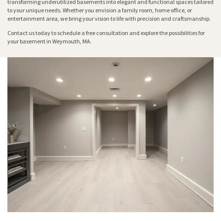
transforming underutilized basements into elegant and functional spaces tailored
to your unique needs. Whether you envision a family room, home office, or
entertainment area, we bring your vision to life with precision and craftsmanship.
Contact us today to schedule a free consultation and explore the possibilities for
your basement in Weymouth, MA.