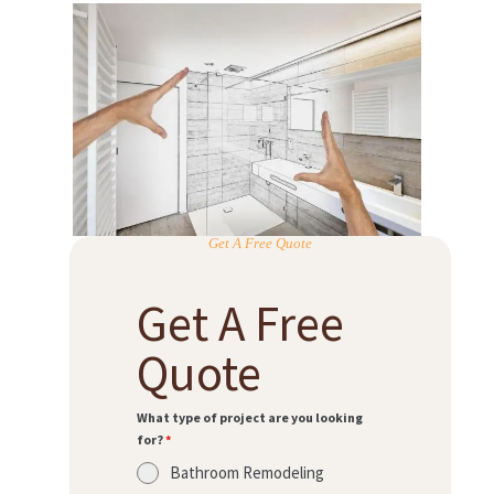
Get A Free Quote
Get A Free
Quote
What type of project are you looking
for?
*
Bathroom Remodeling