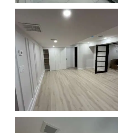
Basement Remodeling in
Boxborough | Open Design &
Modern Finishes