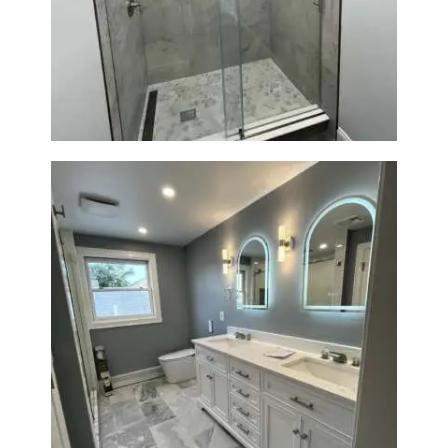
R
Walk-In Shower Renovation —
O
Newton, MA | Condo
J
E
C
T
S
C
O
N
T
A
C
Master Bath Renovation —
T
Waltham, MA
S