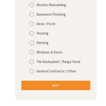
Kitchen Remodeling
Basement Finishing
Deck / Porch
Flooring
Painting
Windows & Doors
Tile Backsplash / Range Hood
General Contractor / Other
NEXT