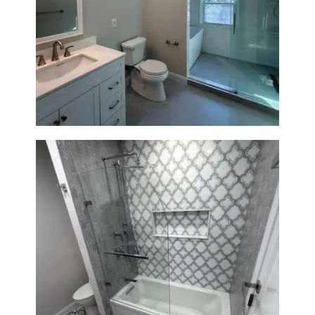
Bathroom Renovation in
Lexington, MA | Walk-In
Shower & Dual Bath Remodel
Bathroom & Kitchen