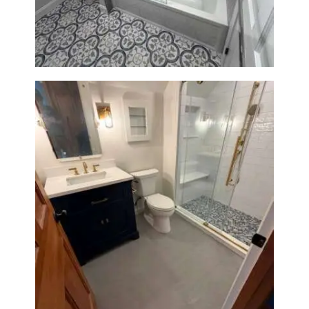
Renovation in Brookline, MA |
Sun Shore Construction
Bathroom Renovation in
Westwood, MA | Navy Vanity,
Walk-In Shower & Gold
Fixtures