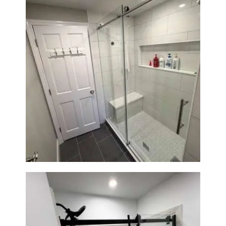
From Dated Bathtub to Spa
Retreat: Walk-In Shower
Renovation in Milton, MA