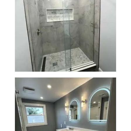
R
O
J
E
C
Walk-In Shower Renovation —
Newton, MA | Condo
T
S
C
O
N
T
A
C
T
S