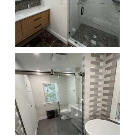
Bathroom Remodeling in
Newton | Luxury Walk-In
Showers & Modern Design
Bathroom Renovation in
Watertown | Walk-In Shower &