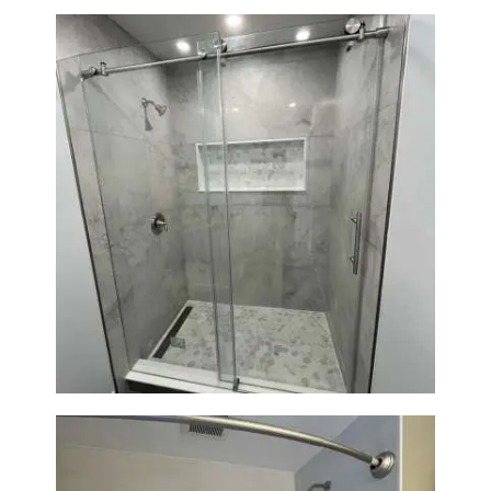
Bathroom Renovation in
Newton | Walk-In Shower &
Modern Finishes