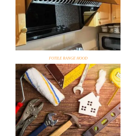
FOTILE RANGE HOOD