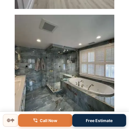
Master Bathroom Renovation
in Lincoln, MA | Sun Shore
Construction
Call Now
Free Estimate
中