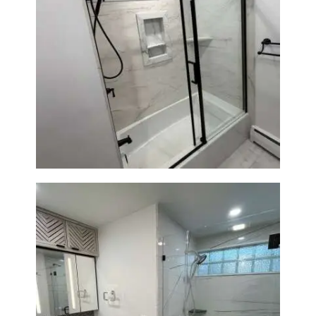
Bathroom Renovation in
Norwood, MA | Bathtub, Sliding
Glass Door & Marble-Look Tile