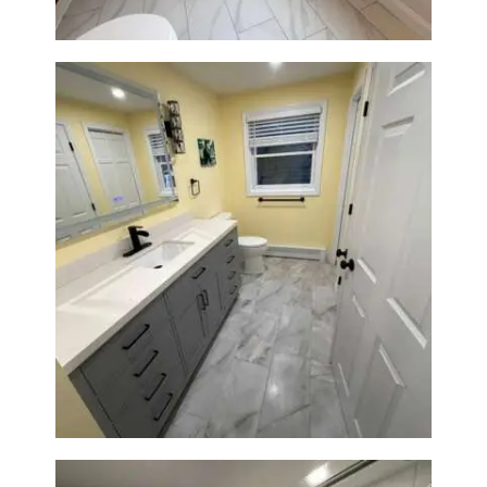
Bathroom & Laundry Room
Renovation in Waltham, MA |
Sun Shore Construction