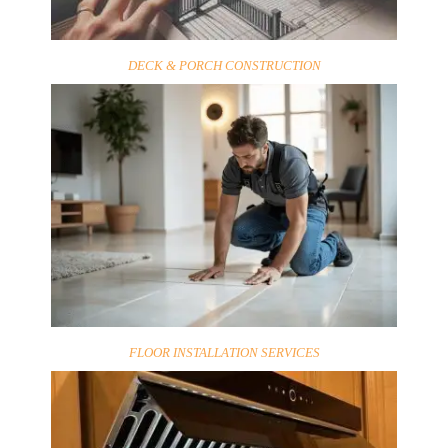
DECK & PORCH CONSTRUCTION
FLOOR INSTALLATION SERVICES