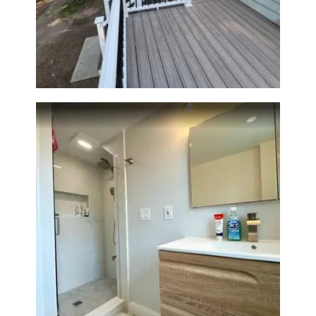
Two-Level Composite Deck &
Outdoor Living Space in
Walpole, MA | Sun Shore
Construction
Bathroom Renovation —
Wellesley, MA