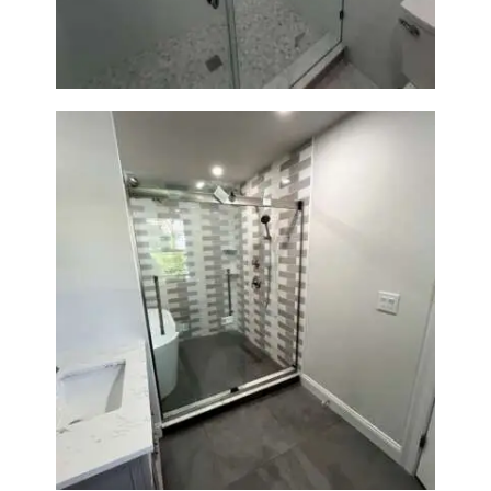
Walk-In Shower & Soaking Tub
Renovation — Watertown, MA