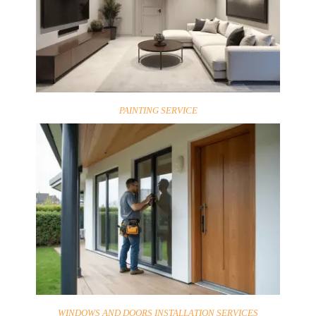
PAINTING SERVICE
WINDOWS AND DOORS INSTALLATION SERVICES