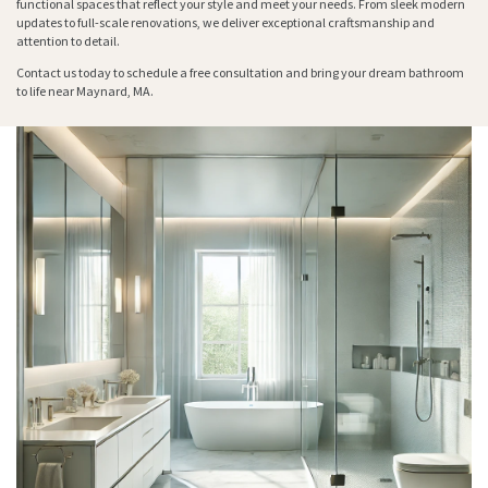
functional spaces that reflect your style and meet your needs. From sleek modern
updates to full-scale renovations, we deliver exceptional craftsmanship and
attention to detail.
Contact us today to schedule a free consultation and bring your dream bathroom
to life near Maynard, MA.