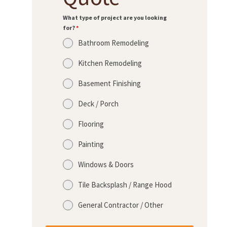
What type of project are you looking
for?
*
Bathroom Remodeling
Kitchen Remodeling
Basement Finishing
Deck / Porch
Flooring
Painting
Windows & Doors
Tile Backsplash / Range Hood
General Contractor / Other