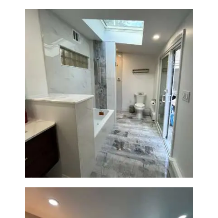
Bathroom & Laundry Room
Renovation — Newton, MA