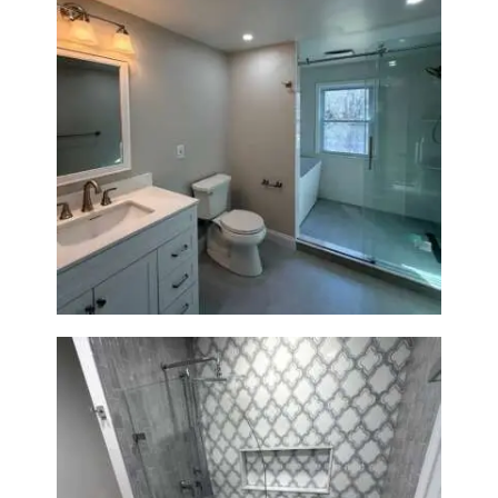
Bathroom Renovation in
Lexington, MA | Walk-In
Shower & Dual Bath Remodel