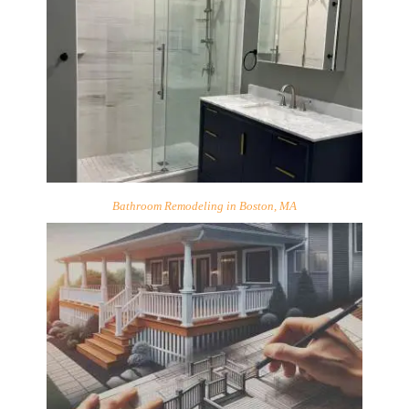
Bathroom Remodeling in Boston, MA