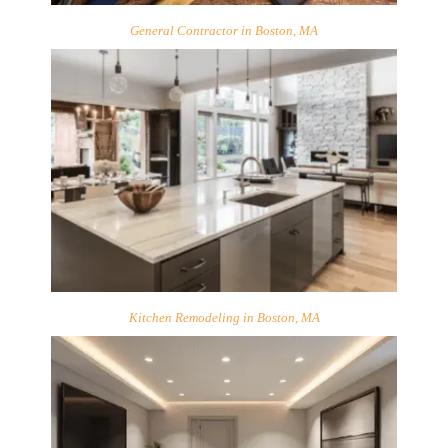
General Contractor in Boston, MA
Kitchen Remodeling in Boston, MA