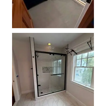
Bathroom Renovation in
Westwood, MA | Navy Vanity,
Walk-In Shower & Gold
Fixtures
Walk-In Shower Renovation in
Newton Center, MA | Sun Shore
Construction