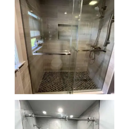
H
O
M
E
S
E
Walk-In Shower Renovation —
Braintree, MA
R
V
I
C
E
S
P