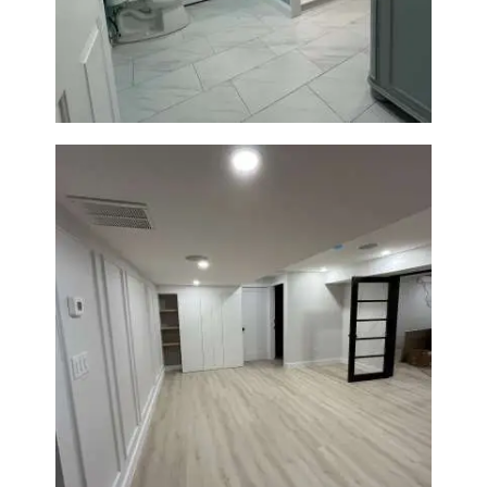
Walk-In Shower & Modern
Tiling
Basement Remodeling in
Boxborough | Open Design &
Modern Finishes