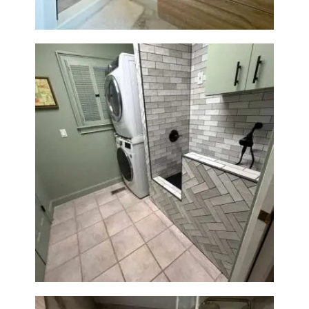
Laundry Room & Dog Wash
Station Renovation — Weston,
MA