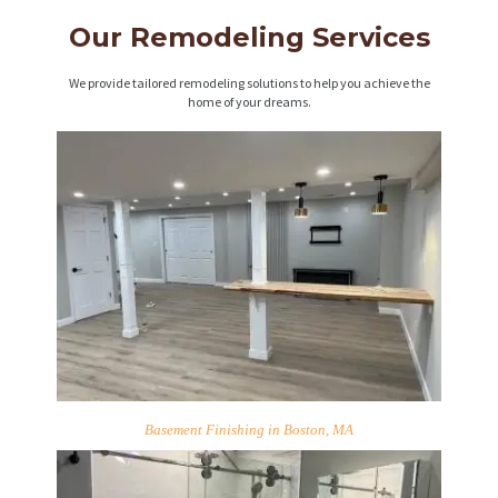
Our Remodeling Services
We provide tailored remodeling solutions to help you achieve the
home of your dreams.
Basement Finishing in Boston, MA