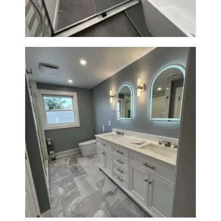
Modern Finishes
Master Bathroom Renovation
in Waltham | Walk-In Shower &
Modern Design