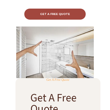
GET A FREE QUOTE
Get A Free Quote
Get A Free
Quote