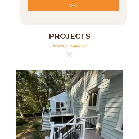
NEXT
PROJECTS
Recently Completed