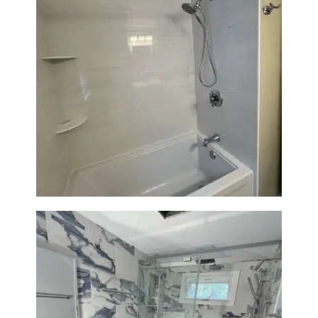
Bathroom Renovation in
Lexington | Bathtub & Modern
Tile Upgrade