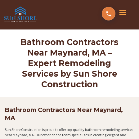
Bathroom Contractors
Near Maynard, MA –
Expert Remodeling
Services by Sun Shore
Construction
Bathroom Contractors Near Maynard,
MA
Sun Shore Construction is proud to offer top-quality bathroom remodeling services
near Maynard, MA. Our experienced team specializes in creating elegant and