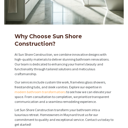
Why Choose Sun Shore
Construction?
At Sun Shore Construction, we combine innovative designs with
high-quality materials to deliver stunning bathroom renovations.
Our team is dedicated to enhancing your home’s beauty and
functionality through tailored solutions and meticulous
craftsmanship.
Our services include custom tile work, frameless glass showers,
freestanding tubs, and sleek vanities. Explore our expertise in
modern bathroom transformations
to see how we can elevate your
space. From consultation to completion, we prioritize transparent
communication and a seamless remodeling experience.
Let Sun Shore Construction transform your bathroom into a
luxurious retreat. Homeowners in Maynard trust us for our
commitment to quality and exceptional service. Contact us today to
get started!