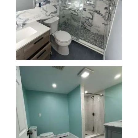
Bathroom Renovation with
Laundry Room Addition |
Modern Design & Functionality
Bathroom Remodel in Quincy |