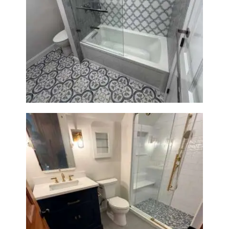
Bathroom & Kitchen
Renovation in Brookline, MA |
Sun Shore Construction