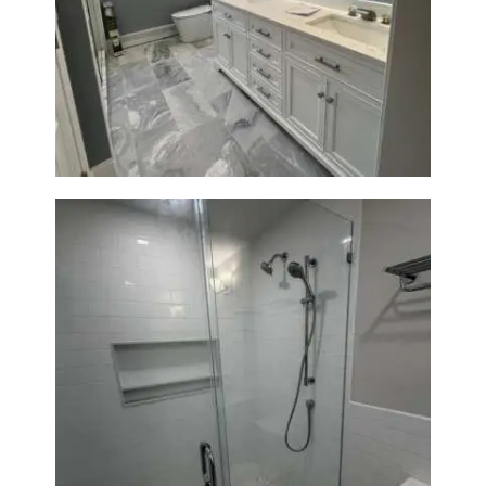
A
Master Bath Renovation —
B
Waltham, MA
O
U
T
B
L
O
G
Walk-In Shower Renovation —
Weston, MA