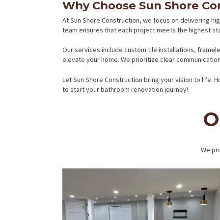
Why Choose Sun Shore Con
At Sun Shore Construction, we focus on delivering hig
team ensures that each project meets the highest st
Our services include custom tile installations, frame
elevate your home. We prioritize clear communication,
Let Sun Shore Construction bring your vision to life.
to start your bathroom renovation journey!
O
We pro