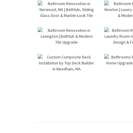
— Waltham,
Renov
Constructio
MA
— We
n
M
Bathroom &
Bath
Kitchen
Renov
Renovation
i
in Brookline,
West
MA | Sun
MA |
Bathroom
Bath
Shore
Vanity
Renovation
Remod
Constructio
In Sh
in Norwood,
in Ne
n
Go
MA |
Luxury
Fixt
Bathtub,
In Sh
Bathroom
Bath
Sliding Glass
& Mo
Renovation
Renov
Door &
Des
in Lexington
wi
Marble-Look
| Bathtub &
Lau
Tile
Modern Tile
Ro
Custom
Bath
Upgrade
Addit
Composite
Renov
Mod
Deck
and 
Desi
Installation
Upgra
Functi
by Top Deck
Dedha
Builder in
Needham,