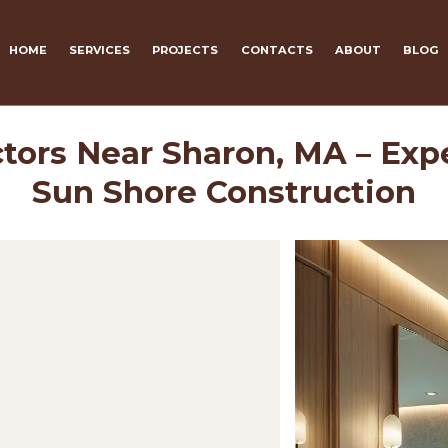
HOME
SERVICES
PROJECTS
CONTACTS
ABOUT
BLOG
tors Near Sharon, MA – Exp
Sun Shore Construction