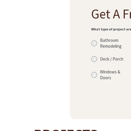
Get A F
What type of project ar
Bathroom
Remodeling
Deck / Porch
Windows &
Doors