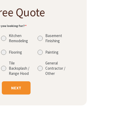
ree Quote
e you looking for?
*
Kitchen
Basement
Remodeling
Finishing
Flooring
Painting
Tile
General
Backsplash /
Contractor /
Range Hood
Other
NEXT