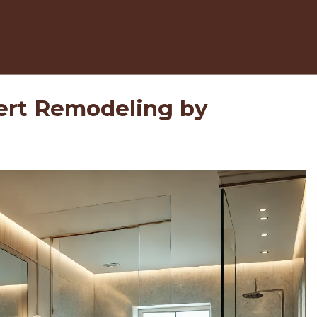
ert Remodeling by