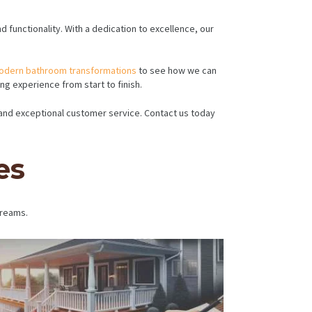
functionality. With a dedication to excellence, our
odern bathroom transformations
to see how we can
g experience from start to finish.
, and exceptional customer service. Contact us today
es
dreams.