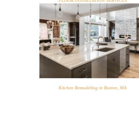
FLOOR INSTALLATION SERVICES
HOME
SERVICES
Kitchen Remodeling in Boston, MA
PROJECTS
CONTACTS
ABOUT