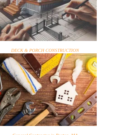
DECK & PORCH CONSTRUCTION