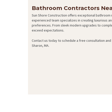
Bathroom Contractors Nea
Sun Shore Construction offers exceptional bathroom 
experienced team specializes in creating luxurious an
preferences. From sleek modern upgrades to complet
exceed expectations.
Contact us today to schedule a free consultation an
Sharon, MA.