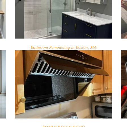
Bathroom Remodeling in Boston, MA