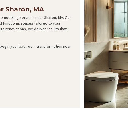
r Sharon, MA
remodeling services near Sharon, MA. Our
d functional spaces tailored to your
e renovations, we deliver results that
d begin your bathroom transformation near