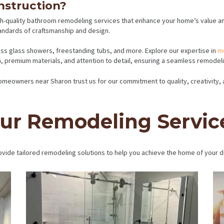
struction?
h-quality bathroom remodeling services that enhance your home’s value and 
andards of craftsmanship and design.
less glass showers, freestanding tubs, and more. Explore our expertise in
m
 premium materials, and attention to detail, ensuring a seamless remodelin
 Homeowners near Sharon trust us for our commitment to quality, creativity
ur Remodeling Servic
vide tailored remodeling solutions to help you achieve the home of your 