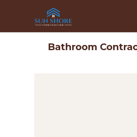
Bathroom Contrac