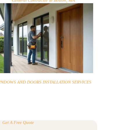
General Contractor in Boston, MA
INDOWS AND DOORS INSTALLATION SERVICES
Get A Free Quote