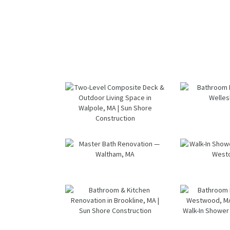
Two-Level
Bath
Composite
Renov
Deck &
— Well
Outdoor
M
Living Space
in Walpole,
Master Bath
Wal
MA | Sun
Renovation
Sho
Shore