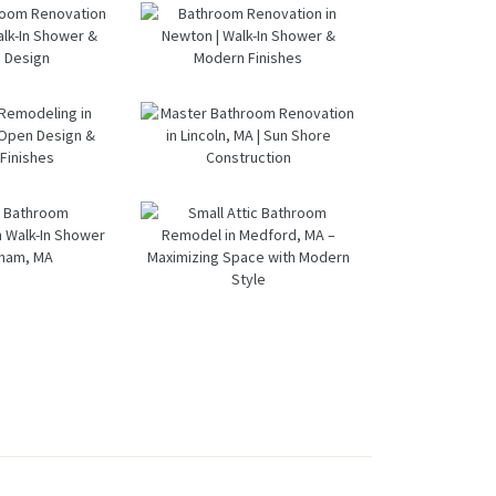
om
in Lexington,
ation
MA | Walk-In
wton,
Shower &
oom &
From Dated
A
Dual Bath
ndry
Bathtub to
Remodel
om
Spa Retreat:
ation
Walk-In
ltham,
Shower
ter
Bathroom
 Sun
Renovation
room
Renovation
ore
in Milton, MA
ation
in Newton |
ructio
tham |
Walk-In
n
k-In
Shower &
ment
Master
er &
Modern
eling
Bathroom
ern
Finishes
n
Renovation
ign
rough
in Lincoln,
pen
MA | Sun
ern
Small Attic
gn &
Shore
room
Bathroom
ern
Constructio
ation
Remodel in
shes
n
alk-In
Medford, MA
er in
– Maximizing
ham,
Space with
A
Modern