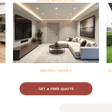
FOTILE RANGE HOOD
PAINTING SERVICE
W
GET A FREE QUOTE