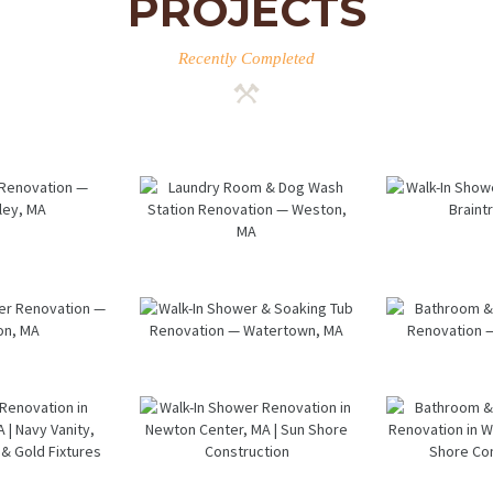
PROJECTS
Recently Completed
room
Laundry
Wal
ation
Room & Dog
Sho
esley,
Wash
Renov
A
Station
— Brai
Renovation
M
— Weston,
k-In
Walk-In
Bathr
MA
wer
Shower &
Lau