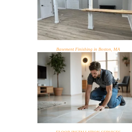
Basement Finishing in Boston, MA