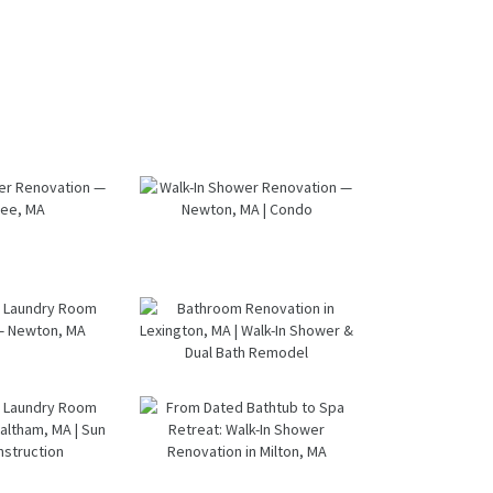
k-In
Walk-In
wer
Shower
ation
Renovation
ntree,
— Newton,
A
MA | Condo
oom &
Bathroom
ndry
Renovation