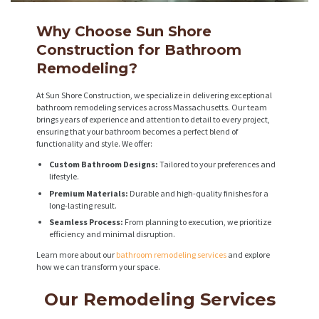
Why Choose Sun Shore
Construction for Bathroom
Remodeling?
At Sun Shore Construction, we specialize in delivering exceptional
bathroom remodeling services across Massachusetts. Our team
brings years of experience and attention to detail to every project,
ensuring that your bathroom becomes a perfect blend of
functionality and style. We offer:
Custom Bathroom Designs:
Tailored to your preferences and
lifestyle.
Premium Materials:
Durable and high-quality finishes for a
long-lasting result.
Seamless Process:
From planning to execution, we prioritize
efficiency and minimal disruption.
Learn more about our
bathroom remodeling services
and explore
how we can transform your space.
Our Remodeling Services