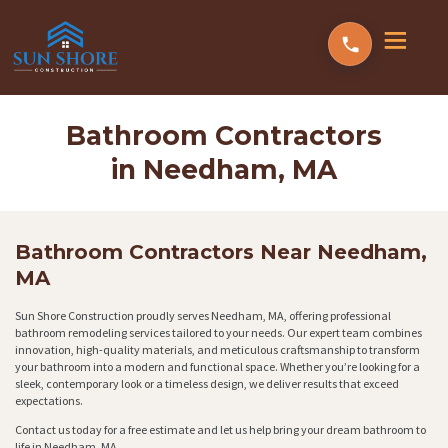
Bathroom Contractors
in Needham, MA
Bathroom Contractors Near Needham,
MA
Sun Shore Construction proudly serves Needham, MA, offering professional
bathroom remodeling services tailored to your needs. Our expert team combines
innovation, high-quality materials, and meticulous craftsmanship to transform
your bathroom into a modern and functional space. Whether you’re looking for a
sleek, contemporary look or a timeless design, we deliver results that exceed
expectations.
Contact us today for a free estimate and let us help bring your dream bathroom to
life in Needham, MA.