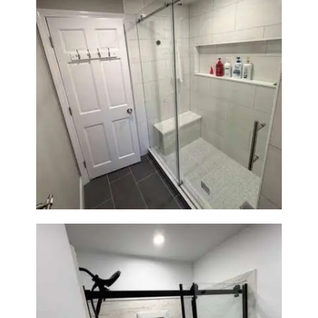
From Dated Bathtub to Spa
Retreat: Walk-In Shower
Renovation in Milton, MA