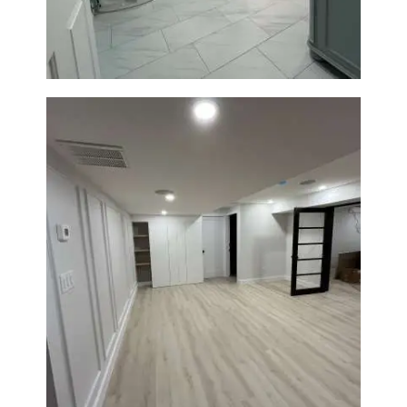
Tiling
Basement Remodeling in
Boxborough | Open Design &
Modern Finishes