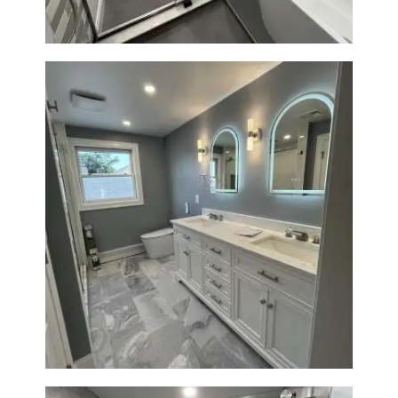
Master Bathroom Renovation
in Waltham | Walk-In Shower &
Modern Design