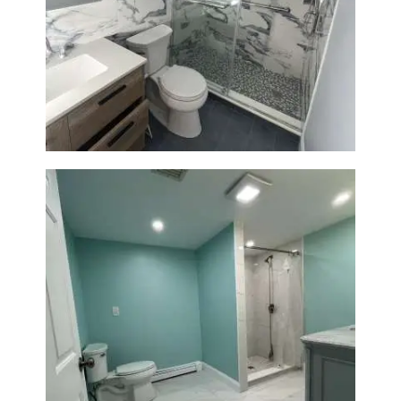
Bathroom Renovation with
Laundry Room Addition |
Modern Design & Functionality
Bathroom Remodel in Quincy |
Walk-In Shower & Modern