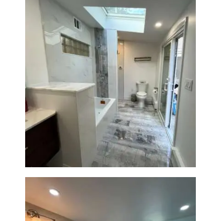
Bathroom & Laundry Room
Renovation — Newton, MA