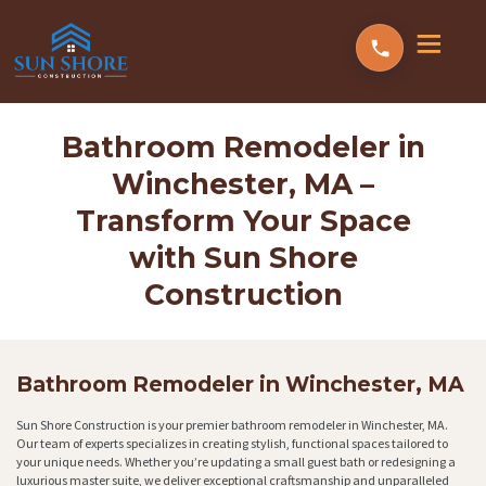
Bathroom Remodeler in
Winchester, MA –
Transform Your Space
with Sun Shore
Construction
Bathroom Remodeler in Winchester, MA
Sun Shore Construction is your premier bathroom remodeler in Winchester, MA.
Our team of experts specializes in creating stylish, functional spaces tailored to
your unique needs. Whether you’re updating a small guest bath or redesigning a
luxurious master suite, we deliver exceptional craftsmanship and unparalleled