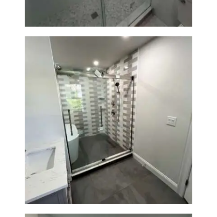
Walk-In Shower & Soaking Tub
Renovation — Watertown, MA