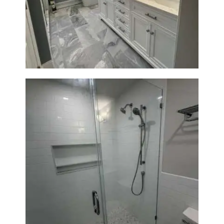
A
Master Bath Renovation —
Waltham, MA
B
O
U
T
B
L
O
G
Walk-In Shower Renovation —
Weston, MA