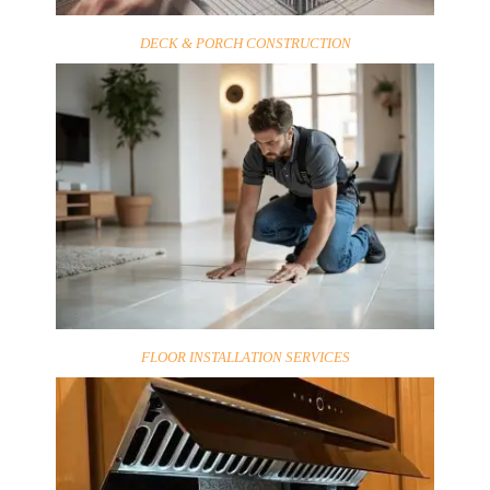
DECK & PORCH CONSTRUCTION
FLOOR INSTALLATION SERVICES