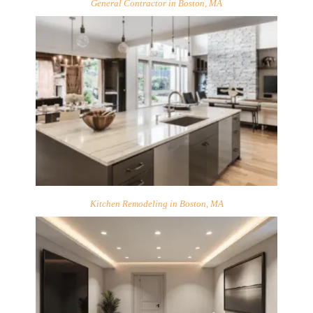
General Contractor in Boston, MA
Kitchen Remodeling in Boston, MA