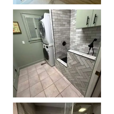
Laundry Room & Dog Wash
Station Renovation — Weston,
MA