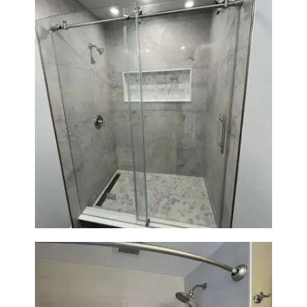
Bathroom Renovation in
Newton | Walk-In Shower &
Modern Finishes