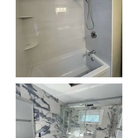
Bathroom Renovation in
Lexington | Bathtub & Modern
Tile Upgrade