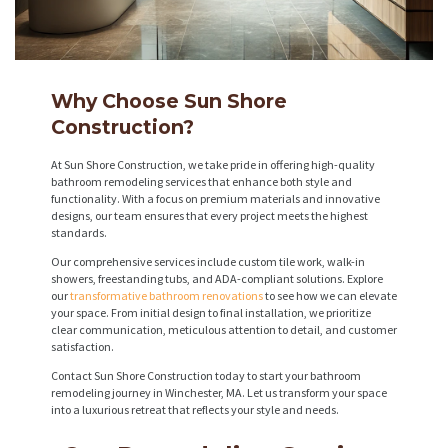
Why Choose Sun Shore
Construction?
At Sun Shore Construction, we take pride in offering high-quality
bathroom remodeling services that enhance both style and
functionality. With a focus on premium materials and innovative
designs, our team ensures that every project meets the highest
standards.
Our comprehensive services include custom tile work, walk-in
showers, freestanding tubs, and ADA-compliant solutions. Explore
our
transformative bathroom renovations
to see how we can elevate
your space. From initial design to final installation, we prioritize
clear communication, meticulous attention to detail, and customer
satisfaction.
Contact Sun Shore Construction today to start your bathroom
remodeling journey in Winchester, MA. Let us transform your space
into a luxurious retreat that reflects your style and needs.