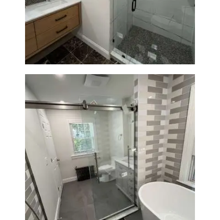
Bathroom Remodeling in
Newton | Luxury Walk-In
Showers & Modern Design
Bathroom Renovation in
Watertown | Walk-In Shower &
Modern Finishes