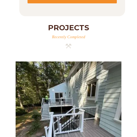
PROJECTS
Recently Completed
Two-Level Composite Deck &