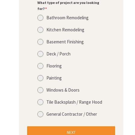
What type of project are you looking
for?
*
Bathroom Remodeling
Kitchen Remodeling
Basement Finishing
Deck / Porch
Flooring
Painting
Windows & Doors
Tile Backsplash / Range Hood
General Contractor / Other
NEXT