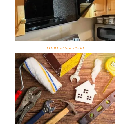
FOTILE RANGE HOOD