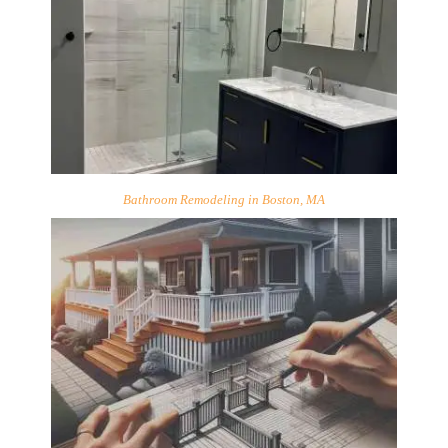
Bathroom Remodeling in Boston, MA