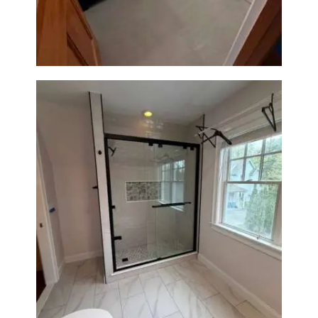
Walk-In Shower & Gold
Fixtures
Walk-In Shower Renovation in
Newton Center, MA | Sun Shore
Construction