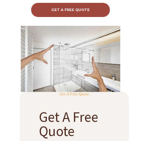
GET A FREE QUOTE
Get A Free Quote
Get A Free
Quote