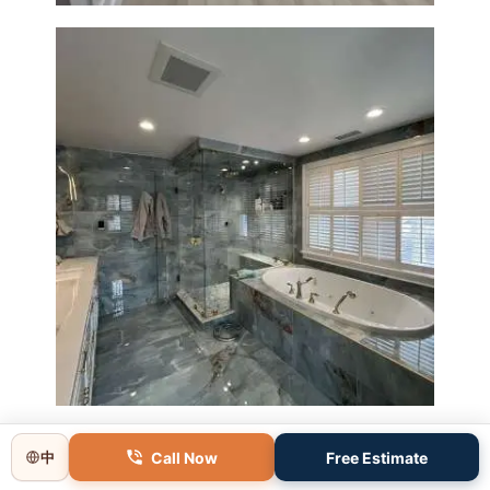
Master Bathroom Renovation
in Lincoln, MA | Sun Shore
Construction
Call Now
Free Estimate
中