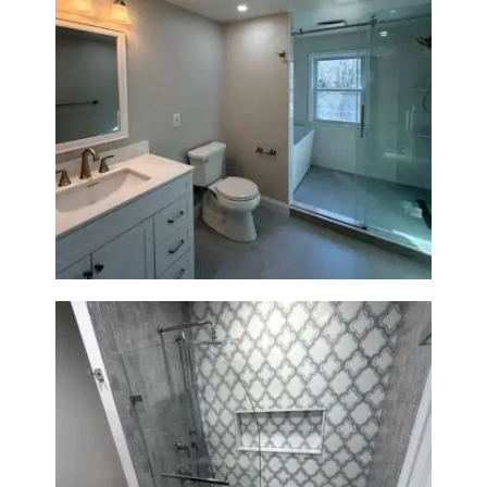
Bathroom Renovation in
Lexington, MA | Walk-In
Shower & Dual Bath Remodel