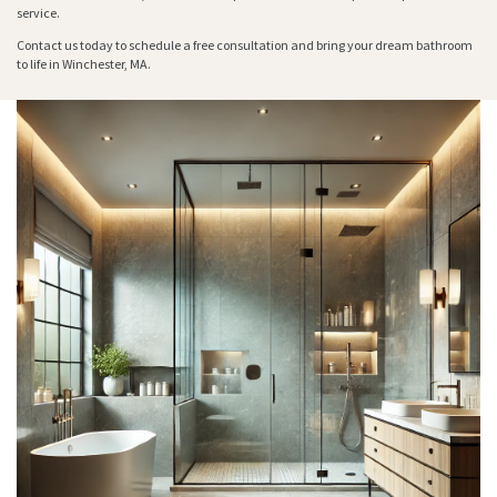
service.
Contact us today to schedule a free consultation and bring your dream bathroom
to life in Winchester, MA.