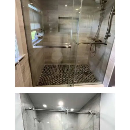
H
O
M
E
S
Walk-In Shower Renovation —
Braintree, MA
E
R
V
I
C
E
S
P