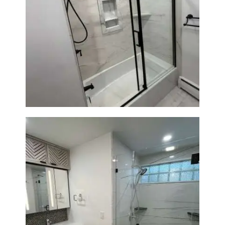
Bathroom Renovation in
Norwood, MA | Bathtub, Sliding
Glass Door & Marble-Look Tile