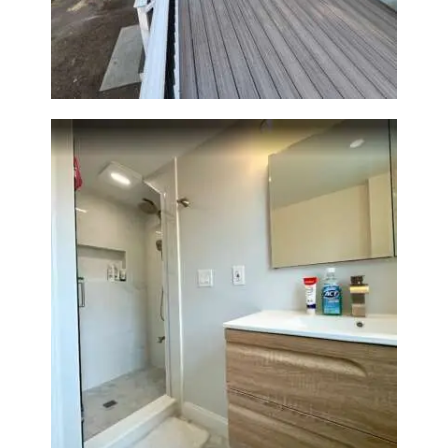
Outdoor Living Space in
Walpole, MA | Sun Shore
Construction
Bathroom Renovation —
Wellesley, MA