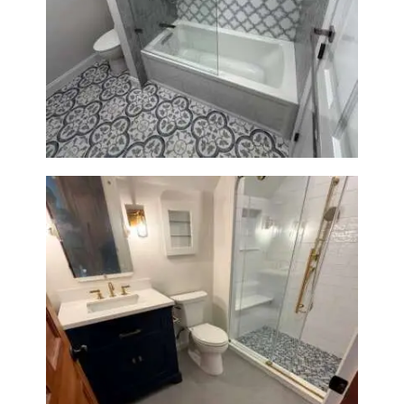
Bathroom & Kitchen
Renovation in Brookline, MA |
Sun Shore Construction
Bathroom Renovation in
Westwood, MA | Navy Vanity,