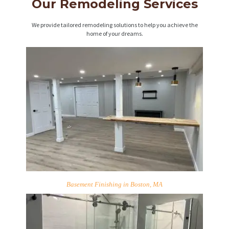
Our Remodeling Services
We provide tailored remodeling solutions to help you achieve the
home of your dreams.
Basement Finishing in Boston, MA