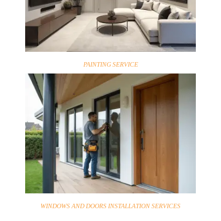
PAINTING SERVICE
WINDOWS AND DOORS INSTALLATION SERVICES