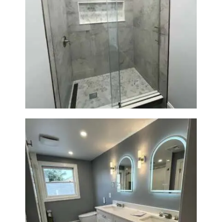
R
O
J
E
Walk-In Shower Renovation —
Newton, MA | Condo
C
T
S
C
O
N
T
A
C
T
S