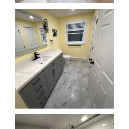
Bathroom & Laundry Room
Renovation in Waltham, MA |
Sun Shore Construction