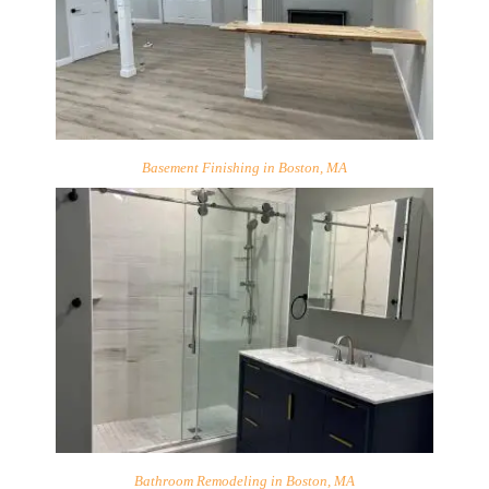
Basement Finishing in Boston, MA
Bathroom Remodeling in Boston, MA