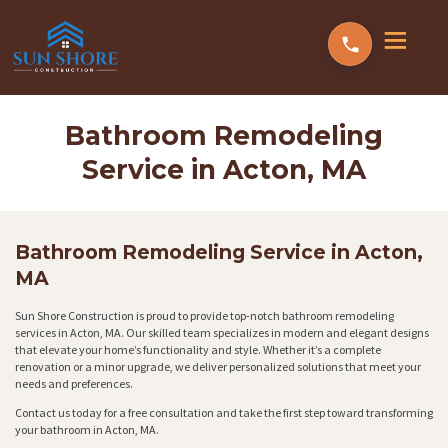
Bathroom Remodeling
Service in Acton, MA
Bathroom Remodeling Service in Acton,
MA
Sun Shore Construction is proud to provide top-notch bathroom remodeling
services in Acton, MA. Our skilled team specializes in modern and elegant designs
that elevate your home’s functionality and style. Whether it’s a complete
renovation or a minor upgrade, we deliver personalized solutions that meet your
needs and preferences.
Contact us today for a free consultation and take the first step toward transforming
your bathroom in Acton, MA.