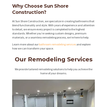
Why Choose Sun Shore
Construction?
At Sun Shore Construction, we specialize in creating bathrooms that
blend functionality and style. With years of experience and attention
to detail, we ensure every project is completed to the highest
standards. Whether you’re seeking custom designs, premium
materials, or a seamless remodeling process, we’re here to help.
Learn more about our
bathroom remodeling services
and explore
how we can transform your space.
Our Remodeling Services
We provide tailored remodeling solutions to help you achieve the
home of your dreams.