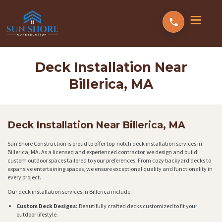
Deck Installation Near
Billerica, MA
Deck Installation Near Billerica, MA
Sun Shore Construction is proud to offer top-notch deck installation services in
Billerica, MA. As a licensed and experienced contractor, we design and build
custom outdoor spaces tailored to your preferences. From cozy backyard decks to
expansive entertaining spaces, we ensure exceptional quality and functionality in
every project.
Our deck installation services in Billerica include:
Custom Deck Designs:
Beautifully crafted decks customized to fit your
outdoor lifestyle.