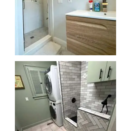
Bathroom Renovation —
Wellesley, MA
Laundry Room & Dog Wash