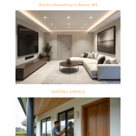
Kitchen Remodeling in Boston, MA
PAINTING SERVICE