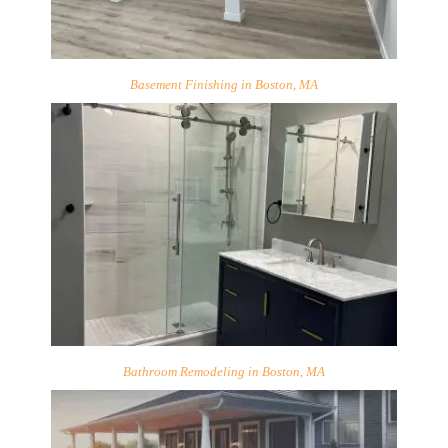
Basement Finishing in Boston, MA
Bathroom Remodeling in Boston, MA