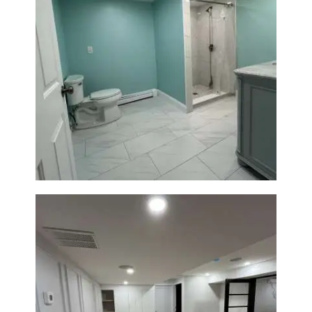
Bathroom Remodel in Quincy |
Walk-In Shower & Modern
Tiling