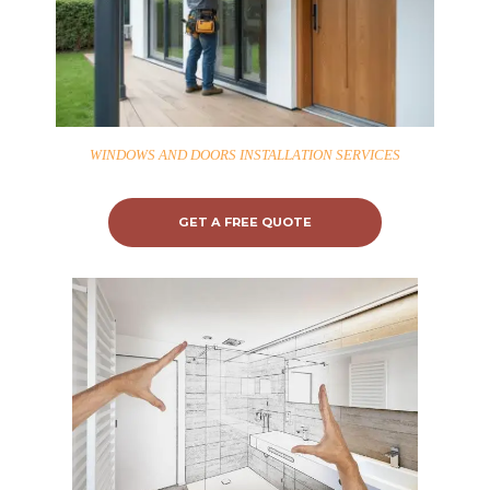
WINDOWS AND DOORS INSTALLATION SERVICES
GET A FREE QUOTE