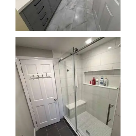
Renovation in Waltham, MA |
Sun Shore Construction
From Dated Bathtub to Spa
Retreat: Walk-In Shower
Renovation in Milton, MA