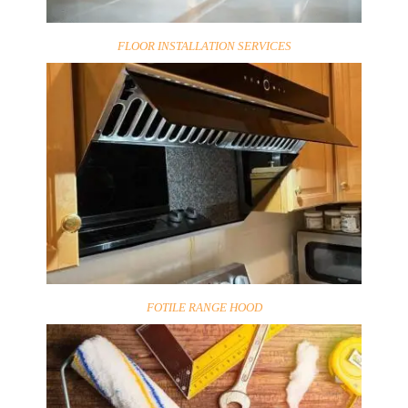
FLOOR INSTALLATION SERVICES
FOTILE RANGE HOOD