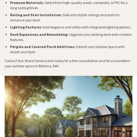
Premium Materials:
Select from high-quality wood, composite, or PVC for a
long-lasting finish.
Railing and Stair Installation:
Safe and stylish railings and stairs to
enhance your deck.
Lighting Features:
Add elegance and utility with integrated lighting options.
Deck Expansions and Remodeling:
Upgrade your existing deck with modern
features.
Pergola and Covered Porch Additions:
Extend your outdoor space with
shade and style.
Contact Sun Shore Construction today for a free consultation and let us transform
your outdoor space in Billerica, MA!