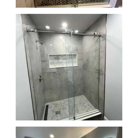
R
O
J
E
C
T
S
C
O
Walk-In Shower Renovation —
N
Newton, MA | Condo
T
A
C
T
S