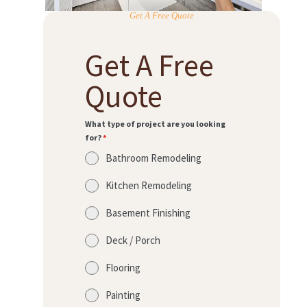
Get A Free Quote
Get A Free
Quote
What type of project are you looking
for?
*
Bathroom Remodeling
Kitchen Remodeling
Basement Finishing
Deck / Porch
Flooring
Painting