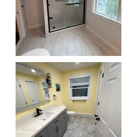
Walk-In Shower Renovation in
Newton Center, MA | Sun Shore
Construction
Bathroom & Laundry Room