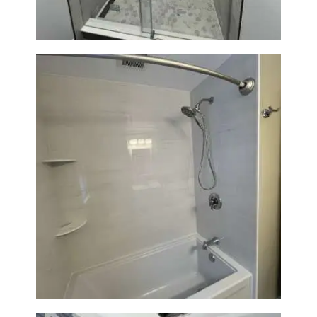
Bathroom Renovation in
Lexington | Bathtub & Modern
Tile Upgrade