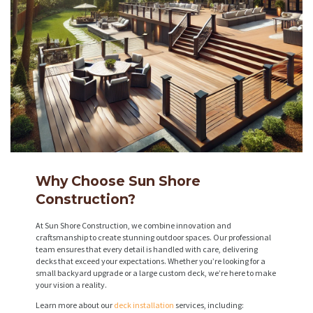
Why Choose Sun Shore
Construction?
At Sun Shore Construction, we combine innovation and
craftsmanship to create stunning outdoor spaces. Our professional
team ensures that every detail is handled with care, delivering
decks that exceed your expectations. Whether you’re looking for a
small backyard upgrade or a large custom deck, we’re here to make
your vision a reality.
Learn more about our
deck installation
services, including: