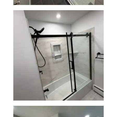
Bathroom Renovation in
Norwood, MA | Bathtub, Sliding
Glass Door & Marble-Look Tile