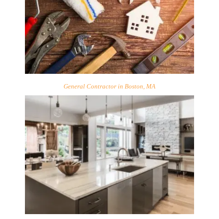
General Contractor in Boston, MA