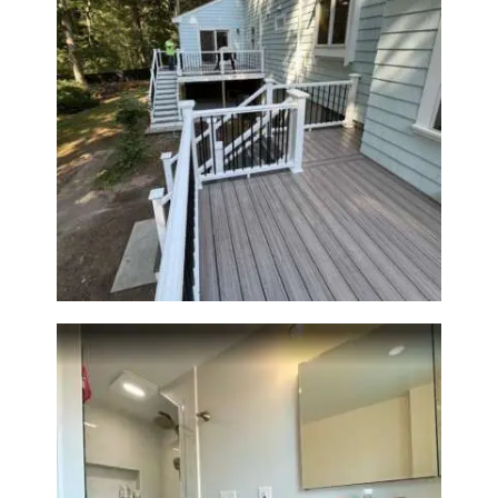
Two-Level Composite Deck &
Outdoor Living Space in
Walpole, MA | Sun Shore
Construction