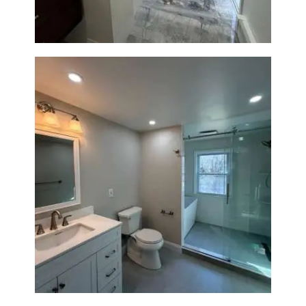
Bathroom Renovation in
Lexington, MA | Walk-In
Shower & Dual Bath Remodel