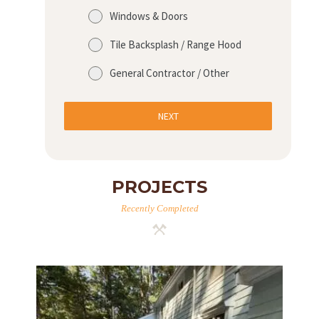
Windows & Doors
Tile Backsplash / Range Hood
General Contractor / Other
NEXT
PROJECTS
Recently Completed