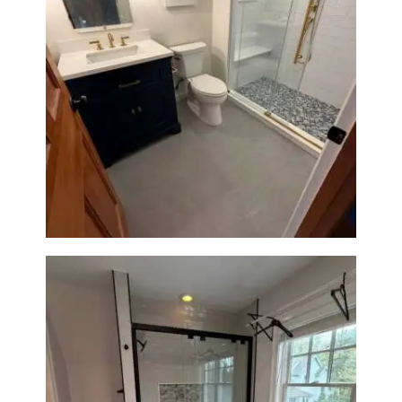
Bathroom Renovation in
Westwood, MA | Navy Vanity,
Walk-In Shower & Gold
Fixtures