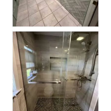
Station Renovation — Weston,
MA
H
O
M
E
S
E
R
V
I
C
E
Walk-In Shower Renovation —
Braintree, MA
S
P