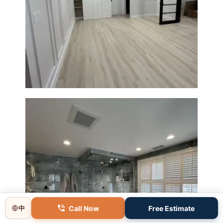
Basement Remodeling in
Boxborough | Open Design &
Modern Finishes
Call Now
Free Estimate
中
Master Bathroom Renovation
in Lincoln, MA | Sun Shore