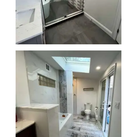
Walk-In Shower & Soaking Tub
Renovation — Watertown, MA
Bathroom & Laundry Room
Renovation — Newton, MA