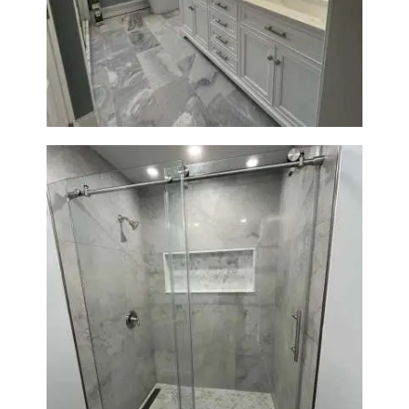
Master Bathroom Renovation
in Waltham | Walk-In Shower &
Modern Design
Bathroom Renovation in
Newton | Walk-In Shower &
Modern Finishes