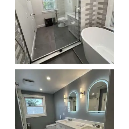
Bathroom Renovation in
Watertown | Walk-In Shower &
Modern Finishes