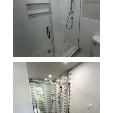
Walk-In Shower Renovation —
Weston, MA