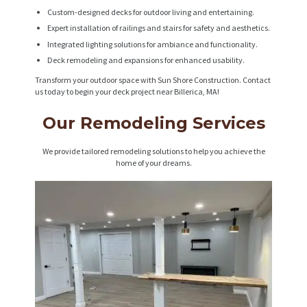
Custom-designed decks for outdoor living and entertaining.
Expert installation of railings and stairs for safety and aesthetics.
Integrated lighting solutions for ambiance and functionality.
Deck remodeling and expansions for enhanced usability.
Transform your outdoor space with Sun Shore Construction. Contact
us today to begin your deck project near Billerica, MA!
Our Remodeling Services
We provide tailored remodeling solutions to help you achieve the
home of your dreams.