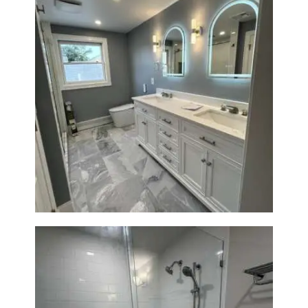
A
B
O
U
T
B
Master Bath Renovation —
L
Waltham, MA
O
G