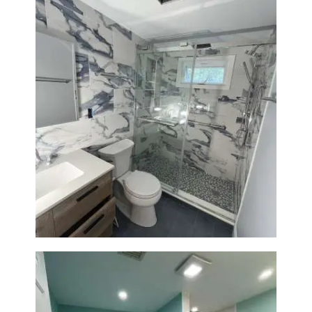
Bathroom Renovation with
Laundry Room Addition |
Modern Design & Functionality