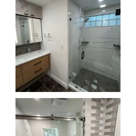
Bathroom Remodeling in
Newton | Luxury Walk-In
Showers & Modern Design