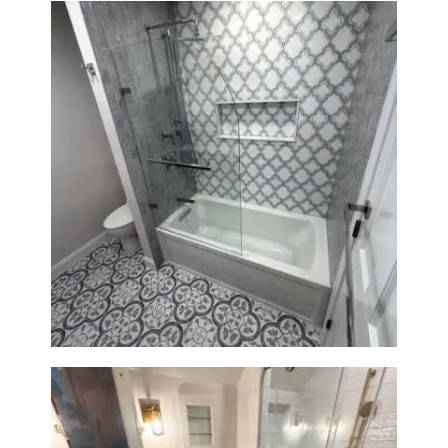
Bathroom & Kitchen
Renovation in Brookline, MA |
Sun Shore Construction