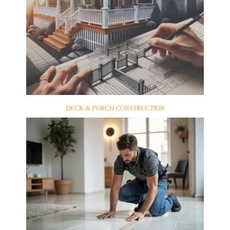
DECK & PORCH CONSTRUCTION