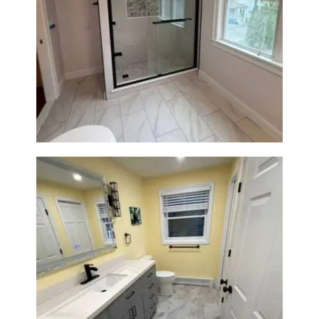
Walk-In Shower Renovation in
Newton Center, MA | Sun Shore
Construction