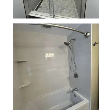
Bathroom Renovation in
Lexington | Bathtub & Modern
Tile Upgrade