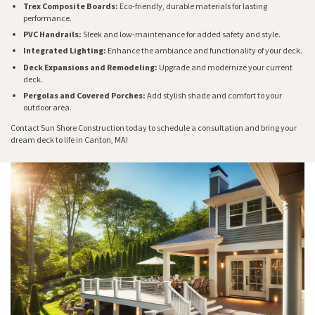
Trex Composite Boards:
Eco-friendly, durable materials for lasting
performance.
PVC Handrails:
Sleek and low-maintenance for added safety and style.
Integrated Lighting:
Enhance the ambiance and functionality of your deck.
Deck Expansions and Remodeling:
Upgrade and modernize your current
deck.
Pergolas and Covered Porches:
Add stylish shade and comfort to your
outdoor area.
Contact Sun Shore Construction today to schedule a consultation and bring your
dream deck to life in Canton, MA!