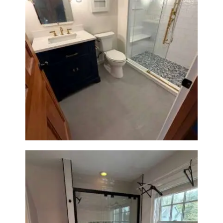
Bathroom Renovation in
Westwood, MA | Navy Vanity,
Walk-In Shower & Gold
Fixtures