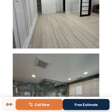
Basement Remodeling in
Boxborough | Open Design &
Modern Finishes
Call Now
Free Estimate
中
Master Bathroom Renovation