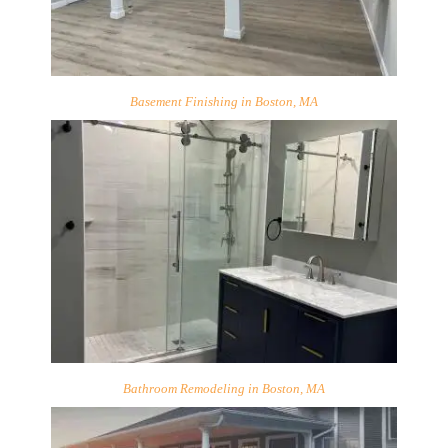
Basement Finishing in Boston, MA
Bathroom Remodeling in Boston, MA