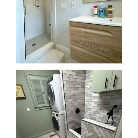
Bathroom Renovation —
Wellesley, MA