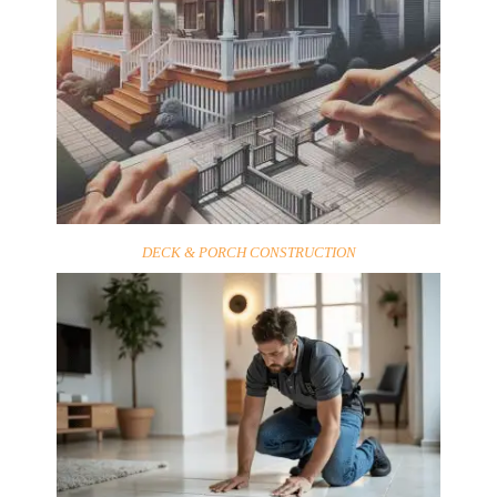
DECK & PORCH CONSTRUCTION