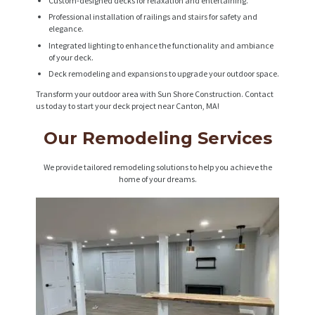
Custom-designed decks for relaxation and entertaining.
Professional installation of railings and stairs for safety and
elegance.
Integrated lighting to enhance the functionality and ambiance
of your deck.
Deck remodeling and expansions to upgrade your outdoor space.
Transform your outdoor area with Sun Shore Construction. Contact
us today to start your deck project near Canton, MA!
Our Remodeling Services
We provide tailored remodeling solutions to help you achieve the
home of your dreams.