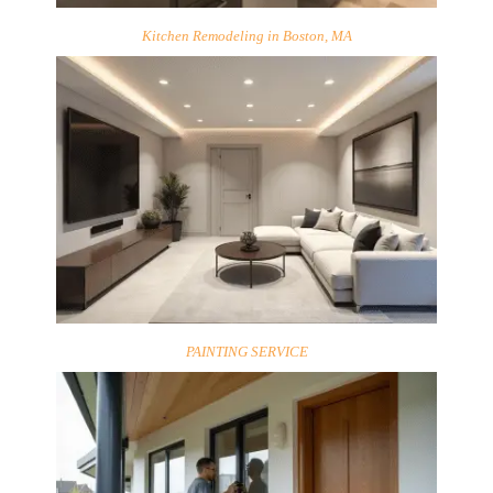
Kitchen Remodeling in Boston, MA
PAINTING SERVICE