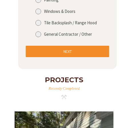
Windows & Doors
Tile Backsplash / Range Hood
General Contractor / Other
NEXT
PROJECTS
Recently Completed