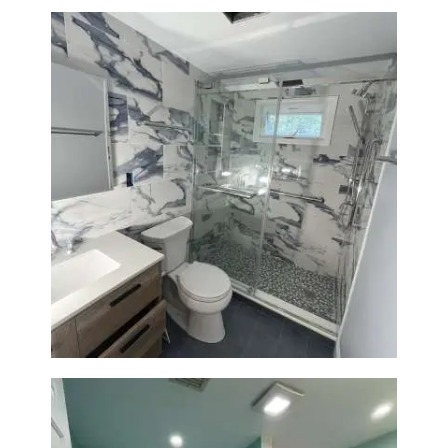
Bathroom Renovation with
Laundry Room Addition |
Modern Design & Functionality