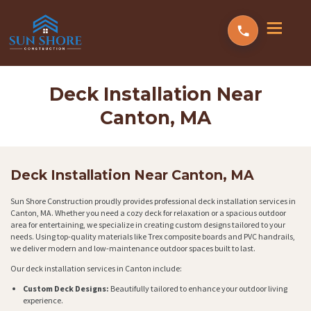
Deck Installation Near
Canton, MA
Deck Installation Near Canton, MA
Sun Shore Construction proudly provides professional deck installation services in
Canton, MA. Whether you need a cozy deck for relaxation or a spacious outdoor
area for entertaining, we specialize in creating custom designs tailored to your
needs. Using top-quality materials like Trex composite boards and PVC handrails,
we deliver modern and low-maintenance outdoor spaces built to last.
Our deck installation services in Canton include:
Custom Deck Designs:
Beautifully tailored to enhance your outdoor living
experience.