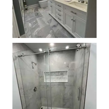
Master Bathroom Renovation
in Waltham | Walk-In Shower &
Modern Design
Bathroom Renovation in
Newton | Walk-In Shower &
Modern Finishes