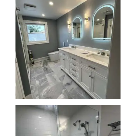
A
B
O
U
T
B
L
Master Bath Renovation —
Waltham, MA
O
G