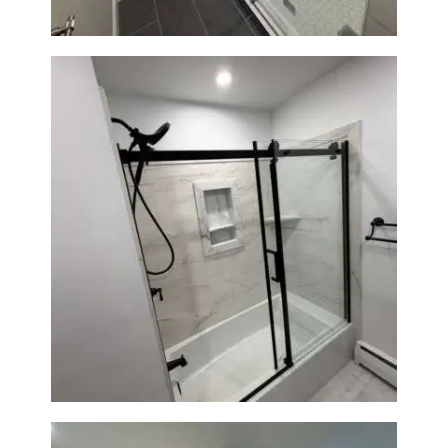
Bathroom Renovation in
Norwood, MA | Bathtub, Sliding
Glass Door & Marble-Look Tile