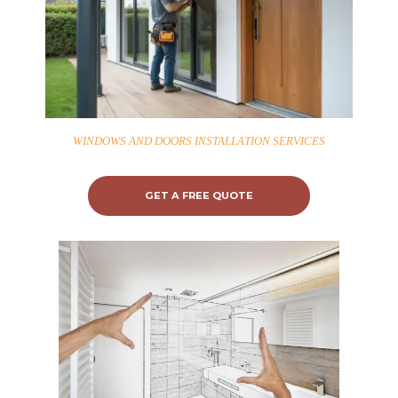
WINDOWS AND DOORS INSTALLATION SERVICES
GET A FREE QUOTE