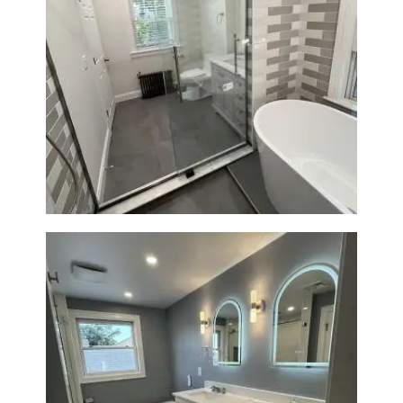
Bathroom Renovation in
Watertown | Walk-In Shower &
Modern Finishes