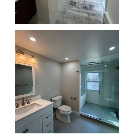
Bathroom Renovation in
Lexington, MA | Walk-In
Shower & Dual Bath Remodel