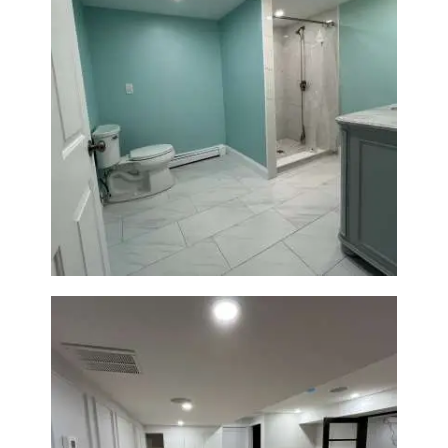
Bathroom Remodel in Quincy |
Walk-In Shower & Modern
Tiling