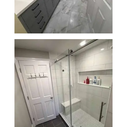
Bathroom & Laundry Room
Renovation in Waltham, MA |
Sun Shore Construction
From Dated Bathtub to Spa
Retreat: Walk-In Shower
Renovation in Milton, MA