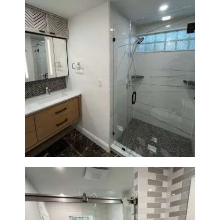
Bathroom Remodeling in
Newton | Luxury Walk-In
Showers & Modern Design