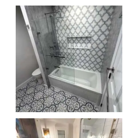
Bathroom & Kitchen
Renovation in Brookline, MA |
Sun Shore Construction