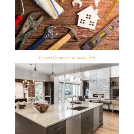
General Contractor in Boston, MA