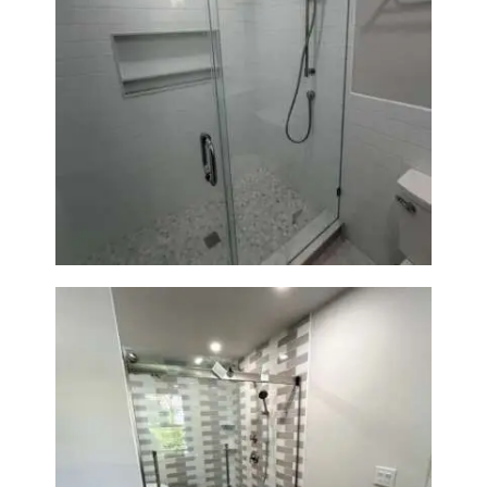
Walk-In Shower Renovation —
Weston, MA