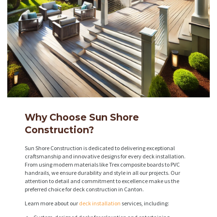
Why Choose Sun Shore
Construction?
Sun Shore Construction is dedicated to delivering exceptional
craftsmanship and innovative designs for every deck installation.
From using modern materials like Trex composite boards to PVC
handrails, we ensure durability and style in all our projects. Our
attention to detail and commitment to excellence make us the
preferred choice for deck construction in Canton.
Learn more about our
deck installation
services, including: