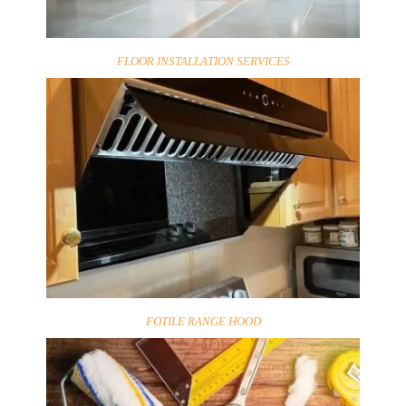
FLOOR INSTALLATION SERVICES
FOTILE RANGE HOOD