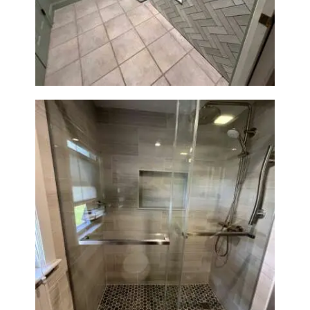
Laundry Room & Dog Wash
Station Renovation — Weston,
MA
H
O
M
E
S
E
R
V
I
C
E
Walk-In Shower Renovation —
S
Braintree, MA
P