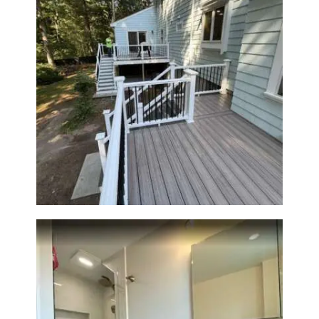
Two-Level Composite Deck &
Outdoor Living Space in
Walpole, MA | Sun Shore
Construction