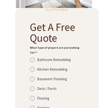
Get A Free Quote
Get A Free
Quote
What type of project are you looking
for?
*
Bathroom Remodeling
Kitchen Remodeling
Basement Finishing
Deck / Porch
Flooring
Painting