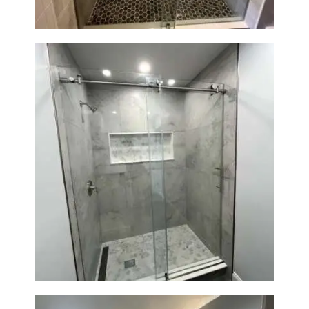
R
O
J
E
C
T
S
C
O
N
Walk-In Shower Renovation —
T
Newton, MA | Condo
A
C
T
S