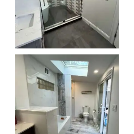
Walk-In Shower & Soaking Tub
Renovation — Watertown, MA
Bathroom & Laundry Room
Renovation — Newton, MA