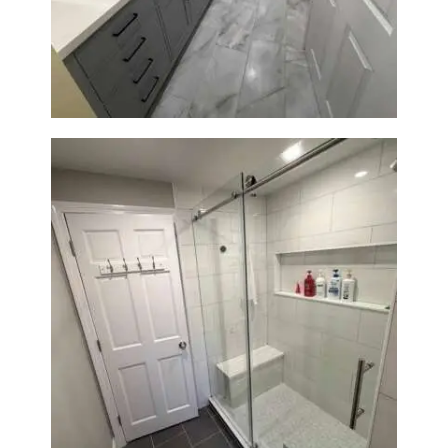
Bathroom & Laundry Room
Renovation in Waltham, MA |
Sun Shore Construction
From Dated Bathtub to Spa
Retreat: Walk-In Shower
Renovation in Milton, MA