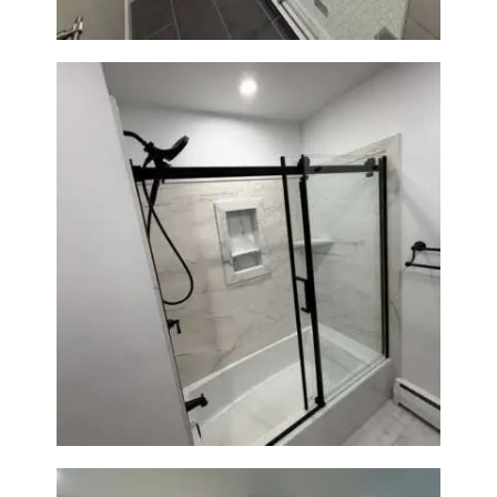
Bathroom Renovation in
Norwood, MA | Bathtub, Sliding
Glass Door & Marble-Look Tile