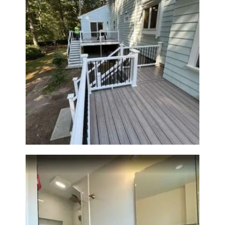
Two-Level Composite Deck &
Outdoor Living Space in
Walpole, MA | Sun Shore
Construction