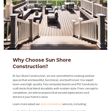
Why Choose Sun Shore
Construction?
At Sun Shore Construction, we are committed to creating outdoor
spaces that are beautiful, functional, and built to last. Our expert
team uses high-quality Trex composite boards and PVC handrails to
craft decks that blend durability with modern style. From concept to
completion, we deliver projects that exceed expectations and
enhance your home’s value.
Learn more about our
deck installation
services, including: