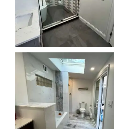
Walk-In Shower & Soaking Tub
Renovation — Watertown, MA
Bathroom & Laundry Room
Renovation — Newton, MA