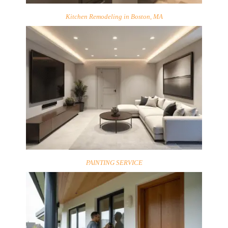
Kitchen Remodeling in Boston, MA
PAINTING SERVICE