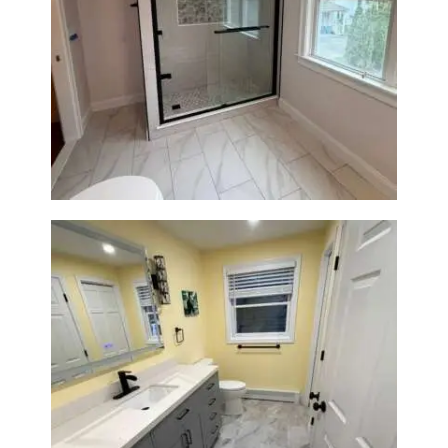
Walk-In Shower Renovation in
Newton Center, MA | Sun Shore
Construction