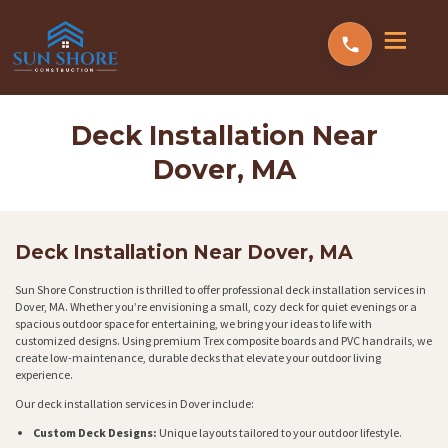
Deck Installation Near
Dover, MA
Deck Installation Near Dover, MA
Sun Shore Construction is thrilled to offer professional deck installation services in
Dover, MA. Whether you’re envisioning a small, cozy deck for quiet evenings or a
spacious outdoor space for entertaining, we bring your ideas to life with
customized designs. Using premium Trex composite boards and PVC handrails, we
create low-maintenance, durable decks that elevate your outdoor living
experience.
Our deck installation services in Dover include:
Custom Deck Designs:
Unique layouts tailored to your outdoor lifestyle.