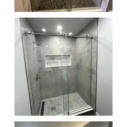
R
O
J
E
C
T
S
C
O
N
Walk-In Shower Renovation —
T
Newton, MA | Condo
A
C
T
S