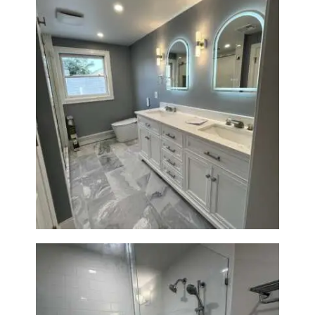
A
B
O
U
T
B
L
Master Bath Renovation —
Waltham, MA
O
G