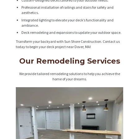
Custom-designed decks tailored to your outdoor needs.
Professional installation of railings and stairs for safety and
aesthetics.
Integrated lighting to elevate your deck’s functionality and
ambiance.
Deck remodeling and expansions to update your outdoor space.
Transform your backyard with Sun Shore Construction. Contact us
today to begin your deck project near Dover, MA!
Our Remodeling Services
We provide tailored remodeling solutions to help you achieve the
home of your dreams.