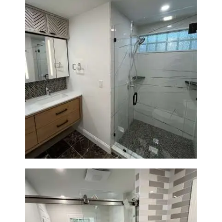
Bathroom Remodeling in
Newton | Luxury Walk-In
Showers & Modern Design