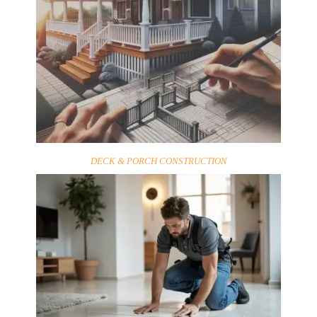
DECK & PORCH CONSTRUCTION