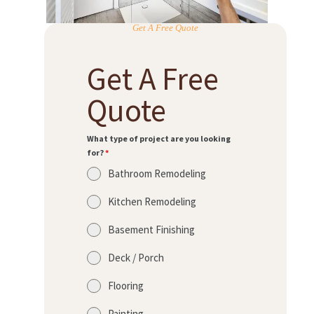
Get A Free Quote
Get A Free
Quote
What type of project are you looking
for?
*
Bathroom Remodeling
Kitchen Remodeling
Basement Finishing
Deck / Porch
Flooring
Painting