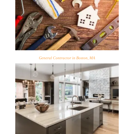
General Contractor in Boston, MA