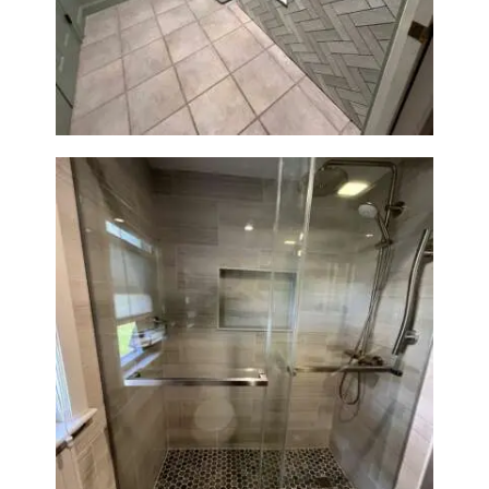
Laundry Room & Dog Wash
Station Renovation — Weston,
MA
H
O
M
E
S
E
R
V
I
C
E
Walk-In Shower Renovation —
S
Braintree, MA
P