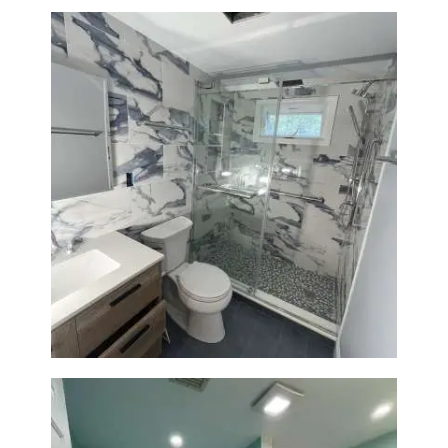
Bathroom Renovation with
Laundry Room Addition |
Modern Design & Functionality