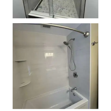
Bathroom Renovation in
Lexington | Bathtub & Modern
Tile Upgrade