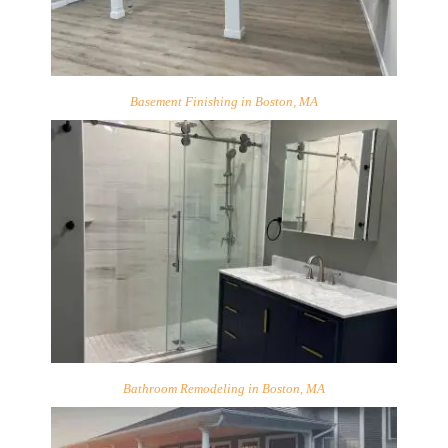
Basement Finishing in Boston, MA
Bathroom Remodeling in Boston, MA