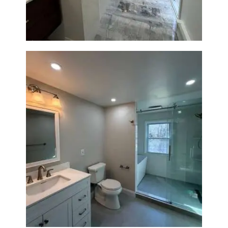
Bathroom Renovation in
Lexington, MA | Walk-In
Shower & Dual Bath Remodel