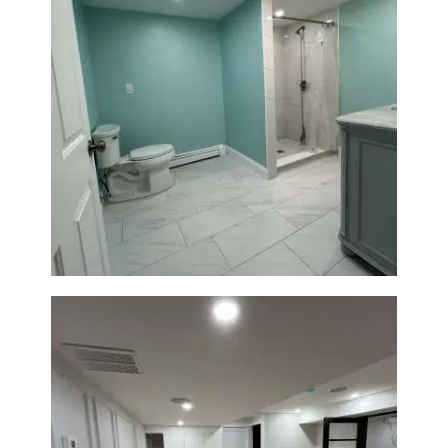
Bathroom Remodel in Quincy |
Walk-In Shower & Modern
Tiling