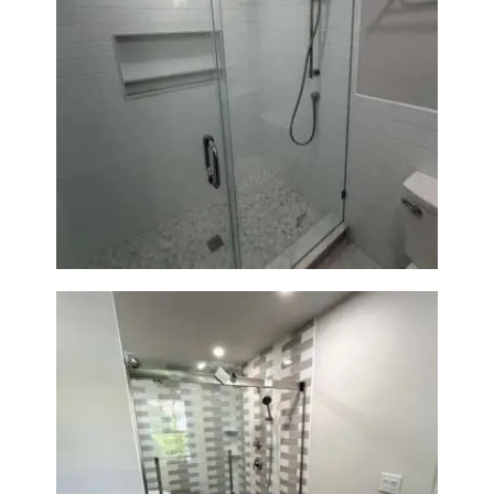
Walk-In Shower Renovation —
Weston, MA