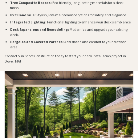
Trex Composite Boards:
Eco-friendly, long-lasting materials for a sleek
finish.
PVC Handrails:
Stylish, low-maintenance options for safety and elegance.
Integrated Lighting:
Functional lighting to enhance your deck’s ambiance.
Deck Expansions and Remodeling:
Modernize and upgrade your existing
deck.
Pergolas and Covered Porches:
Add shade and comfort to your outdoor
area.
Contact Sun Shore Construction today to start your deck installation project in
Dover, MA!