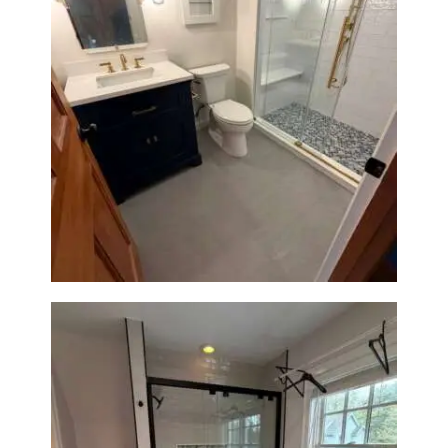
Bathroom Renovation in
Westwood, MA | Navy Vanity,
Walk-In Shower & Gold
Fixtures