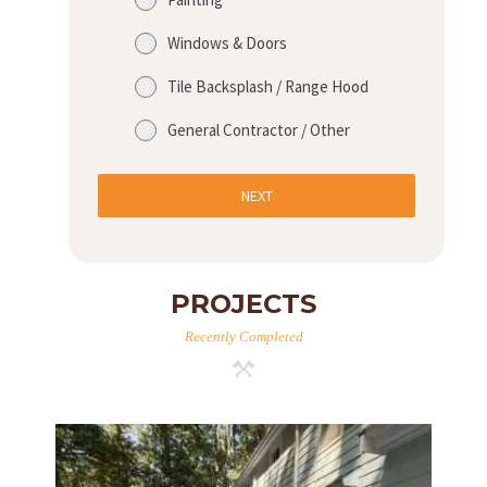
Windows & Doors
Tile Backsplash / Range Hood
General Contractor / Other
NEXT
PROJECTS
Recently Completed