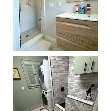
Bathroom Renovation —
Wellesley, MA