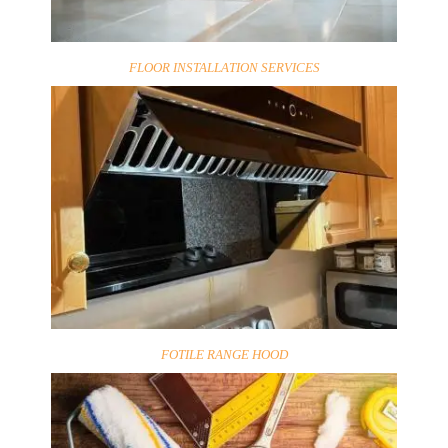
FLOOR INSTALLATION SERVICES
FOTILE RANGE HOOD