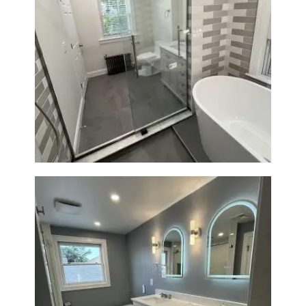
Bathroom Renovation in
Watertown | Walk-In Shower &
Modern Finishes