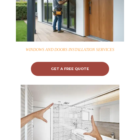
WINDOWS AND DOORS INSTALLATION SERVICES
GET A FREE QUOTE