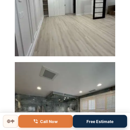
Basement Remodeling in
Boxborough | Open Design &
Modern Finishes
Call Now
Free Estimate
中
Master Bathroom Renovation