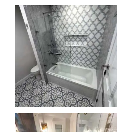
Bathroom & Kitchen
Renovation in Brookline, MA |
Sun Shore Construction