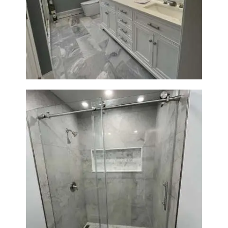
Master Bathroom Renovation
in Waltham | Walk-In Shower &
Modern Design
Bathroom Renovation in
Newton | Walk-In Shower &
Modern Finishes