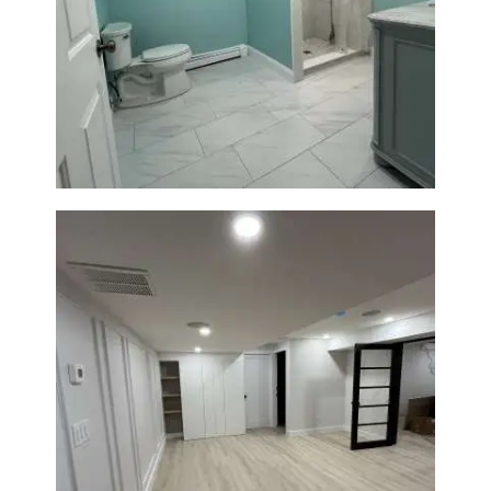
Bathroom Remodel in Quincy |
Walk-In Shower & Modern
Tiling
Basement Remodeling in
Boxborough | Open Design &