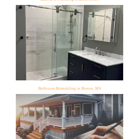
Bathroom Remodeling in Boston, MA