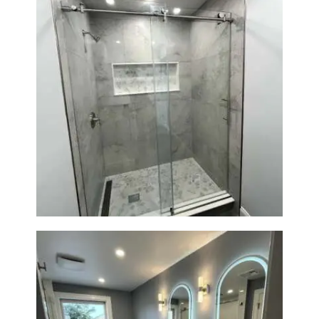
R
O
J
E
C
T
S
Walk-In Shower Renovation —
Newton, MA | Condo
C
O
N
T
A
C
T
S