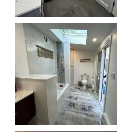
Bathroom & Laundry Room
Renovation — Newton, MA