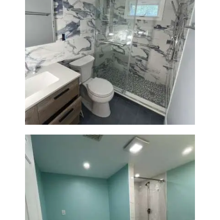
Bathroom Renovation with
Laundry Room Addition |
Modern Design & Functionality