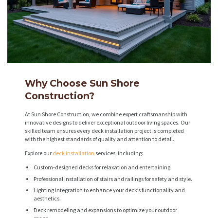
Why Choose Sun Shore
Construction?
At Sun Shore Construction, we combine expert craftsmanship with
innovative designs to deliver exceptional outdoor living spaces. Our
skilled team ensures every deck installation project is completed
with the highest standards of quality and attention to detail.
Explore our
deck installation
services, including:
Custom-designed decks for relaxation and entertaining.
Professional installation of stairs and railings for safety and style.
Lighting integration to enhance your deck’s functionality and
aesthetics.
Deck remodeling and expansions to optimize your outdoor