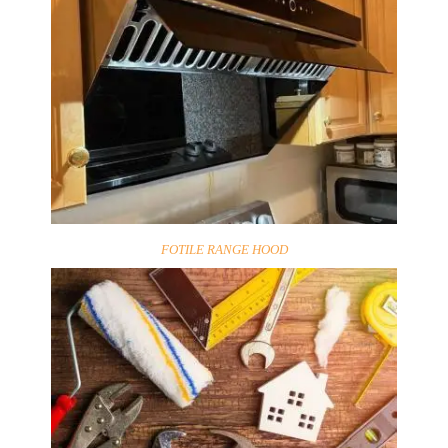
FOTILE RANGE HOOD