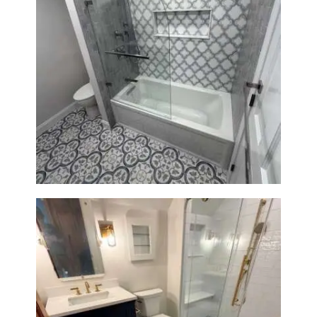
Bathroom & Kitchen
Renovation in Brookline, MA |
Sun Shore Construction