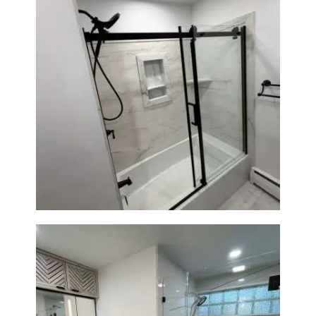
Bathroom Renovation in
Norwood, MA | Bathtub, Sliding
Glass Door & Marble-Look Tile