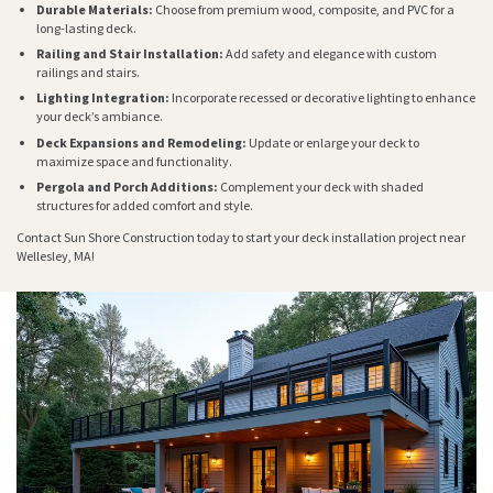
Durable Materials:
Choose from premium wood, composite, and PVC for a
long-lasting deck.
Railing and Stair Installation:
Add safety and elegance with custom
railings and stairs.
Lighting Integration:
Incorporate recessed or decorative lighting to enhance
your deck’s ambiance.
Deck Expansions and Remodeling:
Update or enlarge your deck to
maximize space and functionality.
Pergola and Porch Additions:
Complement your deck with shaded
structures for added comfort and style.
Contact Sun Shore Construction today to start your deck installation project near
Wellesley, MA!