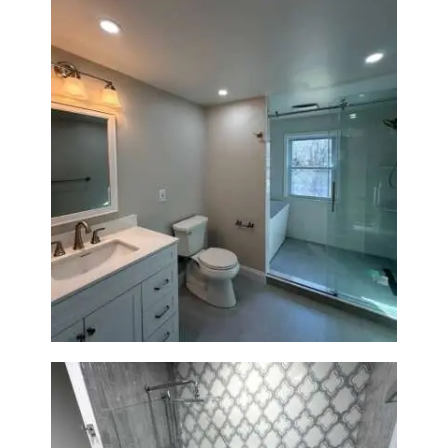
Bathroom Renovation in
Lexington, MA | Walk-In
Shower & Dual Bath Remodel