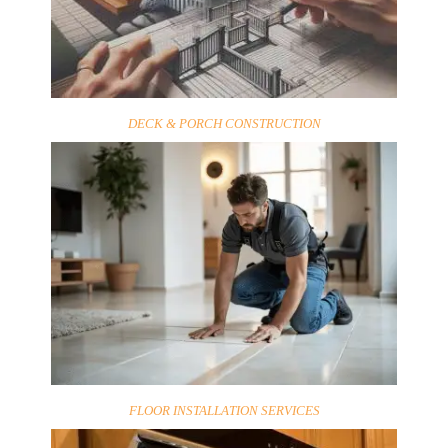
DECK & PORCH CONSTRUCTION
FLOOR INSTALLATION SERVICES