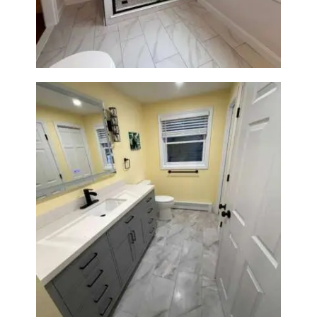
Construction
Bathroom & Laundry Room
Renovation in Waltham, MA |
Sun Shore Construction