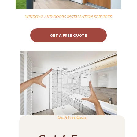
WINDOWS AND DOORS INSTALLATION SERVICES
GET A FREE QUOTE
Get A Free Quote