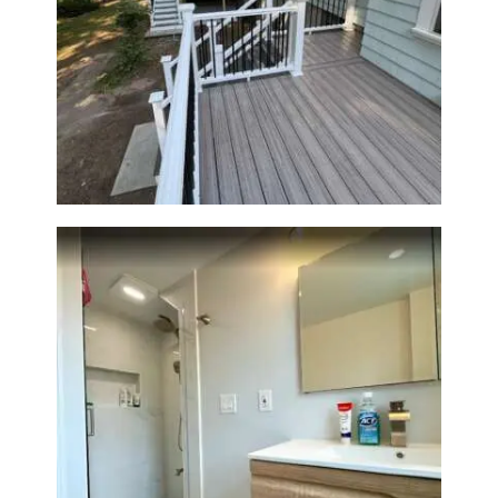
Two-Level Composite Deck &
Outdoor Living Space in
Walpole, MA | Sun Shore
Construction
Bathroom Renovation —