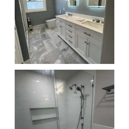
A
B
O
Master Bath Renovation —
U
Waltham, MA
T
B
L
O
G