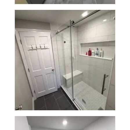
From Dated Bathtub to Spa
Retreat: Walk-In Shower
Renovation in Milton, MA