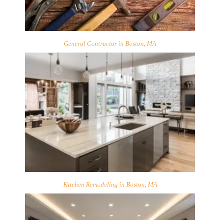
General Contractor in Boston, MA
Kitchen Remodeling in Boston, MA