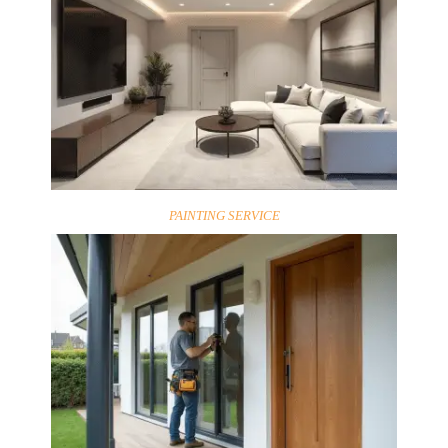
PAINTING SERVICE