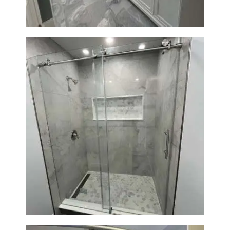
Bathroom Renovation in
Newton | Walk-In Shower &
Modern Finishes