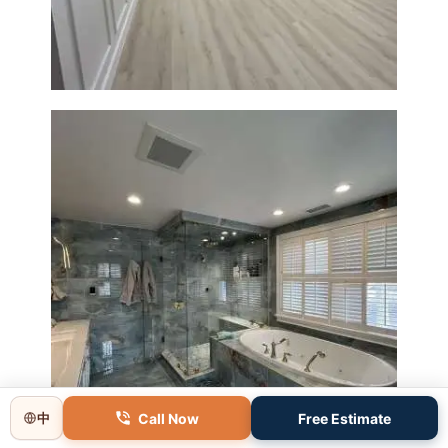
Modern Finishes
Master Bathroom Renovation
in Lincoln, MA | Sun Shore
Construction
Call Now
Free Estimate
中