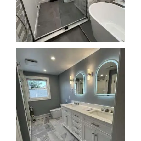
Bathroom Renovation in
Watertown | Walk-In Shower &
Modern Finishes
Master Bathroom Renovation
in Waltham | Walk-In Shower &
Modern Design