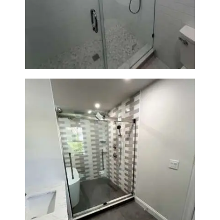
Walk-In Shower Renovation —
Weston, MA
Walk-In Shower & Soaking Tub
Renovation — Watertown, MA