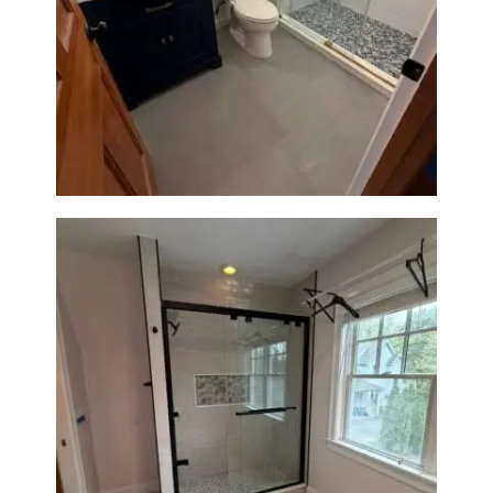
Bathroom Renovation in
Westwood, MA | Navy Vanity,
Walk-In Shower & Gold
Fixtures
Walk-In Shower Renovation in
Newton Center, MA | Sun Shore