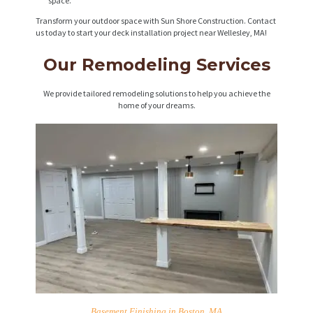
space.
Transform your outdoor space with Sun Shore Construction. Contact
us today to start your deck installation project near Wellesley, MA!
Our Remodeling Services
We provide tailored remodeling solutions to help you achieve the
home of your dreams.
Basement Finishing in Boston, MA