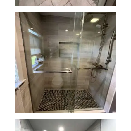
H
O
M
E
S
E
R
V
Walk-In Shower Renovation —
Braintree, MA
I
C
E
S
P