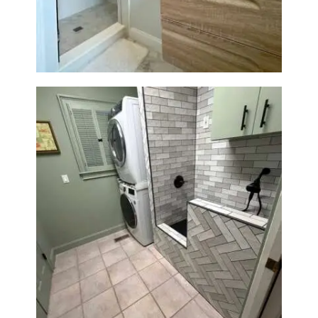
Wellesley, MA
Laundry Room & Dog Wash
Station Renovation — Weston,
MA