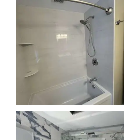
Bathroom Renovation in
Lexington | Bathtub & Modern
Tile Upgrade