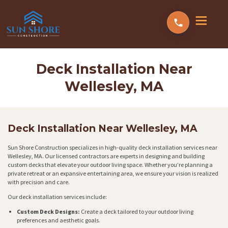
Deck Installation Near
Wellesley, MA
Deck Installation Near Wellesley, MA
Sun Shore Construction specializes in high-quality deck installation services near
Wellesley, MA. Our licensed contractors are experts in designing and building
custom decks that elevate your outdoor living space. Whether you’re planning a
private retreat or an expansive entertaining area, we ensure your vision is realized
with precision and care.
Our deck installation services include:
Custom Deck Designs:
Create a deck tailored to your outdoor living
preferences and aesthetic goals.