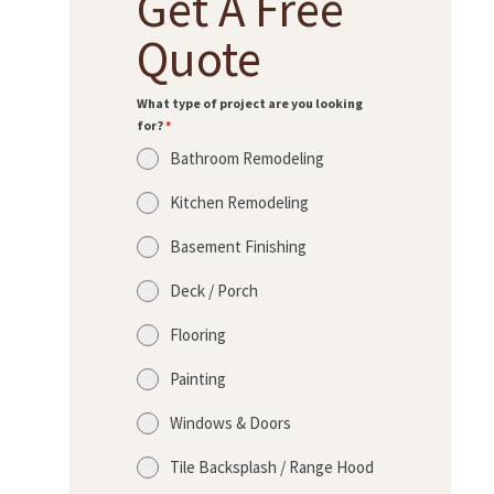
Get A Free
Quote
What type of project are you looking
for?
*
Bathroom Remodeling
Kitchen Remodeling
Basement Finishing
Deck / Porch
Flooring
Painting
Windows & Doors
Tile Backsplash / Range Hood