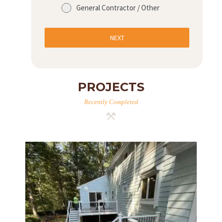
General Contractor / Other
NEXT
PROJECTS
Recently Completed