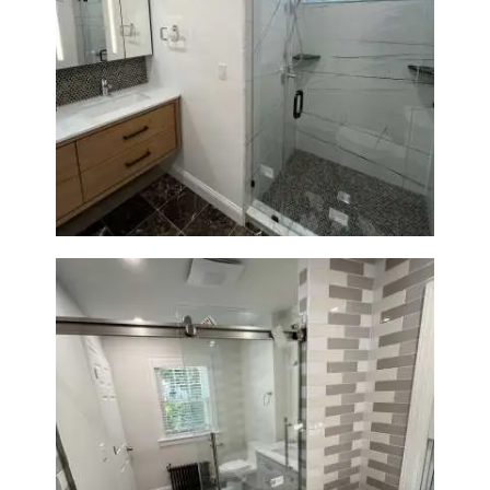
Bathroom Remodeling in
Newton | Luxury Walk-In
Showers & Modern Design