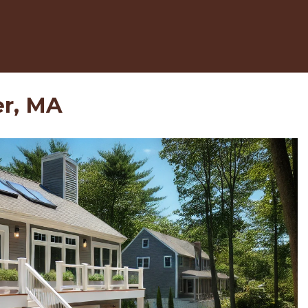
er, MA