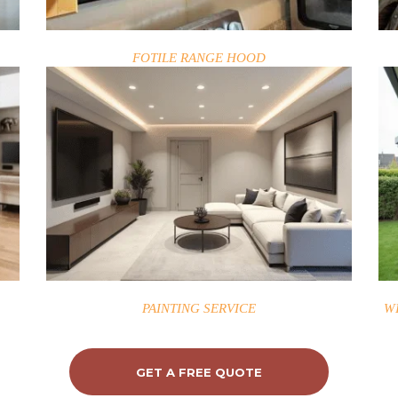
FOTILE RANGE HOOD
PAINTING SERVICE
W
GET A FREE QUOTE