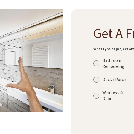
Get A F
What type of project ar
Bathroom
Remodeling
Deck / Porch
Windows &
Doors