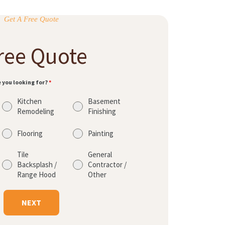
Get A Free Quote
ree Quote
e you looking for?
*
Kitchen
Basement
Remodeling
Finishing
Flooring
Painting
Tile
General
Backsplash /
Contractor /
Range Hood
Other
NEXT