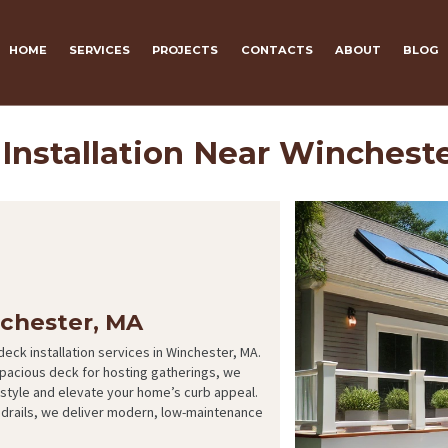
HOME
SERVICES
PROJECTS
CONTACTS
ABOUT
BLOG
Installation Near Winchest
nchester, MA
eck installation services in Winchester, MA.
spacious deck for hosting gatherings, we
festyle and elevate your home’s curb appeal.
ndrails, we deliver modern, low-maintenance