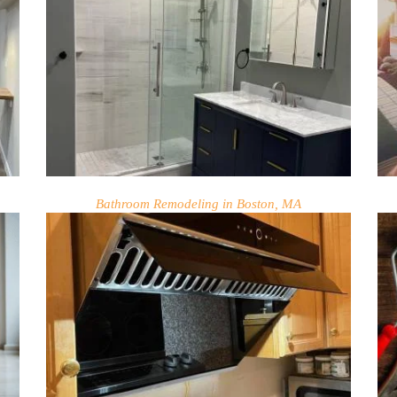
Bathroom Remodeling in Boston, MA