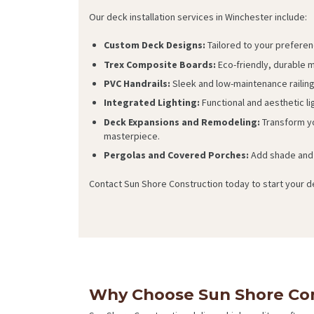
Our deck installation services in Winchester include:
Custom Deck Designs:
Tailored to your preferen
Trex Composite Boards:
Eco-friendly, durable ma
PVC Handrails:
Sleek and low-maintenance railin
Integrated Lighting:
Functional and aesthetic l
Deck Expansions and Remodeling:
Transform yo
masterpiece.
Pergolas and Covered Porches:
Add shade and 
Contact Sun Shore Construction today to start your de
Why Choose Sun Shore Con