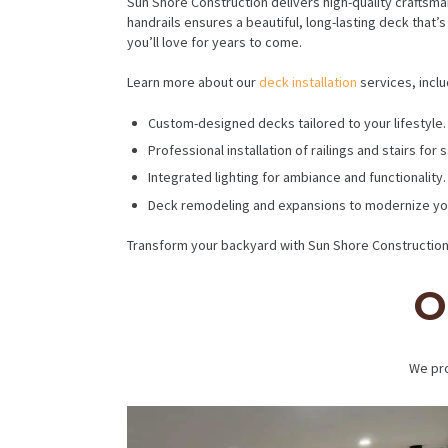
Sun Shore Construction delivers high-quality craftsma
handrails ensures a beautiful, long-lasting deck that
you’ll love for years to come.
Learn more about our
deck installation
services, inclu
Custom-designed decks tailored to your lifestyle.
Professional installation of railings and stairs for
Integrated lighting for ambiance and functionality.
Deck remodeling and expansions to modernize yo
Transform your backyard with Sun Shore Construction.
O
We pro