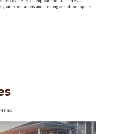
 materials like Trex composite boards and PVC
ing your expectations and creating an outdoor space
es
dreams.