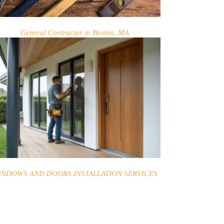
General Contractor in Boston, MA
INDOWS AND DOORS INSTALLATION SERVICES