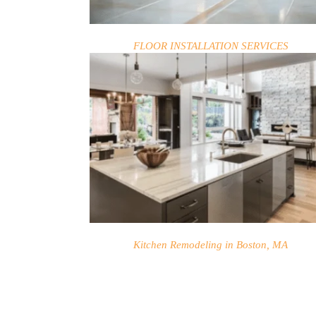
FLOOR INSTALLATION SERVICES
HOME
SERVICES
PROJECTS
Kitchen Remodeling in Boston, MA
CONTACTS
ABOUT