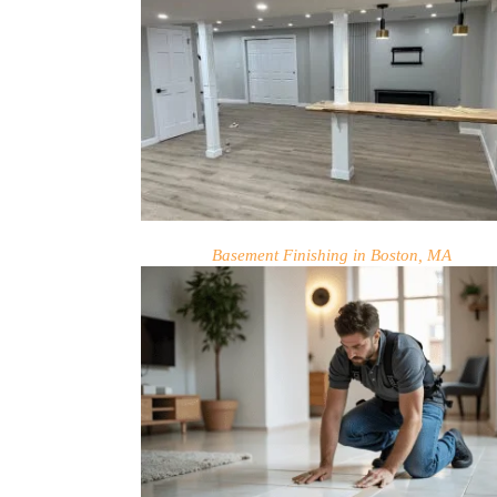
Basement Finishing in Boston, MA