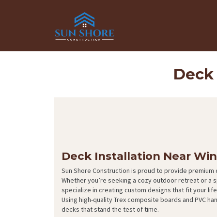
Deck 
Deck Installation Near Wi
Sun Shore Construction is proud to provide premium d
Whether you’re seeking a cozy outdoor retreat or a 
specialize in creating custom designs that fit your li
Using high-quality Trex composite boards and PVC ha
decks that stand the test of time.