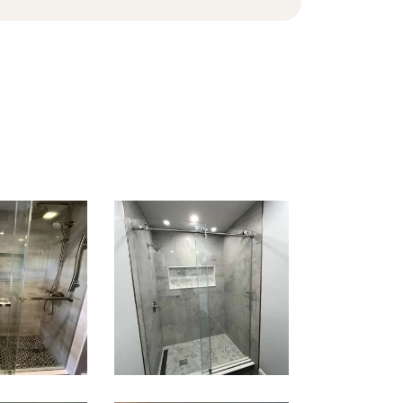
k-In
Walk-In
wer
Shower
ation
Renovation
ntree,
— Newton,
A
MA | Condo