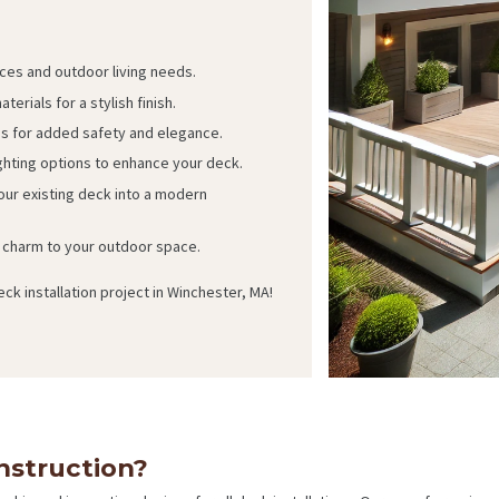
ces and outdoor living needs.
terials for a stylish finish.
gs for added safety and elegance.
ighting options to enhance your deck.
ur existing deck into a modern
charm to your outdoor space.
ck installation project in Winchester, MA!
struction?