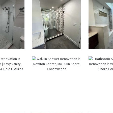
— Weston,
MA
k-In
Walk-In
Bathr
wer
Shower &
Lau
ation
Soaking Tub
Ro
ston,
Renovation
Renov
A
—
— Ne
Watertown,
M
MA
room
Walk-In
Bathr
ation
Shower
Lau
n
Renovation
Ro
wood,
in Newton
Renov
 Navy
Center, MA |
in Wa