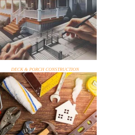
DECK & PORCH CONSTRUCTION