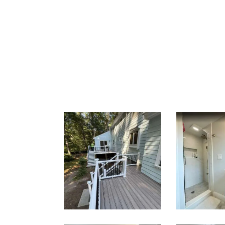
Two-Level
Bath
Composite
Renov
Deck &
— Well
Outdoor
M
Living Space