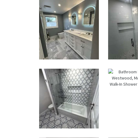
in Walpole,
MA | Sun
Shore
Constructio
n
Master Bath
Wal
Renovation
Sho
— Waltham,
Renov
MA
— We
M
Bathroom &
Bath
Kitchen
Renov
Renovation
i
in Brookline,
West
MA | Sun
MA |