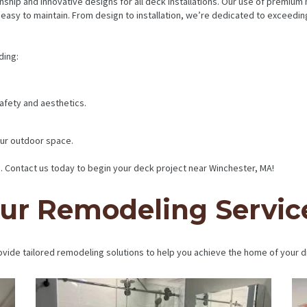
nship and innovative designs for all deck installations. Our use of premium
’s easy to maintain. From design to installation, we’re dedicated to exceed
ding:
 safety and aesthetics.
ur outdoor space.
 Contact us today to begin your deck project near Winchester, MA!
ur Remodeling Servic
vide tailored remodeling solutions to help you achieve the home of your 