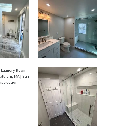
oom &
Bathroom
ndry
Renovation
om
in Lexington,
ation
MA | Walk-In
wton,
Shower &
A
Dual Bath
Remodel
oom &
From Dated
ndry
Bathtub to
om
Spa Retreat:
ation
Walk-In
ltham,
Shower