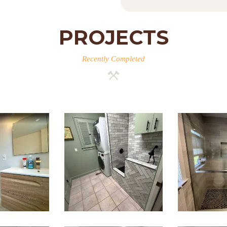
PROJECTS
Recently Completed
room
Laundry
Wal
ation
Room & Dog
Sho
esley,
Wash
Renov
A
Station
— Brai
Renovation
M