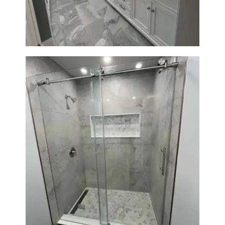
Modern Design
Bathroom Renovation in
Newton | Walk-In Shower &
Modern Finishes