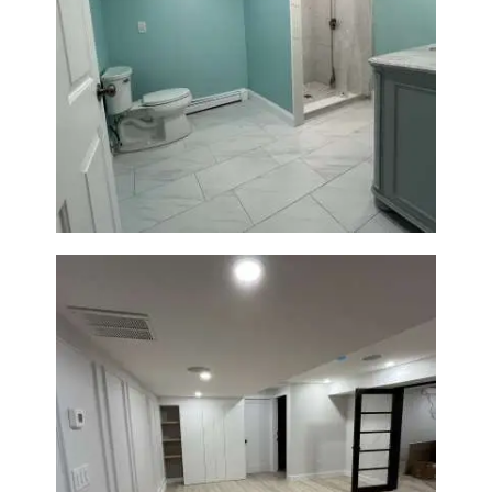
Bathroom Remodel in Quincy |
Walk-In Shower & Modern
Tiling