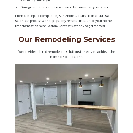
efficiency and style.
Garage additions and conversions to maximize your space.
From concept to completion, Sun Shore Construction ensures a
seamless process with top-quality results. Trust us for your home
transformation near Boston. Contact us today to get started!
Our Remodeling Services
We provide tailored remodeling solutions to help you achieve the
home of your dreams.