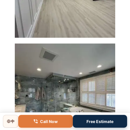
Basement Remodeling in
Boxborough | Open Design &
Modern Finishes
Master Bathroom Renovation
in Lincoln, MA | Sun Shore
Call Now
Free Estimate
中
Construction