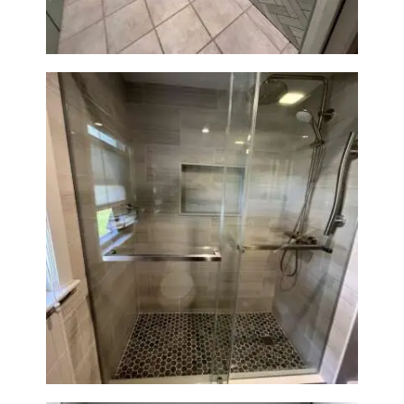
H
O
M
E
S
E
R
V
I
Walk-In Shower Renovation —
C
Braintree, MA
E
S
P