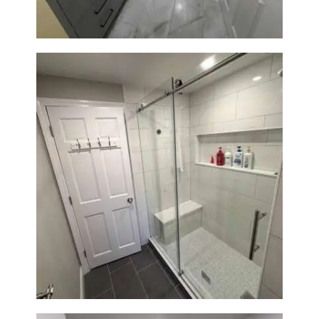
From Dated Bathtub to Spa
Retreat: Walk-In Shower
Renovation in Milton, MA