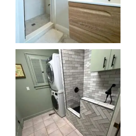
Bathroom Renovation —
Wellesley, MA
Laundry Room & Dog Wash
Station Renovation — Weston,
MA