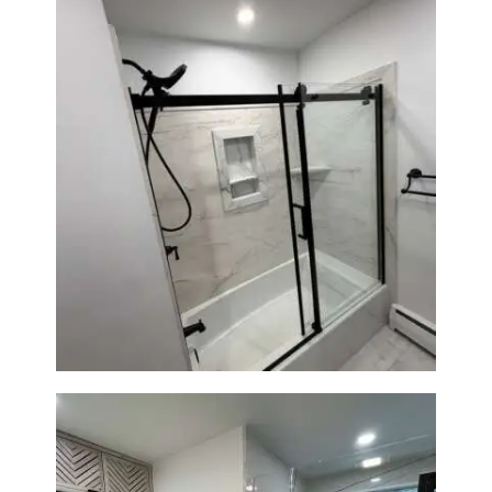
Bathroom Renovation in
Norwood, MA | Bathtub, Sliding
Glass Door & Marble-Look Tile