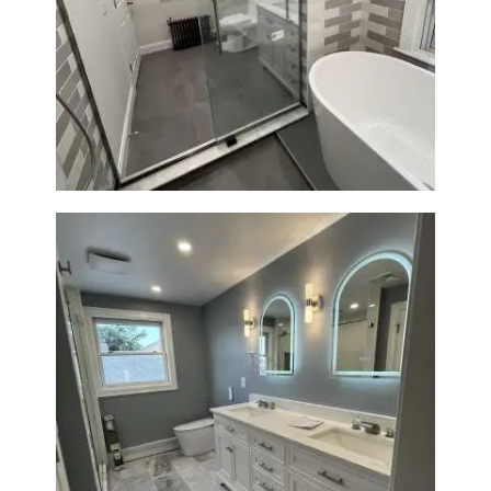
Bathroom Renovation in
Watertown | Walk-In Shower &
Modern Finishes
Master Bathroom Renovation
in Waltham | Walk-In Shower &