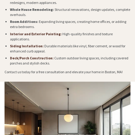
redesigns, modern appliances.
Whole House Remodeling:
Structural renovations, design updates, complete
overhauls.
Room Additions:
Expanding living spaces, creating home offices, or adding
extra bedrooms.
Interior and Exterior Painting:
High-quality finishes and texture
applications.
Siding Installation:
Durable materials like vinyl, fiber cement, or wood for
enhanced curb appeal.
Deck/Porch Construction:
Custom outdoor living spaces, including covered
porches and stylish decks.
Contact us today for a free consultation and elevate your home in Boston, MA!