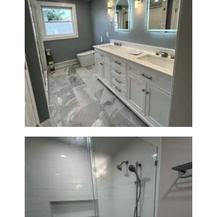
A
B
O
U
T
Master Bath Renovation —
Waltham, MA
B
L
O
G