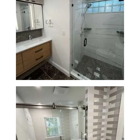
Bathroom Remodeling in
Newton | Luxury Walk-In
Showers & Modern Design