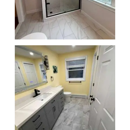
Walk-In Shower Renovation in
Newton Center, MA | Sun Shore
Construction
Bathroom & Laundry Room
Renovation in Waltham, MA |
Sun Shore Construction