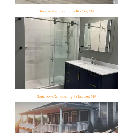
Basement Finishing in Boston, MA
Bathroom Remodeling in Boston, MA