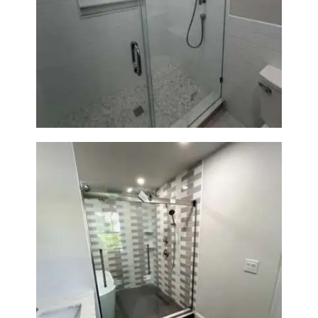
Walk-In Shower Renovation —
Weston, MA
Walk-In Shower & Soaking Tub