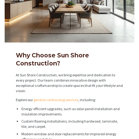
Why Choose Sun Shore
Construction?
At Sun Shore Construction, we bring expertise and dedication to
every project. Our team combines innovative design with
exceptional craftsmanship to create spaces that fit your lifestyle and
vision.
Explore our
general contracting services
, including:
Energy-efficient upgrades, such as solar panel installation and
insulation improvements.
Custom flooring installations, including hardwood, laminate,
tile, and carpet.
Modern window and door replacements for improved energy