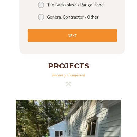
Tile Backsplash / Range Hood
General Contractor / Other
NEXT
PROJECTS
Recently Completed