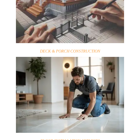
DECK & PORCH CONSTRUCTION