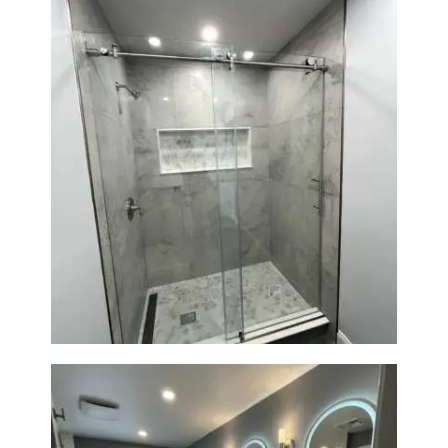
R
O
J
E
C
T
S
C
Walk-In Shower Renovation —
Newton, MA | Condo
O
N
T
A
C
T
S