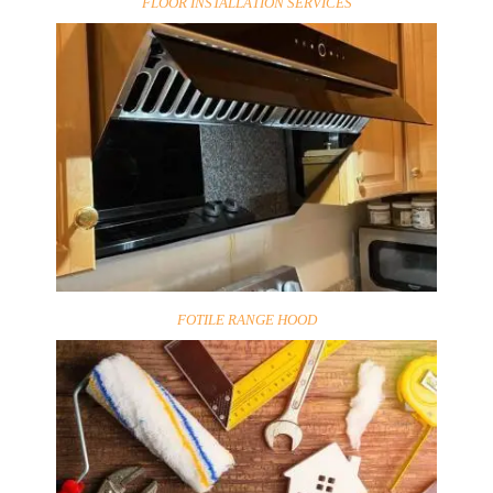
FLOOR INSTALLATION SERVICES
FOTILE RANGE HOOD