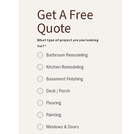
Get A Free
Quote
What type of project are you looking
for?
*
Bathroom Remodeling
Kitchen Remodeling
Basement Finishing
Deck / Porch
Flooring
Painting
Windows & Doors