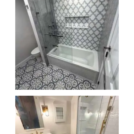
Bathroom & Kitchen
Renovation in Brookline, MA |
Sun Shore Construction