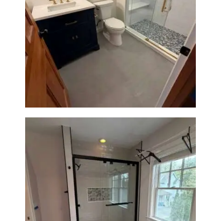
Bathroom Renovation in
Westwood, MA | Navy Vanity,
Walk-In Shower & Gold
Fixtures