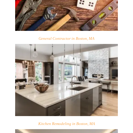
General Contractor in Boston, MA
Kitchen Remodeling in Boston, MA