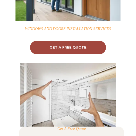
WINDOWS AND DOORS INSTALLATION SERVICES
GET A FREE QUOTE
Get A Free Quote