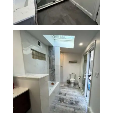
Renovation — Watertown, MA
Bathroom & Laundry Room
Renovation — Newton, MA