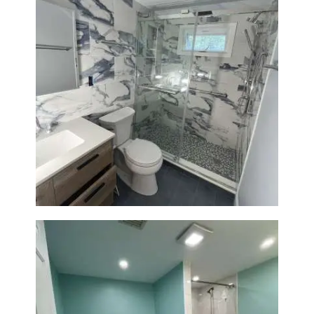
Bathroom Renovation with
Laundry Room Addition |
Modern Design & Functionality