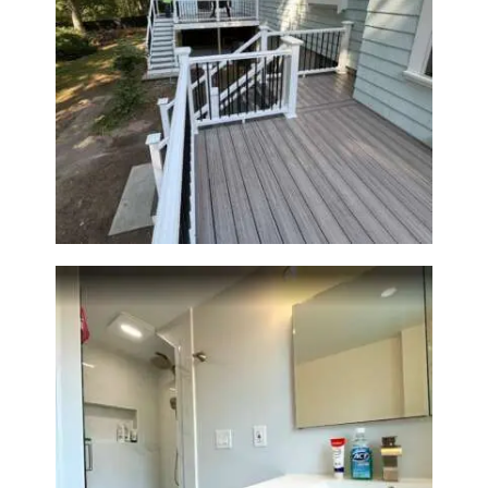
Two-Level Composite Deck &
Outdoor Living Space in
Walpole, MA | Sun Shore
Construction