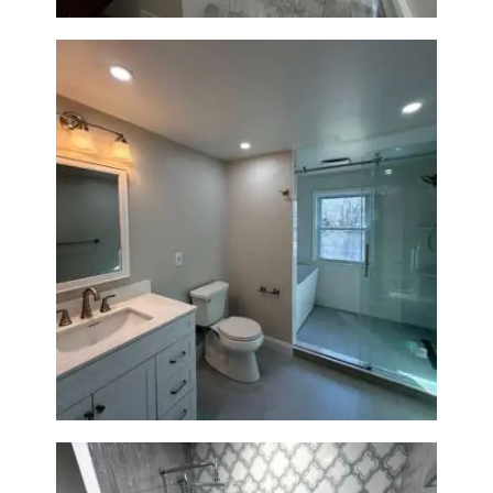
Bathroom Renovation in
Lexington, MA | Walk-In
Shower & Dual Bath Remodel