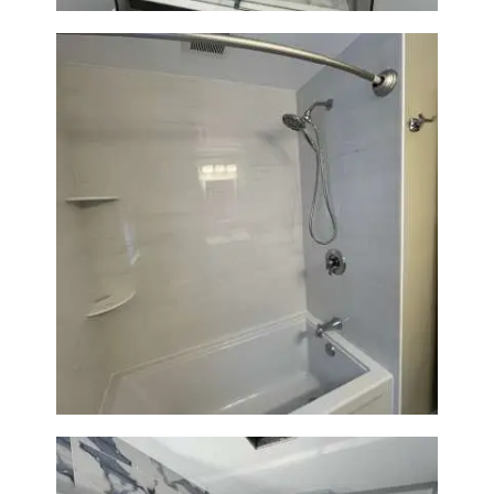
Bathroom Renovation in
Lexington | Bathtub & Modern
Tile Upgrade