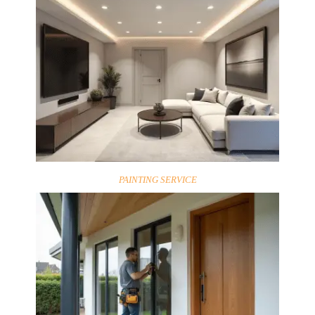
PAINTING SERVICE