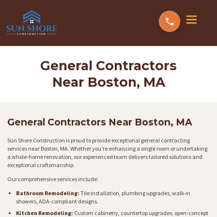
General Contractors
Near Boston, MA
General Contractors Near Boston, MA
Sun Shore Construction is proud to provide exceptional general contracting
services near Boston, MA. Whether you’re enhancing a single room or undertaking
a whole-home renovation, our experienced team delivers tailored solutions and
exceptional craftsmanship.
Our comprehensive services include:
Bathroom Remodeling:
Tile installation, plumbing upgrades, walk-in
showers, ADA-compliant designs.
Kitchen Remodeling:
Custom cabinetry, countertop upgrades, open-concept